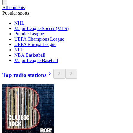
All contents
Popular sports
NHL
Major League Soccer (MLS)
Premier League
UEFA Champions League
UEFA Europa League
NFL
NBA Basketball
Major League Baseball
Top radio stations