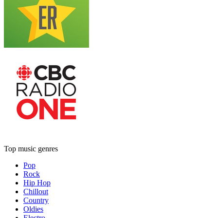
Top music genres
Pop
Rock
Hip Hop
Chillout
Country
Oldies
Electro