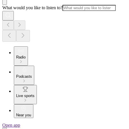
What would you like to listen to?
Radio
Podcasts
Live sports
Near you
Open app