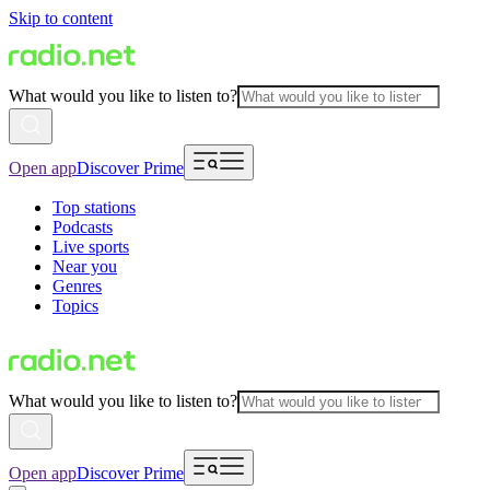
Skip to content
What would you like to listen to?
Open app
Discover Prime
Top stations
Podcasts
Live sports
Near you
Genres
Topics
What would you like to listen to?
Open app
Discover Prime