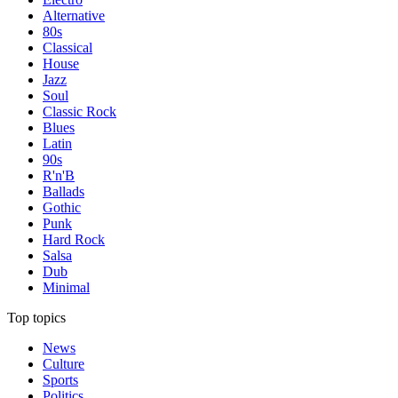
Alternative
80s
Classical
House
Jazz
Soul
Classic Rock
Blues
Latin
90s
R'n'B
Ballads
Gothic
Punk
Hard Rock
Salsa
Dub
Minimal
Top topics
News
Culture
Sports
Politics