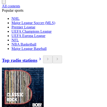
All contents
Popular sports
NHL
Major League Soccer (MLS)
Premier League
UEFA Champions League
UEFA Europa League
NFL
NBA Basketball
Major League Baseball
Top radio stations