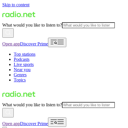
Skip to content
What would you like to listen to?
Open app
Discover Prime
Top stations
Podcasts
Live sports
Near you
Genres
Topics
What would you like to listen to?
Open app
Discover Prime