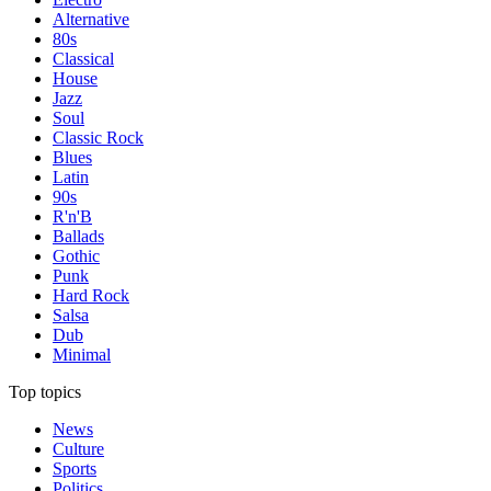
Alternative
80s
Classical
House
Jazz
Soul
Classic Rock
Blues
Latin
90s
R'n'B
Ballads
Gothic
Punk
Hard Rock
Salsa
Dub
Minimal
Top topics
News
Culture
Sports
Politics