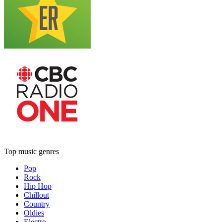
Top music genres
Pop
Rock
Hip Hop
Chillout
Country
Oldies
Electro