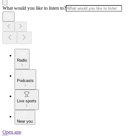
What would you like to listen to?
Radio
Podcasts
Live sports
Near you
Open app