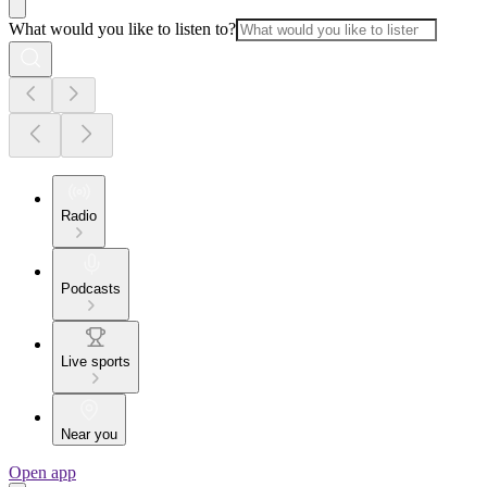
What would you like to listen to?
Radio
Podcasts
Live sports
Near you
Open app