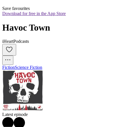
Save favourites
Download for free in the App Store
Havoc Town
iHeartPodcasts
Fiction
Science Fiction
Latest episode