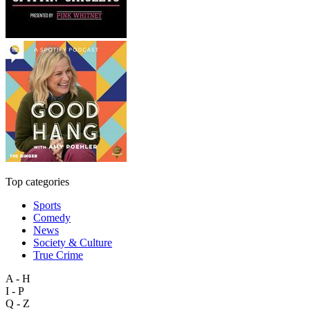
Top categories
Sports
Comedy
News
Society & Culture
True Crime
A - H
I - P
Q - Z