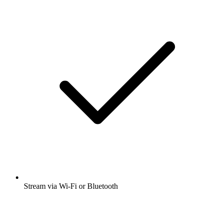
Stream via Wi-Fi or Bluetooth