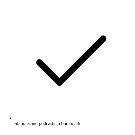
Stations and podcasts to bookmark