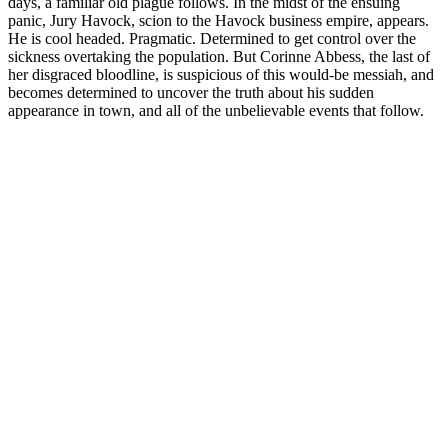
days, a familiar old plague follows. In the midst of the ensuing
panic, Jury Havock, scion to the Havock business empire, appears.
He is cool headed. Pragmatic. Determined to get control over the
sickness overtaking the population. But Corinne Abbess, the last of
her disgraced bloodline, is suspicious of this would-be messiah, and
becomes determined to uncover the truth about his sudden
appearance in town, and all of the unbelievable events that follow.
Podcast website