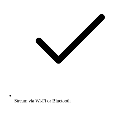
Stream via Wi-Fi or Bluetooth