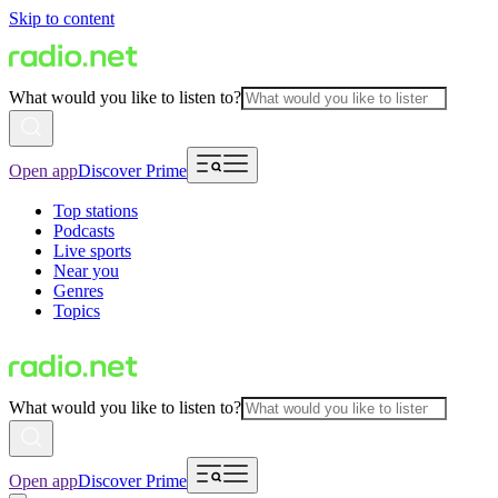
Skip to content
What would you like to listen to?
Open app
Discover Prime
Top stations
Podcasts
Live sports
Near you
Genres
Topics
What would you like to listen to?
Open app
Discover Prime