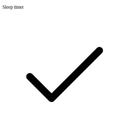
Sleep timer