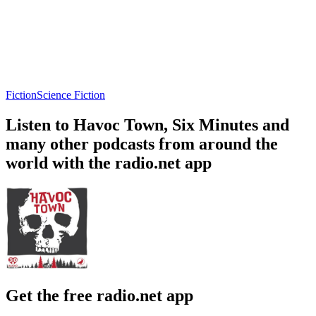
Fiction
Science Fiction
Listen to Havoc Town, Six Minutes and
many other podcasts from around the
world with the radio.net app
Get the free radio.net app