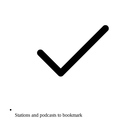
Stations and podcasts to bookmark