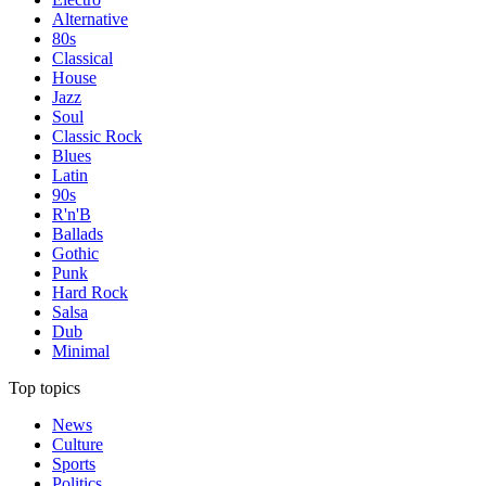
Alternative
80s
Classical
House
Jazz
Soul
Classic Rock
Blues
Latin
90s
R'n'B
Ballads
Gothic
Punk
Hard Rock
Salsa
Dub
Minimal
Top topics
News
Culture
Sports
Politics