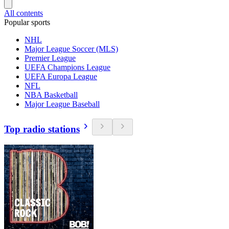
All contents
Popular sports
NHL
Major League Soccer (MLS)
Premier League
UEFA Champions League
UEFA Europa League
NFL
NBA Basketball
Major League Baseball
Top radio stations