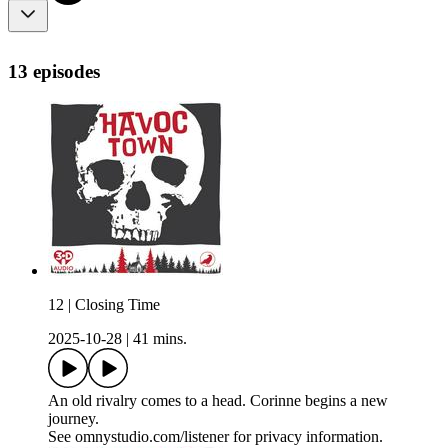
13 episodes
12 | Closing Time
2025-10-28
|
41 mins.
An old rivalry comes to a head. Corinne begins a new
journey.
See omnystudio.com/listener for privacy information.