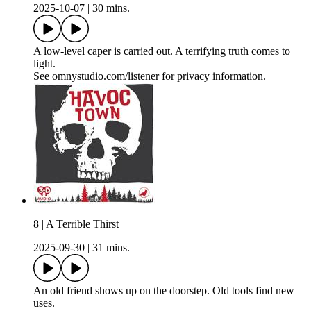
2025-10-07
|
30 mins.
A low-level caper is carried out. A terrifying truth comes to
light.
See omnystudio.com/listener for privacy information.
8 | A Terrible Thirst
2025-09-30
|
31 mins.
An old friend shows up on the doorstep. Old tools find new
uses.