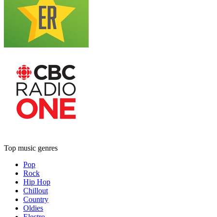
Top music genres
Pop
Rock
Hip Hop
Chillout
Country
Oldies
Electro