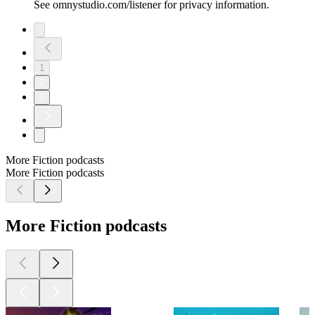
See omnystudio.com/listener for privacy information.
1
2
3
More Fiction podcasts
More Fiction podcasts
More Fiction podcasts