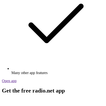
Many other app features
Open app
Get the free radio.net app