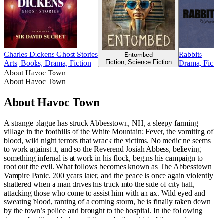
Charles Dickens Ghost Stories
Rabbits
Entombed
Fiction, Science Fiction
Arts, Books, Drama, Fiction
Drama, Ficti
About Havoc Town
About Havoc Town
About Havoc Town
A strange plague has struck Abbesstown, NH, a sleepy farming
village in the foothills of the White Mountain: Fever, the vomiting of
blood, wild night terrors that wrack the victims. No medicine seems
to work against it, and so the Reverend Josiah Abbess, believing
something infernal is at work in his flock, begins his campaign to
root out the evil. What follows becomes known as The Abbesstown
Vampire Panic. 200 years later, and the peace is once again violently
shattered when a man drives his truck into the side of city hall,
attacking those who come to assist him with an ax. Wild eyed and
sweating blood, ranting of a coming storm, he is finally taken down
by the town’s police and brought to the hospital. In the following