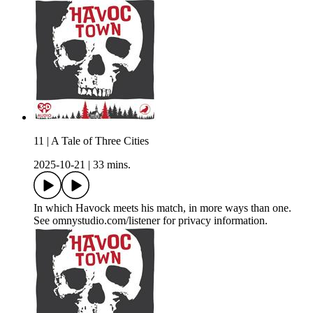
11 | A Tale of Three Cities
2025-10-21
|
33 mins.
In which Havock meets his match, in more ways than one.
See omnystudio.com/listener for privacy information.