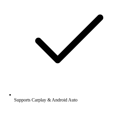
Supports Carplay & Android Auto