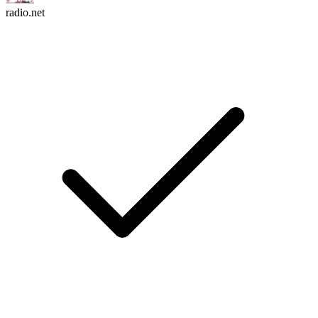
radio.net