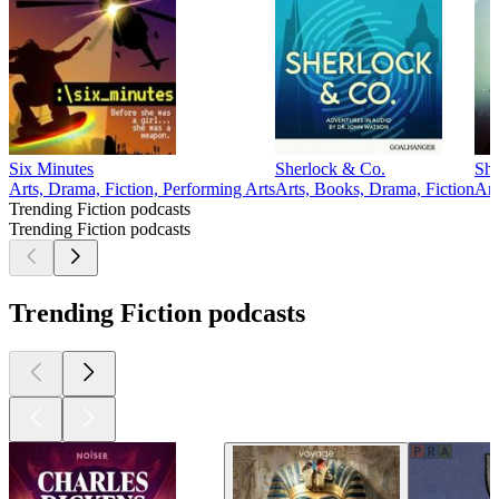
Six Minutes
Sherlock & Co.
She
Arts, Drama, Fiction, Performing Arts
Arts, Books, Drama, Fiction
Art
Trending Fiction podcasts
Trending Fiction podcasts
Trending Fiction podcasts