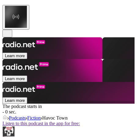
Learn more
Learn more
Learn more
The podcast starts in
- 0 sec.
Podcasts
Fiction
Havoc Town
Listen to this podcast in the app for free: