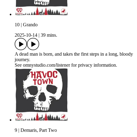
10 | Grando
2025-10-14
|
39 mins.
A dead man is born, and takes the first steps in a long, bloody
journey.
See omnystudio.com/listener for privacy information.
9 | Demaris, Part Two