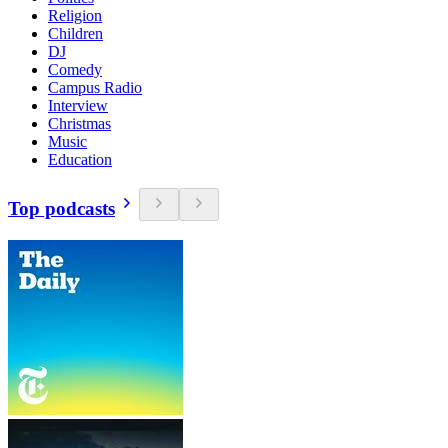
Religion
Children
DJ
Comedy
Campus Radio
Interview
Christmas
Music
Education
Top podcasts