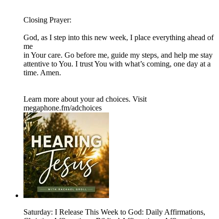
Closing Prayer:
God, as I step into this new week, I place everything ahead of
me
in Your care. Go before me, guide my steps, and help me stay
attentive to You. I trust You with what’s coming, one day at a
time. Amen.
Learn more about your ad choices. Visit
megaphone.fm/adchoices
Saturday: I Release This Week to God: Daily Affirmations,