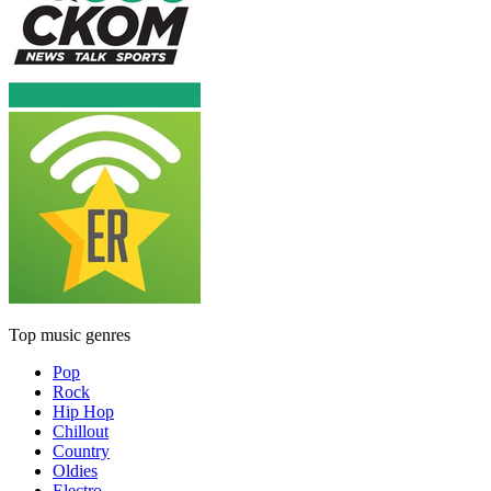
Top music genres
Pop
Rock
Hip Hop
Chillout
Country
Oldies
Electro