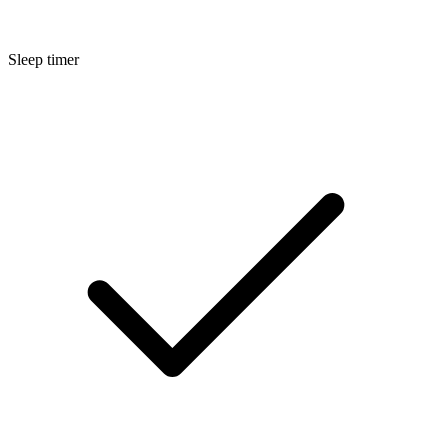
Sleep timer