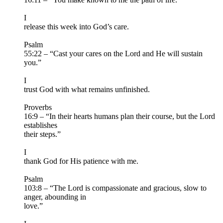
I
release this week into God’s care.
Psalm
55:22 – “Cast your cares on the Lord and He will sustain
you.”
I
trust God with what remains unfinished.
Proverbs
16:9 – “In their hearts humans plan their course, but the Lord
establishes
their steps.”
I
thank God for His patience with me.
Psalm
103:8 – “The Lord is compassionate and gracious, slow to
anger, abounding in
love.”