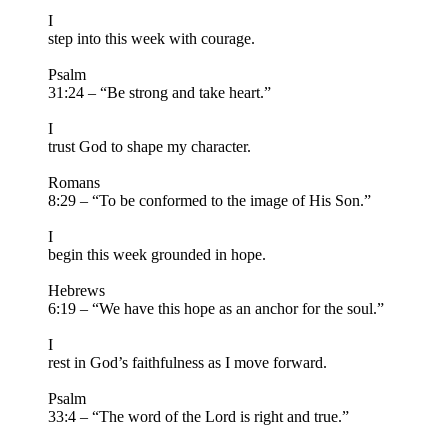
I
step into this week with courage.
Psalm
31:24 – “Be strong and take heart.”
I
trust God to shape my character.
Romans
8:29 – “To be conformed to the image of His Son.”
I
begin this week grounded in hope.
Hebrews
6:19 – “We have this hope as an anchor for the soul.”
I
rest in God’s faithfulness as I move forward.
Psalm
33:4 – “The word of the Lord is right and true.”