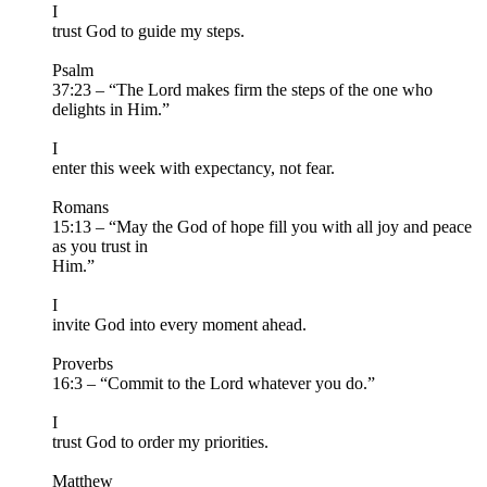
I
trust God to guide my steps.
Psalm
37:23 – “The Lord makes firm the steps of the one who
delights in Him.”
I
enter this week with expectancy, not fear.
Romans
15:13 – “May the God of hope fill you with all joy and peace
as you trust in
Him.”
I
invite God into every moment ahead.
Proverbs
16:3 – “Commit to the Lord whatever you do.”
I
trust God to order my priorities.
Matthew