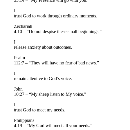
33:14 – “My Presence will go with you.”
I
trust God to work through ordinary moments.
Zechariah
4:10 – “Do not despise these small beginnings.”
I
release anxiety about outcomes.
Psalm
112:7 – “They will have no fear of bad news.”
I
remain attentive to God’s voice.
John
10:27 – “My sheep listen to My voice.”
I
trust God to meet my needs.
Philippians
4:19 – “My God will meet all your needs.”