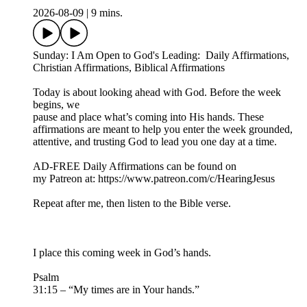
2026-08-09
|
9 mins.
Sunday: I Am Open to God's Leading: Daily Affirmations,
Christian Affirmations, Biblical Affirmations
Today is about looking ahead with God. Before the week
begins, we
pause and place what’s coming into His hands. These
affirmations are meant to help you enter the week grounded,
attentive, and trusting God to lead you one day at a time.
AD-FREE Daily Affirmations can be found on
my Patreon at: ⁠https://www.patreon.com/c/HearingJesus⁠
Repeat after me, then listen to the Bible verse.
I place this coming week in God’s hands.
Psalm
31:15 – “My times are in Your hands.”