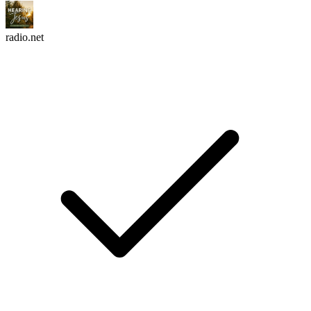
radio.net