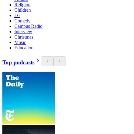
Religion
Children
DJ
Comedy
Campus Radio
Interview
Christmas
Music
Education
Top podcasts