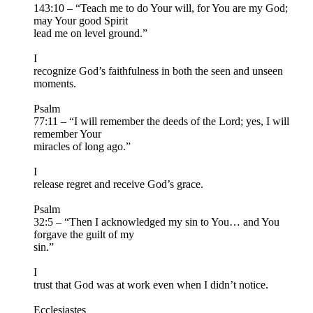
143:10 – “Teach me to do Your will, for You are my God;
may Your good Spirit
lead me on level ground.”
I
recognize God’s faithfulness in both the seen and unseen
moments.
Psalm
77:11 – “I will remember the deeds of the Lord; yes, I will
remember Your
miracles of long ago.”
I
release regret and receive God’s grace.
Psalm
32:5 – “Then I acknowledged my sin to You… and You
forgave the guilt of my
sin.”
I
trust that God was at work even when I didn’t notice.
Ecclesiastes