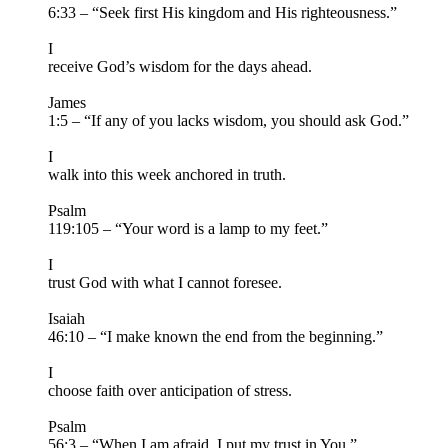
6:33 – “Seek first His kingdom and His righteousness.”
I
receive God’s wisdom for the days ahead.
James
1:5 – “If any of you lacks wisdom, you should ask God.”
I
walk into this week anchored in truth.
Psalm
119:105 – “Your word is a lamp to my feet.”
I
trust God with what I cannot foresee.
Isaiah
46:10 – “I make known the end from the beginning.”
I
choose faith over anticipation of stress.
Psalm
56:3 – “When I am afraid, I put my trust in You.”