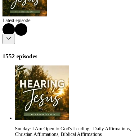
Latest episode
1552 episodes
Sunday: I Am Open to God's Leading: Daily Affirmations,
Christian Affirmations, Biblical Affirmations