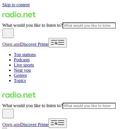
Skip to content
What would you like to listen to?
Open app
Discover Prime
Top stations
Podcasts
Live sports
Near you
Genres
Topics
What would you like to listen to?
Open app
Discover Prime