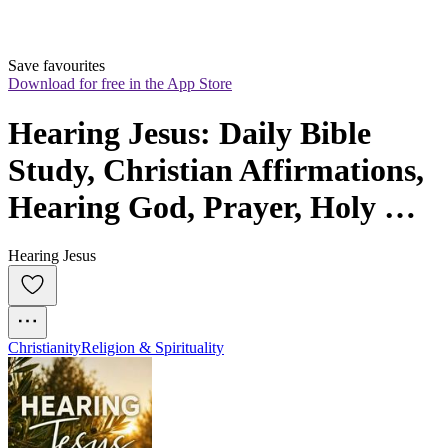
Save favourites
Download for free in the App Store
Hearing Jesus: Daily Bible 
Study, Christian Affirmations, 
Hearing God, Prayer, Holy 
Spirit, Daily Devotional
Hearing Jesus
Christianity
Religion & Spirituality