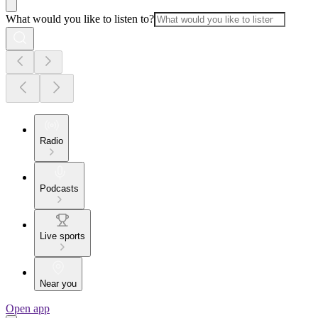
What would you like to listen to?
Radio
Podcasts
Live sports
Near you
Open app