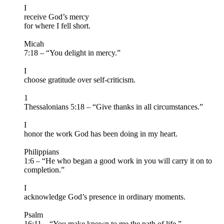
I
receive God’s mercy
for where I fell short.
Micah
7:18 – “You delight in mercy.”
I
choose gratitude over self-criticism.
1
Thessalonians 5:18 – “Give thanks in all circumstances.”
I
honor the work God has been doing in my heart.
Philippians
1:6 – “He who began a good work in you will carry it on to
completion.”
I
acknowledge God’s presence in ordinary moments.
Psalm
16:11 – “You make known to me the path of life.”