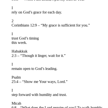
I
rely on God’s grace for each day.
2
Corinthians 12:9 – “My grace is sufficient for you.”
I
trust God’s timing
this week.
Habakkuk
2:3 – “Though it linger, wait for it.”
I
remain open to God’s leading.
Psalm
25:4 – “Show me Your ways, Lord.”
I
step forward with humility and trust.
Micah
6:8 – “What does the Lord require of you? To walk humbly