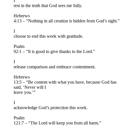
I
rest in the truth that God sees me fully.
Hebrews
4:13 – “Nothing in all creation is hidden from God’s sight.”
I
choose to end this week with gratitude.
Psalm
92:1 – “It is good to give thanks to the Lord.”
I
release comparison and embrace contentment.
Hebrews
13:5 – “Be content with what you have, because God has
said, ‘Never will I
leave you.’”
I
acknowledge God’s protection this week.
Psalm
121:7 – “The Lord will keep you from all harm.”