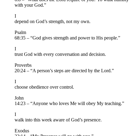
with your God.”
I
depend on God’s strength, not my own.
Psalm
68:35 – “God gives strength and power to His people.”
I
trust God with every conversation and decision.
Proverbs
20:24 – “A person’s steps are directed by the Lord.”
I
choose obedience over control.
John
14:23 – “Anyone who loves Me will obey My teaching.”
I
walk into this week aware of God’s presence.
Exodus