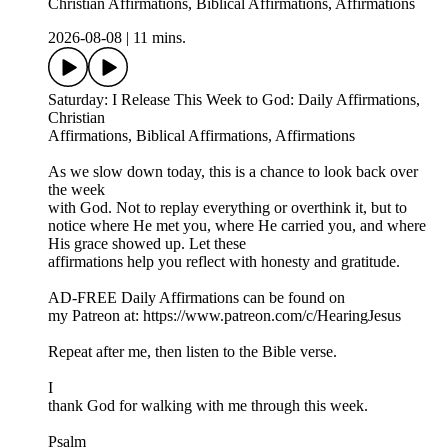
Christian Affirmations, Biblical Affirmations, Affirmations
2026-08-08
|
11 mins.
Saturday: I Release This Week to God: Daily Affirmations,
Christian
Affirmations, Biblical Affirmations, Affirmations
As we slow down today, this is a chance to look back over
the week
with God. Not to replay everything or overthink it, but to
notice where He met you, where He carried you, and where
His grace showed up. Let these
affirmations help you reflect with honesty and gratitude.
AD-FREE Daily Affirmations can be found on
my Patreon at: ⁠https://www.patreon.com/c/HearingJesus⁠
Repeat after me, then listen to the Bible verse.
I
thank God for walking with me through this week.
Psalm