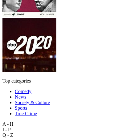
Top categories
Comedy
News
Society & Culture
Sports
True Crime
A - H
I - P
Q - Z