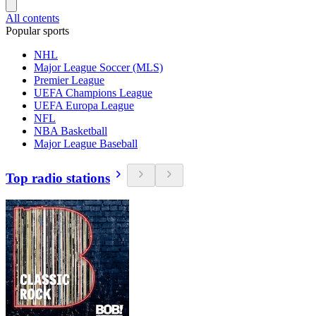
All contents
Popular sports
NHL
Major League Soccer (MLS)
Premier League
UEFA Champions League
UEFA Europa League
NFL
NBA Basketball
Major League Baseball
Top radio stations