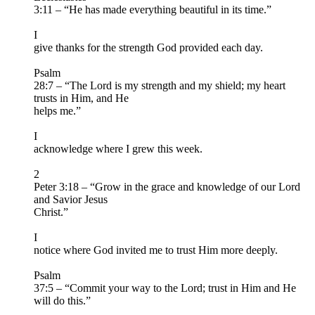
3:11 – “He has made everything beautiful in its time.”
I
give thanks for the strength God provided each day.
Psalm
28:7 – “The Lord is my strength and my shield; my heart
trusts in Him, and He
helps me.”
I
acknowledge where I grew this week.
2
Peter 3:18 – “Grow in the grace and knowledge of our Lord
and Savior Jesus
Christ.”
I
notice where God invited me to trust Him more deeply.
Psalm
37:5 – “Commit your way to the Lord; trust in Him and He
will do this.”