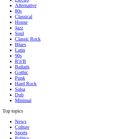
Alternative
80s
Classical
House
Jazz
Soul
Classic Rock
Blues
Latin
90s
R'n'B
Ballads
Gothic
Punk
Hard Rock
Salsa
Dub
Minimal
Top topics
News
Culture
Sports
Politics