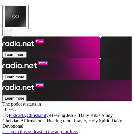
Learn more
Learn more
Learn more
The podcast starts in
- 0 sec.
Podcasts
Christianity
Hearing Jesus: Daily Bible Study,
Christian Affirmations, Hearing God, Prayer, Holy Spirit, Daily
Devotional
Listen to this podcast in the app for free: