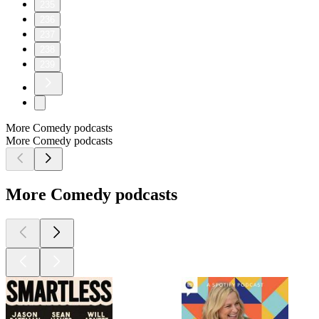
235
236
237
238
239
More Comedy podcasts
More Comedy podcasts
More Comedy podcasts