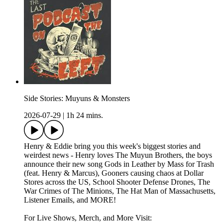
Side Stories: Muyuns & Monsters
2026-07-29
|
1h 24 mins.
Henry & Eddie bring you this week's biggest stories and
weirdest news - Henry loves The Muyun Brothers, the boys
announce their new song Gods in Leather by Mass for Trash
(feat. Henry & Marcus), Gooners causing chaos at Dollar
Stores across the US, School Shooter Defense Drones, The
War Crimes of The Minions, The Hat Man of Massachusetts,
Listener Emails, and MORE!
For Live Shows, Merch, and More Visit: