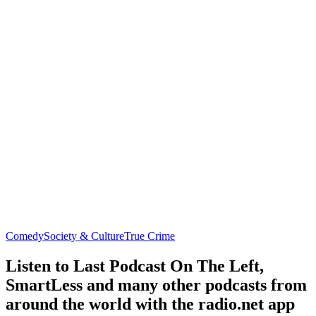
Comedy
Society & Culture
True Crime
Listen to Last Podcast On The Left,
SmartLess and many other podcasts from
around the world with the radio.net app