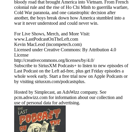
bloody road that brought America into Vietnam. From French
colonial rule and the rise of Ho Chi Minh to guerrilla warfare,
Cold War paranoia, and one catastrophic decision after
another, the boys break down how America stumbled into a
war it never understood and could never win.
For Live Shows, Merch, and More Visit:
www.LastPodcastOnTheLeft.com
Kevin MacLeod (incompetech.com)
Licensed under Creative Commons: By Attribution 4.0
License
http://creativecommons.org/licenses/by/4.0/
Subscribe to SiriusXM Podcasts+ to listen to new episodes of
Last Podcast on the Left ad-free, plus get Friday episodes a
whole week early. Start a free trial now on Apple Podcasts or
by visiting siriusxm.com/podcastsplus.
Hosted by Simplecast, an AdsWizz company. See
pcm.adswizz.com for information about our collection and
use of personal data for advertising.