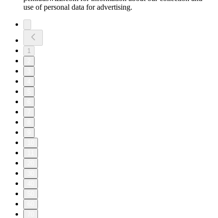
use of personal data for advertising.
1
2
3
4
5
6
7
8
9
10
11
20
30
40
50
60
70