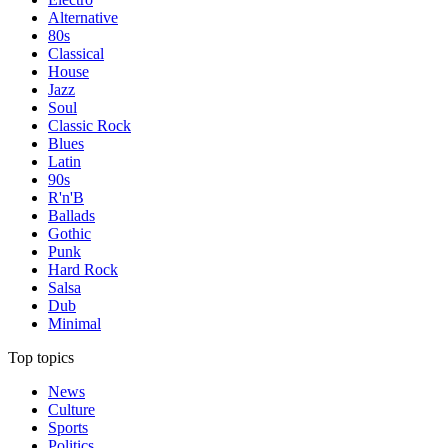
Alternative
80s
Classical
House
Jazz
Soul
Classic Rock
Blues
Latin
90s
R'n'B
Ballads
Gothic
Punk
Hard Rock
Salsa
Dub
Minimal
Top topics
News
Culture
Sports
Politics