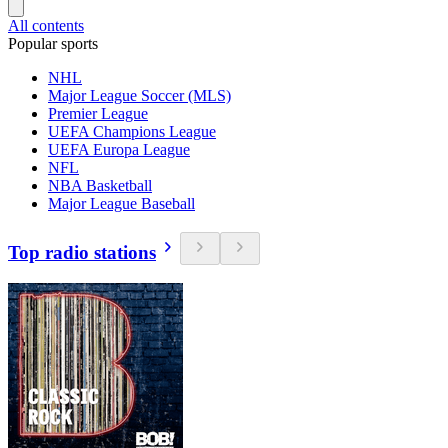
All contents
Popular sports
NHL
Major League Soccer (MLS)
Premier League
UEFA Champions League
UEFA Europa League
NFL
NBA Basketball
Major League Baseball
Top radio stations