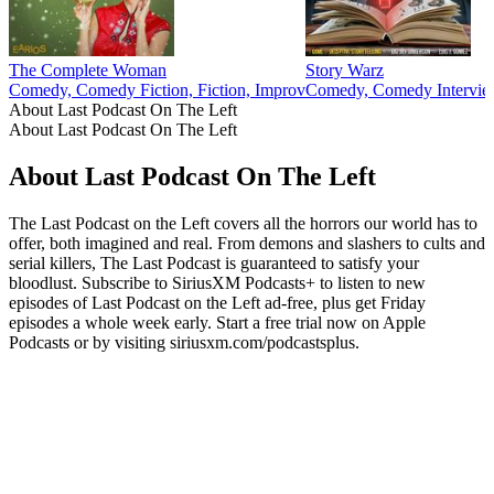
The Complete Woman
Story Warz
Comedy, Comedy Fiction, Fiction, Improv
Comedy, Comedy Interview
About Last Podcast On The Left
About Last Podcast On The Left
About Last Podcast On The Left
The Last Podcast on the Left covers all the horrors our world has to
offer, both imagined and real. From demons and slashers to cults and
serial killers, The Last Podcast is guaranteed to satisfy your
bloodlust. Subscribe to SiriusXM Podcasts+ to listen to new
episodes of Last Podcast on the Left ad-free, plus get Friday
episodes a whole week early. Start a free trial now on Apple
Podcasts or by visiting siriusxm.com/podcastsplus.
Podcast website