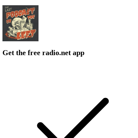
Get the free radio.net app