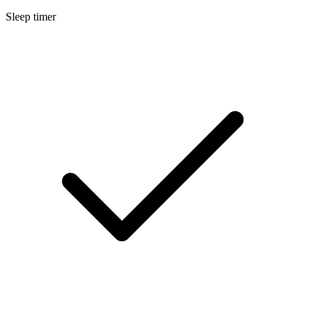
Sleep timer