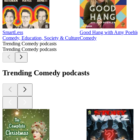
SmartLess
Good Hang with Amy Poehle
Comedy, Education, Society & Culture
Comedy
Trending Comedy podcasts
Trending Comedy podcasts
Trending Comedy podcasts