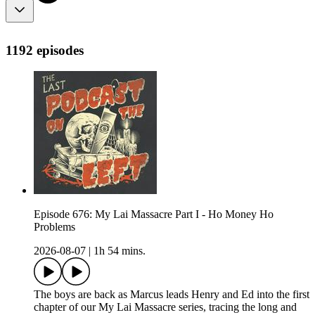
1192 episodes
Episode 676: My Lai Massacre Part I - Ho Money Ho
Problems
2026-08-07
|
1h 54 mins.
The boys are back as Marcus leads Henry and Ed into the first
chapter of our My Lai Massacre series, tracing the long and