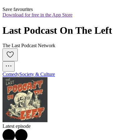
Save favourites
Download for free in the App Store
Last Podcast On The Left
The Last Podcast Network
Comedy
Society & Culture
Latest episode