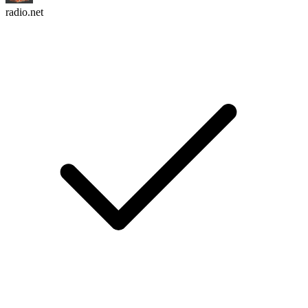
radio.net