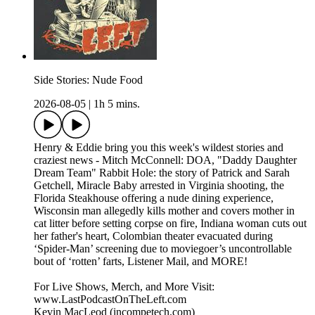
Side Stories: Nude Food
2026-08-05
|
1h 5 mins.
Henry & Eddie bring you this week's wildest stories and
craziest news - Mitch McConnell: DOA, "Daddy Daughter
Dream Team" Rabbit Hole: the story of Patrick and Sarah
Getchell, Miracle Baby arrested in Virginia shooting, the
Florida Steakhouse offering a nude dining experience,
Wisconsin man allegedly kills mother and covers mother in
cat litter before setting corpse on fire, Indiana woman cuts out
her father's heart, Colombian theater evacuated during
‘Spider-Man’ screening due to moviegoer’s uncontrollable
bout of ‘rotten’ farts, Listener Mail, and MORE!
For Live Shows, Merch, and More Visit:
www.LastPodcastOnTheLeft.com
Kevin MacLeod (incompetech.com)