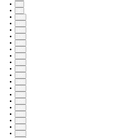
80
90
100
110
120
130
140
150
160
170
180
190
200
210
220
229
230
231
232
233
234