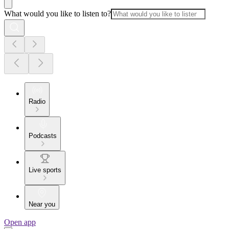
What would you like to listen to?
Radio
Podcasts
Live sports
Near you
Open app