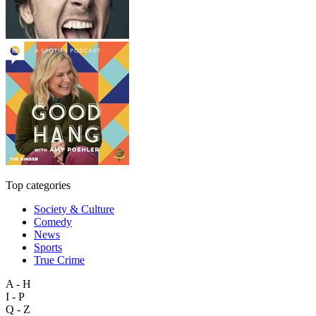
Top categories
Society & Culture
Comedy
News
Sports
True Crime
A - H
I - P
Q - Z