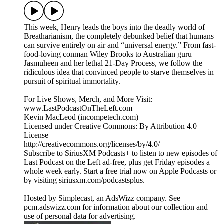
This week, Henry leads the boys into the deadly world of
Breatharianism, the completely debunked belief that humans
can survive entirely on air and “universal energy.” From fast-
food-loving conman Wiley Brooks to Australian guru
Jasmuheen and her lethal 21-Day Process, we follow the
ridiculous idea that convinced people to starve themselves in
pursuit of spiritual immortality.
For Live Shows, Merch, and More Visit:
www.LastPodcastOnTheLeft.com
Kevin MacLeod (incompetech.com)
Licensed under Creative Commons: By Attribution 4.0
License
http://creativecommons.org/licenses/by/4.0/
Subscribe to SiriusXM Podcasts+ to listen to new episodes of
Last Podcast on the Left ad-free, plus get Friday episodes a
whole week early. Start a free trial now on Apple Podcasts or
by visiting siriusxm.com/podcastsplus.
Hosted by Simplecast, an AdsWizz company. See
pcm.adswizz.com for information about our collection and
use of personal data for advertising.