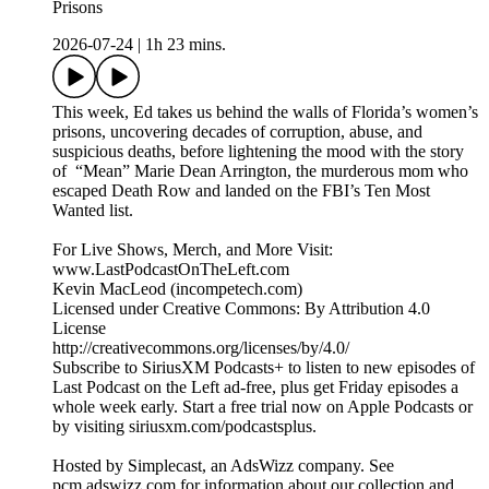
Prisons
2026-07-24
|
1h 23 mins.
This week, Ed takes us behind the walls of Florida’s women’s
prisons, uncovering decades of corruption, abuse, and
suspicious deaths, before lightening the mood with the story
of “Mean” Marie Dean Arrington, the murderous mom who
escaped Death Row and landed on the FBI’s Ten Most
Wanted list.
For Live Shows, Merch, and More Visit:
www.LastPodcastOnTheLeft.com
Kevin MacLeod (incompetech.com)
Licensed under Creative Commons: By Attribution 4.0
License
http://creativecommons.org/licenses/by/4.0/
Subscribe to SiriusXM Podcasts+ to listen to new episodes of
Last Podcast on the Left ad-free, plus get Friday episodes a
whole week early. Start a free trial now on Apple Podcasts or
by visiting siriusxm.com/podcastsplus.
Hosted by Simplecast, an AdsWizz company. See
pcm.adswizz.com for information about our collection and