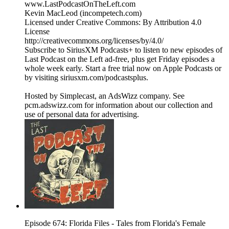
www.LastPodcastOnTheLeft.com
Kevin MacLeod (incompetech.com)
Licensed under Creative Commons: By Attribution 4.0
License
http://creativecommons.org/licenses/by/4.0/
Subscribe to SiriusXM Podcasts+ to listen to new episodes of
Last Podcast on the Left ad-free, plus get Friday episodes a
whole week early. Start a free trial now on Apple Podcasts or
by visiting siriusxm.com/podcastsplus.
Hosted by Simplecast, an AdsWizz company. See
pcm.adswizz.com for information about our collection and
use of personal data for advertising.
Episode 674: Florida Files - Tales from Florida's Female