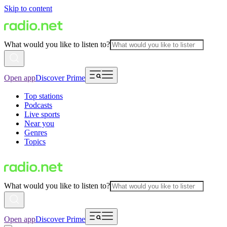
Skip to content
What would you like to listen to?
Open app
Discover Prime
Top stations
Podcasts
Live sports
Near you
Genres
Topics
What would you like to listen to?
Open app
Discover Prime