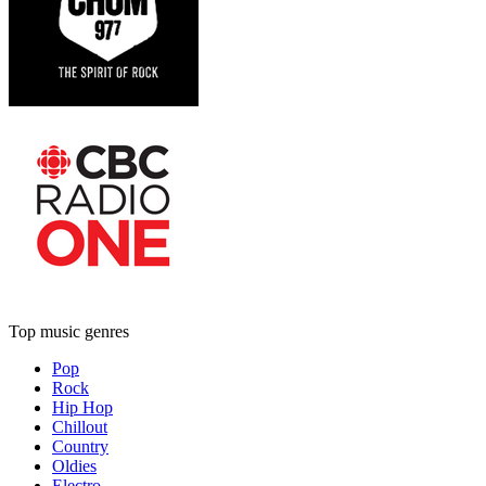
Top music genres
Pop
Rock
Hip Hop
Chillout
Country
Oldies
Electro