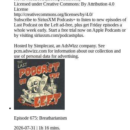
Licensed under Creative Commons: By Attribution 4.0
License
http://creativecommons.org/licenses/by/4.0/
Subscribe to SiriusXM Podcasts+ to listen to new episodes of
Last Podcast on the Left ad-free, plus get Friday episodes a
whole week early. Start a free trial now on Apple Podcasts or
by visiting siriusxm.com/podcastsplus.
Hosted by Simplecast, an AdsWizz company. See
pcm.adswizz.com for information about our collection and
use of personal data for advertising.
Episode 675: Breatharianism
2026-07-31
|
1h 16 mins.