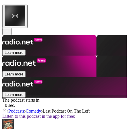
Learn more
Learn more
Learn more
The podcast starts in
- 0 sec.
Podcasts
Comedy
Last Podcast On The Left
Listen to this podcast in the app for free: