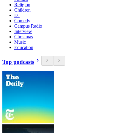
Religion
Children
DJ
Comedy
Campus Radio
Interview
Christmas
Music
Education
Top podcasts