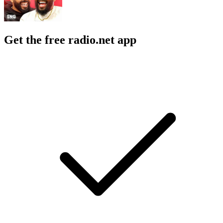
Get the free radio.net app