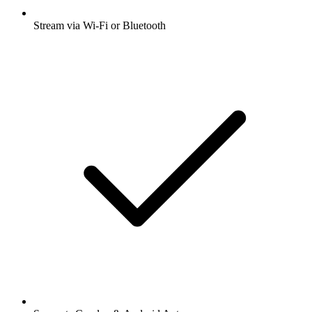
Stream via Wi-Fi or Bluetooth