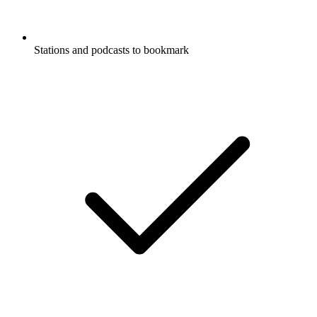
Stations and podcasts to bookmark