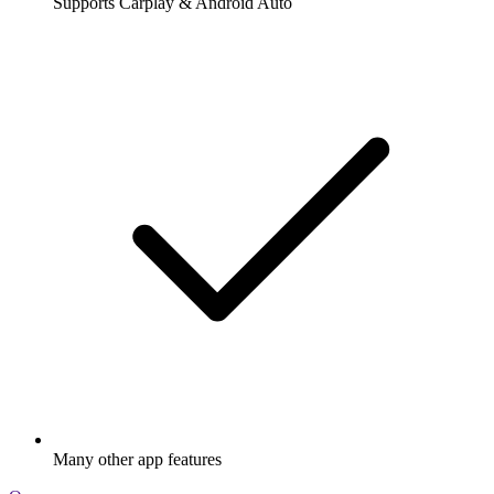
Supports Carplay & Android Auto
Many other app features