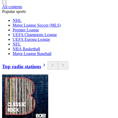
All contents
Popular sports
NHL
Major League Soccer (MLS)
Premier League
UEFA Champions League
UEFA Europa League
NFL
NBA Basketball
Major League Baseball
Top radio stations