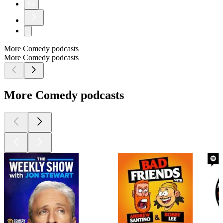
59
More Comedy podcasts
More Comedy podcasts
More Comedy podcasts