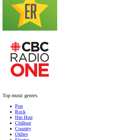
Top music genres
Pop
Rock
Hip Hop
Chillout
Country
Oldies
Electro