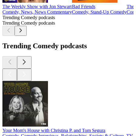
The Weekly Show with Jon Stewart
Bad Friends
The 
Comedy, News, News Commentary
Comedy, Stand-Up Comedy
Com
Trending Comedy podcasts
Trending Comedy podcasts
Trending Comedy podcasts
Your Mom's House with Christina P. and Tom Segura
Comedy, Comedy Interviews, Relationships, Society & Culture, TV 