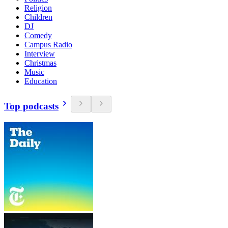
Religion
Children
DJ
Comedy
Campus Radio
Interview
Christmas
Music
Education
Top podcasts