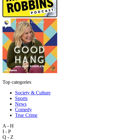
Top categories
Society & Culture
Sports
News
Comedy
True Crime
A - H
I - P
Q - Z