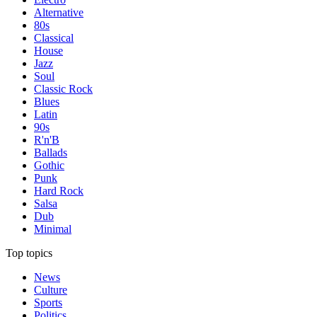
Alternative
80s
Classical
House
Jazz
Soul
Classic Rock
Blues
Latin
90s
R'n'B
Ballads
Gothic
Punk
Hard Rock
Salsa
Dub
Minimal
Top topics
News
Culture
Sports
Politics