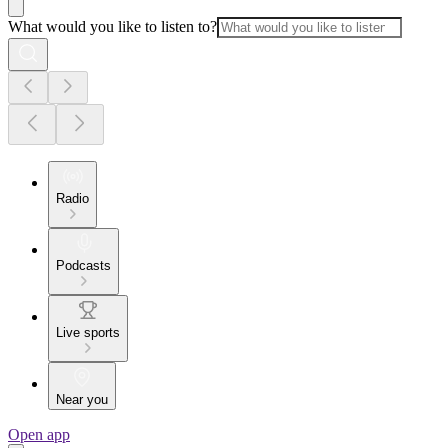
What would you like to listen to?
Radio
Podcasts
Live sports
Near you
Open app