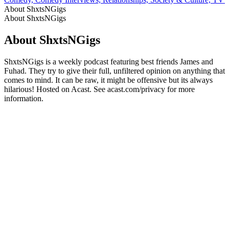
About ShxtsNGigs
About ShxtsNGigs
About ShxtsNGigs
ShxtsNGigs is a weekly podcast featuring best friends James and
Fuhad. They try to give their full, unfiltered opinion on anything that
comes to mind. It can be raw, it might be offensive but its always
hilarious! Hosted on Acast. See acast.com/privacy for more
information.
Podcast website