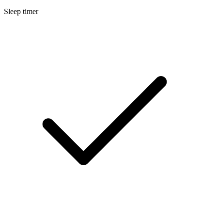
Sleep timer