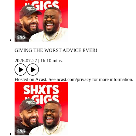
GIVING THE WORST ADVICE EVER!
2026-07-27
|
1h 10 mins.
Hosted on Acast. See acast.com/privacy for more information.