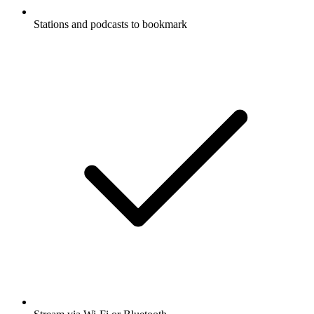
Stations and podcasts to bookmark