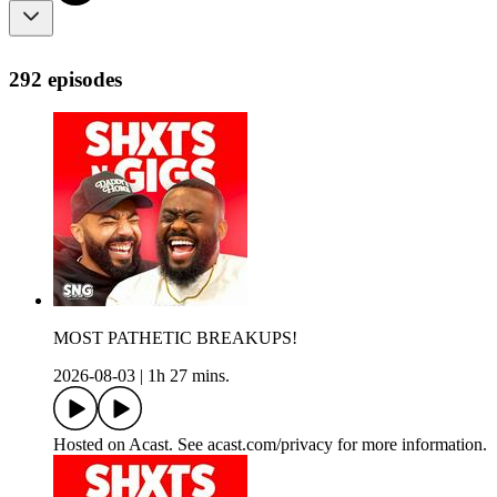
292 episodes
MOST PATHETIC BREAKUPS!
2026-08-03
|
1h 27 mins.
Hosted on Acast. See acast.com/privacy for more information.