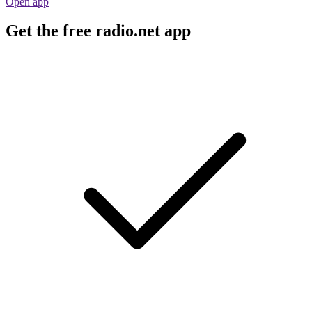
Open app
Get the free radio.net app