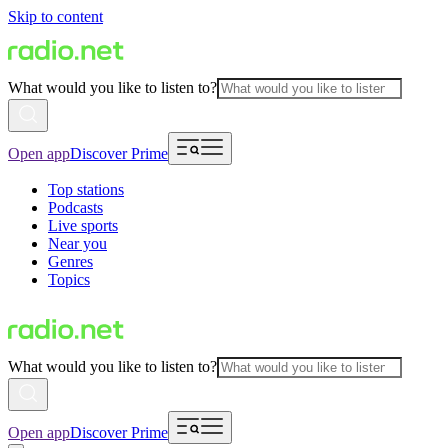
Skip to content
What would you like to listen to?
Open app
Discover Prime
Top stations
Podcasts
Live sports
Near you
Genres
Topics
What would you like to listen to?
Open app
Discover Prime