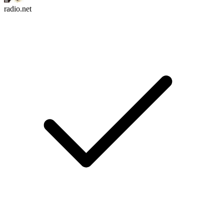
radio.net