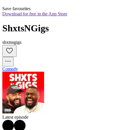
Save favourites
Download for free in the App Store
ShxtsNGigs
shxtsngigs
Comedy
Latest episode