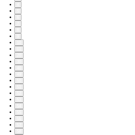
4
5
6
7
8
9
10
11
20
30
40
49
50
51
52
53
54
55
56
57
58