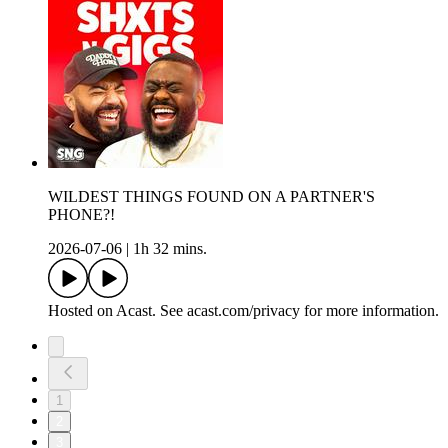
WILDEST THINGS FOUND ON A PARTNER'S
PHONE?!
2026-07-06
|
1h 32 mins.
Hosted on Acast. See acast.com/privacy for more information.
1
2
3