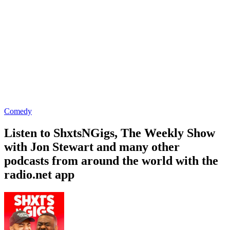
Comedy
Listen to ShxtsNGigs, The Weekly Show
with Jon Stewart and many other
podcasts from around the world with the
radio.net app