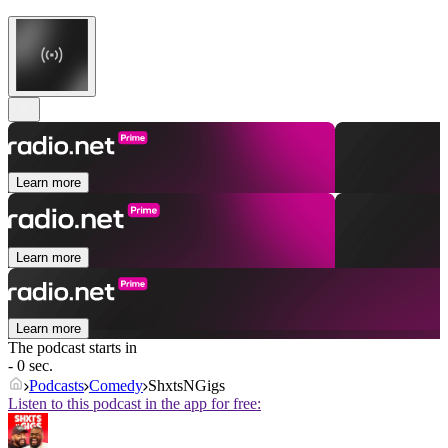
Learn more
Learn more
Learn more
The podcast starts in
- 0 sec.
Podcasts
Comedy
ShxtsNGigs
Listen to this podcast in the app for free: