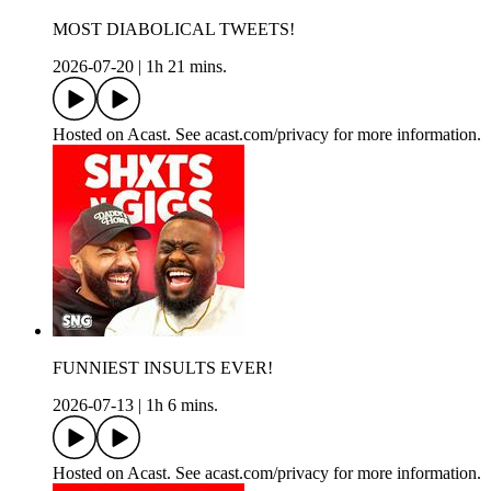
MOST DIABOLICAL TWEETS!
2026-07-20
|
1h 21 mins.
Hosted on Acast. See acast.com/privacy for more information.
FUNNIEST INSULTS EVER!
2026-07-13
|
1h 6 mins.
Hosted on Acast. See acast.com/privacy for more information.