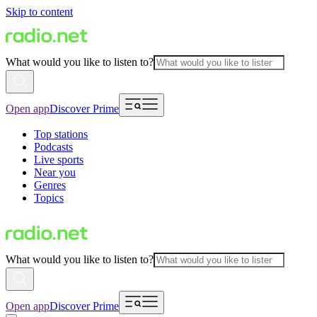
Skip to content
What would you like to listen to?
Open app
Discover Prime
Top stations
Podcasts
Live sports
Near you
Genres
Topics
What would you like to listen to?
Open app
Discover Prime