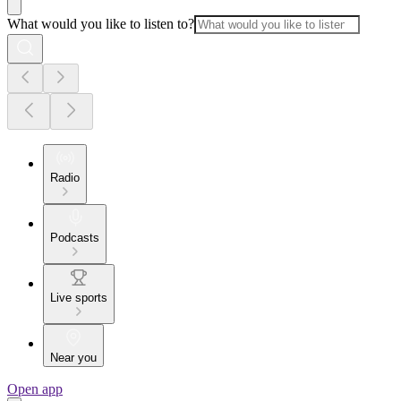
What would you like to listen to?
Radio
Podcasts
Live sports
Near you
Open app