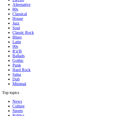
Alternative
80s
Classical
House
Jazz
Soul
Classic Rock
Blues
Latin
90s
R'n'B
Ballads
Gothic
Punk
Hard Rock
Salsa
Dub
Minimal
Top topics
News
Culture
Sports
Politics