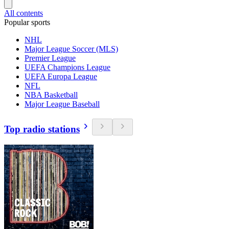
All contents
Popular sports
NHL
Major League Soccer (MLS)
Premier League
UEFA Champions League
UEFA Europa League
NFL
NBA Basketball
Major League Baseball
Top radio stations