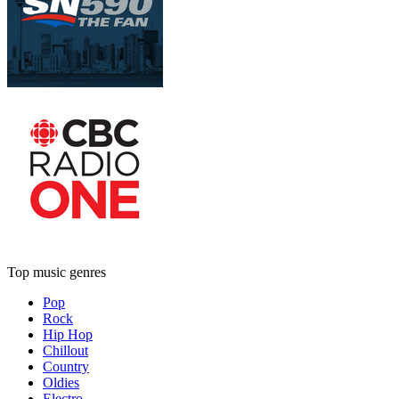
Top music genres
Pop
Rock
Hip Hop
Chillout
Country
Oldies
Electro