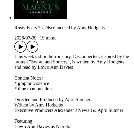
Rusty Fears 7 - Disconnected by Amy Hodgetts
2026-07-09
|
19 mins.
This week’s short horror story, Disconnected, inspired by the
prompt "Sword and Sorcery", is written by Amy Hodgetts
and read by Lowri Ann Davies
Content Notes:
* graphic violence
* time manipulation
Directed and Produced by April Sumner
Written by Amy Hodgetts
Executive Producers Alexander J Newall & April Sumner
Featuring
Lowri Ann Davies as Narrator