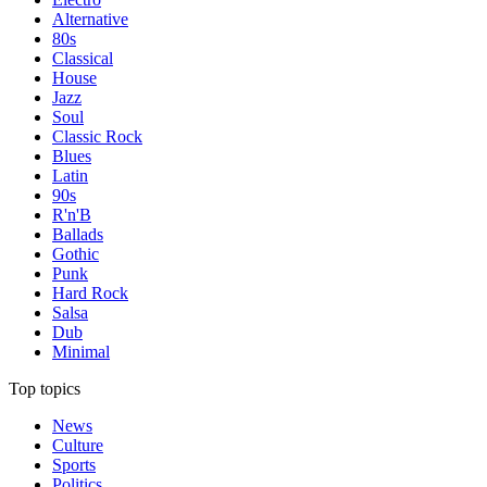
Alternative
80s
Classical
House
Jazz
Soul
Classic Rock
Blues
Latin
90s
R'n'B
Ballads
Gothic
Punk
Hard Rock
Salsa
Dub
Minimal
Top topics
News
Culture
Sports
Politics