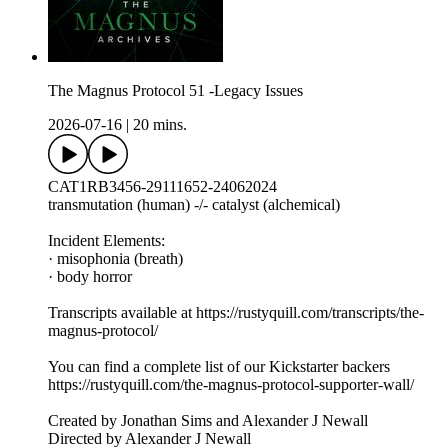
The Magnus Protocol 51 -Legacy Issues
2026-07-16
|
20 mins.
CAT1RB3456-29111652-24062024
transmutation (human) -/- catalyst (alchemical)
Incident Elements:
· misophonia (breath)
· body horror
Transcripts available at https://rustyquill.com/transcripts/the-
magnus-protocol/
You can find a complete list of our Kickstarter backers
https://rustyquill.com/the-magnus-protocol-supporter-wall/
Created by Jonathan Sims and Alexander J Newall
Directed by Alexander J Newall