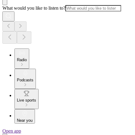
What would you like to listen to?
Radio
Podcasts
Live sports
Near you
Open app