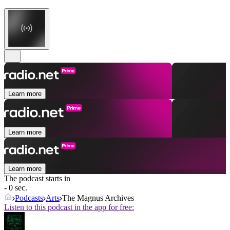
Learn more
Learn more
Learn more
The podcast starts in
- 0 sec.
Podcasts
Arts
The Magnus Archives
Listen to this podcast in the app for free: