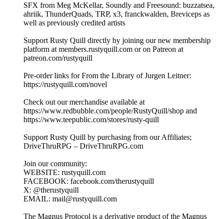
SFX from Meg McKellar, Soundly and Freesound: buzzatsea,
ahriik, ThunderQuads, TRP, x3, franckwalden, Breviceps as
well as previously credited artists
Support Rusty Quill directly by joining our new membership
platform at members.rustyquill.com or on Patreon at
patreon.com/rustyquill
Pre-order links for From the Library of Jurgen Leitner:
https://rustyquill.com/novel
Check out our merchandise available at
https://www.redbubble.com/people/RustyQuill/shop and
https://www.teepublic.com/stores/rusty-quill
Support Rusty Quill by purchasing from our Affiliates;
DriveThruRPG – DriveThruRPG.com
Join our community:
WEBSITE: rustyquill.com
FACEBOOK: facebook.com/therustyquill
X: @therustyquill
EMAIL: mail@rustyquill.com
The Magnus Protocol is a derivative product of the Magnus