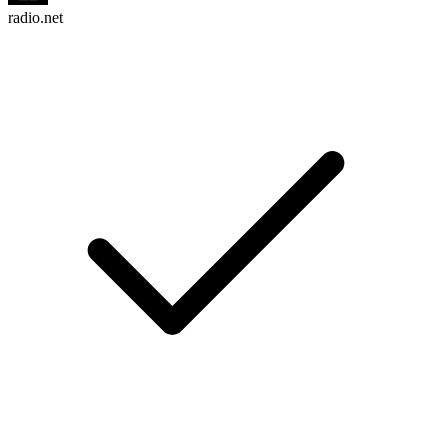
radio.net