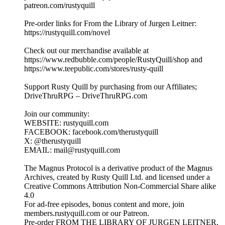
patreon.com/rustyquill
Pre-order links for From the Library of Jurgen Leitner:
https://rustyquill.com/novel
Check out our merchandise available at
https://www.redbubble.com/people/RustyQuill/shop and
https://www.teepublic.com/stores/rusty-quill
Support Rusty Quill by purchasing from our Affiliates;
DriveThruRPG – DriveThruRPG.com
Join our community:
WEBSITE: rustyquill.com
FACEBOOK: facebook.com/therustyquill
X: @therustyquill
EMAIL: mail@rustyquill.com
The Magnus Protocol is a derivative product of the Magnus
Archives, created by Rusty Quill Ltd. and licensed under a
Creative Commons Attribution Non-Commercial Share alike
4.0
For ad-free episodes, bonus content and more, join
members.rustyquill.com or our Patreon.
Pre-order FROM THE LIBRARY OF JURGEN LEITNER,