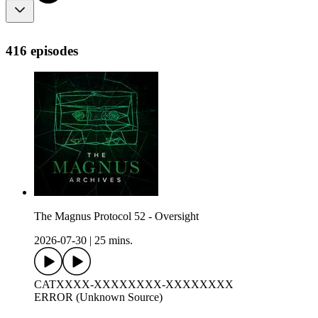
416 episodes
The Magnus Protocol 52 - Oversight
2026-07-30
|
25 mins.
CATXXXX-XXXXXXXX-XXXXXXXX
ERROR (Unknown Source)