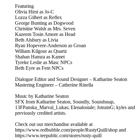
Featuring
Olivia Hirst as Jo-C
Lozza Gilbert as Reflex
George Bunting as Dogwood
Christine Walsh as Mrs. Seven
Kazeem Tosin Amore as Head
Beth Alsbury as Livia
Ryan Hopevere-Anderson as Groan
William Kilgour as Quartz
Shahan Hamza as Kamet
Tyreke Leslie as Masc NPCs
Beth Eyre as Fem NPCs
Dialogue Editor and Sound Designer – Katharine Seaton
Mastering Engineer – Catherine Rinella
Music by Katharine Seaton
SFX from Katharine Seaton, Soundly, Soundsnap,
13FPanska_Marval_Lukas; Elenalostale; JotrainG; kyles and
previously credited artists.
Check out our merchandise available at
https://www.redbubble.com/people/RustyQuill/shop and
https://www.teepublic.com/stores/rusty-quill