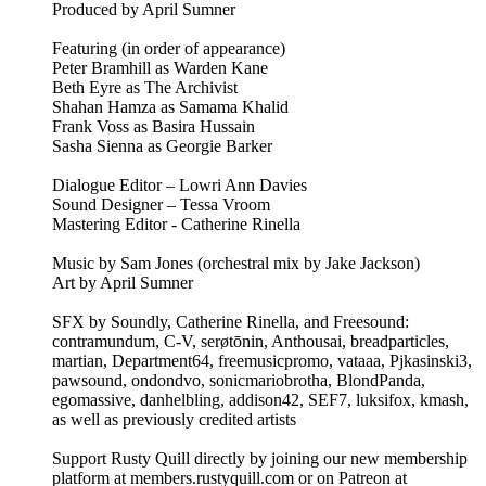
Produced by April Sumner
Featuring (in order of appearance)
Peter Bramhill as Warden Kane
Beth Eyre as The Archivist
Shahan Hamza as Samama Khalid
Frank Voss as Basira Hussain
Sasha Sienna as Georgie Barker
Dialogue Editor – Lowri Ann Davies
Sound Designer – Tessa Vroom
Mastering Editor - Catherine Rinella
Music by Sam Jones (orchestral mix by Jake Jackson)
Art by April Sumner
SFX by Soundly, Catherine Rinella, and Freesound:
contramundum, C-V, serøtōnin, Anthousai, breadparticles,
martian, Department64, freemusicpromo, vataaa, Pjkasinski3,
pawsound, ondondvo, sonicmariobrotha, BlondPanda,
egomassive, danhelbling, addison42, SEF7, luksifox, kmash,
as well as previously credited artists
Support Rusty Quill directly by joining our new membership
platform at members.rustyquill.com or on Patreon at