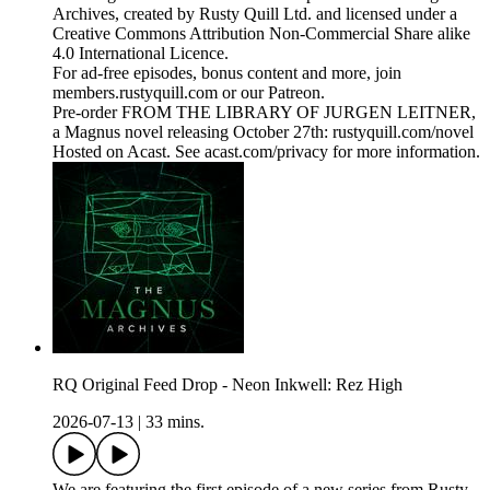
Archives, created by Rusty Quill Ltd. and licensed under a
Creative Commons Attribution Non-Commercial Share alike
4.0 International Licence.
For ad-free episodes, bonus content and more, join
members.rustyquill.com or our Patreon.
Pre-order FROM THE LIBRARY OF JURGEN LEITNER,
a Magnus novel releasing October 27th: rustyquill.com/novel
Hosted on Acast. See acast.com/privacy for more information.
RQ Original Feed Drop - Neon Inkwell: Rez High
2026-07-13
|
33 mins.
We are featuring the first episode of a new series from Rusty