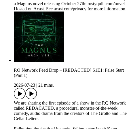
a Magnus novel releasing October 27th: rustyquill.com/novel
Hosted on Acast. See acast.com/privacy for more information.
RQ Network Feed Drop – [REDACTED] S1E1: False Start
(Part 1)
2026-07-23
|
21 mins.
We are sharing the first episode of a show in the RQ Network
called REDACATED, a procedural monster-of-the-week,
comedy, audio drama from the creators of The Grotto and The
Cellar Letters.
Following the death of his twin, failing actor Jacob Kane