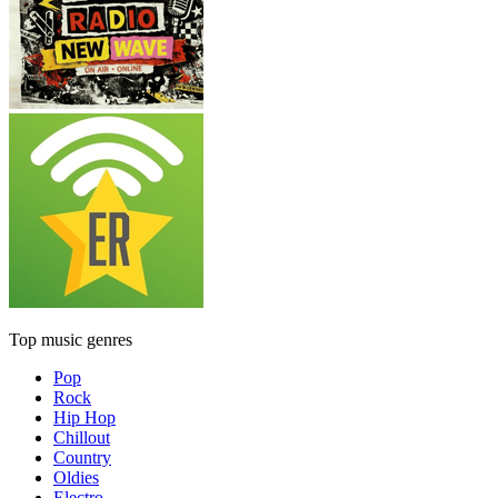
Top music genres
Pop
Rock
Hip Hop
Chillout
Country
Oldies
Electro