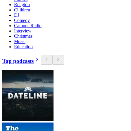
Religion
Children
DJ
Comedy
Campus Radio
Interview
Christmas
Music
Education
Top podcasts