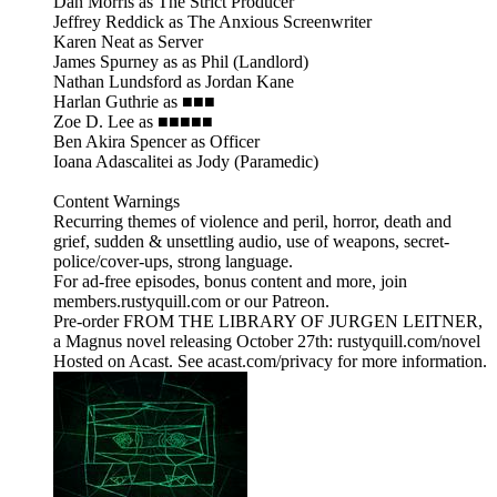
Dan Morris as The Strict Producer
Jeffrey Reddick as The Anxious Screenwriter
Karen Neat as Server
James Spurney as as Phil (Landlord)
Nathan Lundsford as Jordan Kane
Harlan Guthrie as ■■■
Zoe D. Lee as ■■■■■
Ben Akira Spencer as Officer
Ioana Adascalitei as Jody (Paramedic)
Content Warnings
Recurring themes of violence and peril, horror, death and
grief, sudden & unsettling audio, use of weapons, secret-
police/cover-ups, strong language.
For ad-free episodes, bonus content and more, join
members.rustyquill.com or our Patreon.
Pre-order FROM THE LIBRARY OF JURGEN LEITNER,
a Magnus novel releasing October 27th: rustyquill.com/novel
Hosted on Acast. See acast.com/privacy for more information.