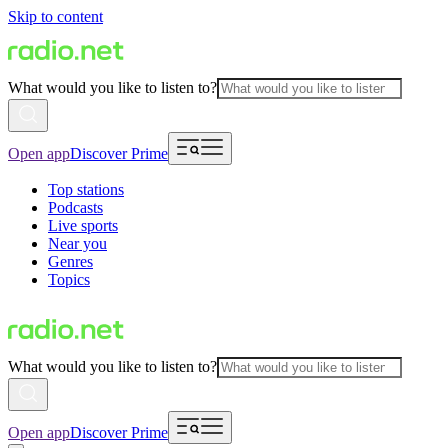
Skip to content
What would you like to listen to?
Open app
Discover Prime
Top stations
Podcasts
Live sports
Near you
Genres
Topics
What would you like to listen to?
Open app
Discover Prime