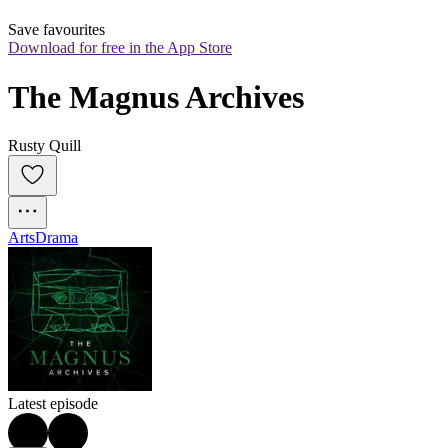
Save favourites
Download for free in the App Store
The Magnus Archives
Rusty Quill
Arts
Drama
Latest episode