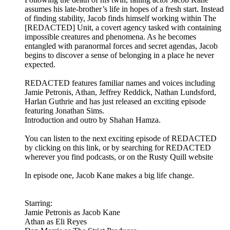
assumes his late-brother’s life in hopes of a fresh start. Instead
of finding stability, Jacob finds himself working within The
[REDACTED] Unit, a covert agency tasked with containing
impossible creatures and phenomena. As he becomes
entangled with paranormal forces and secret agendas, Jacob
begins to discover a sense of belonging in a place he never
expected.
REDACTED features familiar names and voices including
Jamie Petronis, Athan, Jeffrey Reddick, Nathan Lundsford,
Harlan Guthrie and has just released an exciting episode
featuring Jonathan Sims.
Introduction and outro by Shahan Hamza.
You can listen to the next exciting episode of REDACTED
by clicking on this link, or by searching for REDACTED
wherever you find podcasts, or on the Rusty Quill website
In episode one, Jacob Kane makes a big life change.
Starring:
Jamie Petronis as Jacob Kane
Athan as Eli Reyes