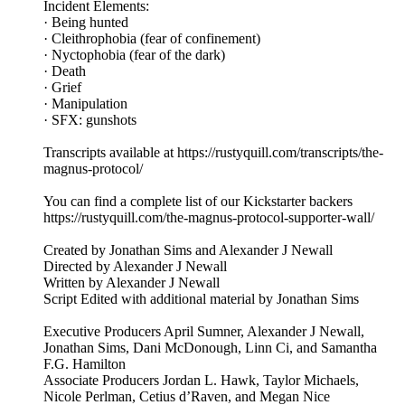
Incident Elements:
· Being hunted
· Cleithrophobia (fear of confinement)
· Nyctophobia (fear of the dark)
· Death
· Grief
· Manipulation
· SFX: gunshots
Transcripts available at https://rustyquill.com/transcripts/the-
magnus-protocol/
You can find a complete list of our Kickstarter backers
https://rustyquill.com/the-magnus-protocol-supporter-wall/
Created by Jonathan Sims and Alexander J Newall
Directed by Alexander J Newall
Written by Alexander J Newall
Script Edited with additional material by Jonathan Sims
Executive Producers April Sumner, Alexander J Newall,
Jonathan Sims, Dani McDonough, Linn Ci, and Samantha
F.G. Hamilton
Associate Producers Jordan L. Hawk, Taylor Michaels,
Nicole Perlman, Cetius d’Raven, and Megan Nice