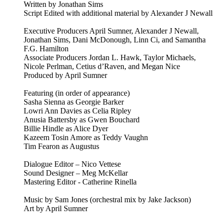
Written by Jonathan Sims
Script Edited with additional material by Alexander J Newall
Executive Producers April Sumner, Alexander J Newall,
Jonathan Sims, Dani McDonough, Linn Ci, and Samantha
F.G. Hamilton
Associate Producers Jordan L. Hawk, Taylor Michaels,
Nicole Perlman, Cetius d’Raven, and Megan Nice
Produced by April Sumner
Featuring (in order of appearance)
Sasha Sienna as Georgie Barker
Lowri Ann Davies as Celia Ripley
Anusia Battersby as Gwen Bouchard
Billie Hindle as Alice Dyer
Kazeem Tosin Amore as Teddy Vaughn
Tim Fearon as Augustus
Dialogue Editor – Nico Vettese
Sound Designer – Meg McKellar
Mastering Editor - Catherine Rinella
Music by Sam Jones (orchestral mix by Jake Jackson)
Art by April Sumner