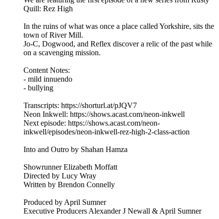
Quill: Rez High
In the ruins of what was once a place called Yorkshire, sits the
town of River Mill.
Jo-C, Dogwood, and Reflex discover a relic of the past while
on a scavenging mission.
Content Notes:
- mild innuendo
- bullying
Transcripts: https://shorturl.at/pJQV7
Neon Inkwell: https://shows.acast.com/neon-inkwell
Next episode: https://shows.acast.com/neon-
inkwell/episodes/neon-inkwell-rez-high-2-class-action
Into and Outro by Shahan Hamza
Showrunner Elizabeth Moffatt
Directed by Lucy Wray
Written by Brendon Connelly
Produced by April Sumner
Executive Producers Alexander J Newall & April Sumner