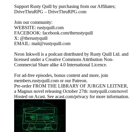
Support Rusty Quill by purchasing from our Affiliates;
DriveThruRPG – DriveThruRPG.com
Join our community:
WEBSITE: rustyquill.com
FACEBOOK: facebook.com/therustyquill
X: @therustyquill
EMAIL: mail@rustyquill.com
Neon Inkwell is a podcast distributed by Rusty Quill Ltd. and
licensed under a Creative Commons Attribution Non-
Commercial Share alike 4.0 International Licence.
For ad-free episodes, bonus content and more, join
members.rustyquill.com or our Patreon.
Pre-order FROM THE LIBRARY OF JURGEN LEITNER,
a Magnus novel releasing October 27th: rustyquill.com/novel
Hosted on Acast. See acast.com/privacy for more information.