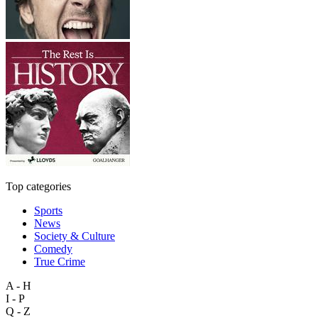
Top categories
Sports
News
Society & Culture
Comedy
True Crime
A - H
I - P
Q - Z