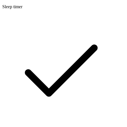
Sleep timer