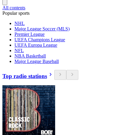
All contents
Popular sports
NHL
Major League Soccer (MLS)
Premier League
UEFA Champions League
UEFA Europa League
NFL
NBA Basketball
Major League Baseball
Top radio stations