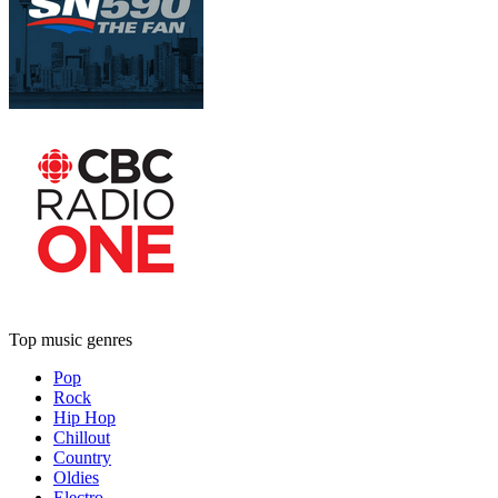
Top music genres
Pop
Rock
Hip Hop
Chillout
Country
Oldies
Electro