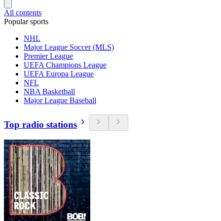
All contents
Popular sports
NHL
Major League Soccer (MLS)
Premier League
UEFA Champions League
UEFA Europa League
NFL
NBA Basketball
Major League Baseball
Top radio stations