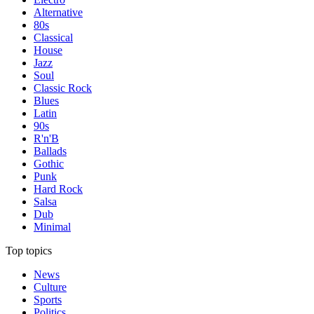
Alternative
80s
Classical
House
Jazz
Soul
Classic Rock
Blues
Latin
90s
R'n'B
Ballads
Gothic
Punk
Hard Rock
Salsa
Dub
Minimal
Top topics
News
Culture
Sports
Politics