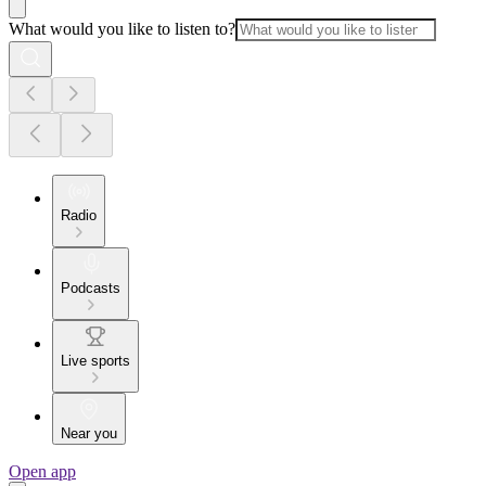
What would you like to listen to?
Radio
Podcasts
Live sports
Near you
Open app