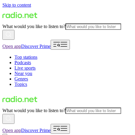
Skip to content
What would you like to listen to?
Open app
Discover Prime
Top stations
Podcasts
Live sports
Near you
Genres
Topics
What would you like to listen to?
Open app
Discover Prime