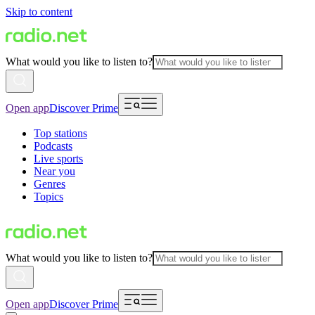
Skip to content
What would you like to listen to?
Open app
Discover Prime
Top stations
Podcasts
Live sports
Near you
Genres
Topics
What would you like to listen to?
Open app
Discover Prime