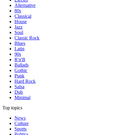
Alternative
80s
Classical
House
Jazz
Soul
Classic Rock
Blues
Latin
90s
R'n'B
Ballads
Gothic
Punk
Hard Rock
Salsa
Dub
Minimal
Top topics
News
Culture
Sports
Politics