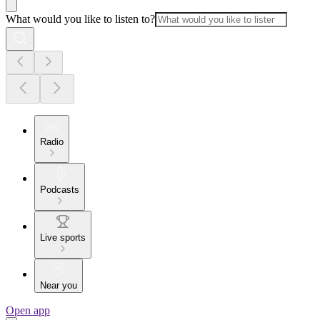
What would you like to listen to?
Radio
Podcasts
Live sports
Near you
Open app