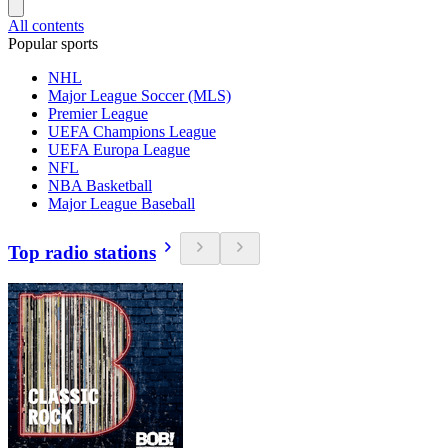
All contents
Popular sports
NHL
Major League Soccer (MLS)
Premier League
UEFA Champions League
UEFA Europa League
NFL
NBA Basketball
Major League Baseball
Top radio stations