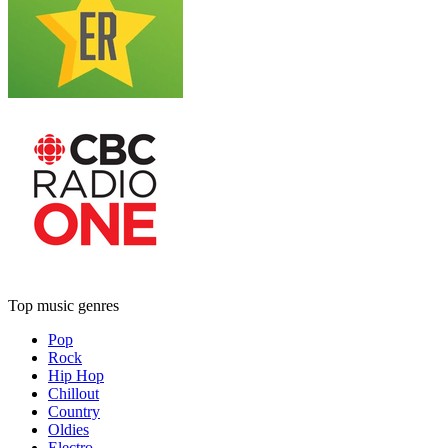
Top music genres
Pop
Rock
Hip Hop
Chillout
Country
Oldies
Electro