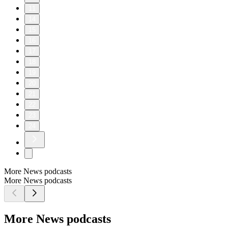
11
14
15
16
17
18
19
20
21
22
23
24
More News podcasts
More News podcasts
More News podcasts