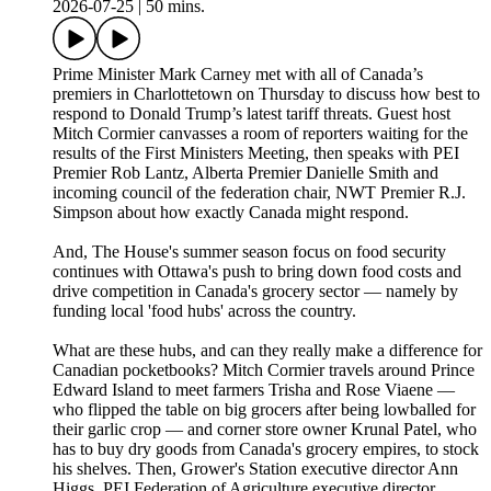
2026-07-25
|
50 mins.
Prime Minister Mark Carney met with all of Canada’s
premiers in Charlottetown on Thursday to discuss how best to
respond to Donald Trump’s latest tariff threats. Guest host
Mitch Cormier canvasses a room of reporters waiting for the
results of the First Ministers Meeting, then speaks with PEI
Premier Rob Lantz, Alberta Premier Danielle Smith and
incoming council of the federation chair, NWT Premier R.J.
Simpson about how exactly Canada might respond.
And, The House's summer season focus on food security
continues with Ottawa's push to bring down food costs and
drive competition in Canada's grocery sector — namely by
funding local 'food hubs' across the country.
What are these hubs, and can they really make a difference for
Canadian pocketbooks? Mitch Cormier travels around Prince
Edward Island to meet farmers Trisha and Rose Viaene —
who flipped the table on big grocers after being lowballed for
their garlic crop — and corner store owner Krunal Patel, who
has to buy dry goods from Canada's grocery empires, to stock
his shelves. Then, Grower's Station executive director Ann
Higgs, PEI Federation of Agriculture executive director