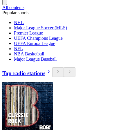
All contents
Popular sports
NHL
Major League Soccer (MLS)
Premier League
UEFA Champions League
UEFA Europa League
NFL
NBA Basketball
Major League Baseball
Top radio stations