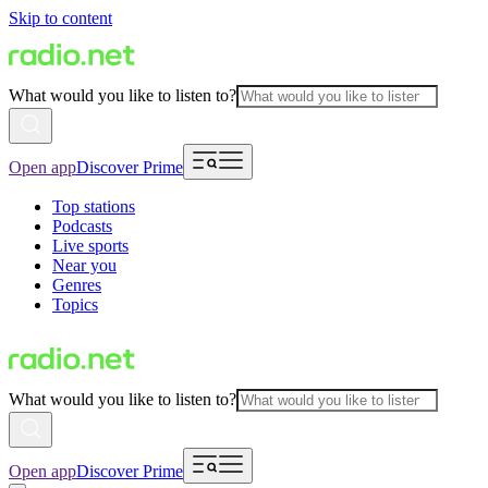
Skip to content
What would you like to listen to?
Open app
Discover Prime
Top stations
Podcasts
Live sports
Near you
Genres
Topics
What would you like to listen to?
Open app
Discover Prime