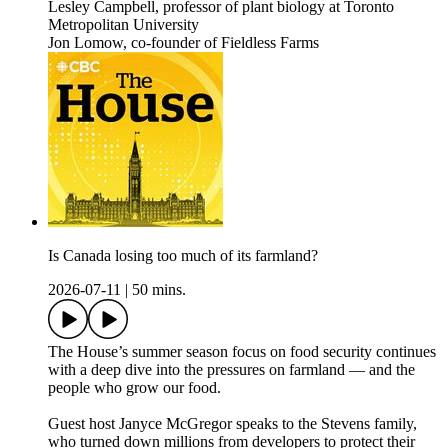
Lesley Campbell, professor of plant biology at Toronto
Metropolitan University
Jon Lomow, co-founder of Fieldless Farms
Is Canada losing too much of its farmland?
2026-07-11
|
50 mins.
The House’s summer season focus on food security continues
with a deep dive into the pressures on farmland — and the
people who grow our food.
Guest host Janyce McGregor speaks to the Stevens family,
who turned down millions from developers to protect their