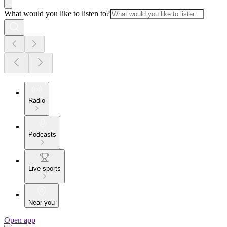
What would you like to listen to?
Radio
Podcasts
Live sports
Near you
Open app