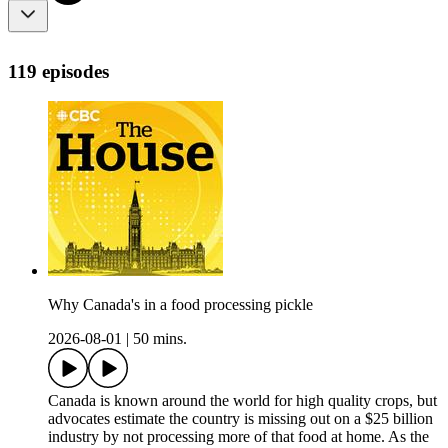
119 episodes
Why Canada's in a food processing pickle
2026-08-01
|
50 mins.
Canada is known around the world for high quality crops, but
advocates estimate the country is missing out on a $25 billion
industry by not processing more of that food at home. As the