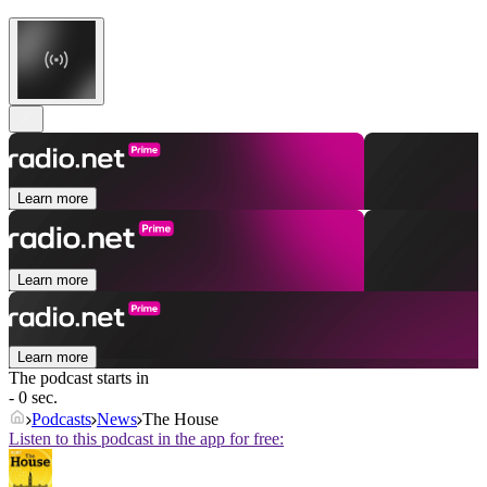
Learn more
Learn more
Learn more
The podcast starts in
- 0 sec.
Podcasts
News
The House
Listen to this podcast in the app for free: