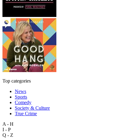
Top categories
News
Sports
Comedy
Society & Culture
True Crime
A - H
I - P
Q - Z