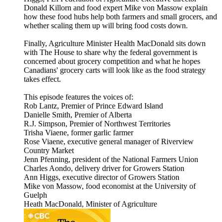
Donald Killorn and food expert Mike von Massow explain
how these food hubs help both farmers and small grocers, and
whether scaling them up will bring food costs down.
Finally, Agriculture Minister Health MacDonald sits down
with The House to share why the federal government is
concerned about grocery competition and what he hopes
Canadians' grocery carts will look like as the food strategy
takes effect.
This episode features the voices of:
Rob Lantz, Premier of Prince Edward Island
Danielle Smith, Premier of Alberta
R.J. Simpson, Premier of Northwest Territories
Trisha Viaene, former garlic farmer
Rose Viaene, executive general manager of Riverview
Country Market
Jenn Pfenning, president of the National Farmers Union
Charles Aondo, delivery driver for Growers Station
Ann Higgs, executive director of Growers Station
Mike von Massow, food economist at the University of
Guelph
Heath MacDonald, Minister of Agriculture