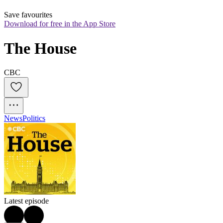
Save favourites
Download for free in the App Store
The House
CBC
News
Politics
Latest episode