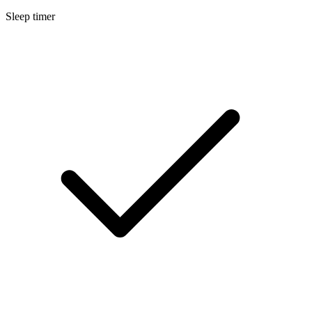
Sleep timer