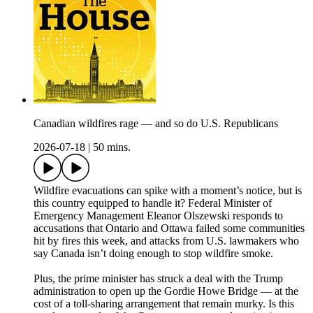
Canadian wildfires rage — and so do U.S. Republicans
2026-07-18
|
50 mins.
Wildfire evacuations can spike with a moment’s notice, but is
this country equipped to handle it? Federal Minister of
Emergency Management Eleanor Olszewski responds to
accusations that Ontario and Ottawa failed some communities
hit by fires this week, and attacks from U.S. lawmakers who
say Canada isn’t doing enough to stop wildfire smoke.
Plus, the prime minister has struck a deal with the Trump
administration to open up the Gordie Howe Bridge — at the
cost of a toll-sharing arrangement that remain murky. Is this