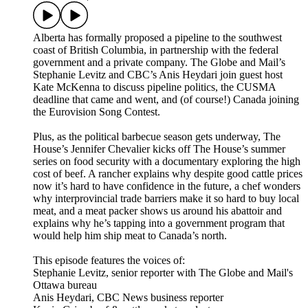
Alberta has formally proposed a pipeline to the southwest
coast of British Columbia, in partnership with the federal
government and a private company. The Globe and Mail’s
Stephanie Levitz and CBC’s Anis Heydari join guest host
Kate McKenna to discuss pipeline politics, the CUSMA
deadline that came and went, and (of course!) Canada joining
the Eurovision Song Contest.
Plus, as the political barbecue season gets underway, The
House’s Jennifer Chevalier kicks off The House’s summer
series on food security with a documentary exploring the high
cost of beef. A rancher explains why despite good cattle prices
now it’s hard to have confidence in the future, a chef wonders
why interprovincial trade barriers make it so hard to buy local
meat, and a meat packer shows us around his abattoir and
explains why he’s tapping into a government program that
would help him ship meat to Canada’s north.
This episode features the voices of:
Stephanie Levitz, senior reporter with The Globe and Mail's
Ottawa bureau
Anis Heydari, CBC News business reporter