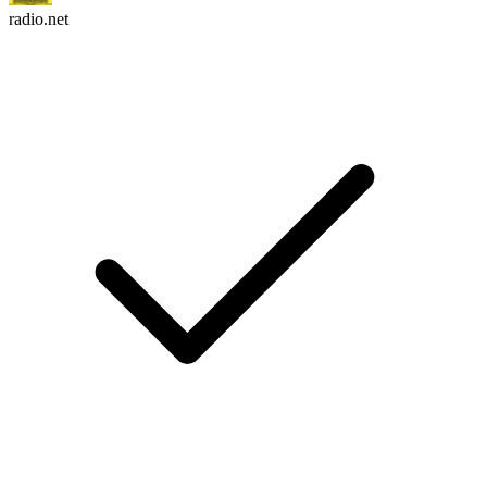
radio.net