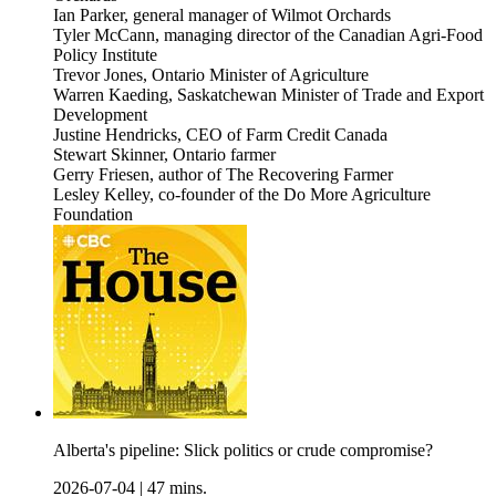
Ian Parker, general manager of Wilmot Orchards
Tyler McCann, managing director of the Canadian Agri-Food
Policy Institute
Trevor Jones, Ontario Minister of Agriculture
Warren Kaeding, Saskatchewan Minister of Trade and Export
Development
Justine Hendricks, CEO of Farm Credit Canada
Stewart Skinner, Ontario farmer
Gerry Friesen, author of The Recovering Farmer
Lesley Kelley, co-founder of the Do More Agriculture
Foundation
Alberta's pipeline: Slick politics or crude compromise?
2026-07-04
|
47 mins.