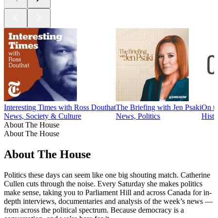
Interesting Times with Ross Douthat
The Briefing with Jen Psaki
On t
News, Society & Culture
News, Politics
Histo
About The House
About The House
About The House
Politics these days can seem like one big shouting match. Catherine
Cullen cuts through the noise. Every Saturday she makes politics
make sense, taking you to Parliament Hill and across Canada for in-
depth interviews, documentaries and analysis of the week’s news —
from across the political spectrum. Because democracy is a