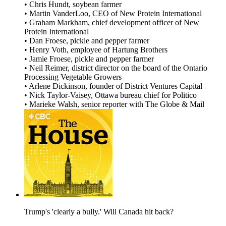
• Chris Hundt, soybean farmer
• Martin VanderLoo, CEO of New Protein International
• Graham Markham, chief development officer of New
Protein International
• Dan Froese, pickle and pepper farmer
• Henry Voth, employee of Hartung Brothers
• Jamie Froese, pickle and pepper farmer
• Neil Reimer, district director on the board of the Ontario
Processing Vegetable Growers
• Arlene Dickinson, founder of District Ventures Capital
• Nick Taylor-Vaisey, Ottawa bureau chief for Politico
• Marieke Walsh, senior reporter with The Globe & Mail
Trump's 'clearly a bully.' Will Canada hit back?