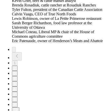
Kevin Grier, beef & cattle market analyst
Brenda Rosadiuk, cattle rancher at Rosadiuk Ranches
Tyler Fulton, president of the Canadian Cattle Association
Calvin Vaags, CEO of True North Foods
Lewis Robinson, owner of La Petite Primerose restaurant
Sarah Berger Richardson, food law professor at the
University of Ottawa
Michael Coteau, Liberal MP & chair of the House of
Commons agriculture committee
Eric Patenaude, owner of Henderson’s Meats and Abattoir
1
2
3
4
5
6
7
8
9
10