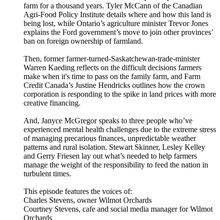
farm for a thousand years. Tyler McCann of the Canadian
Agri-Food Policy Institute details where and how this land is
being lost, while Ontario’s agriculture minister Trevor Jones
explains the Ford government’s move to join other provinces’
ban on foreign ownership of farmland.
Then, former farmer-turned-Saskatchewan-trade-minister
Warren Kaeding reflects on the difficult decisions farmers
make when it's time to pass on the family farm, and Farm
Credit Canada’s Justine Hendricks outlines how the crown
corporation is responding to the spike in land prices with more
creative financing.
And, Janyce McGregor speaks to three people who’ve
experienced mental health challenges due to the extreme stress
of managing precarious finances, unpredictable weather
patterns and rural isolation. Stewart Skinner, Lesley Kelley
and Gerry Friesen lay out what’s needed to help farmers
manage the weight of the responsibility to feed the nation in
turbulent times.
This episode features the voices of:
Charles Stevens, owner Wilmot Orchards
Courtney Stevens, cafe and social media manager for Wilmot
Orchards