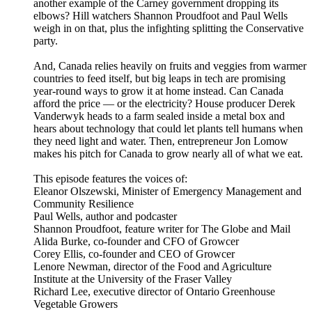
another example of the Carney government dropping its
elbows? Hill watchers Shannon Proudfoot and Paul Wells
weigh in on that, plus the infighting splitting the Conservative
party.
And, Canada relies heavily on fruits and veggies from warmer
countries to feed itself, but big leaps in tech are promising
year-round ways to grow it at home instead. Can Canada
afford the price — or the electricity? House producer Derek
Vanderwyk heads to a farm sealed inside a metal box and
hears about technology that could let plants tell humans when
they need light and water. Then, entrepreneur Jon Lomow
makes his pitch for Canada to grow nearly all of what we eat.
This episode features the voices of:
Eleanor Olszewski, Minister of Emergency Management and
Community Resilience
Paul Wells, author and podcaster
Shannon Proudfoot, feature writer for The Globe and Mail
Alida Burke, co-founder and CFO of Growcer
Corey Ellis, co-founder and CEO of Growcer
Lenore Newman, director of the Food and Agriculture
Institute at the University of the Fraser Valley
Richard Lee, executive director of Ontario Greenhouse
Vegetable Growers