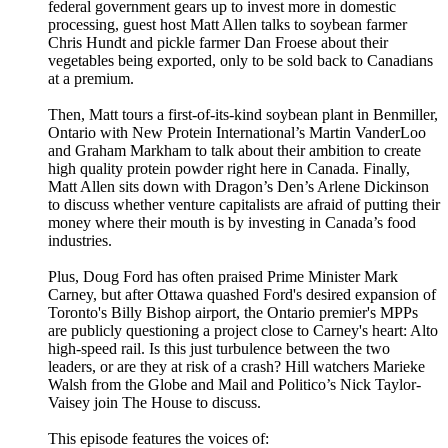
federal government gears up to invest more in domestic
processing, guest host Matt Allen talks to soybean farmer
Chris Hundt and pickle farmer Dan Froese about their
vegetables being exported, only to be sold back to Canadians
at a premium.
Then, Matt tours a first-of-its-kind soybean plant in Benmiller,
Ontario with New Protein International’s Martin VanderLoo
and Graham Markham to talk about their ambition to create
high quality protein powder right here in Canada. Finally,
Matt Allen sits down with Dragon’s Den’s Arlene Dickinson
to discuss whether venture capitalists are afraid of putting their
money where their mouth is by investing in Canada’s food
industries.
Plus, Doug Ford has often praised Prime Minister Mark
Carney, but after Ottawa quashed Ford's desired expansion of
Toronto's Billy Bishop airport, the Ontario premier's MPPs
are publicly questioning a project close to Carney's heart: Alto
high-speed rail. Is this just turbulence between the two
leaders, or are they at risk of a crash? Hill watchers Marieke
Walsh from the Globe and Mail and Politico’s Nick Taylor-
Vaisey join The House to discuss.
This episode features the voices of: