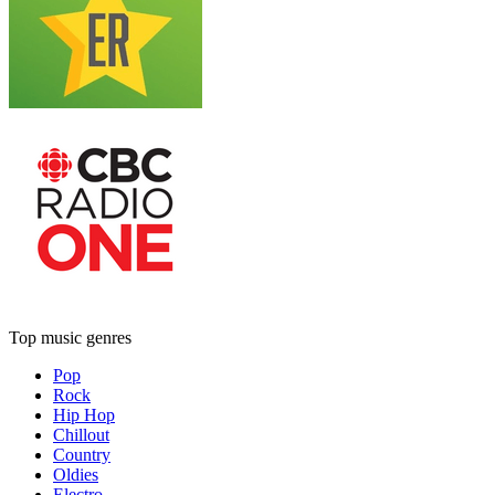
Top music genres
Pop
Rock
Hip Hop
Chillout
Country
Oldies
Electro