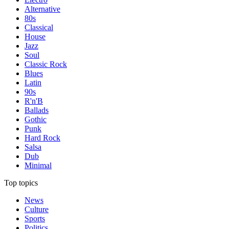
Alternative
80s
Classical
House
Jazz
Soul
Classic Rock
Blues
Latin
90s
R'n'B
Ballads
Gothic
Punk
Hard Rock
Salsa
Dub
Minimal
Top topics
News
Culture
Sports
Politics