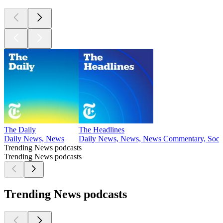
The Daily
The Headlines
Daily News, News
Daily News, News, News Commentary, Socie
Trending News podcasts
Trending News podcasts
Trending News podcasts