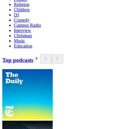
Religion
Children
DJ
Comedy
Campus Radio
Interview
Christmas
Music
Education
Top podcasts