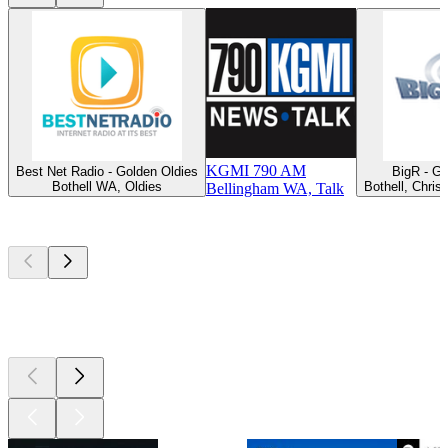
KGMI 790 AM
Best Net Radio - Golden Oldies
BigR - G
Bothell WA, Oldies
Bothell, Chris
Bellingham WA, Talk
Top
podcasts
Top
podcasts
Top
podcasts