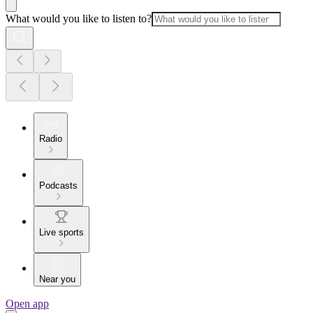
What would you like to listen to?
Radio
Podcasts
Live sports
Near you
Open app