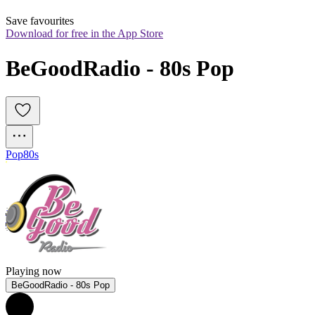
Save favourites
Download for free in the App Store
BeGoodRadio - 80s Pop
Pop
80s
Playing now
BeGoodRadio - 80s Pop