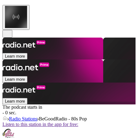
Learn more
Learn more
Learn more
The podcast starts in
- 0 sec.
Radio Stations
BeGoodRadio - 80s Pop
Listen to this station in the app for free: