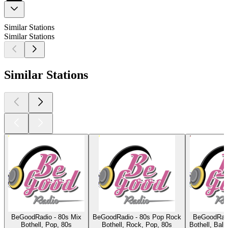
Similar Stations
Similar Stations
Similar Stations
BeGoodRadio - 80s Mix
BeGoodRadio - 80s Pop Rock
BeGoodRadio
Bothell, Pop, 80s
Bothell, Rock, Pop, 80s
Bothell, Ball