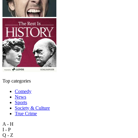
Top categories
Comedy
News
Sports
Society & Culture
True Crime
A - H
I - P
Q - Z