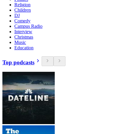
Religion
Children
DJ
Comedy
Campus Radio
Interview
Christmas
Music
Education
Top podcasts