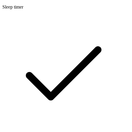
Sleep timer