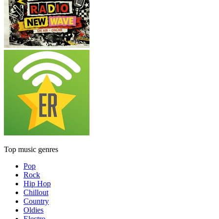
Top music genres
Pop
Rock
Hip Hop
Chillout
Country
Oldies
Electro