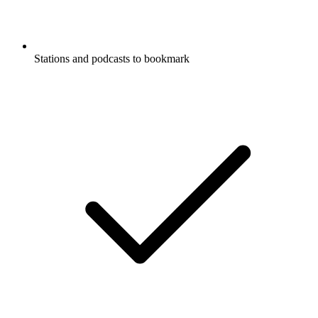
Stations and podcasts to bookmark