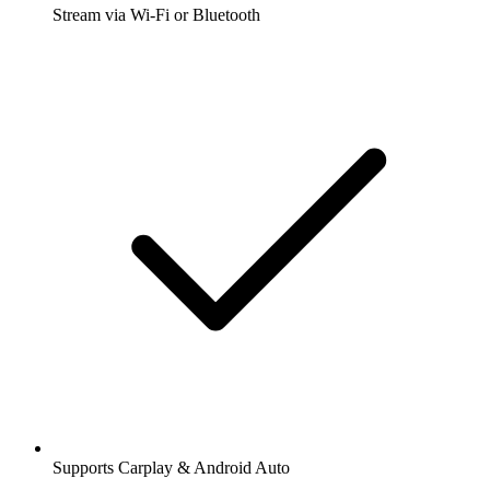
Stream via Wi-Fi or Bluetooth
Supports Carplay & Android Auto