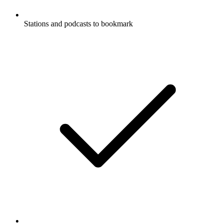
Stations and podcasts to bookmark