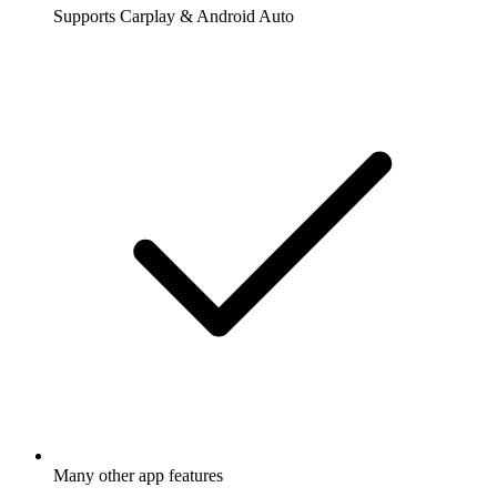
Supports Carplay & Android Auto
Many other app features