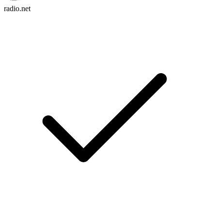
radio.net