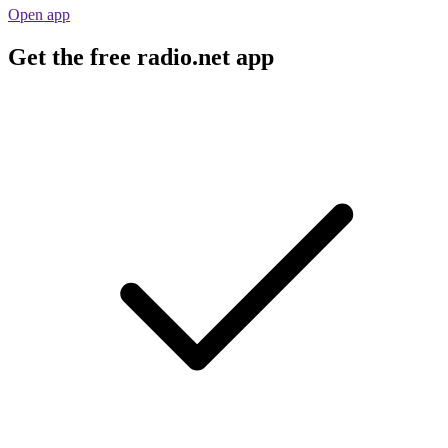
Open app
Get the free radio.net app