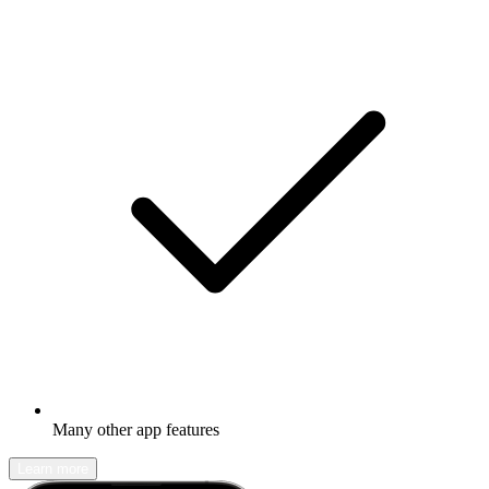
Many other app features
Learn more