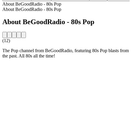
About BeGoodRadio - 80s Pop
About BeGoodRadio - 80s Pop
About BeGoodRadio - 80s Pop
(12)
The Pop channel from BeGoodRadio, featuring 80s Pop blasts from
the past. All 80s all the time!
Station website