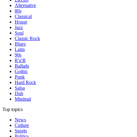
Alternative
80s
Classical
House
Jazz
Soul
Classic Rock
Blues
Latin
90s
R'n'B
Ballads
Gothic
Punk
Hard Rock
Salsa
Dub
Minimal
Top topics
News
Culture
Sports
Politics