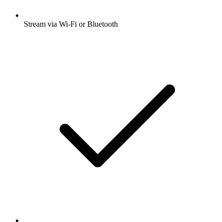
Stream via Wi-Fi or Bluetooth