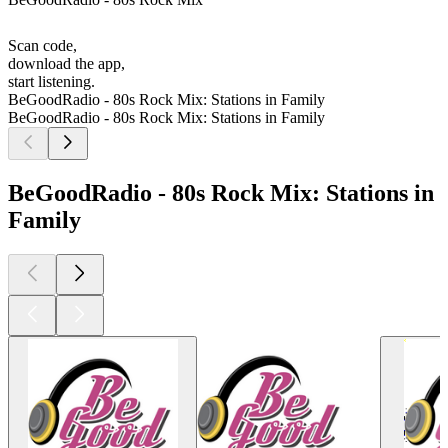
Scan code,
download the app,
start listening.
BeGoodRadio - 80s Rock Mix: Stations in Family
BeGoodRadio - 80s Rock Mix: Stations in Family
BeGoodRadio - 80s Rock Mix: Stations in
Family