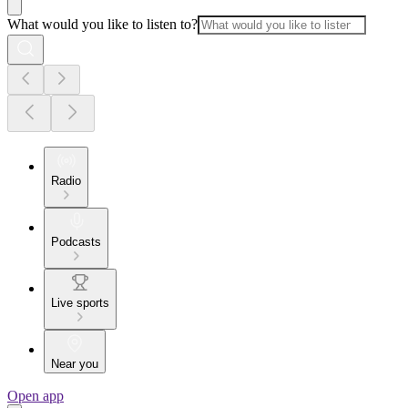
What would you like to listen to?
Radio
Podcasts
Live sports
Near you
Open app