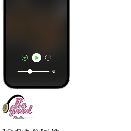
BeGoodRadio - 80s Rock Mix