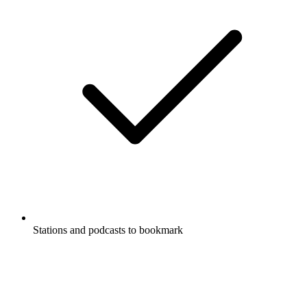
Stations and podcasts to bookmark