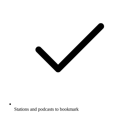
Stations and podcasts to bookmark