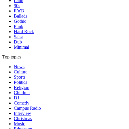
Latin
90s
R'n'B
Ballads
Gothic
Punk
Hard Rock
Salsa
Dub
Minimal
Top topics
News
Culture
Sports
Politics
Religion
Children
DJ
Comedy
Campus Radio
Interview
Christmas
Music
Education