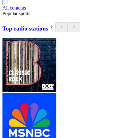
All contents
Popular sports
Top radio stations