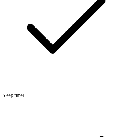
Sleep timer