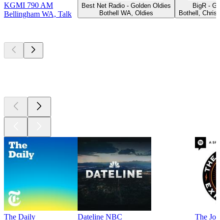
KGMI 790 AM
Best Net Radio - Golden Oldies
BigR - G
Bothell WA, Oldies
Bothell, Chris
Bellingham WA, Talk
Top
podcasts
Top
podcasts
Top
podcasts
The Daily
Dateline NBC
The Joe