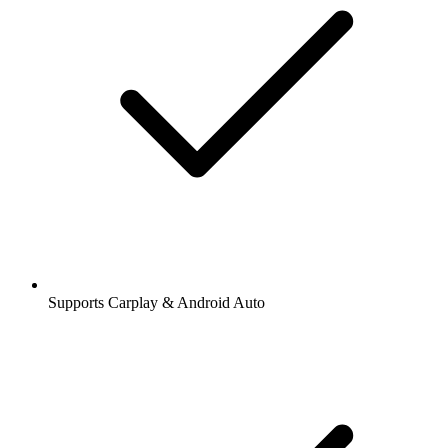
Supports Carplay & Android Auto