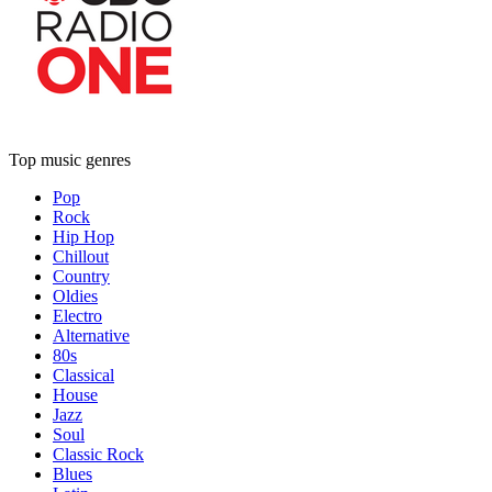
Top music genres
Pop
Rock
Hip Hop
Chillout
Country
Oldies
Electro
Alternative
80s
Classical
House
Jazz
Soul
Classic Rock
Blues