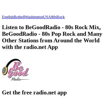
English
Bothell
Washington
USA
80s
Rock
Listen to BeGoodRadio - 80s Rock Mix,
BeGoodRadio - 80s Pop Rock and Many
Other Stations from Around the World
with the radio.net App
Get the free radio.net app