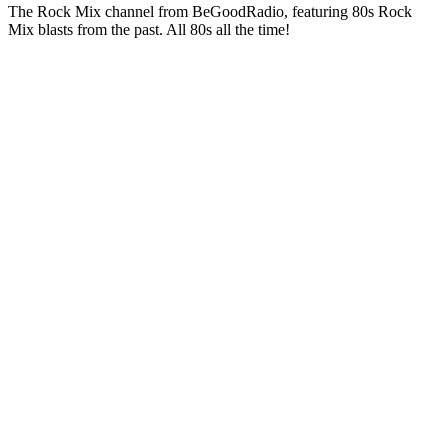
The Rock Mix channel from BeGoodRadio, featuring 80s Rock
Mix blasts from the past. All 80s all the time!
Station website