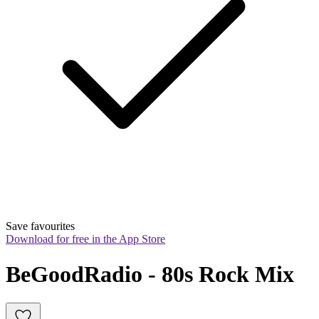
Save favourites
Download for free in the App Store
BeGoodRadio - 80s Rock Mix