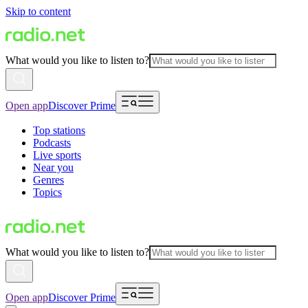
Skip to content
What would you like to listen to?
Open app
Discover Prime
Top stations
Podcasts
Live sports
Near you
Genres
Topics
What would you like to listen to?
Open app
Discover Prime