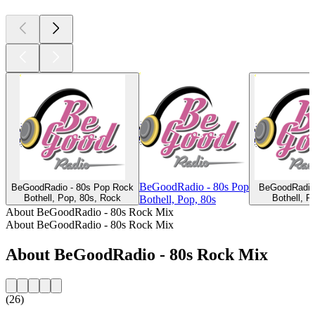
BeGoodRadio - 80s Pop
BeGoodRadio - 80s Pop Rock
BeGoodRadio 
Bothell, Pop, 80s, Rock
Bothell, P
Bothell, Pop, 80s
About BeGoodRadio - 80s Rock Mix
About BeGoodRadio - 80s Rock Mix
About BeGoodRadio - 80s Rock Mix
(26)