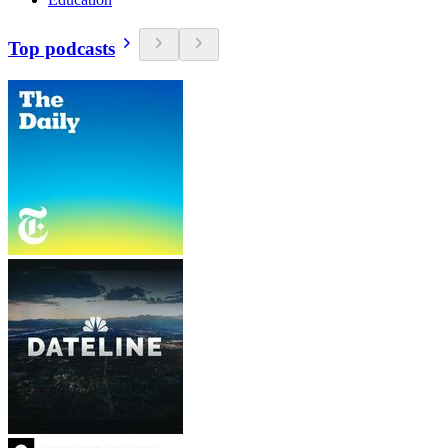
Top podcasts