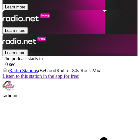
Learn more
Learn more
Learn more
The podcast starts in
- 0 sec.
Radio Stations
BeGoodRadio - 80s Rock Mix
Listen to this station in the app for free:
radio.net