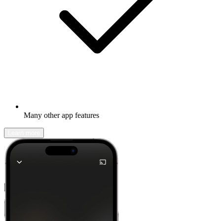
Many other app features
Learn more