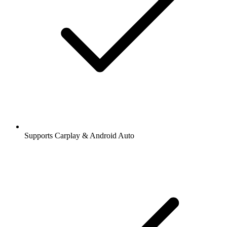
Supports Carplay & Android Auto