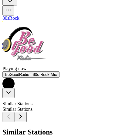
80s
Rock
Playing now
BeGoodRadio - 80s Rock Mix
Similar Stations
Similar Stations
Similar Stations