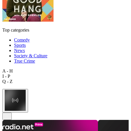
Top categories
Comedy
Sports
News
Society & Culture
True Crime
A - H
I - P
Q - Z