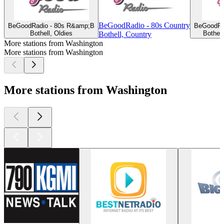
BeGoodRadio - 80s Country
BeGoodRadio - 80s R&amp;B
BeGoodRa
Bothell, Oldies
Bothel
Bothell, Country
More stations from Washington
More stations from Washington
More stations from Washington