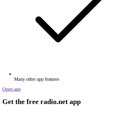
Many other app features
Open app
Get the free radio.net app