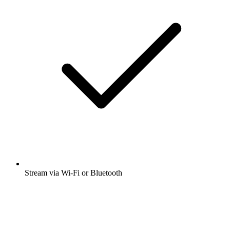
Stream via Wi-Fi or Bluetooth