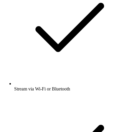
Stream via Wi-Fi or Bluetooth