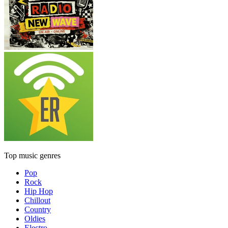
Top music genres
Pop
Rock
Hip Hop
Chillout
Country
Oldies
Electro