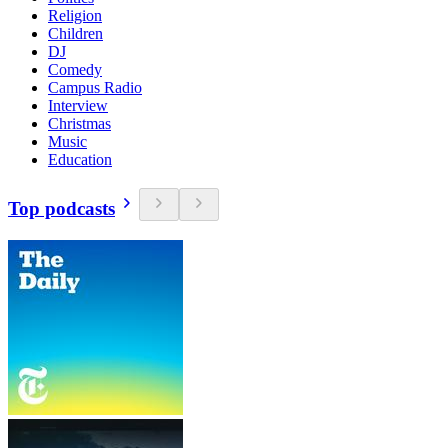
Religion
Children
DJ
Comedy
Campus Radio
Interview
Christmas
Music
Education
Top podcasts