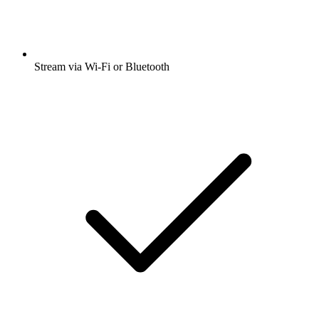
Stream via Wi-Fi or Bluetooth