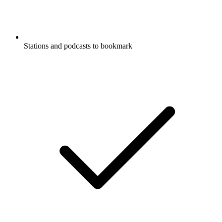
Stations and podcasts to bookmark