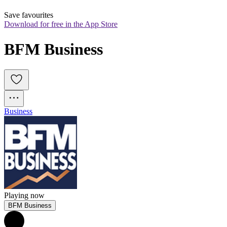
Save favourites
Download for free in the App Store
BFM Business
Business
Playing now
BFM Business