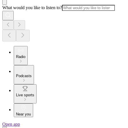
What would you like to listen to?
Radio
Podcasts
Live sports
Near you
Open app