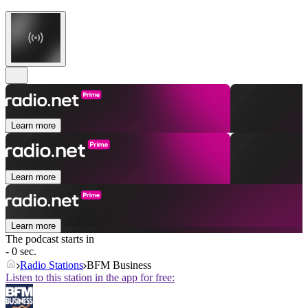
Learn more
Learn more
Learn more
The podcast starts in
- 0 sec.
Radio Stations
BFM Business
Listen to this station in the app for free: