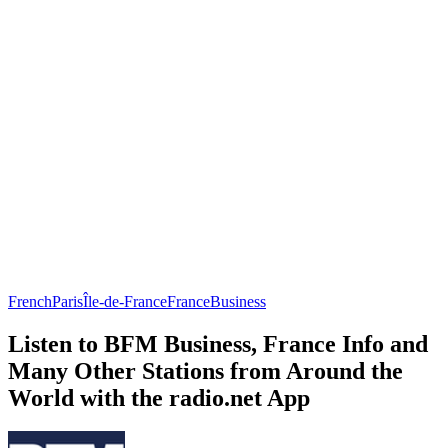
French
Paris
Île-de-France
France
Business
Listen to BFM Business, France Info and
Many Other Stations from Around the
World with the radio.net App