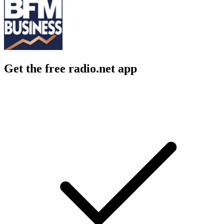
Get the free radio.net app