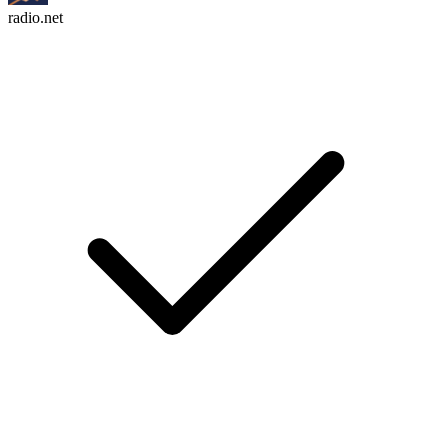
radio.net