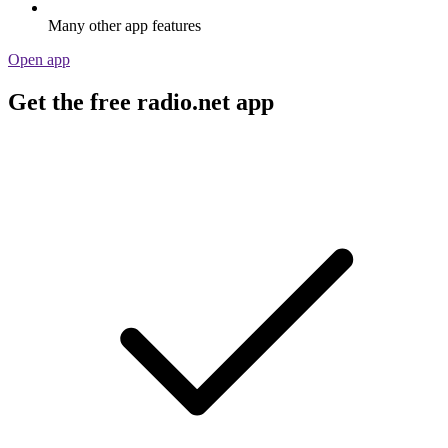
Many other app features
Open app
Get the free radio.net app