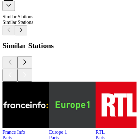
Similar Stations
Similar Stations
Similar Stations
France Info
Europe 1
RTL
Paris
Paris
Paris