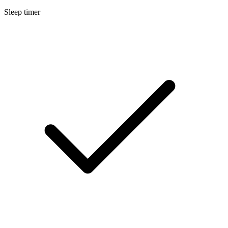
Sleep timer