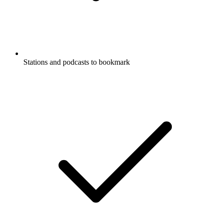
Stations and podcasts to bookmark