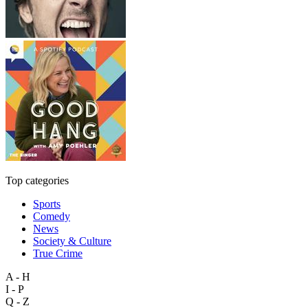
Top categories
Sports
Comedy
News
Society & Culture
True Crime
A - H
I - P
Q - Z