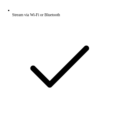
Stream via Wi-Fi or Bluetooth