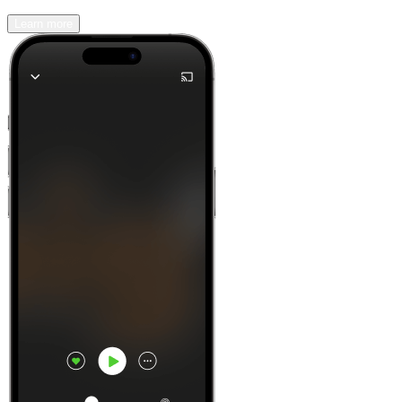
Learn more