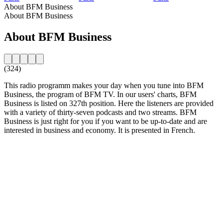
About BFM Business
About BFM Business
About BFM Business
(324)
This radio programm makes your day when you tune into BFM
Business, the program of BFM TV. In our users' charts, BFM
Business is listed on 327th position. Here the listeners are provided
with a variety of thirty-seven podcasts and two streams. BFM
Business is just right for you if you want to be up-to-date and are
interested in business and economy. It is presented in French.
Station website