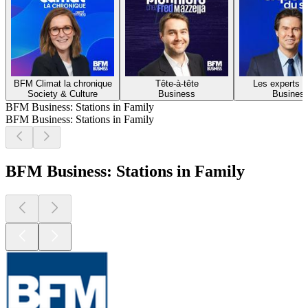
BFM Climat la chronique
Tête-à-tête
Les experts d
Society & Culture
Business
Busines
BFM Business: Stations in Family
BFM Business: Stations in Family
BFM Business: Stations in Family