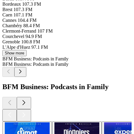
Bordeaux
107.3 FM
Brest
107.3 FM
Caen
107.1 FM
Cannes
104.4 FM
Chambéry
88.4 FM
Clermont-Ferrand
107 FM
Courchevel
94.9 FM
Grenoble
100.8 FM
L'Alpe d'Huez
97.1 FM
Show more
BFM Business: Podcasts in Family
BFM Business: Podcasts in Family
BFM Business: Podcasts in Family