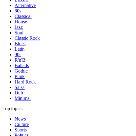
Alternative
80s
Classical
House
Jazz
Soul
Classic Rock
Blues
Latin
90s
R'n'B
Ballads
Gothic
Punk
Hard Rock
Salsa
Dub
Minimal
Top topics
News
Culture
Sports
Politics