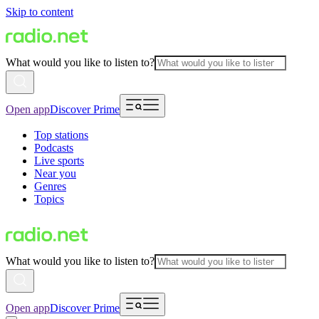
Skip to content
What would you like to listen to?
Open app
Discover Prime
Top stations
Podcasts
Live sports
Near you
Genres
Topics
What would you like to listen to?
Open app
Discover Prime