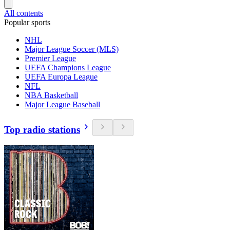
All contents
Popular sports
NHL
Major League Soccer (MLS)
Premier League
UEFA Champions League
UEFA Europa League
NFL
NBA Basketball
Major League Baseball
Top radio stations