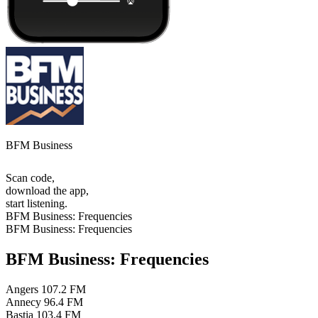
BFM Business
Scan code,
download the app,
start listening.
BFM Business: Frequencies
BFM Business: Frequencies
BFM Business: Frequencies
Angers
107.2 FM
Annecy
96.4 FM
Bastia
103.4 FM