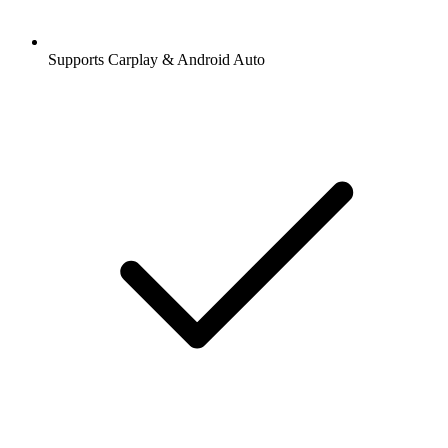
Supports Carplay & Android Auto