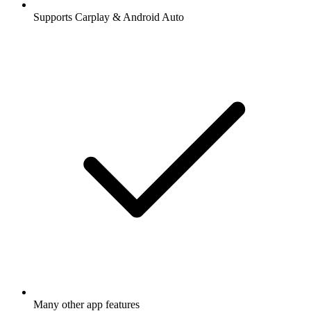
Supports Carplay & Android Auto
Many other app features