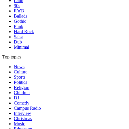
Latin
90s
R'n'B
Ballads
Gothic
Punk
Hard Rock
Salsa
Dub
Minimal
Top topics
News
Culture
Sports
Politics
Religion
Children
DJ
Comedy
Campus Radio
Interview
Christmas
Music
Education