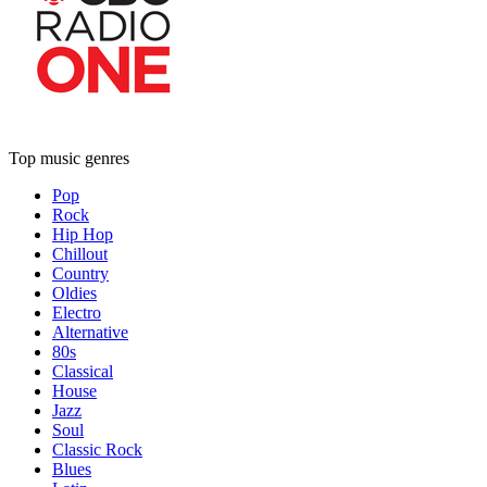
Top music genres
Pop
Rock
Hip Hop
Chillout
Country
Oldies
Electro
Alternative
80s
Classical
House
Jazz
Soul
Classic Rock
Blues