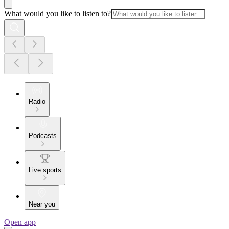
What would you like to listen to?
Radio
Podcasts
Live sports
Near you
Open app