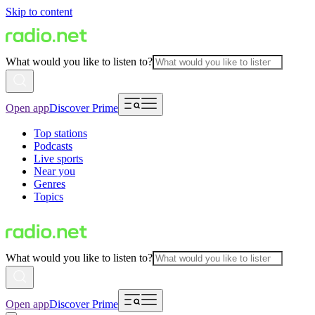
Skip to content
What would you like to listen to?
Open app
Discover Prime
Top stations
Podcasts
Live sports
Near you
Genres
Topics
What would you like to listen to?
Open app
Discover Prime