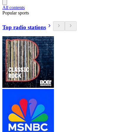
All contents
Popular sports
Top radio stations