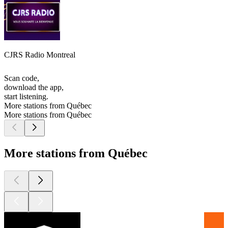
CJRS Radio Montreal
Scan code,
download the app,
start listening.
More stations from Québec
More stations from Québec
More stations from Québec