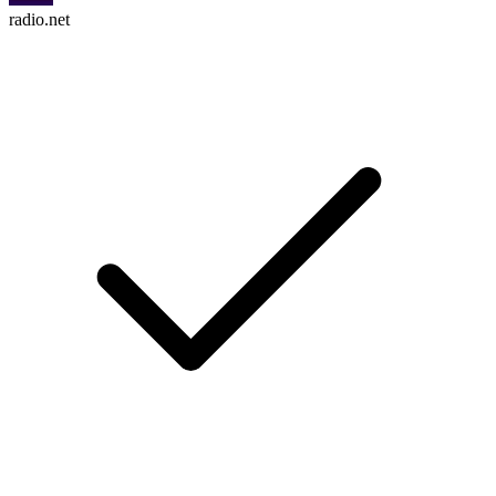
radio.net