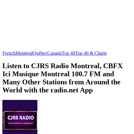
French
Montreal
Québec
Canada
Top 40
Top 40 & Charts
Listen to CJRS Radio Montreal, CBFX
Ici Musique Montreal 100.7 FM and
Many Other Stations from Around the
World with the radio.net App