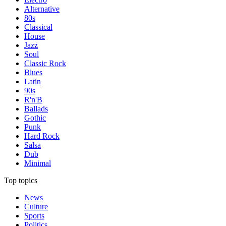
Alternative
80s
Classical
House
Jazz
Soul
Classic Rock
Blues
Latin
90s
R'n'B
Ballads
Gothic
Punk
Hard Rock
Salsa
Dub
Minimal
Top topics
News
Culture
Sports
Politics