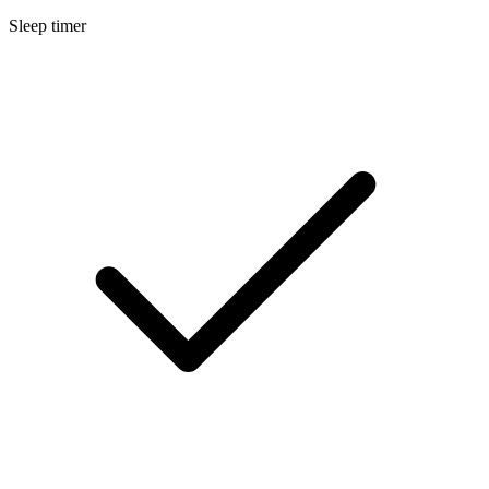
Sleep timer