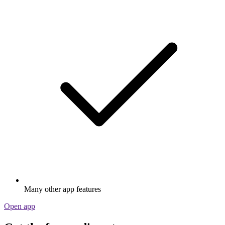
Many other app features
Open app