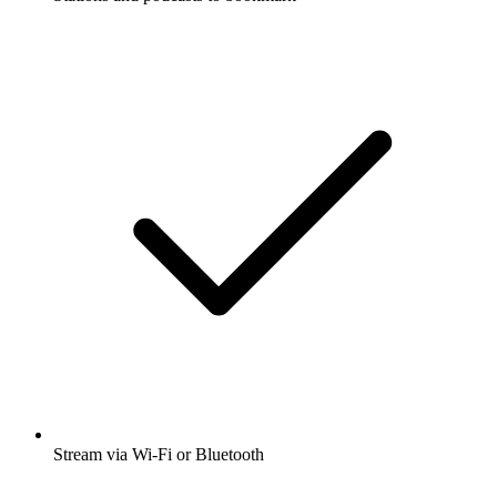
Stream via Wi-Fi or Bluetooth