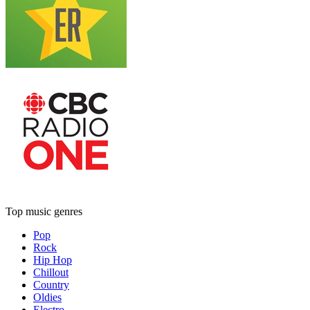
Top music genres
Pop
Rock
Hip Hop
Chillout
Country
Oldies
Electro