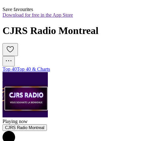
Save favourites
Download for free in the App Store
CJRS Radio Montreal
Top 40
Top 40 & Charts
Playing now
CJRS Radio Montreal