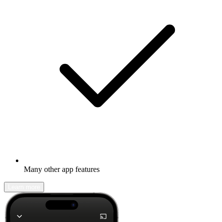
Many other app features
Learn more