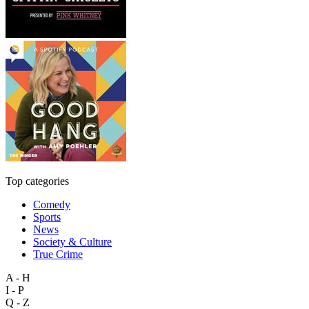
Top categories
Comedy
Sports
News
Society & Culture
True Crime
A - H
I - P
Q - Z