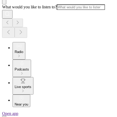
What would you like to listen to?
Radio
Podcasts
Live sports
Near you
Open app