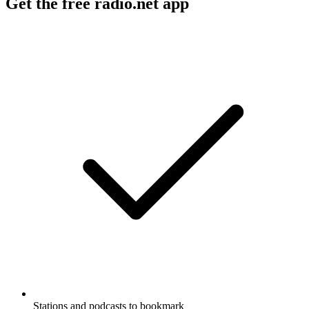
Get the free radio.net app
Stations and podcasts to bookmark