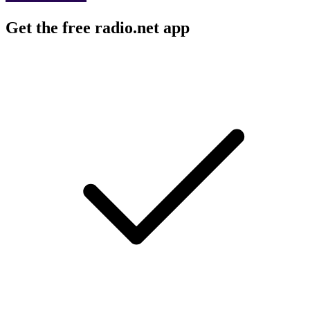
Get the free radio.net app