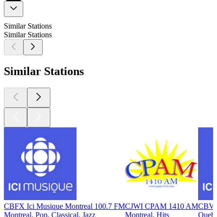
Similar Stations
Similar Stations
Similar Stations
CBFX Ici Musique Montreal 100.7 FM
CJWI CPAM 1410 AM
CBVX 
Montreal, Pop, Classical, Jazz
Montreal, Hits
Quebe