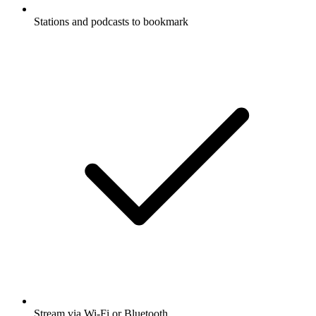
Stations and podcasts to bookmark
Stream via Wi-Fi or Bluetooth