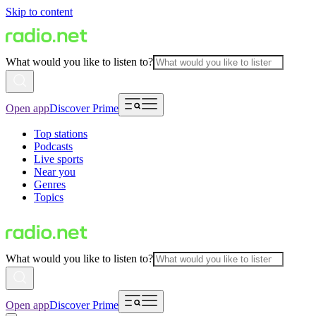
Skip to content
What would you like to listen to?
Open app
Discover Prime
Top stations
Podcasts
Live sports
Near you
Genres
Topics
What would you like to listen to?
Open app
Discover Prime