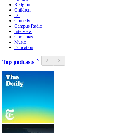
Religion
Children
DJ
Comedy
Campus Radio
Interview
Christmas
Music
Education
Top podcasts