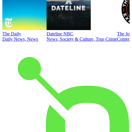
The Daily
Dateline NBC
The Joe
Daily News, News
News, Society & Culture, True Crime
Comed