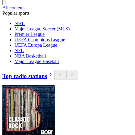
All contents
Popular sports
NHL
Major League Soccer (MLS)
Premier League
UEFA Champions League
UEFA Europa League
NFL
NBA Basketball
Major League Baseball
Top radio stations