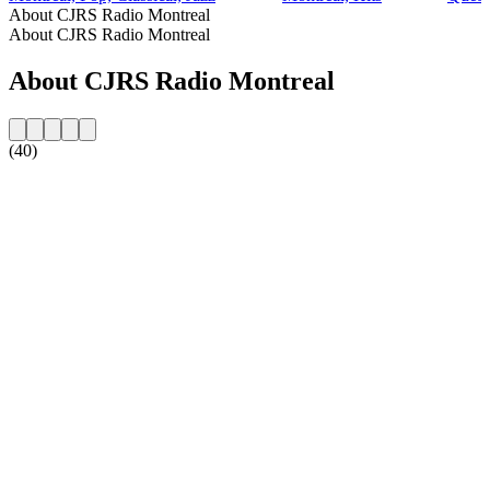
About CJRS Radio Montreal
About CJRS Radio Montreal
About CJRS Radio Montreal
(40)
Station website