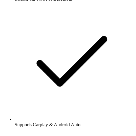
Supports Carplay & Android Auto