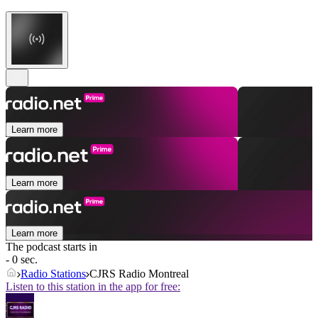
Learn more
Learn more
Learn more
The podcast starts in
- 0 sec.
Radio Stations
CJRS Radio Montreal
Listen to this station in the app for free: