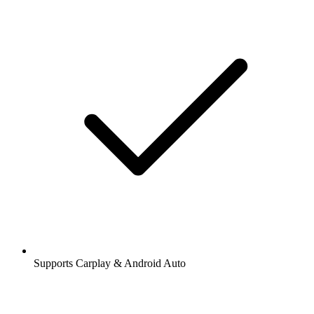
Supports Carplay & Android Auto