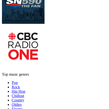
Top music genres
Pop
Rock
Hip Hop
Chillout
Country
Oldies
Electro