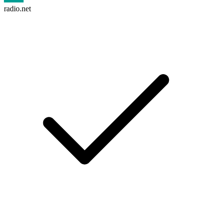
radio.net