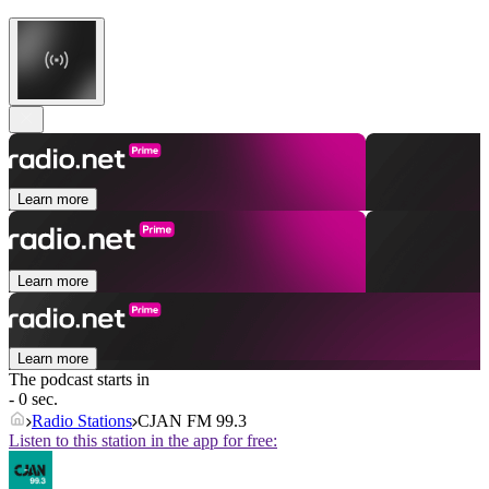
Learn more
Learn more
Learn more
The podcast starts in
- 0 sec.
Radio Stations
CJAN FM 99.3
Listen to this station in the app for free: