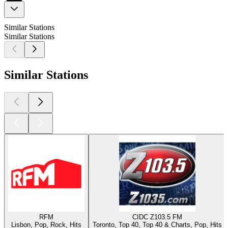
Similar Stations
Similar Stations
Similar Stations
RFM
CIDC Z103.5 FM
Lisbon, Pop, Rock, Hits
Toronto, Top 40, Top 40 & Charts, Pop, Hits