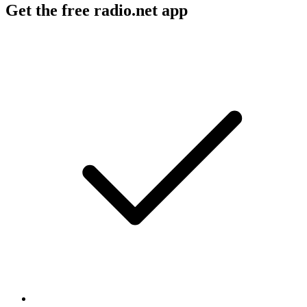
Get the free radio.net app