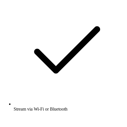
Stream via Wi-Fi or Bluetooth