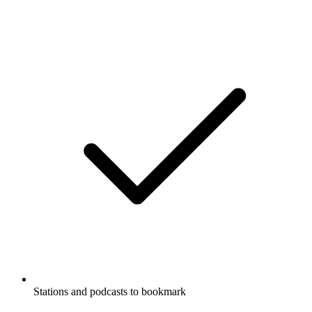
Stations and podcasts to bookmark