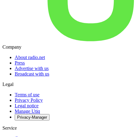
Company
About radio.net
Press
Advertise with us
Broadcast with us
Legal
Terms of use
Privacy Policy
Legal notice
Manage Utiq
Privacy-Manager
Service