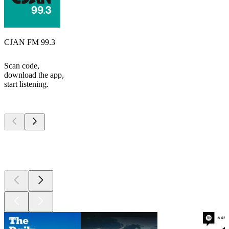
CJAN FM 99.3
Scan code,
download the app,
start listening.
Top
podcasts
Top
podcasts
Top
podcasts