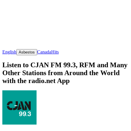
English
Canada
Hits
Asbestos
Listen to CJAN FM 99.3, RFM and Many
Other Stations from Around the World
with the radio.net App