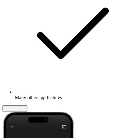
Many other app features
Learn more