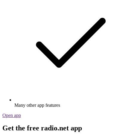
Many other app features
Open app
Get the free radio.net app