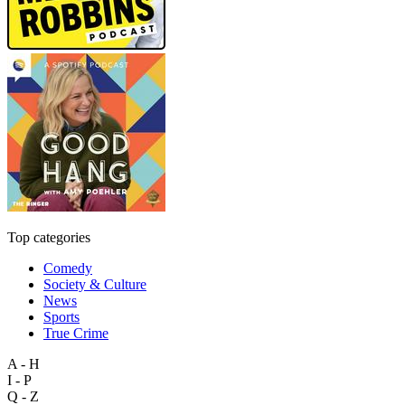
Top categories
Comedy
Society & Culture
News
Sports
True Crime
A - H
I - P
Q - Z