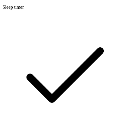
Sleep timer