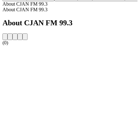
About CJAN FM 99.3
About CJAN FM 99.3
About CJAN FM 99.3
(0)
Station website