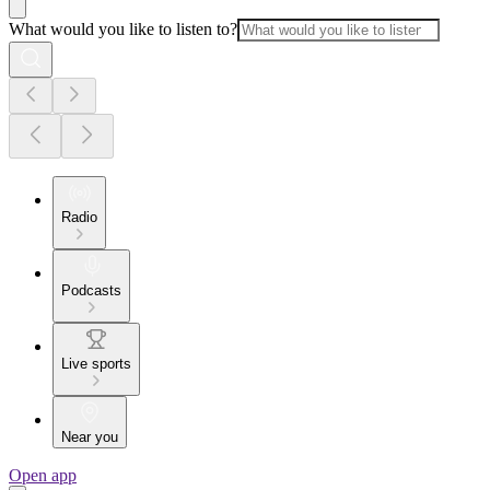
What would you like to listen to?
Radio
Podcasts
Live sports
Near you
Open app