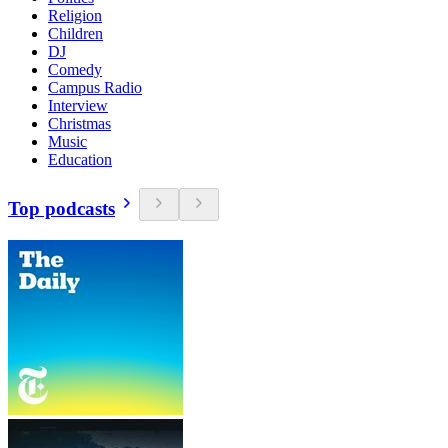
Religion
Children
DJ
Comedy
Campus Radio
Interview
Christmas
Music
Education
Top podcasts