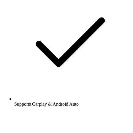
Supports Carplay & Android Auto