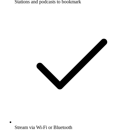
Stations and podcasts to bookmark
Stream via Wi-Fi or Bluetooth