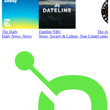
The Daily
Dateline NBC
The Joe
Daily News, News
News, Society & Culture, True Crime
Comed