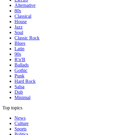
Alternative
80s
Classical
House
Jazz
Soul
Classic Rock
Blues
Latin
90s
R'n'B
Ballads
Gothic
Punk
Hard Rock
Salsa
Dub
Minimal
Top topics
News
Culture
Sports
Politics