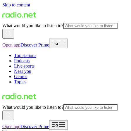
Skip to content
What would you like to listen to?
Open app
Discover Prime
Top stations
Podcasts
Live sports
Near you
Genres
Topics
What would you like to listen to?
Open app
Discover Prime