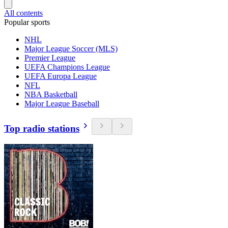
All contents
Popular sports
NHL
Major League Soccer (MLS)
Premier League
UEFA Champions League
UEFA Europa League
NFL
NBA Basketball
Major League Baseball
Top radio stations