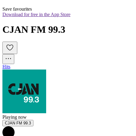
Save favourites
Download for free in the App Store
CJAN FM 99.3
Hits
Playing now
CJAN FM 99.3