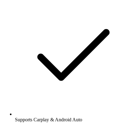
Supports Carplay & Android Auto