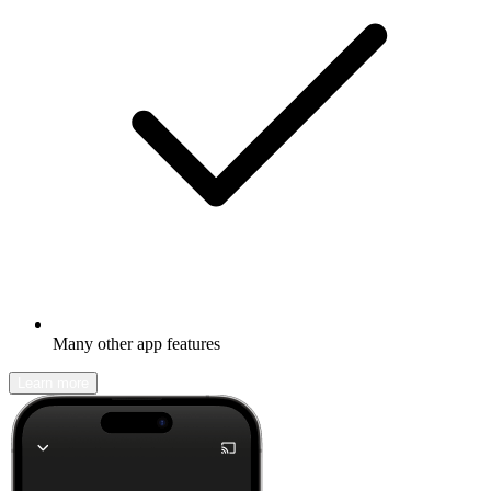
Many other app features
Learn more