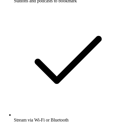
Stations and podcasts to bookmark
Stream via Wi-Fi or Bluetooth