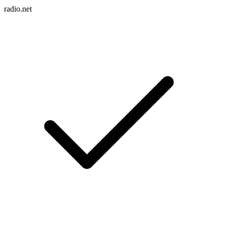
radio.net