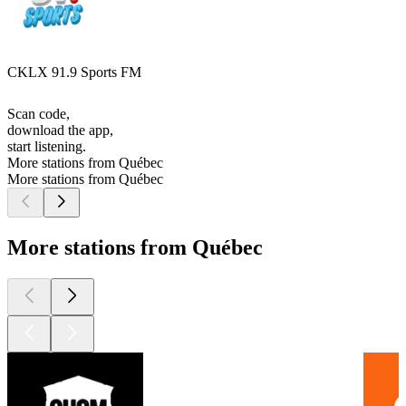
CKLX 91.9 Sports FM
Scan code,
download the app,
start listening.
More stations from Québec
More stations from Québec
More stations from Québec