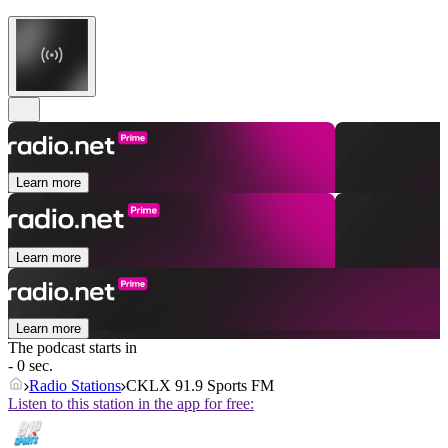
Learn more
Learn more
Learn more
The podcast starts in
- 0 sec.
Radio Stations
CKLX 91.9 Sports FM
Listen to this station in the app for free: