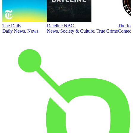
The Daily
Dateline NBC
The Joe
Daily News, News
News, Society & Culture, True Crime
Comed