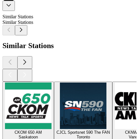
Similar Stations
Similar Stations
Similar Stations
CKOM 650 AM
CJCL Sportsnet 590 The FAN
CKNW 
Saskatoon
Toronto
Vanc