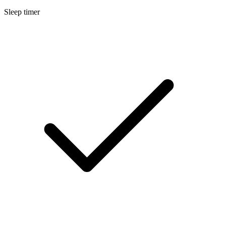
Sleep timer