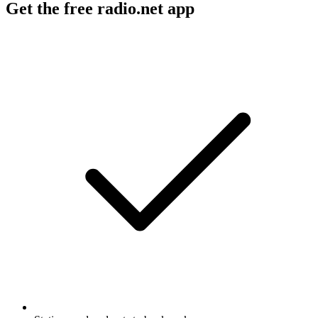
Get the free radio.net app