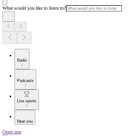
What would you like to listen to?
Radio
Podcasts
Live sports
Near you
Open app