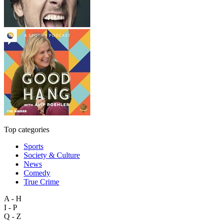
Top categories
Sports
Society & Culture
News
Comedy
True Crime
A - H
I - P
Q - Z