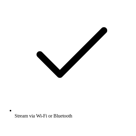
Stream via Wi-Fi or Bluetooth