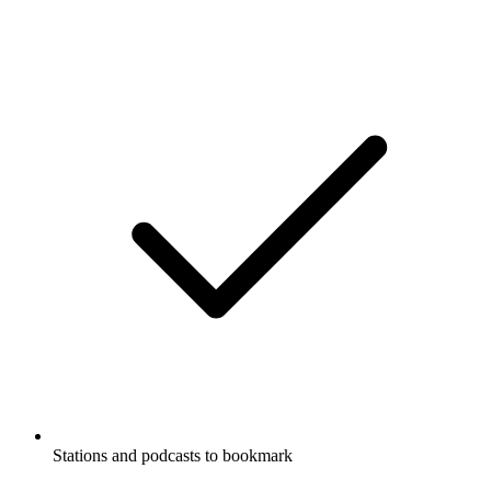
Stations and podcasts to bookmark