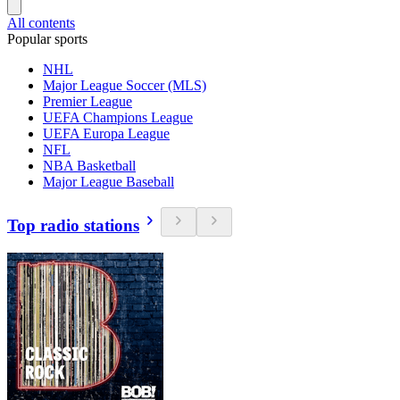
All contents
Popular sports
NHL
Major League Soccer (MLS)
Premier League
UEFA Champions League
UEFA Europa League
NFL
NBA Basketball
Major League Baseball
Top radio stations