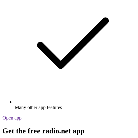
Many other app features
Open app
Get the free radio.net app