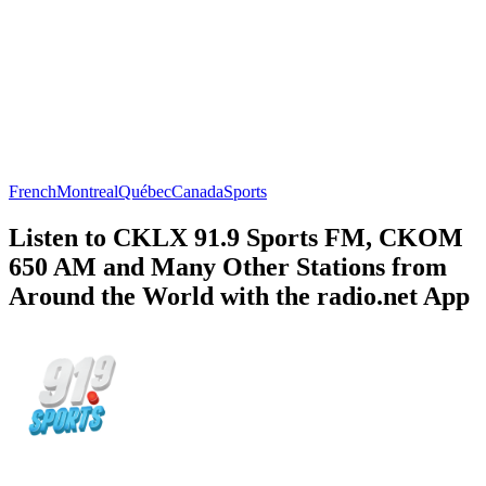
French
Montreal
Québec
Canada
Sports
Listen to CKLX 91.9 Sports FM, CKOM
650 AM and Many Other Stations from
Around the World with the radio.net App