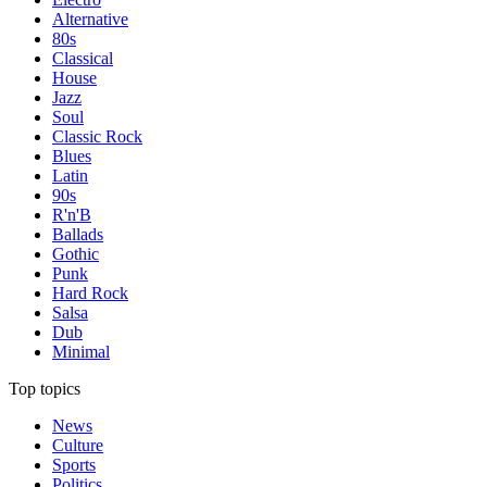
Alternative
80s
Classical
House
Jazz
Soul
Classic Rock
Blues
Latin
90s
R'n'B
Ballads
Gothic
Punk
Hard Rock
Salsa
Dub
Minimal
Top topics
News
Culture
Sports
Politics