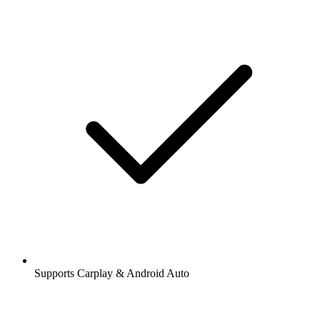
Supports Carplay & Android Auto