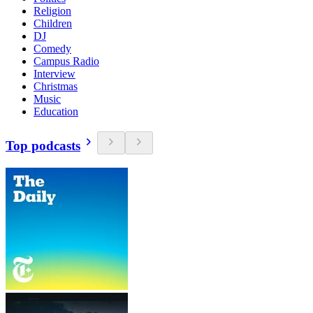
Religion
Children
DJ
Comedy
Campus Radio
Interview
Christmas
Music
Education
Top podcasts