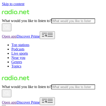
Skip to content
What would you like to listen to?
Open app
Discover Prime
Top stations
Podcasts
Live sports
Near you
Genres
Topics
What would you like to listen to?
Open app
Discover Prime