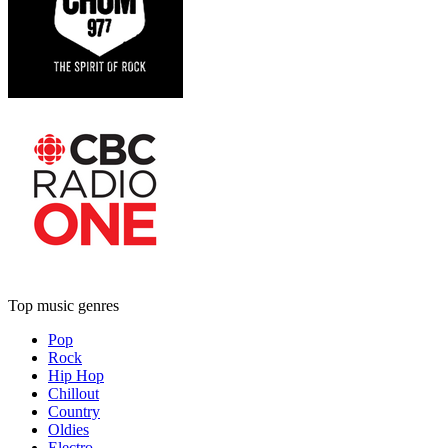
Top music genres
Pop
Rock
Hip Hop
Chillout
Country
Oldies
Electro