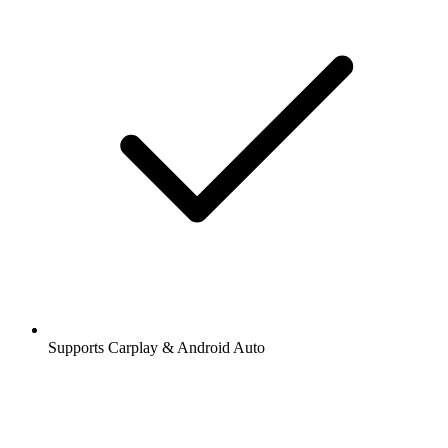
Supports Carplay & Android Auto