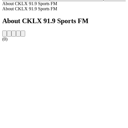
About CKLX 91.9 Sports FM
About CKLX 91.9 Sports FM
About CKLX 91.9 Sports FM
(0)
Station website