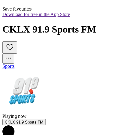
Save favourites
Download for free in the App Store
CKLX 91.9 Sports FM
Sports
Playing now
CKLX 91.9 Sports FM