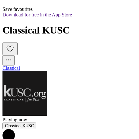
Save favourites
Download for free in the App Store
Classical KUSC
Classical
Playing now
Classical KUSC