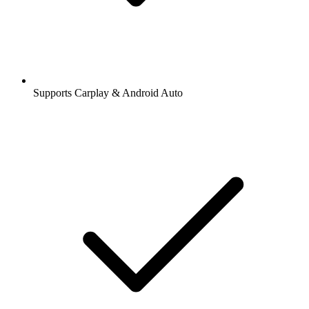
Supports Carplay & Android Auto