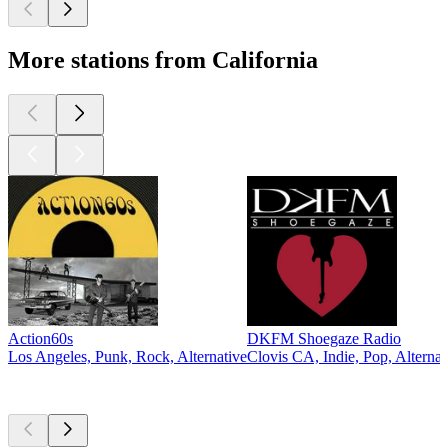
More stations from California
Action60s
DKFM Shoegaze Radio
Los Angeles, Punk, Rock, Alternative
Clovis CA, Indie, Pop, Alternat
Top
podcasts
Top
podcasts