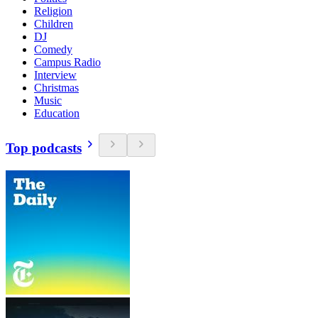
Religion
Children
DJ
Comedy
Campus Radio
Interview
Christmas
Music
Education
Top podcasts