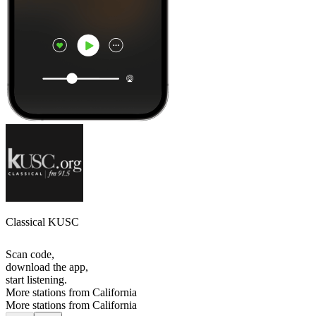
Classical KUSC
Scan code,
download the app,
start listening.
More stations from California
More stations from California