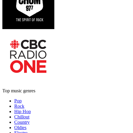
Top music genres
Pop
Rock
Hip Hop
Chillout
Country
Oldies
Electro