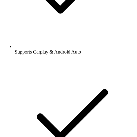
Supports Carplay & Android Auto