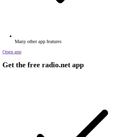
Many other app features
Open app
Get the free radio.net app