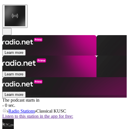
Learn more
Learn more
Learn more
The podcast starts in
- 0 sec.
Radio Stations
Classical KUSC
Listen to this station in the app for free: