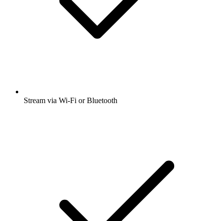
Stream via Wi-Fi or Bluetooth