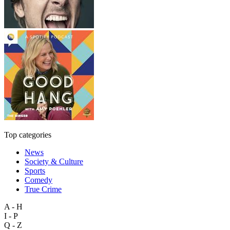
Top categories
News
Society & Culture
Sports
Comedy
True Crime
A - H
I - P
Q - Z