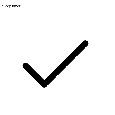
Sleep timer