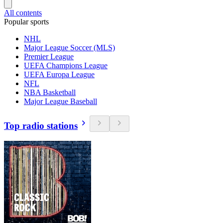
All contents
Popular sports
NHL
Major League Soccer (MLS)
Premier League
UEFA Champions League
UEFA Europa League
NFL
NBA Basketball
Major League Baseball
Top radio stations