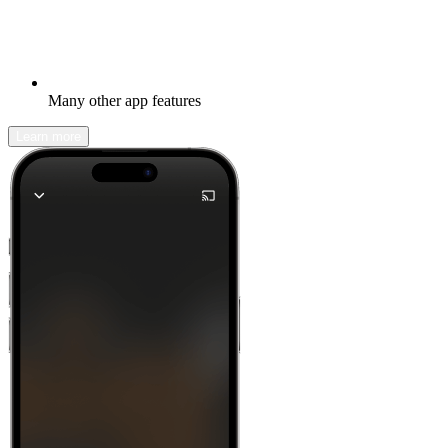
Many other app features
Learn more