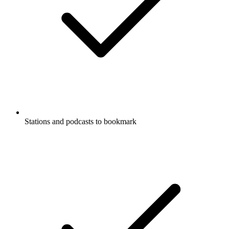
Stations and podcasts to bookmark