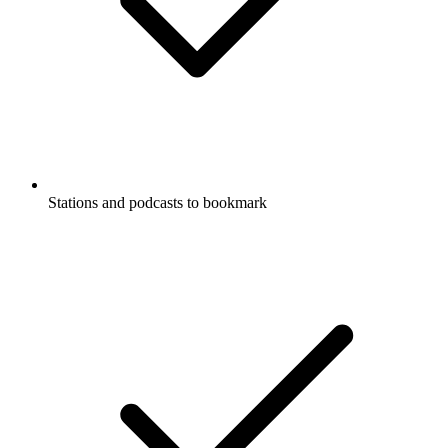
Stations and podcasts to bookmark