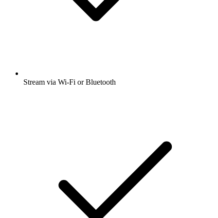
Stream via Wi-Fi or Bluetooth