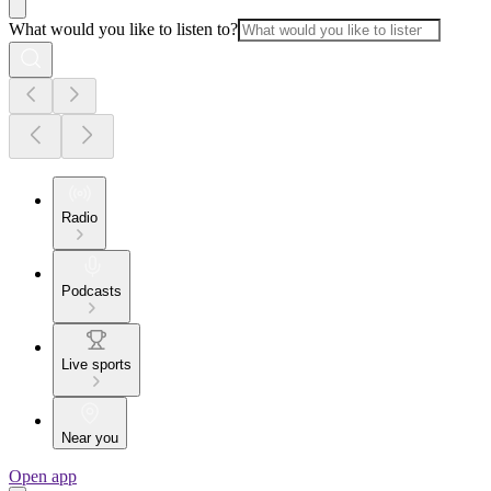
What would you like to listen to?
Radio
Podcasts
Live sports
Near you
Open app