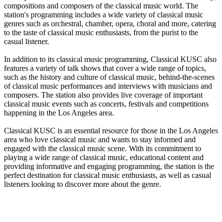
compositions and composers of the classical music world. The
station's programming includes a wide variety of classical music
genres such as orchestral, chamber, opera, choral and more, catering
to the taste of classical music enthusiasts, from the purist to the
casual listener.
In addition to its classical music programming, Classical KUSC also
features a variety of talk shows that cover a wide range of topics,
such as the history and culture of classical music, behind-the-scenes
of classical music performances and interviews with musicians and
composers. The station also provides live coverage of important
classical music events such as concerts, festivals and competitions
happening in the Los Angeles area.
Classical KUSC is an essential resource for those in the Los Angeles
area who love classical music and wants to stay informed and
engaged with the classical music scene. With its commitment to
playing a wide range of classical music, educational content and
providing informative and engaging programming, the station is the
perfect destination for classical music enthusiasts, as well as casual
listeners looking to discover more about the genre.
Station website