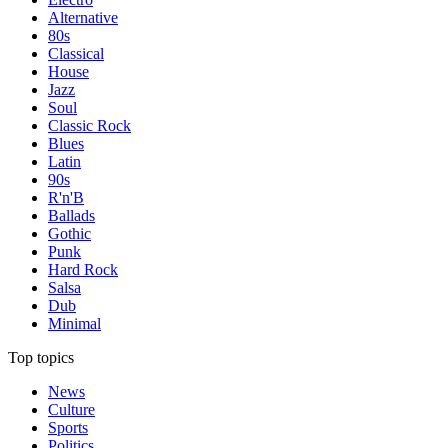
Alternative
80s
Classical
House
Jazz
Soul
Classic Rock
Blues
Latin
90s
R'n'B
Ballads
Gothic
Punk
Hard Rock
Salsa
Dub
Minimal
Top topics
News
Culture
Sports
Politics