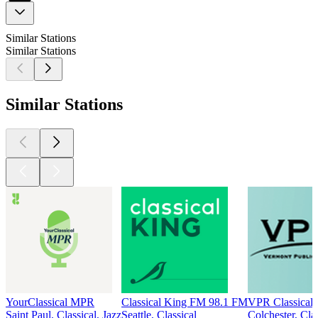
Similar Stations
Similar Stations
Similar Stations
YourClassical MPR
Classical King FM 98.1 FM
VPR Classical
Saint Paul, Classical, Jazz
Seattle, Classical
Colchester, Clas