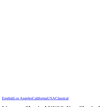
English
Los Angeles
California
USA
Classical