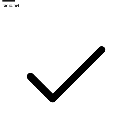
radio.net