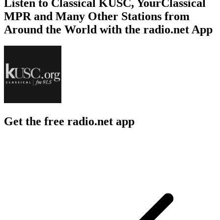
Listen to Classical KUSC, YourClassical
MPR and Many Other Stations from
Around the World with the radio.net App
Get the free radio.net app