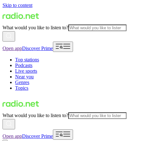
Skip to content
What would you like to listen to?
Open app
Discover Prime
Top stations
Podcasts
Live sports
Near you
Genres
Topics
What would you like to listen to?
Open app
Discover Prime