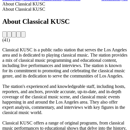
About Classical KUSC
About Classical KUSC
About Classical KUSC
(41)
Classical KUSC is a public radio station that serves the Los Angeles
area and is dedicated to playing classical music. The station provides
a mix of classical music programming and educational content,
including live performances and interviews. The station is known
for its commitment to promoting and celebrating the classical music
genre, and its dedication to serve the communities of Los Angeles.
The station's experienced and knowledgeable staff, including hosts,
reporters, and anchors, provide accurate, up-to-date, and in-depth
coverage of the classical music scene, and classical music events
happening in and around the Los Angeles area. They also offer
expert analysis, commentary, and interviews with key figures in the
classical music world.
Classical KUSC offers a range of original programs, from classical
music performances to educational shows that delve into the history,