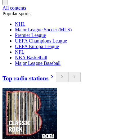
All contents
Popular sports
NHL
Major League Soccer (MLS)
Premier League
UEFA Champions League
UEFA Europa League
NFL
NBA Basketball
Major League Baseball
Top radio stations