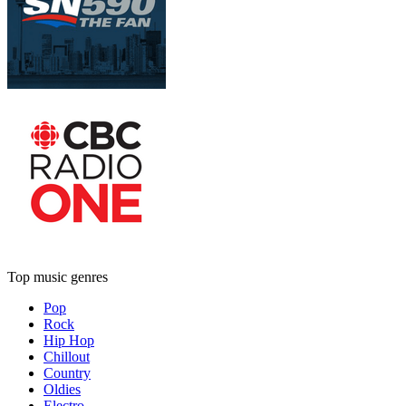
Top music genres
Pop
Rock
Hip Hop
Chillout
Country
Oldies
Electro