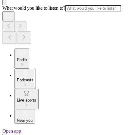
What would you like to listen to?
Radio
Podcasts
Live sports
Near you
Open app