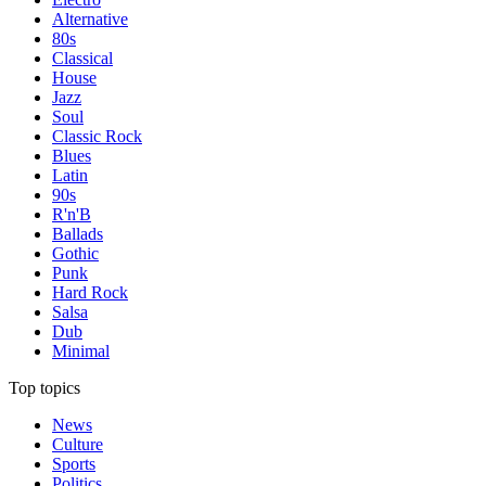
Alternative
80s
Classical
House
Jazz
Soul
Classic Rock
Blues
Latin
90s
R'n'B
Ballads
Gothic
Punk
Hard Rock
Salsa
Dub
Minimal
Top topics
News
Culture
Sports
Politics