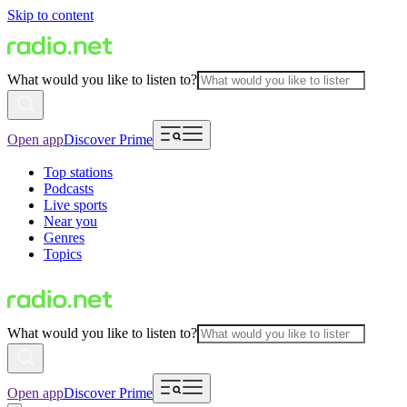
Skip to content
What would you like to listen to?
Open app
Discover Prime
Top stations
Podcasts
Live sports
Near you
Genres
Topics
What would you like to listen to?
Open app
Discover Prime