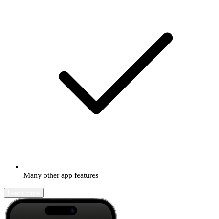
Many other app features
Learn more