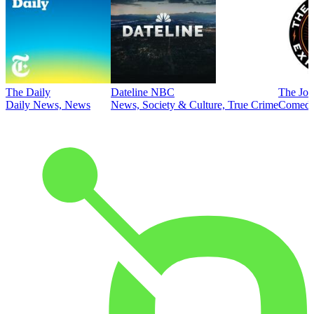
The Daily
Dateline NBC
The Joe
Daily News, News
News, Society & Culture, True Crime
Comed