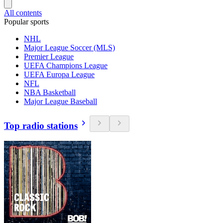
All contents
Popular sports
NHL
Major League Soccer (MLS)
Premier League
UEFA Champions League
UEFA Europa League
NFL
NBA Basketball
Major League Baseball
Top radio stations