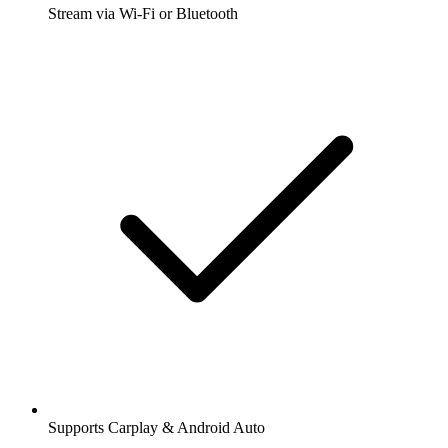
Stream via Wi-Fi or Bluetooth
Supports Carplay & Android Auto