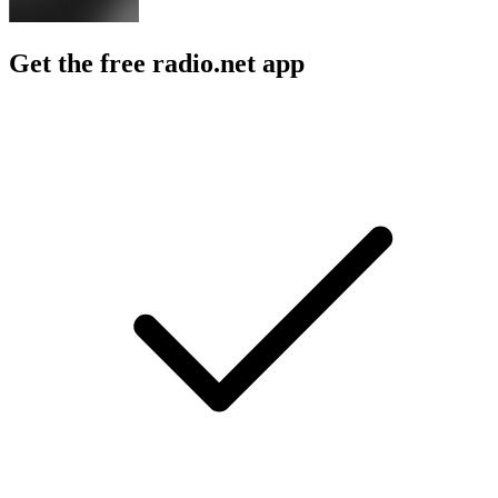
Get the free radio.net app