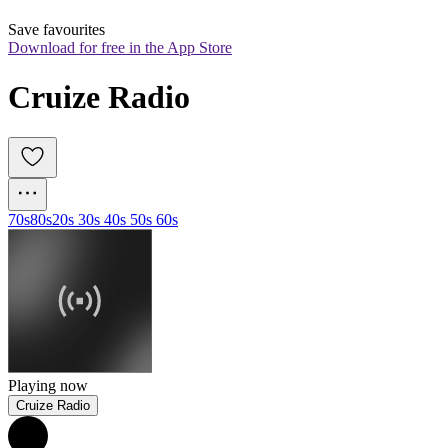
Save favourites
Download for free in the App Store
Cruize Radio
70s
80s
20s 30s 40s 50s 60s
Playing now
Cruize Radio