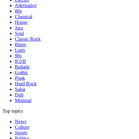
Alternative
80s
Classical
House
Jazz
Soul
Classic Rock
Blues
Latin
90s
R'n'B
Ballads
Gothic
Punk
Hard Rock
Salsa
Dub
Minimal
Top topics
News
Culture
Sports
Politics