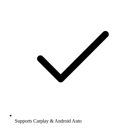
Supports Carplay & Android Auto