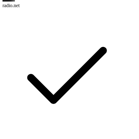
radio.net