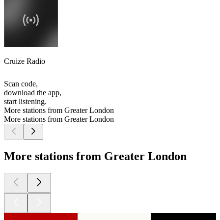
Cruize Radio
Scan code,
download the app,
start listening.
More stations from Greater London
More stations from Greater London
More stations from Greater London