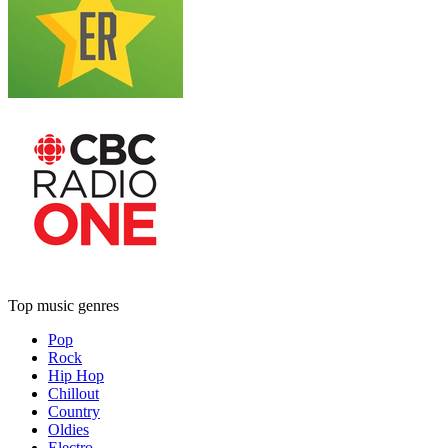
Top music genres
Pop
Rock
Hip Hop
Chillout
Country
Oldies
Electro