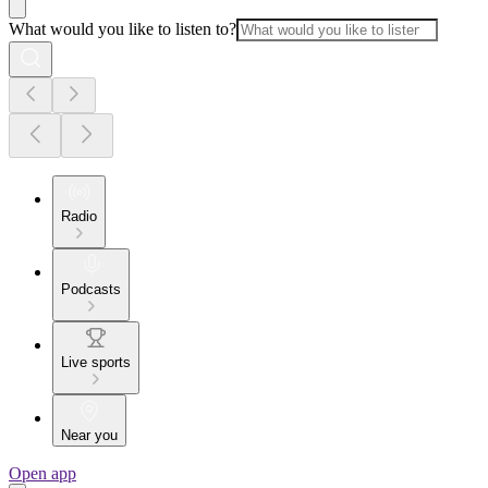
What would you like to listen to?
Radio
Podcasts
Live sports
Near you
Open app