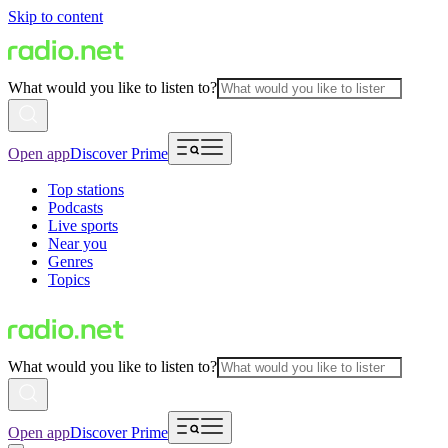
Skip to content
What would you like to listen to?
Open app
Discover Prime
Top stations
Podcasts
Live sports
Near you
Genres
Topics
What would you like to listen to?
Open app
Discover Prime