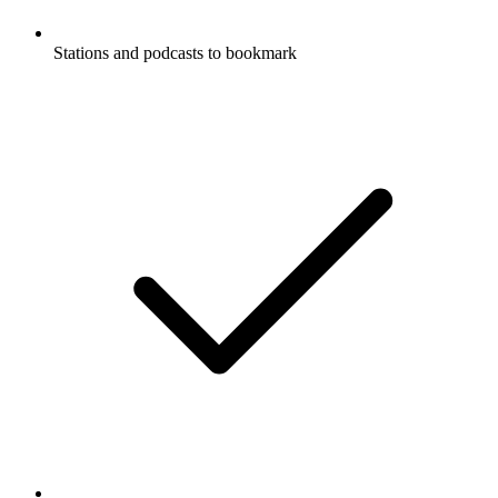
Stations and podcasts to bookmark