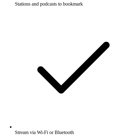
Stations and podcasts to bookmark
Stream via Wi-Fi or Bluetooth