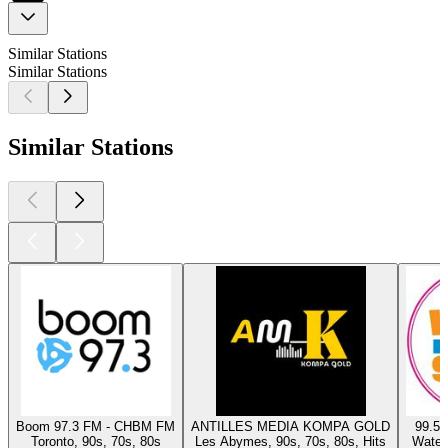
Similar Stations
Similar Stations
Similar Stations
Boom 97.3 FM - CHBM FM
ANTILLES MEDIA KOMPA GOLD
99.5 
Toronto, 90s, 70s, 80s
Les Abymes, 90s, 70s, 80s, Hits
Waterl