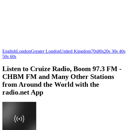
English
London
Greater London
United Kingdom
70s
80s
20s 30s 40s
50s 60s
Listen to Cruize Radio, Boom 97.3 FM -
CHBM FM and Many Other Stations
from Around the World with the
radio.net App