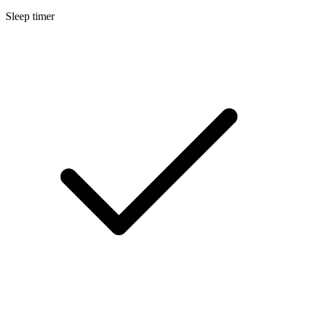
Sleep timer