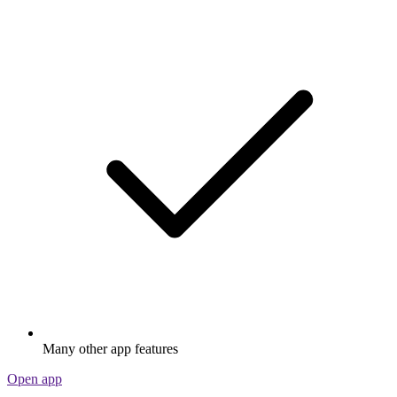
Many other app features
Open app