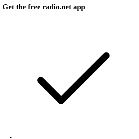
Get the free radio.net app