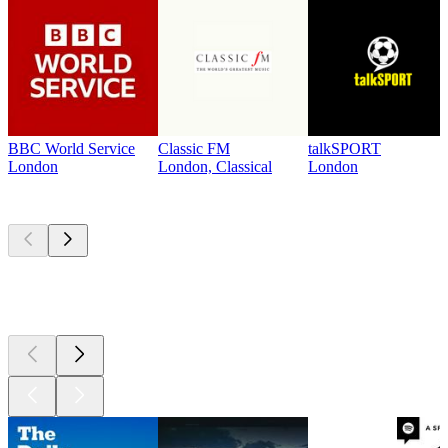
BBC World Service
Classic FM
talkSPORT
London
London, Classical
London
Top
podcasts
Top
podcasts
Top
podcasts