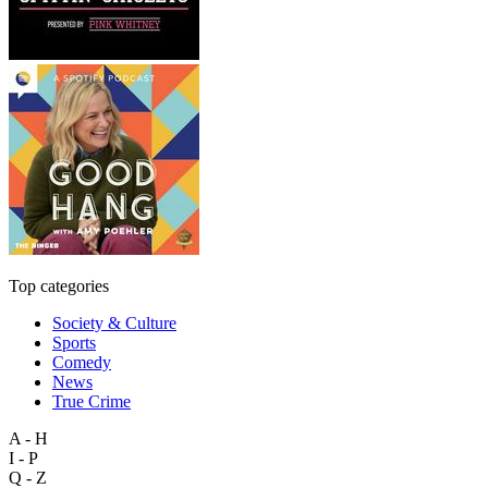
Top categories
Society & Culture
Sports
Comedy
News
True Crime
A - H
I - P
Q - Z