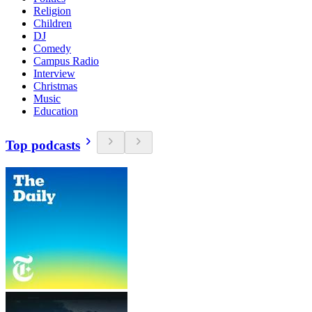
Religion
Children
DJ
Comedy
Campus Radio
Interview
Christmas
Music
Education
Top podcasts