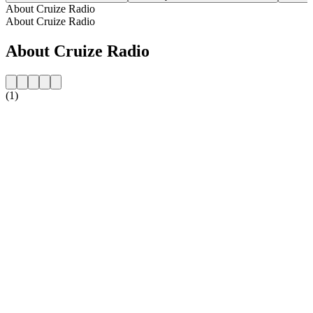
About Cruize Radio
About Cruize Radio
About Cruize Radio
(1)
Station website