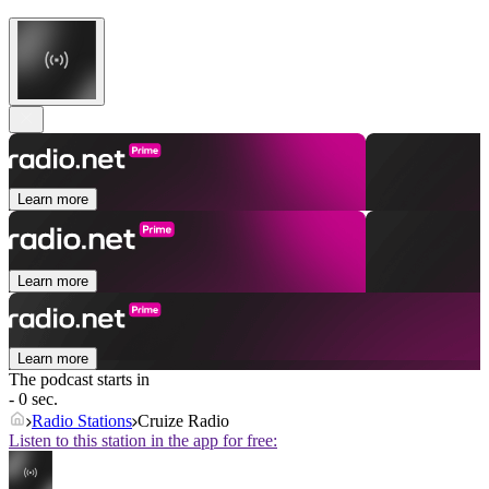
Learn more
Learn more
Learn more
The podcast starts in
- 0 sec.
Radio Stations
Cruize Radio
Listen to this station in the app for free: