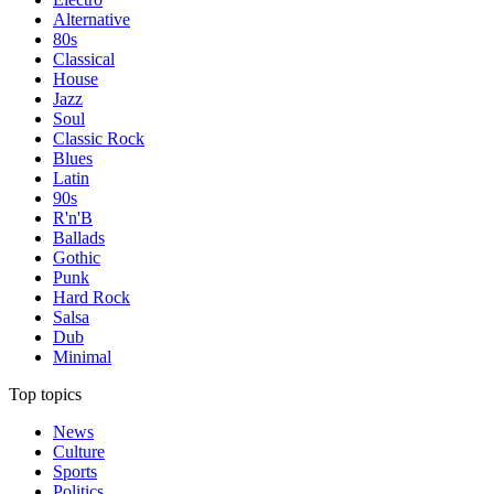
Alternative
80s
Classical
House
Jazz
Soul
Classic Rock
Blues
Latin
90s
R'n'B
Ballads
Gothic
Punk
Hard Rock
Salsa
Dub
Minimal
Top topics
News
Culture
Sports
Politics