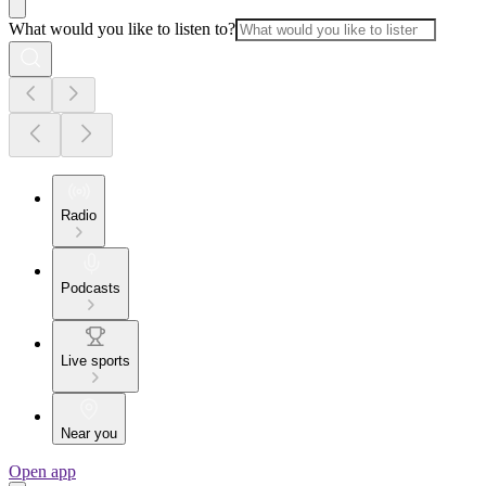
What would you like to listen to?
Radio
Podcasts
Live sports
Near you
Open app