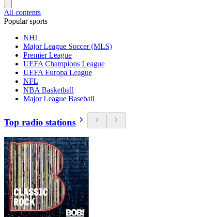
All contents
Popular sports
NHL
Major League Soccer (MLS)
Premier League
UEFA Champions League
UEFA Europa League
NFL
NBA Basketball
Major League Baseball
Top radio stations