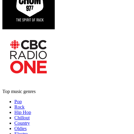
Top music genres
Pop
Rock
Hip Hop
Chillout
Country
Oldies
Electro