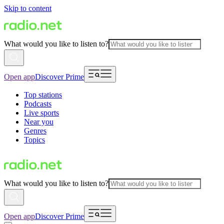
Skip to content
What would you like to listen to?
Open app
Discover Prime
Top stations
Podcasts
Live sports
Near you
Genres
Topics
What would you like to listen to?
Open app
Discover Prime