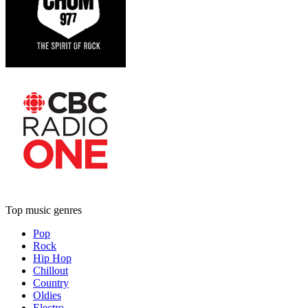
Top music genres
Pop
Rock
Hip Hop
Chillout
Country
Oldies
Electro