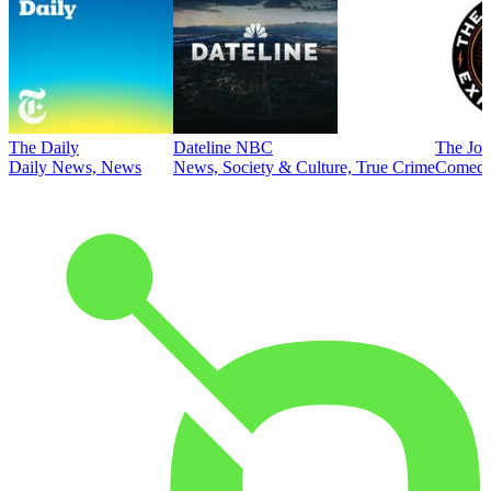
The Daily
Dateline NBC
The Joe
Daily News, News
News, Society & Culture, True Crime
Comed