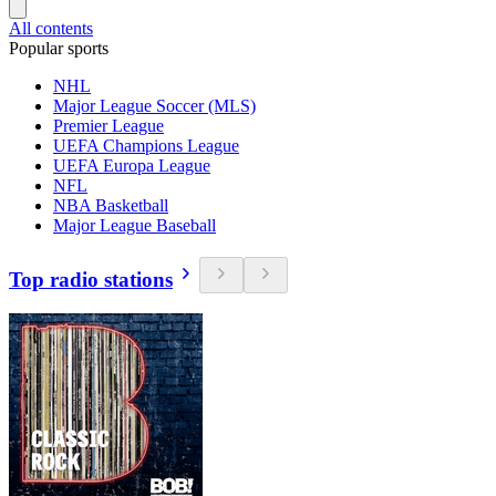
All contents
Popular sports
NHL
Major League Soccer (MLS)
Premier League
UEFA Champions League
UEFA Europa League
NFL
NBA Basketball
Major League Baseball
Top radio stations