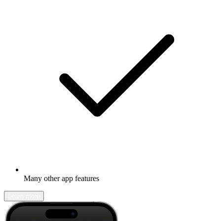
Many other app features
Learn more