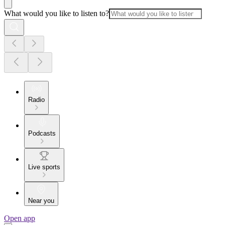
What would you like to listen to?
Radio
Podcasts
Live sports
Near you
Open app