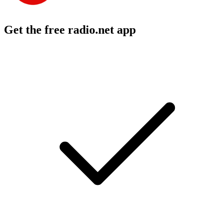
Get the free radio.net app