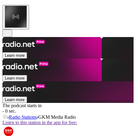
Learn more
Learn more
Learn more
The podcast starts in
- 0 sec.
Radio Stations
GKM Media Radio
Listen to this station in the app for free: