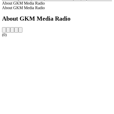
About GKM Media Radio
About GKM Media Radio
About GKM Media Radio
(0)
Station website