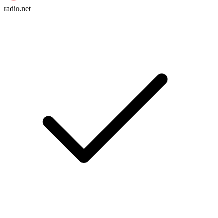
radio.net