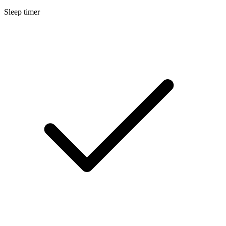
Sleep timer