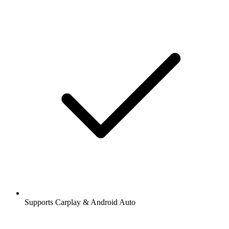
Supports Carplay & Android Auto