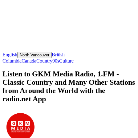
English
British
North Vancouver
Columbia
Canada
Country
90s
Culture
Listen to GKM Media Radio, 1.FM -
Classic Country and Many Other Stations
from Around the World with the
radio.net App