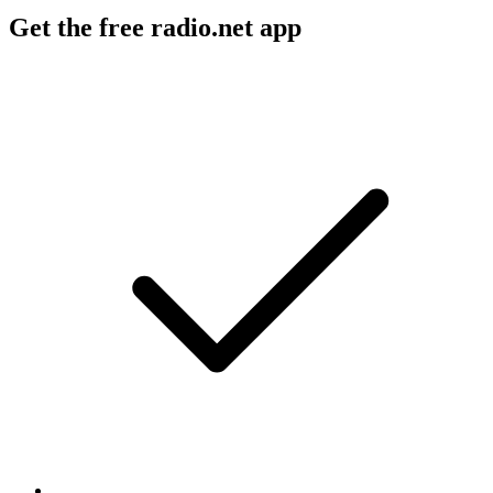
Get the free radio.net app