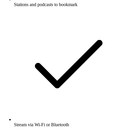
Stations and podcasts to bookmark
Stream via Wi-Fi or Bluetooth