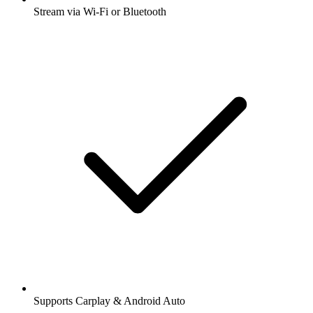
Stream via Wi-Fi or Bluetooth
Supports Carplay & Android Auto