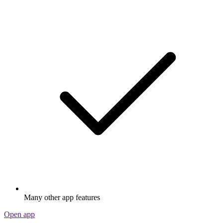
Many other app features
Open app