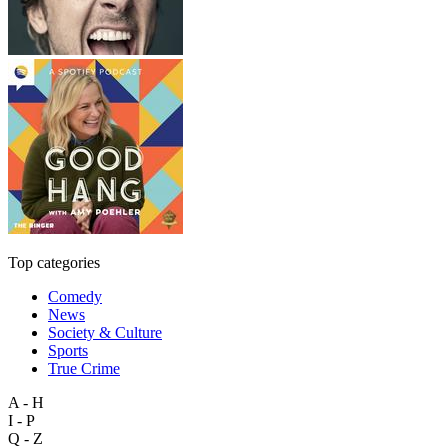
Top categories
Comedy
News
Society & Culture
Sports
True Crime
A - H
I - P
Q - Z