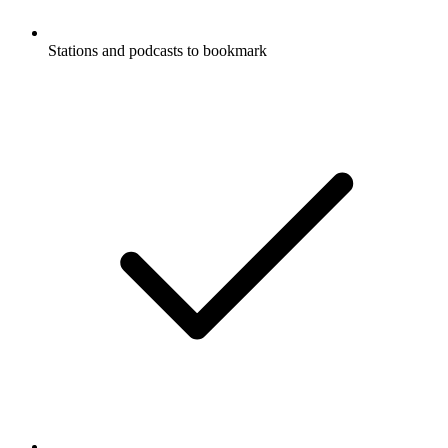
Stations and podcasts to bookmark