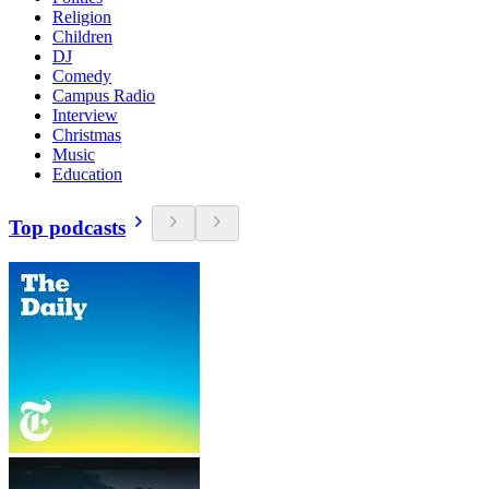
Religion
Children
DJ
Comedy
Campus Radio
Interview
Christmas
Music
Education
Top podcasts