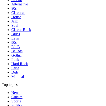
Alternative
80s
Classical
House
Jazz
Soul
Classic Rock
Blues
Latin
90s
R'n'B
Ballads
Gothic
Punk
Hard Rock
Salsa
Dub
Minimal
Top topics
News
Culture
Sports
Politics