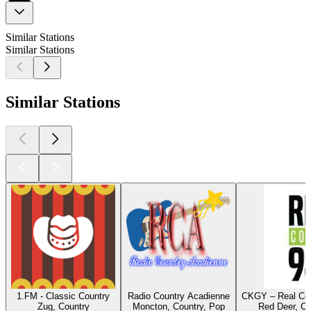
Similar Stations
Similar Stations
Similar Stations
1.FM - Classic Country
Radio Country Acadienne
CKGY – Real Cou
Zug, Country
Moncton, Country, Pop
Red Deer, Co