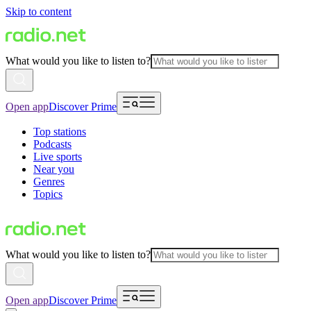
Skip to content
What would you like to listen to?
Open app
Discover Prime
Top stations
Podcasts
Live sports
Near you
Genres
Topics
What would you like to listen to?
Open app
Discover Prime