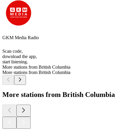
GKM Media Radio
Scan code,
download the app,
start listening.
More stations from British Columbia
More stations from British Columbia
More stations from British Columbia