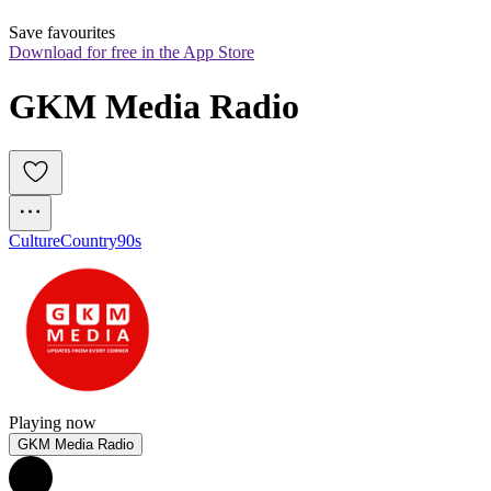
Save favourites
Download for free in the App Store
GKM Media Radio
Culture
Country
90s
Playing now
GKM Media Radio