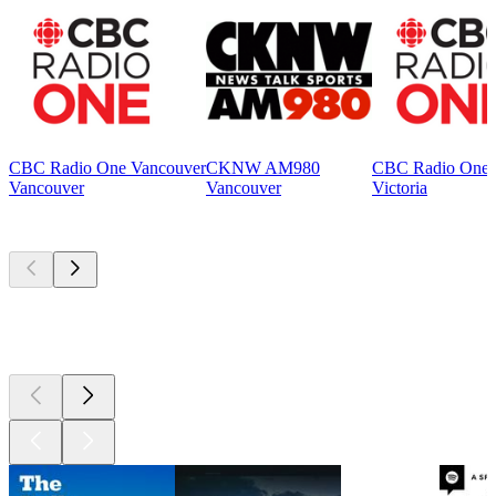
CBC Radio One Vancouver
CKNW AM980
CBC Radio One V
Vancouver
Vancouver
Victoria
Top
podcasts
Top
podcasts
Top
podcasts