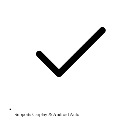
Supports Carplay & Android Auto