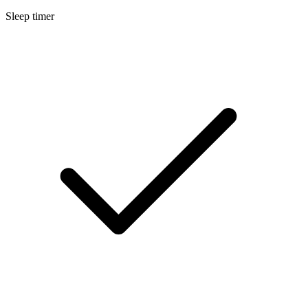
Sleep timer