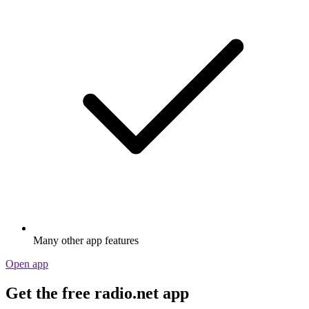
Many other app features
Open app
Get the free radio.net app