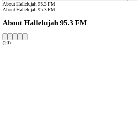
About Hallelujah 95.3 FM
About Hallelujah 95.3 FM
About Hallelujah 95.3 FM
(20)
Station website