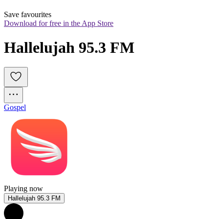
Save favourites
Download for free in the App Store
Hallelujah 95.3 FM
Gospel
Playing now
Hallelujah 95.3 FM