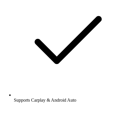
Supports Carplay & Android Auto