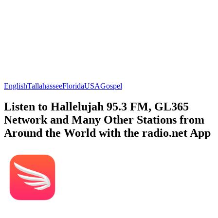
English
Tallahassee
Florida
USA
Gospel
Listen to Hallelujah 95.3 FM, GL365
Network and Many Other Stations from
Around the World with the radio.net App