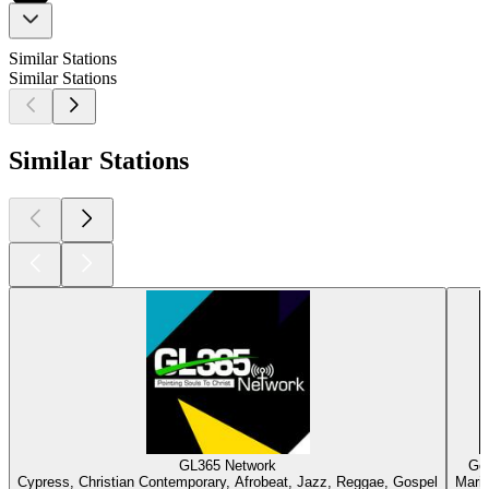
Similar Stations
Similar Stations
Similar Stations
GL365 Network
Gos
Cypress, Christian Contemporary, Afrobeat, Jazz, Reggae, Gospel
Marie