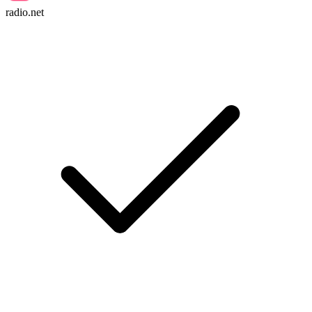
radio.net