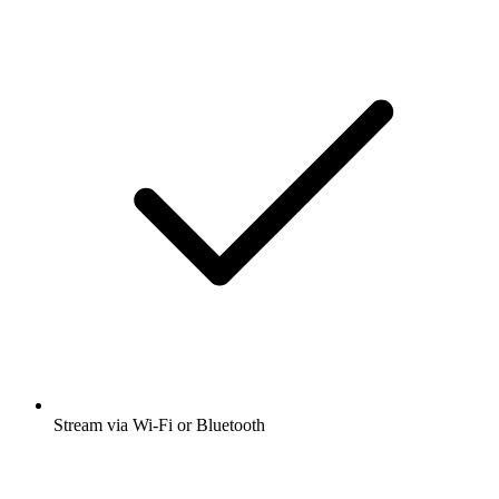
Stream via Wi-Fi or Bluetooth