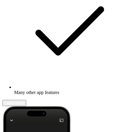
Many other app features
Learn more