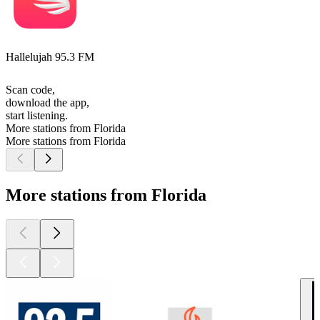
Hallelujah 95.3 FM
Scan code,
download the app,
start listening.
More stations from Florida
More stations from Florida
More stations from Florida