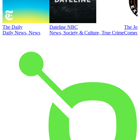
The Daily
Dateline NBC
The Joe
Daily News, News
News, Society & Culture, True Crime
Comed