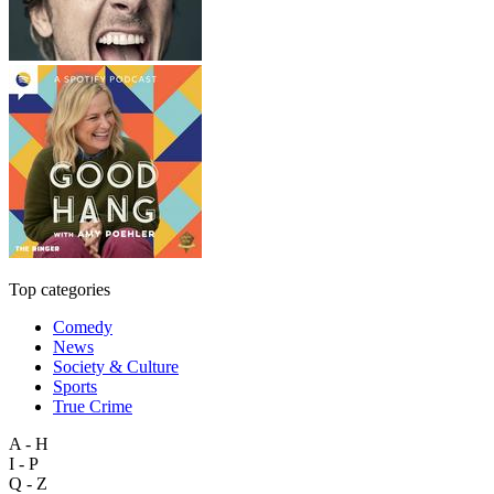
Top categories
Comedy
News
Society & Culture
Sports
True Crime
A - H
I - P
Q - Z