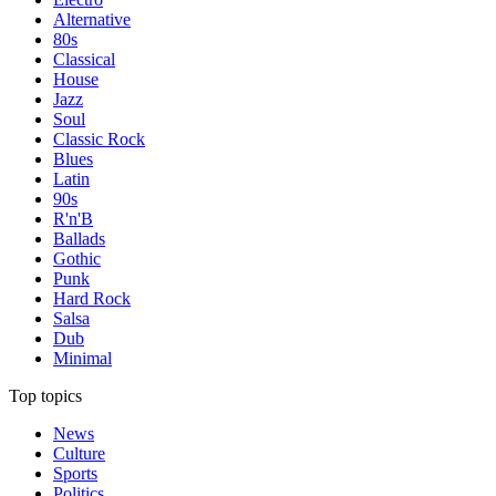
Alternative
80s
Classical
House
Jazz
Soul
Classic Rock
Blues
Latin
90s
R'n'B
Ballads
Gothic
Punk
Hard Rock
Salsa
Dub
Minimal
Top topics
News
Culture
Sports
Politics