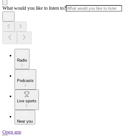
What would you like to listen to?
Radio
Podcasts
Live sports
Near you
Open app