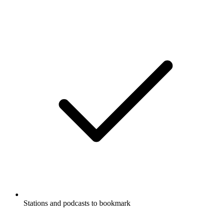
Stations and podcasts to bookmark