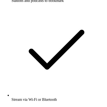
Stations and podcasts to bookmark
Stream via Wi-Fi or Bluetooth