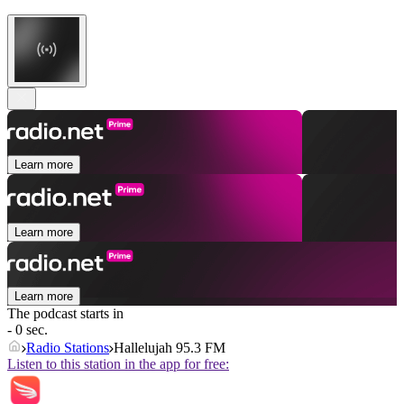
Learn more
Learn more
Learn more
The podcast starts in
- 0 sec.
Radio Stations
Hallelujah 95.3 FM
Listen to this station in the app for free: