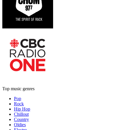
Top music genres
Pop
Rock
Hip Hop
Chillout
Country
Oldies
Electro