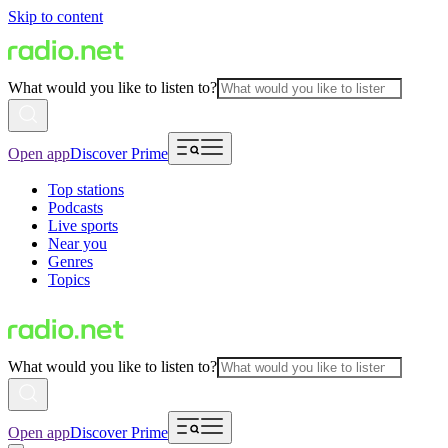
Skip to content
What would you like to listen to?
Open app
Discover Prime
Top stations
Podcasts
Live sports
Near you
Genres
Topics
What would you like to listen to?
Open app
Discover Prime