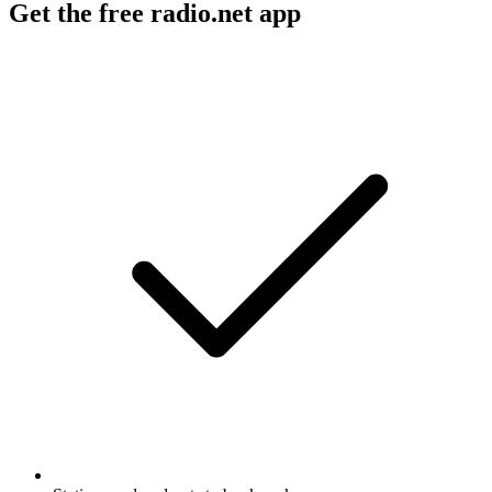
Get the free radio.net app