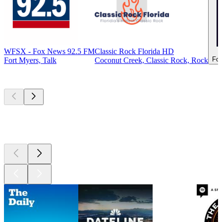
WFSX - Fox News 92.5 FM
Classic Rock Florida HD
For
Fort Myers, Talk
Coconut Creek, Classic Rock, Rock
Top
podcasts
Top
podcasts
Top
podcasts