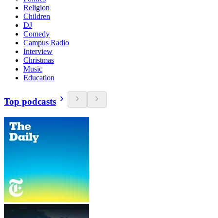
Religion
Children
DJ
Comedy
Campus Radio
Interview
Christmas
Music
Education
Top podcasts