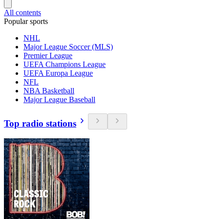
All contents
Popular sports
NHL
Major League Soccer (MLS)
Premier League
UEFA Champions League
UEFA Europa League
NFL
NBA Basketball
Major League Baseball
Top radio stations