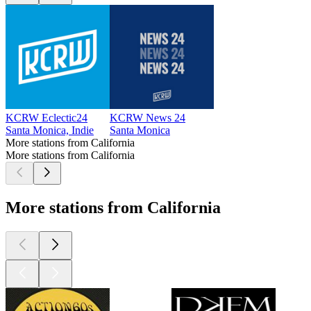
KCRW Eclectic24
KCRW News 24
Santa Monica, Indie
Santa Monica
More stations from California
More stations from California
More stations from California