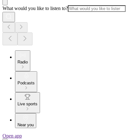
What would you like to listen to?
Radio
Podcasts
Live sports
Near you
Open app