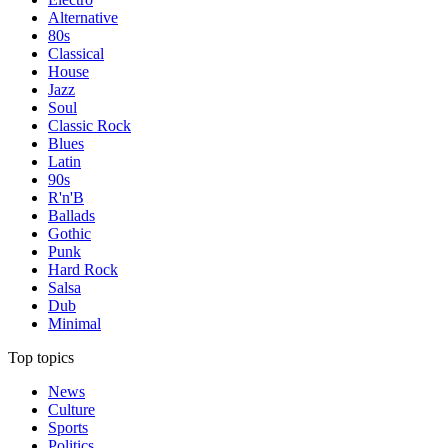
Alternative
80s
Classical
House
Jazz
Soul
Classic Rock
Blues
Latin
90s
R'n'B
Ballads
Gothic
Punk
Hard Rock
Salsa
Dub
Minimal
Top topics
News
Culture
Sports
Politics