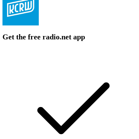
Get the free radio.net app