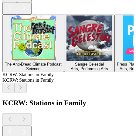
The Anti-Dread Climate Podcast
Sangre Celestial
Press Play
Science
Arts, Performing Arts
Arts, New
KCRW: Stations in Family
KCRW: Stations in Family
KCRW: Stations in Family