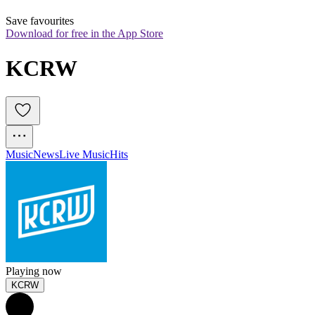
Save favourites
Download for free in the App Store
KCRW
Music
News
Live Music
Hits
Playing now
KCRW