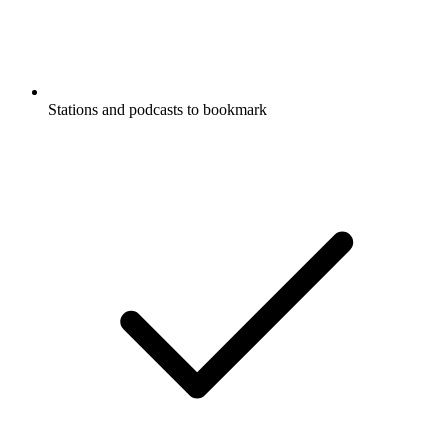
Stations and podcasts to bookmark