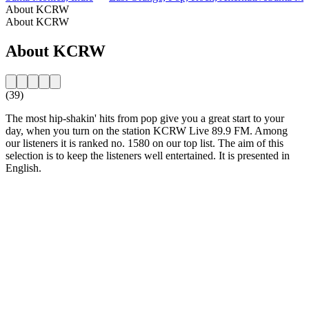
About KCRW
About KCRW
About KCRW
(39)
The most hip-shakin' hits from pop give you a great start to your
day, when you turn on the station KCRW Live 89.9 FM. Among
our listeners it is ranked no. 1580 on our top list. The aim of this
selection is to keep the listeners well entertained. It is presented in
English.
Station website