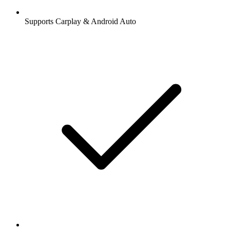
Supports Carplay & Android Auto