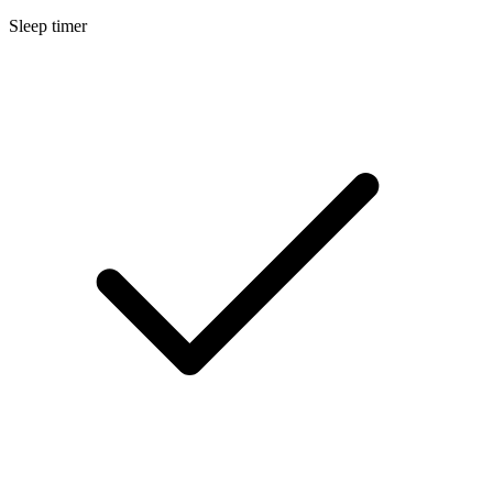
Sleep timer