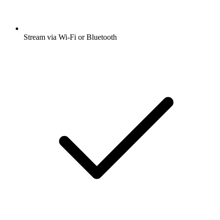
Stream via Wi-Fi or Bluetooth