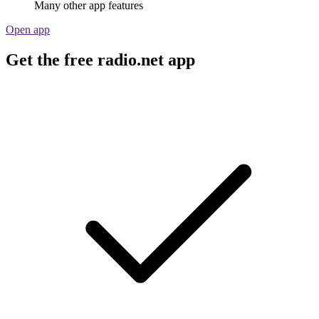
Many other app features
Open app
Get the free radio.net app