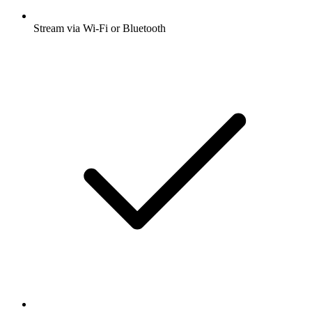
Stream via Wi-Fi or Bluetooth