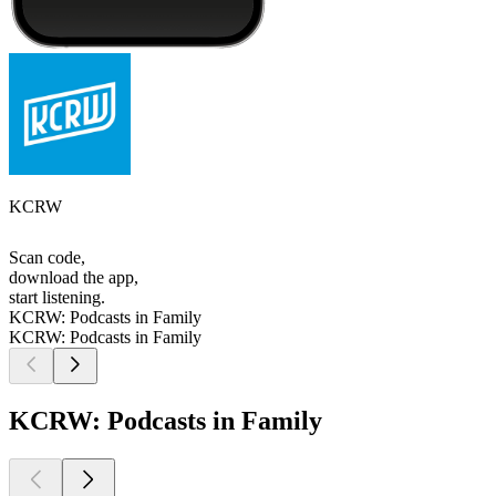
KCRW
Scan code,
download the app,
start listening.
KCRW: Podcasts in Family
KCRW: Podcasts in Family
KCRW: Podcasts in Family