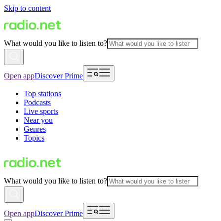
Skip to content
What would you like to listen to?
Open app
Discover Prime
Top stations
Podcasts
Live sports
Near you
Genres
Topics
What would you like to listen to?
Open app
Discover Prime