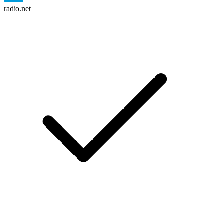
radio.net