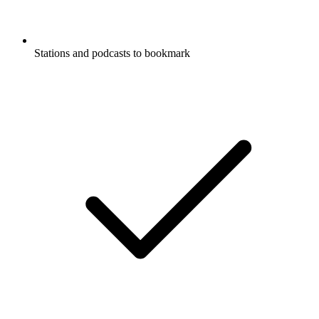
Stations and podcasts to bookmark