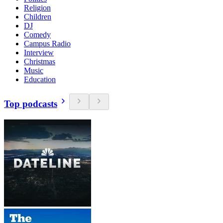
Religion
Children
DJ
Comedy
Campus Radio
Interview
Christmas
Music
Education
Top podcasts