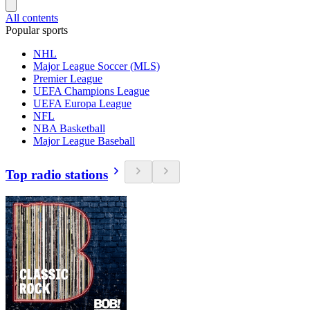
All contents
Popular sports
NHL
Major League Soccer (MLS)
Premier League
UEFA Champions League
UEFA Europa League
NFL
NBA Basketball
Major League Baseball
Top radio stations