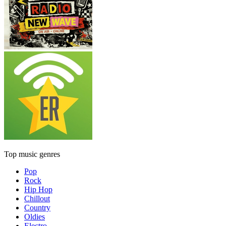
Top music genres
Pop
Rock
Hip Hop
Chillout
Country
Oldies
Electro