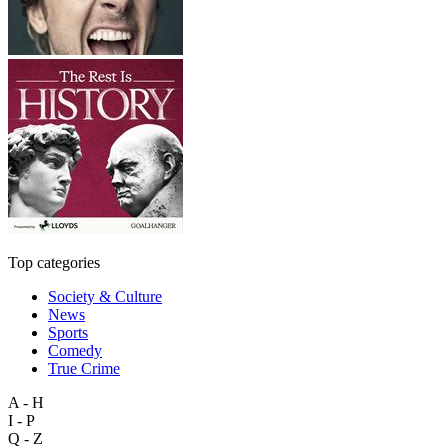
Top categories
Society & Culture
News
Sports
Comedy
True Crime
A - H
I - P
Q - Z