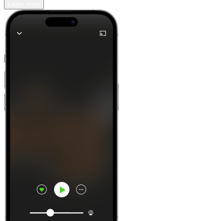
Learn more