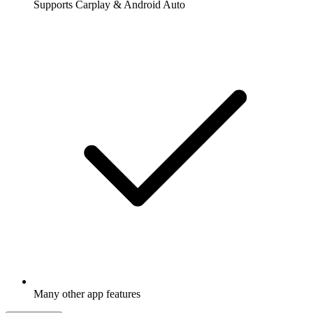
Supports Carplay & Android Auto
Many other app features