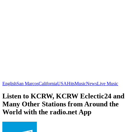
English
San Marcos
California
USA
Hits
Music
News
Live Music
Listen to KCRW, KCRW Eclectic24 and
Many Other Stations from Around the
World with the radio.net App