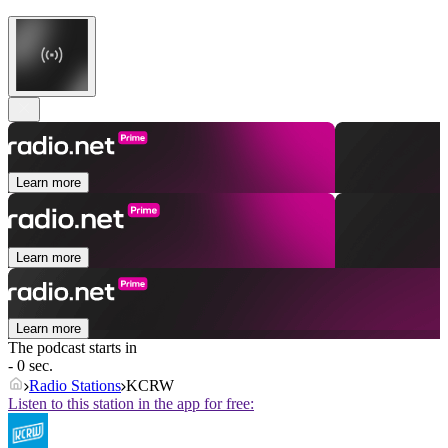
Learn more
Learn more
Learn more
The podcast starts in
- 0 sec.
Radio Stations
KCRW
Listen to this station in the app for free: