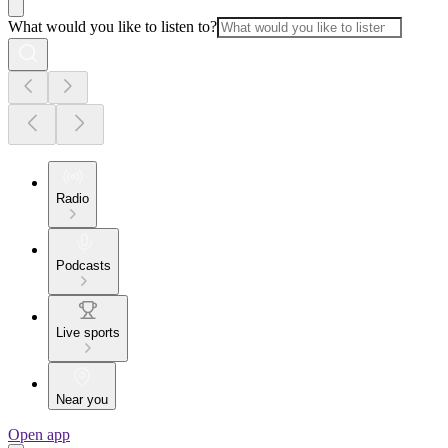
What would you like to listen to?
Radio
Podcasts
Live sports
Near you
Open app