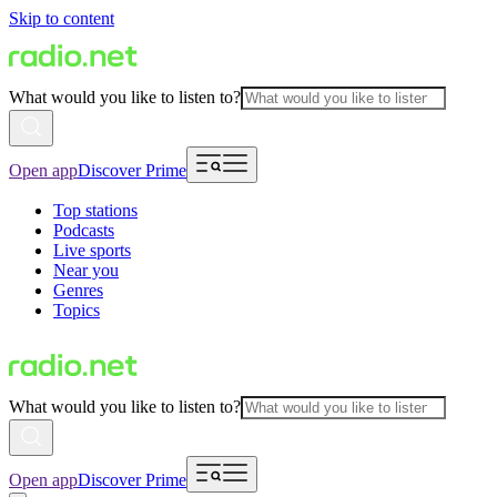
Skip to content
What would you like to listen to?
Open app
Discover Prime
Top stations
Podcasts
Live sports
Near you
Genres
Topics
What would you like to listen to?
Open app
Discover Prime