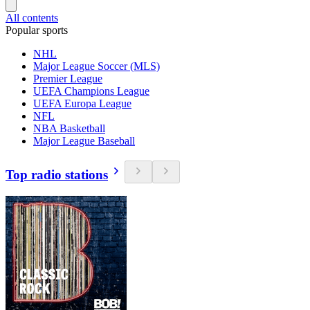
All contents
Popular sports
NHL
Major League Soccer (MLS)
Premier League
UEFA Champions League
UEFA Europa League
NFL
NBA Basketball
Major League Baseball
Top radio stations