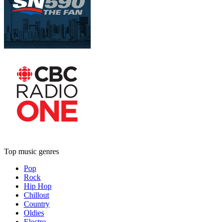
Top music genres
Pop
Rock
Hip Hop
Chillout
Country
Oldies
Electro