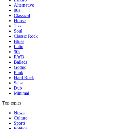
Alternative
80s
Classical
House
Jazz
Soul
Classic Rock
Blues
Latin
90s
R'n'B
Ballads
Gothic
Punk
Hard Rock
Salsa
Dub
Minimal
Top topics
News
Culture
Sports
Politics