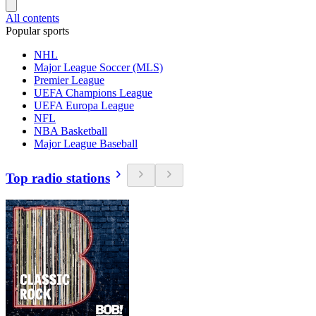
All contents
Popular sports
NHL
Major League Soccer (MLS)
Premier League
UEFA Champions League
UEFA Europa League
NFL
NBA Basketball
Major League Baseball
Top radio stations