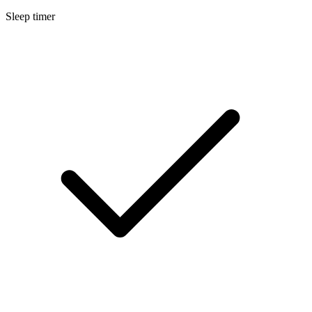
Sleep timer