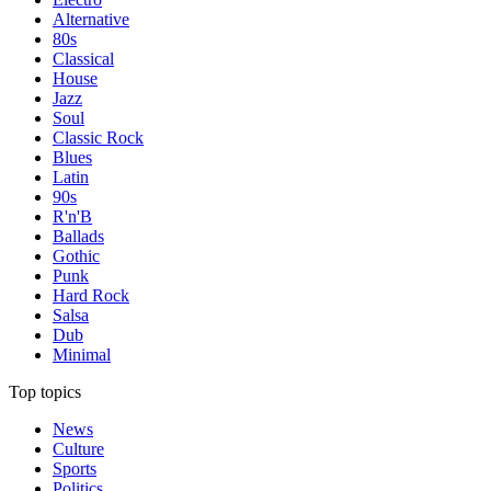
Alternative
80s
Classical
House
Jazz
Soul
Classic Rock
Blues
Latin
90s
R'n'B
Ballads
Gothic
Punk
Hard Rock
Salsa
Dub
Minimal
Top topics
News
Culture
Sports
Politics