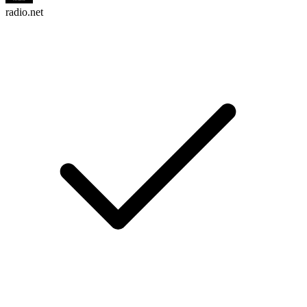
radio.net