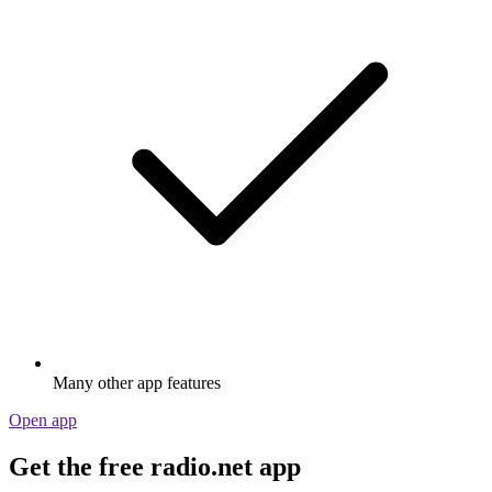
Many other app features
Open app
Get the free radio.net app