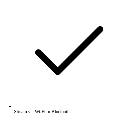
Stream via Wi-Fi or Bluetooth