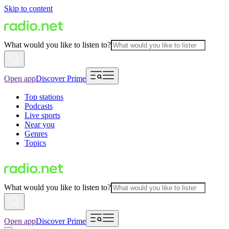
Skip to content
What would you like to listen to?
Open app
Discover Prime
Top stations
Podcasts
Live sports
Near you
Genres
Topics
What would you like to listen to?
Open app
Discover Prime