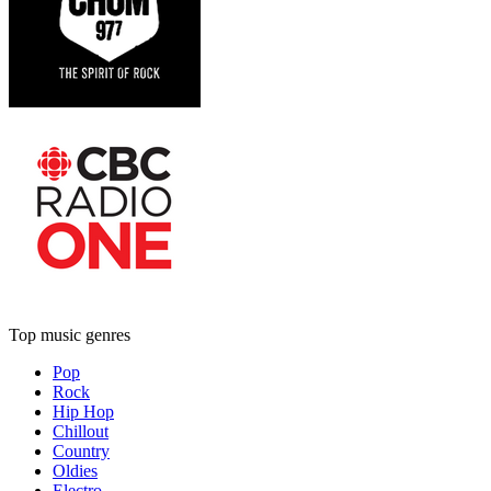
Top music genres
Pop
Rock
Hip Hop
Chillout
Country
Oldies
Electro