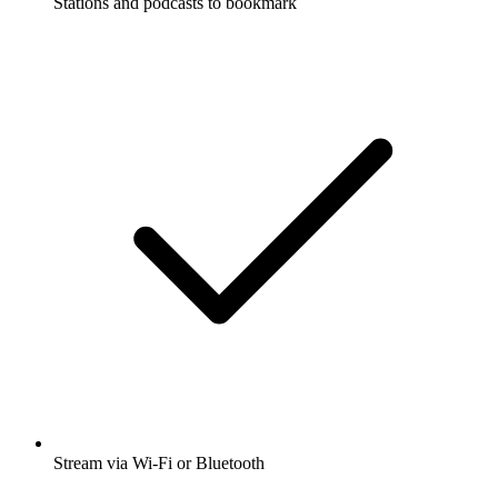
Stations and podcasts to bookmark
Stream via Wi-Fi or Bluetooth