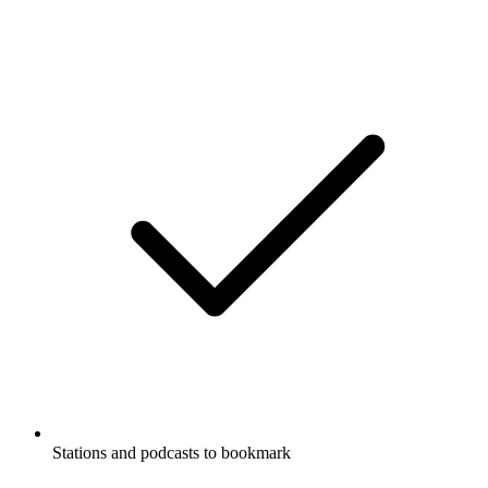
Stations and podcasts to bookmark