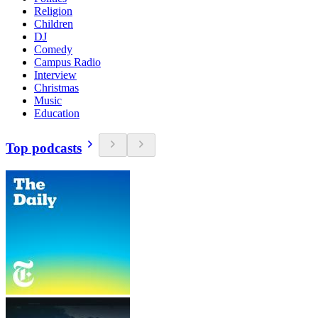
Religion
Children
DJ
Comedy
Campus Radio
Interview
Christmas
Music
Education
Top podcasts