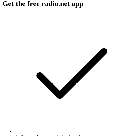
Get the free radio.net app