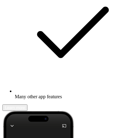
Many other app features
Learn more