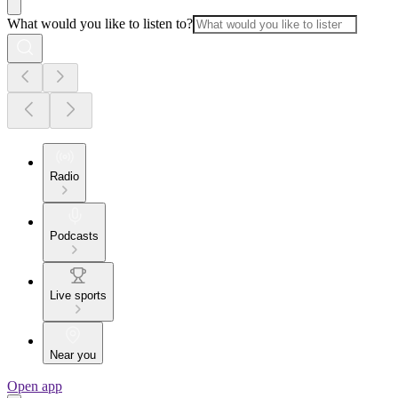
What would you like to listen to?
Radio
Podcasts
Live sports
Near you
Open app