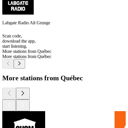
Labgate Radio Alt Grunge
Scan code,
download the app,
start listening.
More stations from Québec
More stations from Québec
More stations from Québec