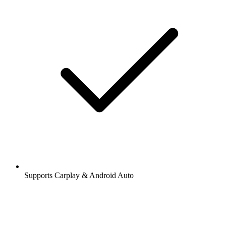
Supports Carplay & Android Auto