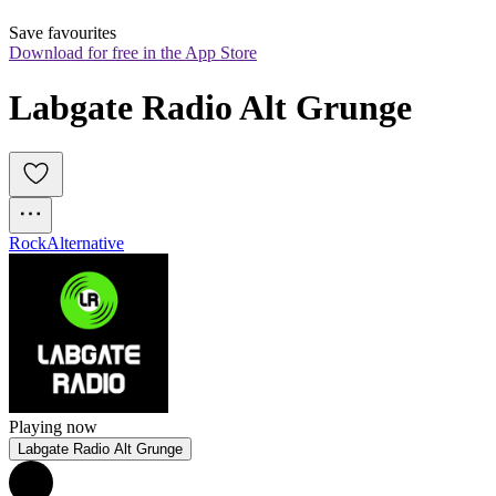
Save favourites
Download for free in the App Store
Labgate Radio Alt Grunge
Rock
Alternative
Playing now
Labgate Radio Alt Grunge