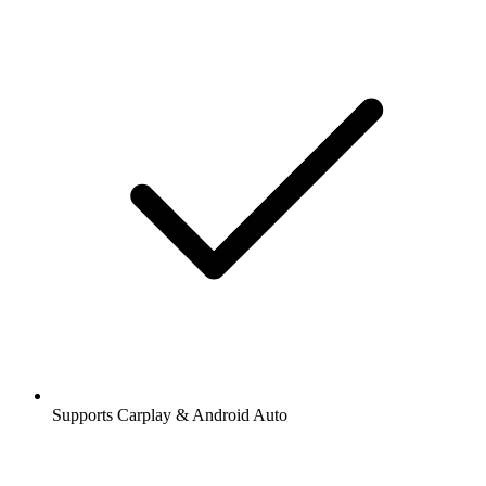
Supports Carplay & Android Auto