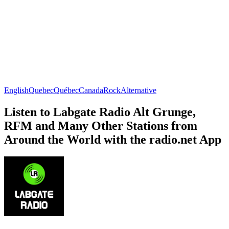
English
Quebec
Québec
Canada
Rock
Alternative
Listen to Labgate Radio Alt Grunge,
RFM and Many Other Stations from
Around the World with the radio.net App