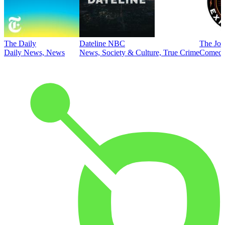
The Daily
Dateline NBC
The Joe
Daily News, News
News, Society & Culture, True Crime
Comed