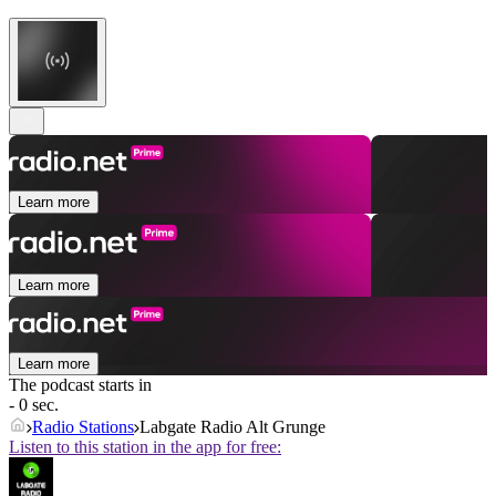
Learn more
Learn more
Learn more
The podcast starts in
- 0 sec.
Radio Stations
Labgate Radio Alt Grunge
Listen to this station in the app for free: