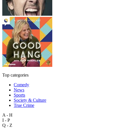
Top categories
Comedy
News
Sports
Society & Culture
True Crime
A - H
I - P
Q - Z