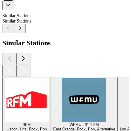
Similar Stations
Similar Stations
Similar Stations
RFM
WFMU - 91.1 FM
Lisbon, Hits, Rock, Pop
East Orange, Rock, Pop, Alternative
Los An