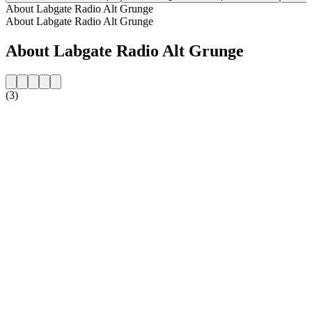
About Labgate Radio Alt Grunge
About Labgate Radio Alt Grunge
About Labgate Radio Alt Grunge
(3)
Station website