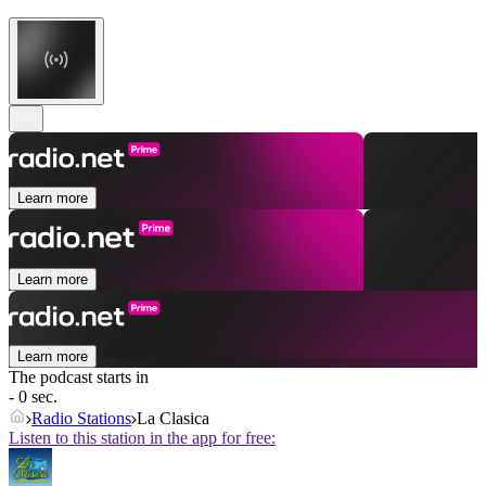
Learn more
Learn more
Learn more
The podcast starts in
- 0 sec.
Radio Stations
La Clasica
Listen to this station in the app for free: