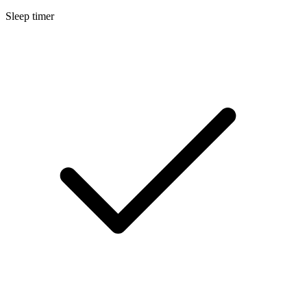
Sleep timer