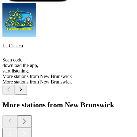
La Clasica
Scan code,
download the app,
start listening.
More stations from New Brunswick
More stations from New Brunswick
More stations from New Brunswick