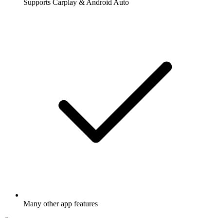
Supports Carplay & Android Auto
Many other app features