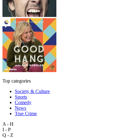
Top categories
Society & Culture
Sports
Comedy
News
True Crime
A - H
I - P
Q - Z