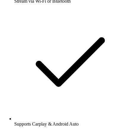
Stream via Wi-Fi or Bluetooth
Supports Carplay & Android Auto