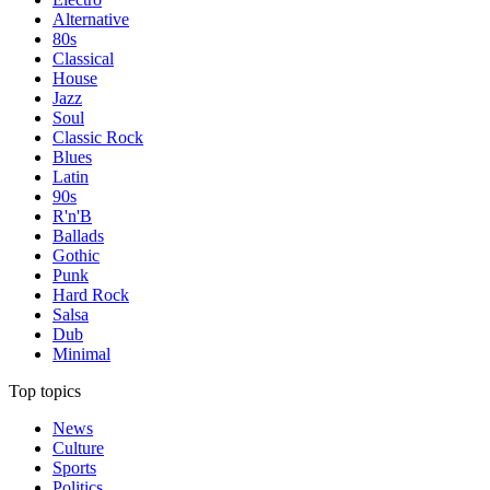
Alternative
80s
Classical
House
Jazz
Soul
Classic Rock
Blues
Latin
90s
R'n'B
Ballads
Gothic
Punk
Hard Rock
Salsa
Dub
Minimal
Top topics
News
Culture
Sports
Politics