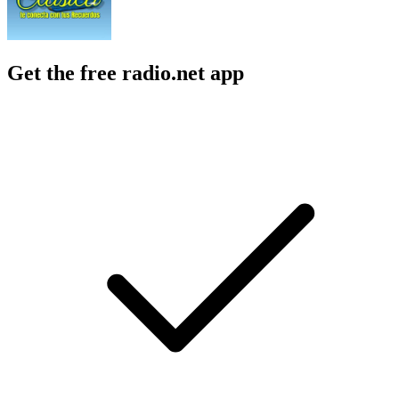
Get the free radio.net app