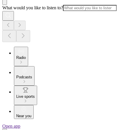
What would you like to listen to?
Radio
Podcasts
Live sports
Near you
Open app