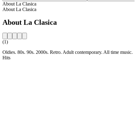
About La Clasica
About La Clasica
About La Clasica
(1)
Oldies. 80s. 90s. 2000s. Retro. Adult contemporary. All time music.
Hits
Station website