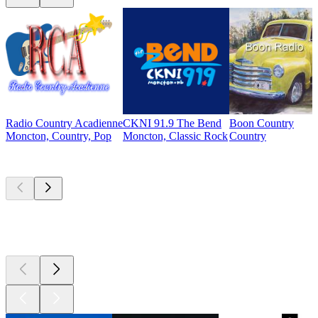
Radio Country Acadienne
CKNI 91.9 The Bend
Boon Country
Moncton, Country, Pop
Moncton, Classic Rock
Country
Top
podcasts
Top
podcasts
Top
podcasts