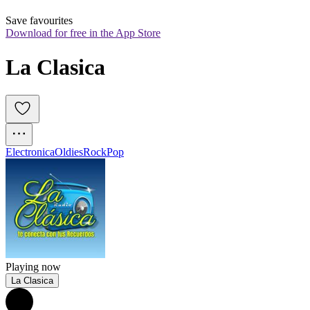
Save favourites
Download for free in the App Store
La Clasica
Electronica
Oldies
Rock
Pop
Playing now
La Clasica