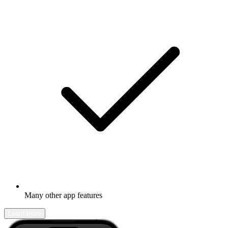
Many other app features
Learn more