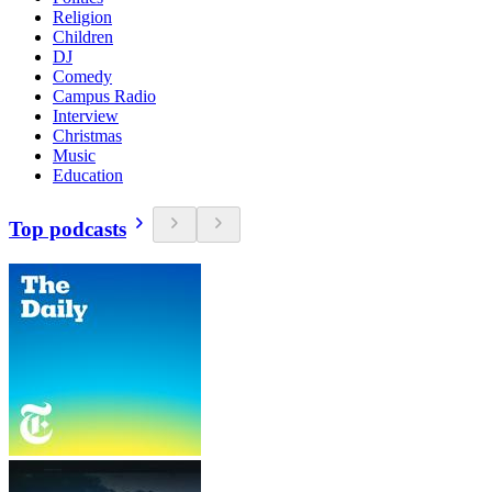
Religion
Children
DJ
Comedy
Campus Radio
Interview
Christmas
Music
Education
Top podcasts