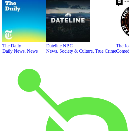
The Daily
Dateline NBC
The Joe
Daily News, News
News, Society & Culture, True Crime
Comed