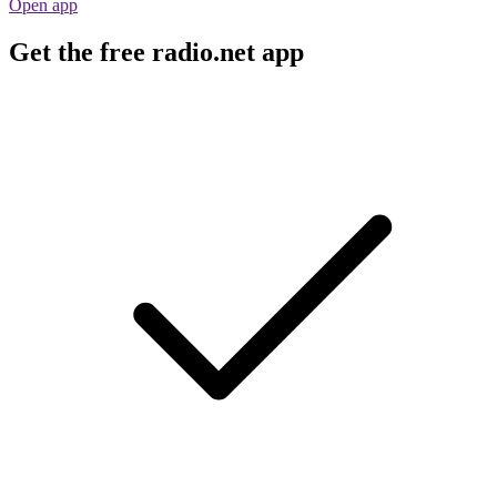
Open app
Get the free radio.net app