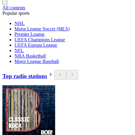
All contents
Popular sports
NHL
Major League Soccer (MLS)
Premier League
UEFA Champions League
UEFA Europa League
NFL
NBA Basketball
Major League Baseball
Top radio stations