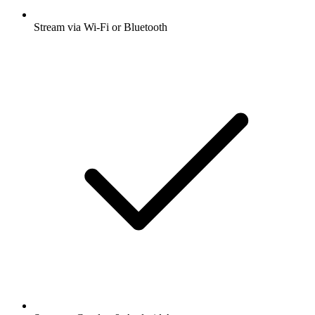
Stream via Wi-Fi or Bluetooth