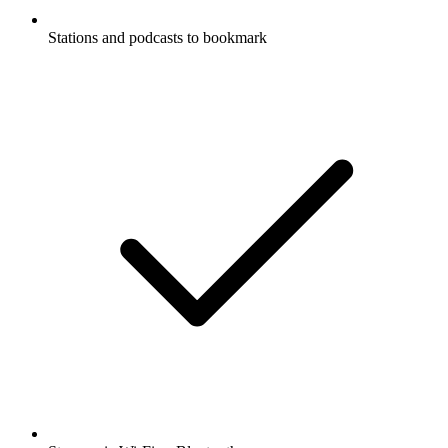
Stations and podcasts to bookmark