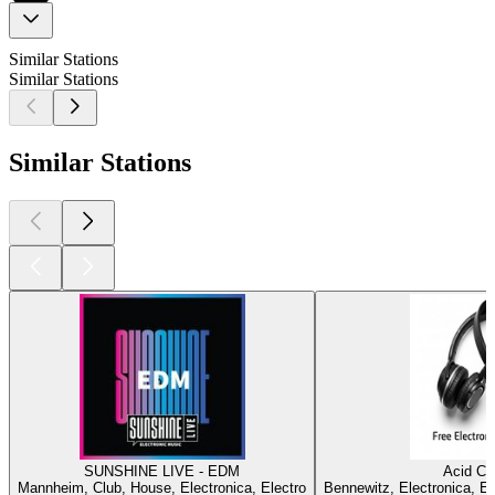
Similar Stations
Similar Stations
Similar Stations
SUNSHINE LIVE - EDM
Acid Ci
Mannheim, Club, House, Electronica, Electro
Bennewitz, Electronica, E