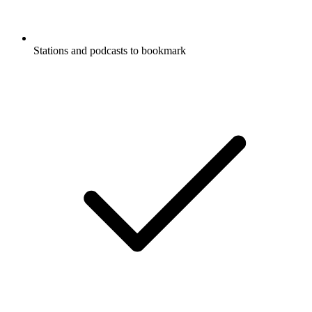
Stations and podcasts to bookmark