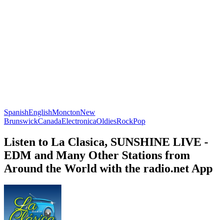
Spanish
English
Moncton
New
Brunswick
Canada
Electronica
Oldies
Rock
Pop
Listen to La Clasica, SUNSHINE LIVE -
EDM and Many Other Stations from
Around the World with the radio.net App