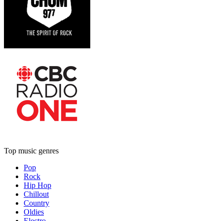
Top music genres
Pop
Rock
Hip Hop
Chillout
Country
Oldies
Electro