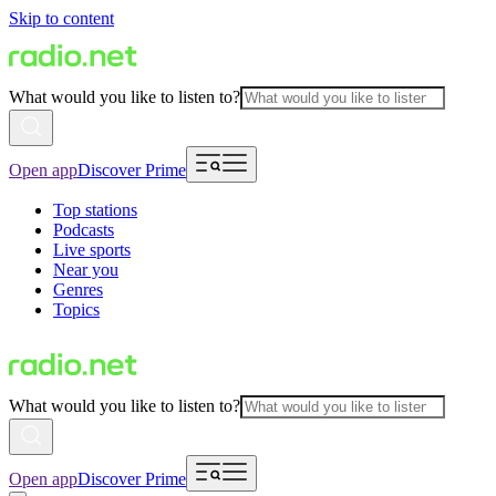
Skip to content
What would you like to listen to?
Open app
Discover Prime
Top stations
Podcasts
Live sports
Near you
Genres
Topics
What would you like to listen to?
Open app
Discover Prime