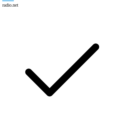
radio.net