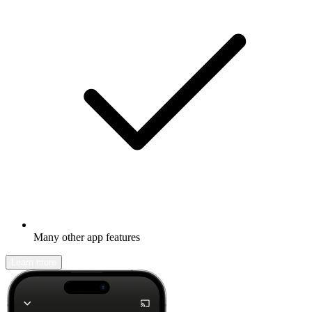
Many other app features
Learn more