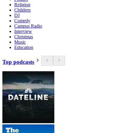
Religion
Children
DJ
Comedy
Campus Radio
Interview
Christmas
Music
Education
Top podcasts