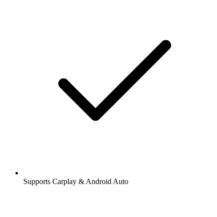
Supports Carplay & Android Auto