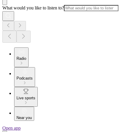
What would you like to listen to?
Radio
Podcasts
Live sports
Near you
Open app