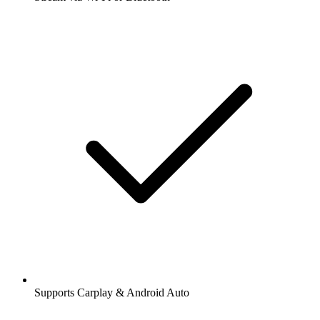
Supports Carplay & Android Auto