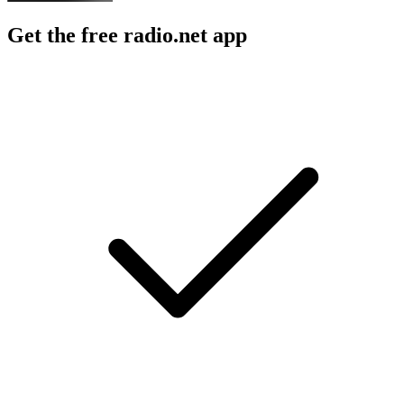
Get the free radio.net app