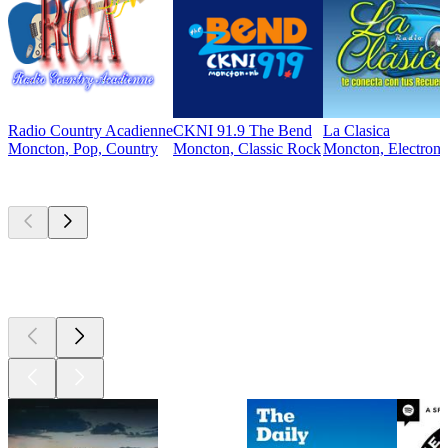
Radio Country Acadienne
CKNI 91.9 The Bend
La Clasica
Moncton, Pop, Country
Moncton, Classic Rock
Moncton, Electroni
Top
podcasts
Top
podcasts
Top
podcasts