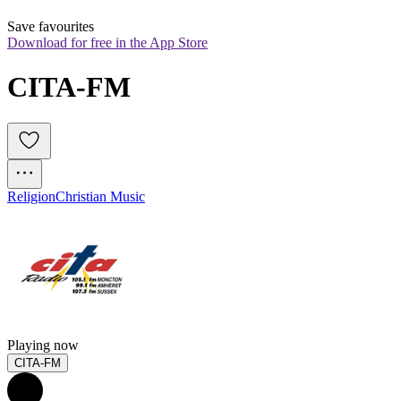
Save favourites
Download for free in the App Store
CITA-FM
Religion
Christian Music
Playing now
CITA-FM