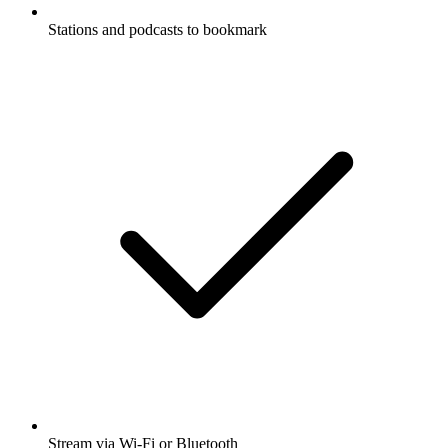
Stations and podcasts to bookmark
Stream via Wi-Fi or Bluetooth