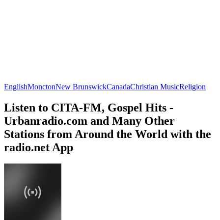
English
Moncton
New Brunswick
Canada
Christian Music
Religion
Listen to CITA-FM, Gospel Hits -
Urbanradio.com and Many Other
Stations from Around the World with the
radio.net App