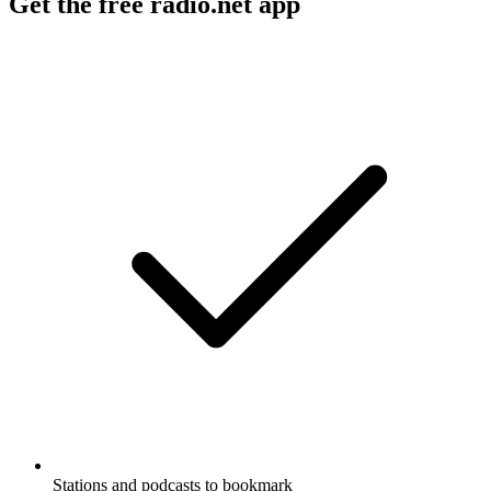
Get the free radio.net app
Stations and podcasts to bookmark