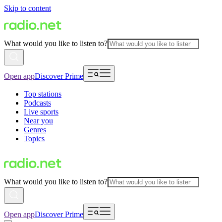
Skip to content
What would you like to listen to?
Open app
Discover Prime
Top stations
Podcasts
Live sports
Near you
Genres
Topics
What would you like to listen to?
Open app
Discover Prime