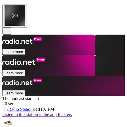
Learn more
Learn more
Learn more
The podcast starts in
- 0 sec.
Radio Stations
CITA-FM
Listen to this station in the app for free: