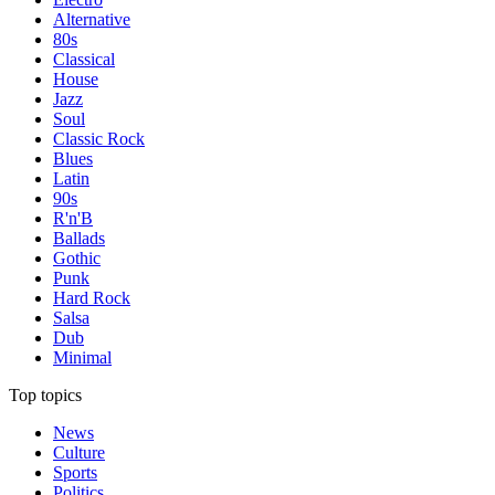
Alternative
80s
Classical
House
Jazz
Soul
Classic Rock
Blues
Latin
90s
R'n'B
Ballads
Gothic
Punk
Hard Rock
Salsa
Dub
Minimal
Top topics
News
Culture
Sports
Politics