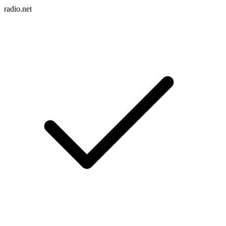
radio.net