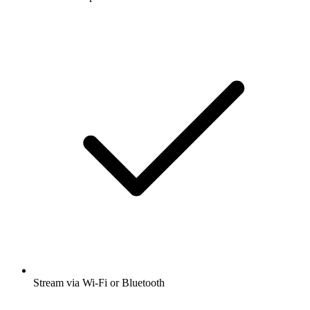
Stream via Wi-Fi or Bluetooth