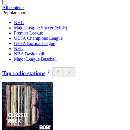
All contents
Popular sports
NHL
Major League Soccer (MLS)
Premier League
UEFA Champions League
UEFA Europa League
NFL
NBA Basketball
Major League Baseball
Top radio stations