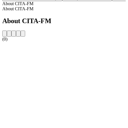
About CITA-FM
About CITA-FM
About CITA-FM
(0)
Station website