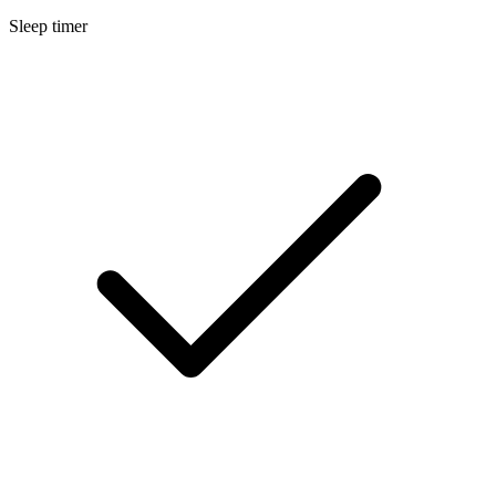
Sleep timer