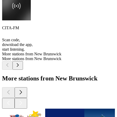
CITA-FM
Scan code,
download the app,
start listening.
More stations from New Brunswick
More stations from New Brunswick
More stations from New Brunswick