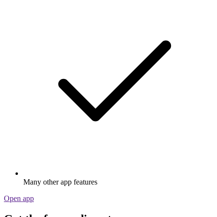
Many other app features
Open app