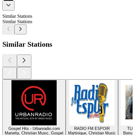
Similar Stations
Similar Stations
Similar Stations
Gospel Hits - Urbanradio.com
RADIO FM ESPOIR
TLIG
Marietta, Christian Music, Gospel
Martinique, Christian Music
Beirut