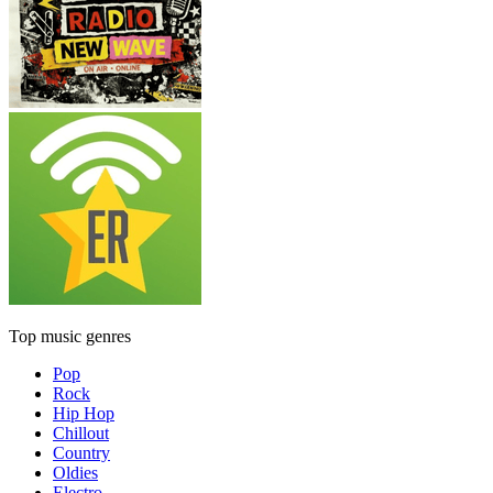
Top music genres
Pop
Rock
Hip Hop
Chillout
Country
Oldies
Electro