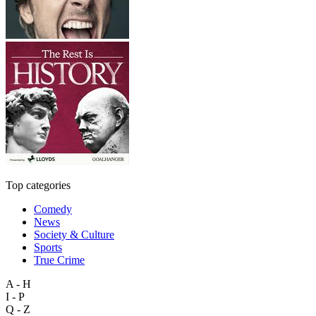
Top categories
Comedy
News
Society & Culture
Sports
True Crime
A - H
I - P
Q - Z