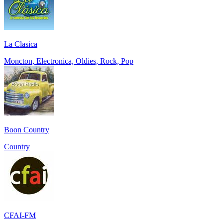
La Clasica
Moncton, Electronica, Oldies, Rock, Pop
Boon Country
Country
CFAI-FM