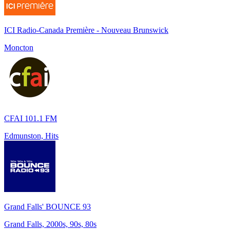
ICI Radio-Canada Première - Nouveau Brunswick
Moncton
CFAI 101.1 FM
Edmunston, Hits
Grand Falls' BOUNCE 93
Grand Falls, 2000s, 90s, 80s