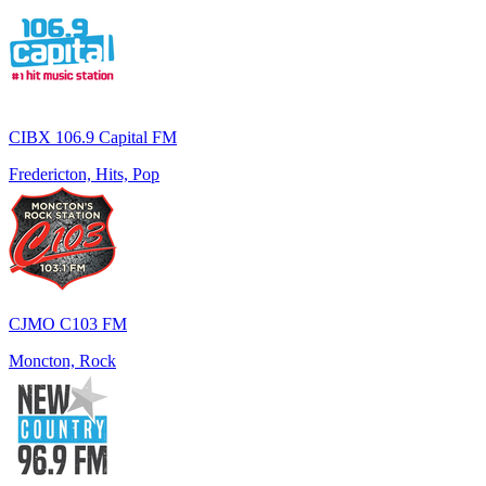
CIBX 106.9 Capital FM
Fredericton, Hits, Pop
CJMO C103 FM
Moncton, Rock