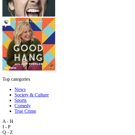
Top categories
News
Society & Culture
Sports
Comedy
True Crime
A - H
I - P
Q - Z