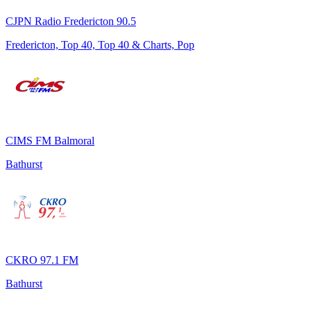
CJPN Radio Fredericton 90.5
Fredericton, Top 40, Top 40 & Charts, Pop
CIMS FM Balmoral
Bathurst
CKRO 97.1 FM
Bathurst