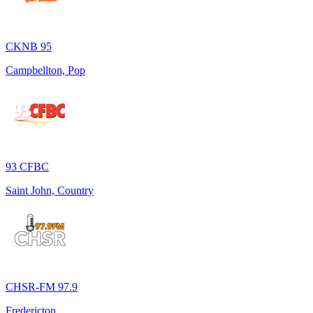
CKNB 95
Campbellton, Pop
93 CFBC
Saint John, Country
CHSR-FM 97.9
Fredericton