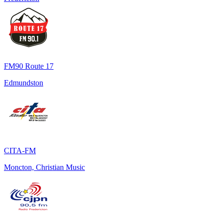
FM90 Route 17
Edmundston
CITA-FM
Moncton, Christian Music