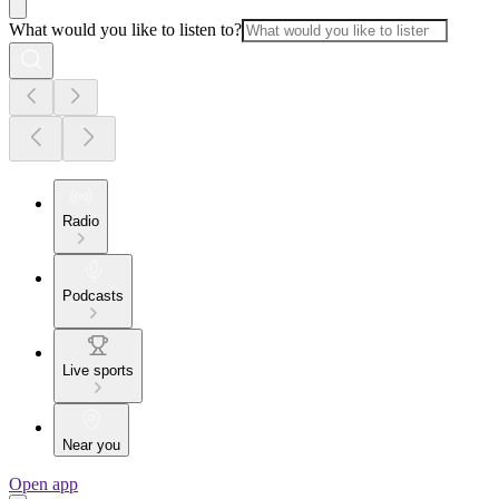
What would you like to listen to?
Radio
Podcasts
Live sports
Near you
Open app