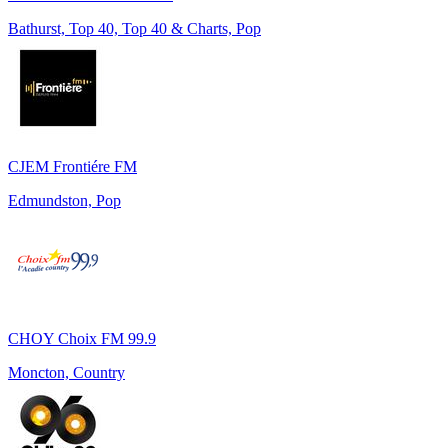
Bathurst, Top 40, Top 40 & Charts, Pop
CJEM Frontiére FM
Edmundston, Pop
CHOY Choix FM 99.9
Moncton, Country