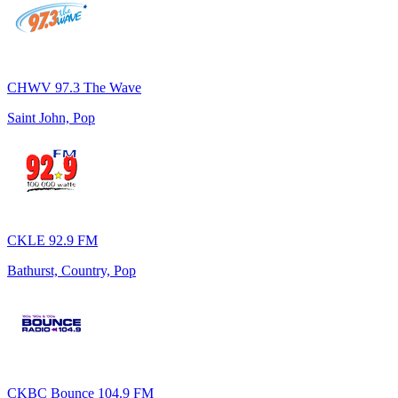
CHWV 97.3 The Wave
Saint John, Pop
CKLE 92.9 FM
Bathurst, Country, Pop
CKBC Bounce 104.9 FM