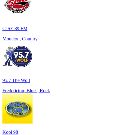
CJSE 89 FM
Moncton, Country
95.7 The Wolf
Fredericton, Blues, Rock
Kool 98