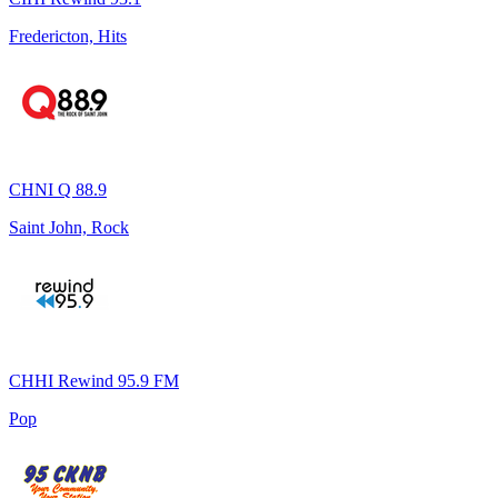
Fredericton, Hits
CHNI Q 88.9
Saint John, Rock
CHHI Rewind 95.9 FM
Pop