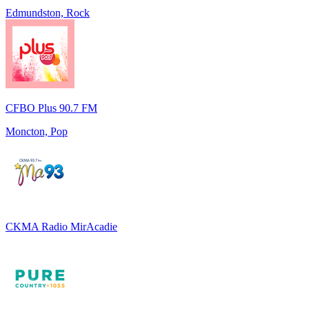
Edmundston, Rock
CFBO Plus 90.7 FM
Moncton, Pop
CKMA Radio MirAcadie