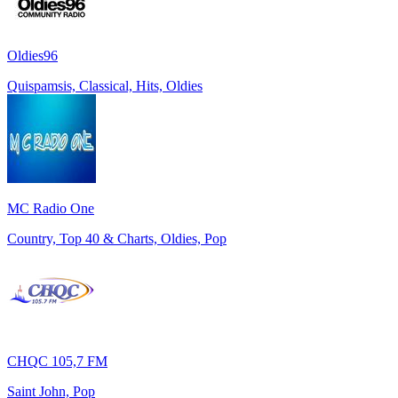
Oldies96
Quispamsis, Classical, Hits, Oldies
MC Radio One
Country, Top 40 & Charts, Oldies, Pop
CHQC 105,7 FM
Saint John, Pop