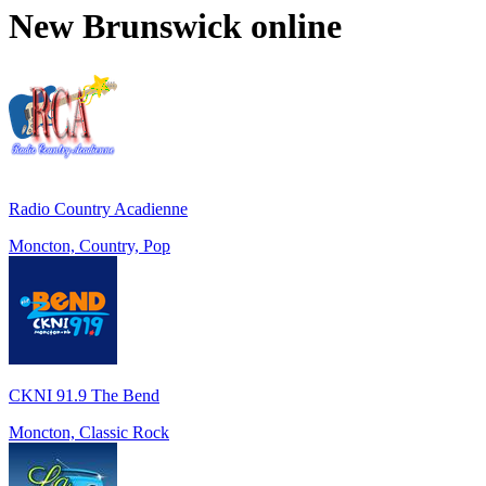
New Brunswick
online
Radio Country Acadienne
Moncton, Country, Pop
CKNI 91.9 The Bend
Moncton, Classic Rock