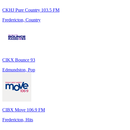
CKHJ Pure Country 103.5 FM
Fredericton, Country
CIKX Bounce 93
Edmundston, Pop
CIBX Move 106.9 FM
Fredericton, Hits