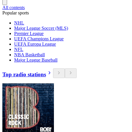
All contents
Popular sports
NHL
Major League Soccer (MLS)
Premier League
UEFA Champions League
UEFA Europa League
NFL
NBA Basketball
Major League Baseball
Top radio stations