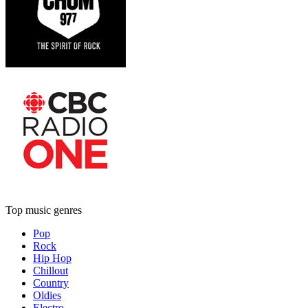
Top music genres
Pop
Rock
Hip Hop
Chillout
Country
Oldies
Electro