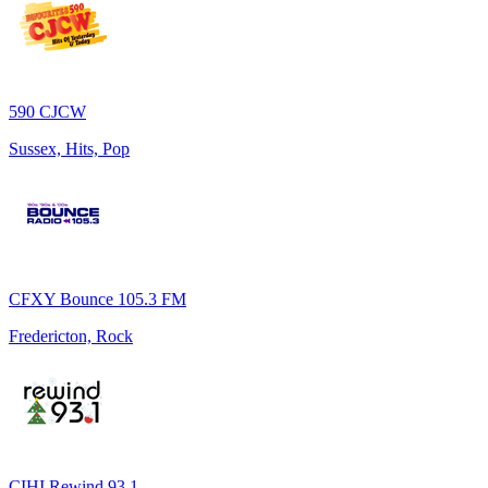
590 CJCW
Sussex, Hits, Pop
CFXY Bounce 105.3 FM
Fredericton, Rock
CIHI Rewind 93.1