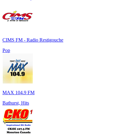
CIMS FM - Radio Restigouche
Pop
MAX 104.9 FM
Bathurst, Hits