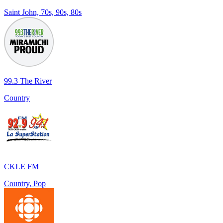
Saint John, 70s, 90s, 80s
99.3 The River
Country
CKLE FM
Country, Pop