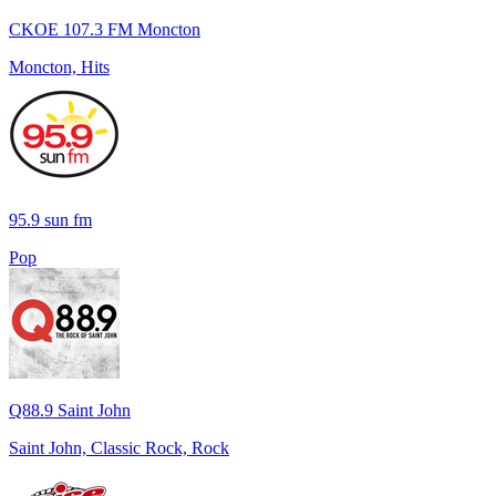
CKOE 107.3 FM Moncton
Moncton, Hits
95.9 sun fm
Pop
Q88.9 Saint John
Saint John, Classic Rock, Rock