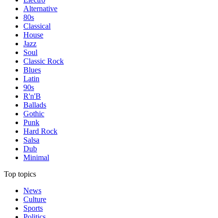
Alternative
80s
Classical
House
Jazz
Soul
Classic Rock
Blues
Latin
90s
R'n'B
Ballads
Gothic
Punk
Hard Rock
Salsa
Dub
Minimal
Top topics
News
Culture
Sports
Politics