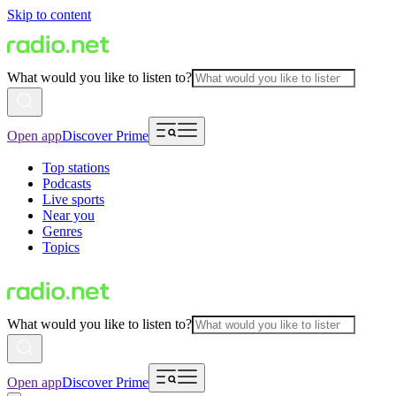
Skip to content
What would you like to listen to?
Open app
Discover Prime
Top stations
Podcasts
Live sports
Near you
Genres
Topics
What would you like to listen to?
Open app
Discover Prime