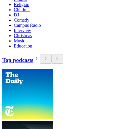
Religion
Children
DJ
Comedy
Campus Radio
Interview
Christmas
Music
Education
Top podcasts