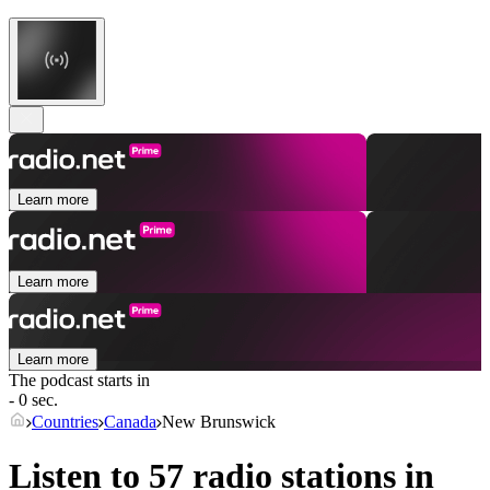
Learn more
Learn more
Learn more
The podcast starts in
- 0 sec.
Countries
Canada
New Brunswick
Listen to 57 radio stations in