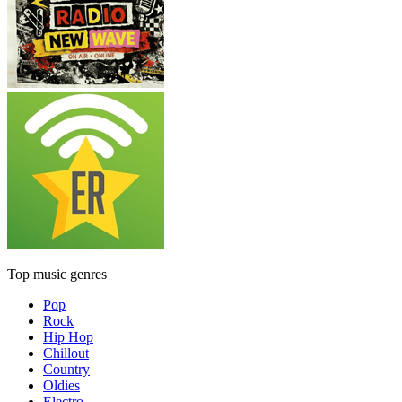
Top music genres
Pop
Rock
Hip Hop
Chillout
Country
Oldies
Electro