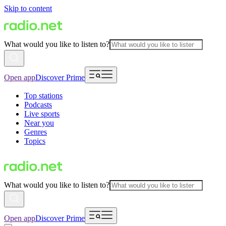
Skip to content
What would you like to listen to?
Open app
Discover Prime
Top stations
Podcasts
Live sports
Near you
Genres
Topics
What would you like to listen to?
Open app
Discover Prime