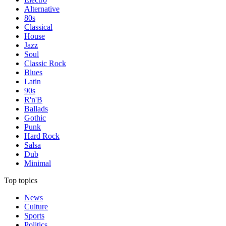
Alternative
80s
Classical
House
Jazz
Soul
Classic Rock
Blues
Latin
90s
R'n'B
Ballads
Gothic
Punk
Hard Rock
Salsa
Dub
Minimal
Top topics
News
Culture
Sports
Politics