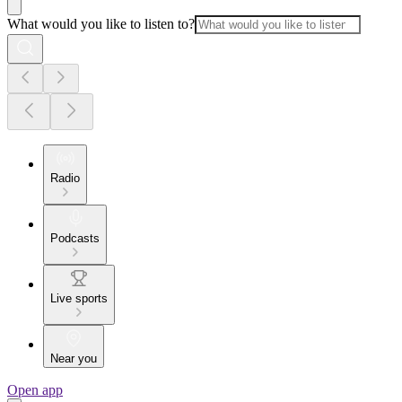
What would you like to listen to?
Radio
Podcasts
Live sports
Near you
Open app