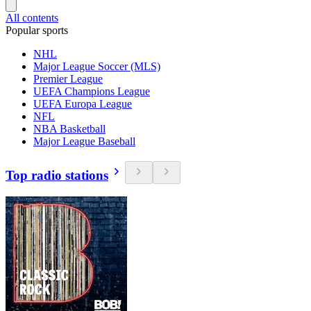
All contents
Popular sports
NHL
Major League Soccer (MLS)
Premier League
UEFA Champions League
UEFA Europa League
NFL
NBA Basketball
Major League Baseball
Top radio stations