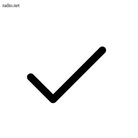
radio.net