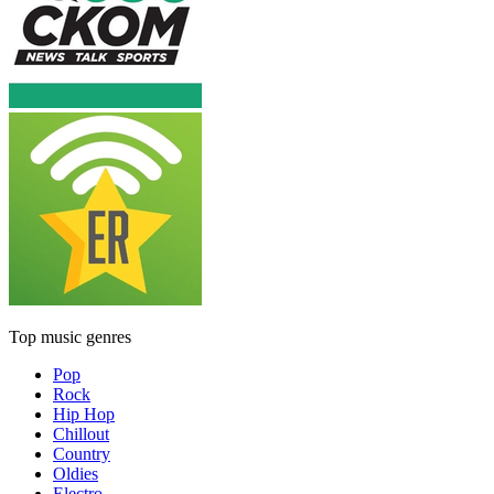
Top music genres
Pop
Rock
Hip Hop
Chillout
Country
Oldies
Electro