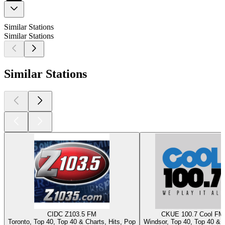
Similar Stations
Similar Stations
Similar Stations
CIDC Z103.5 FM
CKUE 100.7 Cool FM
Toronto, Top 40, Top 40 & Charts, Hits, Pop
Windsor, Top 40, Top 40 & 