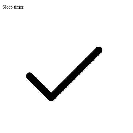
Sleep timer