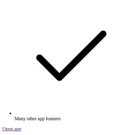
Many other app features
Open app