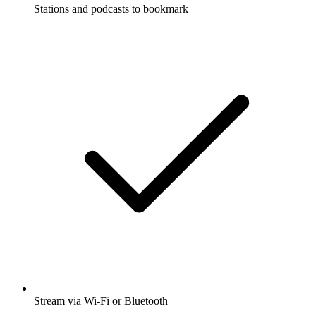
Stations and podcasts to bookmark
Stream via Wi-Fi or Bluetooth