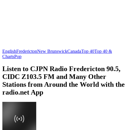
English
Fredericton
New Brunswick
Canada
Top 40
Top 40 &
Charts
Pop
Listen to CJPN Radio Fredericton 90.5,
CIDC Z103.5 FM and Many Other
Stations from Around the World with the
radio.net App