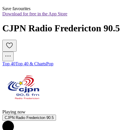
Save favourites
Download for free in the App Store
CJPN Radio Fredericton 90.5
Top 40
Top 40 & Charts
Pop
Playing now
CJPN Radio Fredericton 90.5