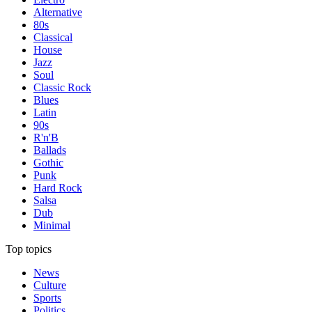
Alternative
80s
Classical
House
Jazz
Soul
Classic Rock
Blues
Latin
90s
R'n'B
Ballads
Gothic
Punk
Hard Rock
Salsa
Dub
Minimal
Top topics
News
Culture
Sports
Politics