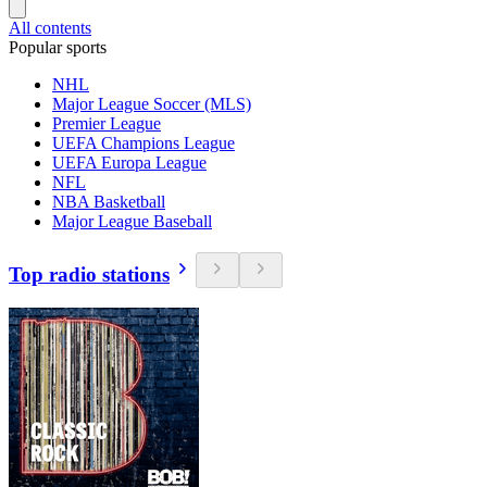
All contents
Popular sports
NHL
Major League Soccer (MLS)
Premier League
UEFA Champions League
UEFA Europa League
NFL
NBA Basketball
Major League Baseball
Top radio stations