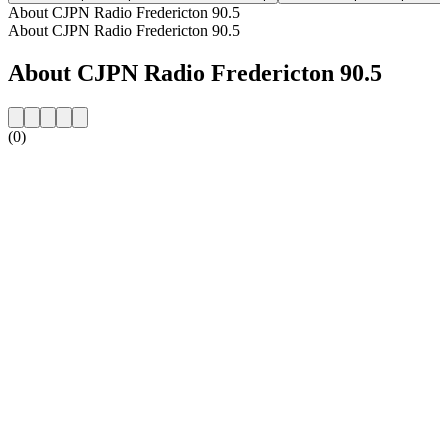
About CJPN Radio Fredericton 90.5
About CJPN Radio Fredericton 90.5
About CJPN Radio Fredericton 90.5
(0)
Station website