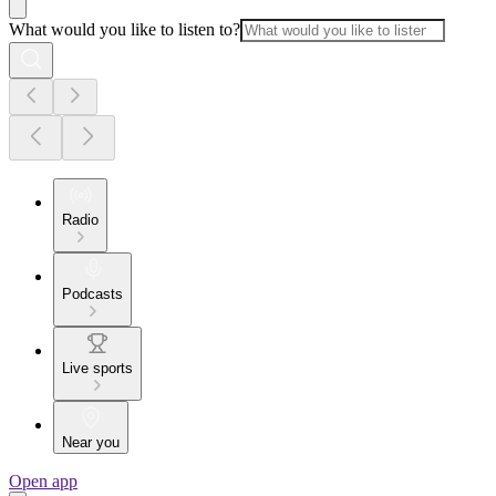
What would you like to listen to?
Radio
Podcasts
Live sports
Near you
Open app