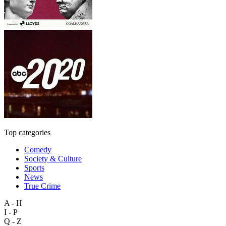
Top categories
Comedy
Society & Culture
Sports
News
True Crime
A - H
I - P
Q - Z