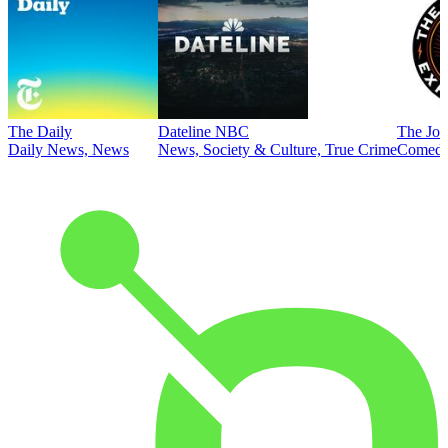
The Daily
Dateline NBC
The Joe
Daily News, News
News, Society & Culture, True Crime
Comed