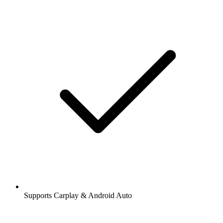
Supports Carplay & Android Auto