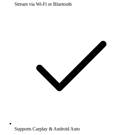
Stream via Wi-Fi or Bluetooth
Supports Carplay & Android Auto