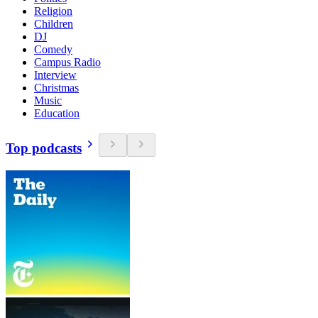
Religion
Children
DJ
Comedy
Campus Radio
Interview
Christmas
Music
Education
Top podcasts