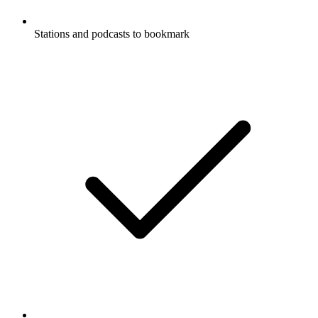
Stations and podcasts to bookmark