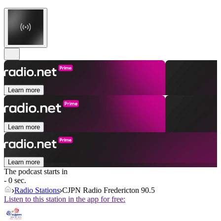
Learn more
Learn more
Learn more
The podcast starts in
- 0 sec.
Radio Stations
CJPN Radio Fredericton 90.5
Listen to this station in the app for free: