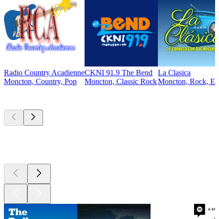
Radio Country Acadienne
CKNI 91.9 The Bend
La Clasica
Moncton, Country, Pop
Moncton, Classic Rock
Moncton, Rock, Ele
Top
podcasts
Top
podcasts
Top
podcasts