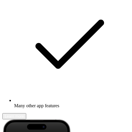
Many other app features
Learn more