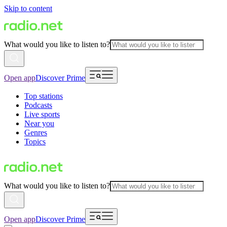
Skip to content
What would you like to listen to?
Open app
Discover Prime
Top stations
Podcasts
Live sports
Near you
Genres
Topics
What would you like to listen to?
Open app
Discover Prime