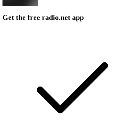
Get the free radio.net app