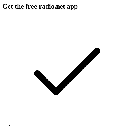
Get the free radio.net app