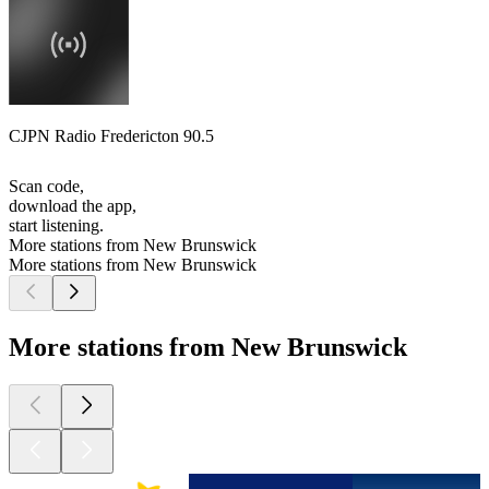
CJPN Radio Fredericton 90.5
Scan code,
download the app,
start listening.
More stations from New Brunswick
More stations from New Brunswick
More stations from New Brunswick