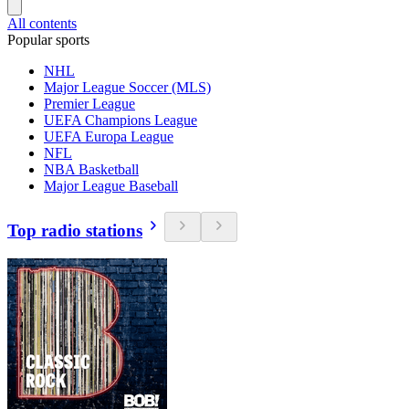
All contents
Popular sports
NHL
Major League Soccer (MLS)
Premier League
UEFA Champions League
UEFA Europa League
NFL
NBA Basketball
Major League Baseball
Top radio stations