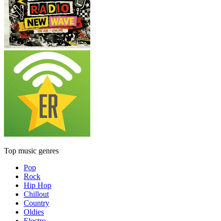
Top music genres
Pop
Rock
Hip Hop
Chillout
Country
Oldies
Electro