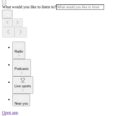
What would you like to listen to?
Radio
Podcasts
Live sports
Near you
Open app