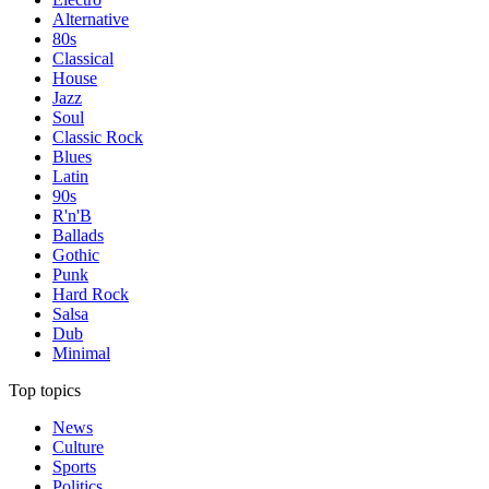
Alternative
80s
Classical
House
Jazz
Soul
Classic Rock
Blues
Latin
90s
R'n'B
Ballads
Gothic
Punk
Hard Rock
Salsa
Dub
Minimal
Top topics
News
Culture
Sports
Politics