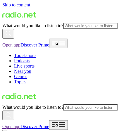
Skip to content
What would you like to listen to?
Open app
Discover Prime
Top stations
Podcasts
Live sports
Near you
Genres
Topics
What would you like to listen to?
Open app
Discover Prime