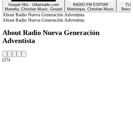
Gospel Hits - Urbanradio.com
RADIO FM ESPOIR
TLIG
Marietta, Christian Music, Gospel
Martinique, Christian Music
Beirut
About Radio Nueva Generación Adventista
About Radio Nueva Generación Adventista
About Radio Nueva Generación
Adventista
(25)
Station website