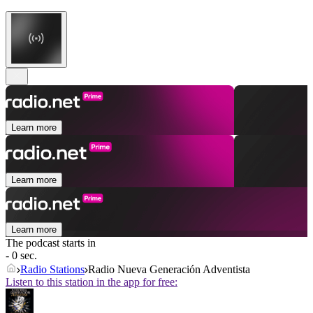
Learn more
Learn more
Learn more
The podcast starts in
- 0 sec.
Radio Stations
Radio Nueva Generación Adventista
Listen to this station in the app for free: