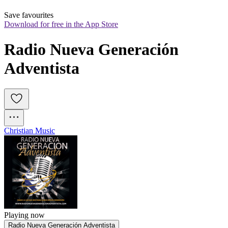
Save favourites
Download for free in the App Store
Radio Nueva Generación 
Adventista
Christian Music
Playing now
Radio Nueva Generación Adventista