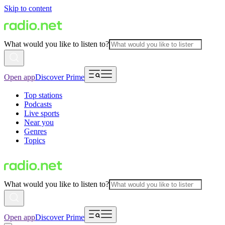
Skip to content
What would you like to listen to?
Open app
Discover Prime
Top stations
Podcasts
Live sports
Near you
Genres
Topics
What would you like to listen to?
Open app
Discover Prime