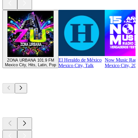
El Heraldo de México
Now Music Rad
ZONA URBANA 101.9 FM
Mexico City, Hits, Latin, Pop
Mexico City, Talk
Mexico City, 200
Top
podcasts
Top
podcasts
Top
podcasts