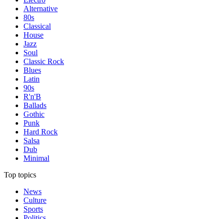
Alternative
80s
Classical
House
Jazz
Soul
Classic Rock
Blues
Latin
90s
R'n'B
Ballads
Gothic
Punk
Hard Rock
Salsa
Dub
Minimal
Top topics
News
Culture
Sports
Politics