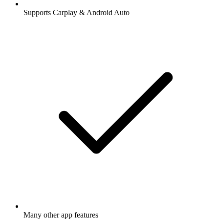
Supports Carplay & Android Auto
Many other app features