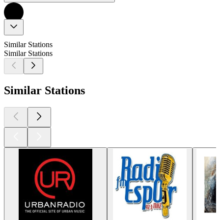
Similar Stations
Similar Stations
Similar Stations