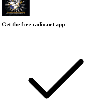
Get the free radio.net app