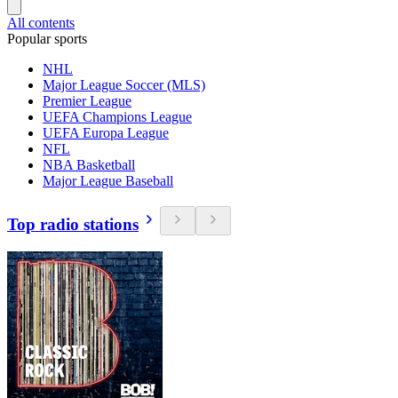
All contents
Popular sports
NHL
Major League Soccer (MLS)
Premier League
UEFA Champions League
UEFA Europa League
NFL
NBA Basketball
Major League Baseball
Top radio stations