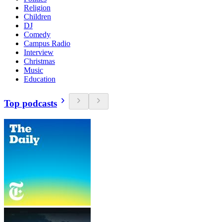
Religion
Children
DJ
Comedy
Campus Radio
Interview
Christmas
Music
Education
Top podcasts