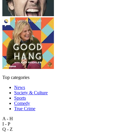
Top categories
News
Society & Culture
Sports
Comedy
True Crime
A - H
I - P
Q - Z