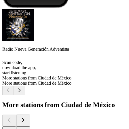
Radio Nueva Generación Adventista
Scan code,
download the app,
start listening.
More stations from Ciudad de México
More stations from Ciudad de México
More stations from Ciudad de México