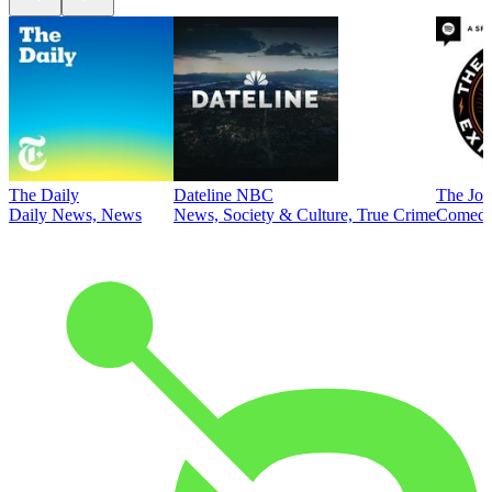
The Daily
Dateline NBC
The Joe
Daily News, News
News, Society & Culture, True Crime
Comed