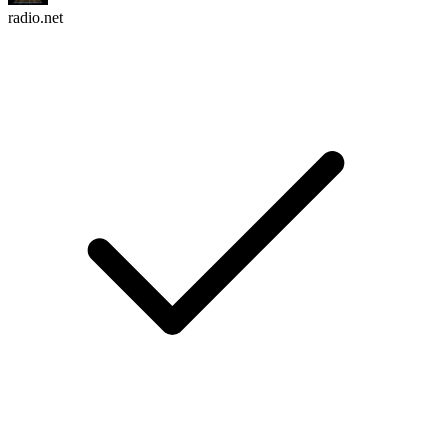
radio.net