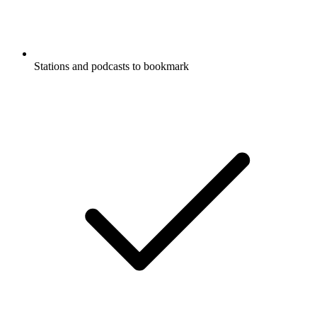
Stations and podcasts to bookmark