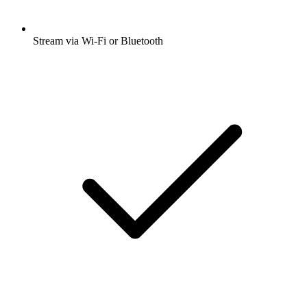
Stream via Wi-Fi or Bluetooth