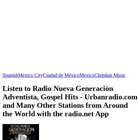
Spanish
Mexico City
Ciudad de México
Mexico
Christian Music
Listen to Radio Nueva Generación
Adventista, Gospel Hits - Urbanradio.com
and Many Other Stations from Around
the World with the radio.net App