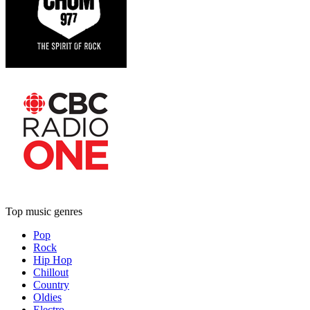
Top music genres
Pop
Rock
Hip Hop
Chillout
Country
Oldies
Electro