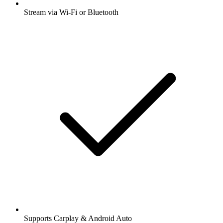
Stream via Wi-Fi or Bluetooth
Supports Carplay & Android Auto