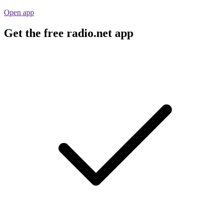
Open app
Get the free radio.net app