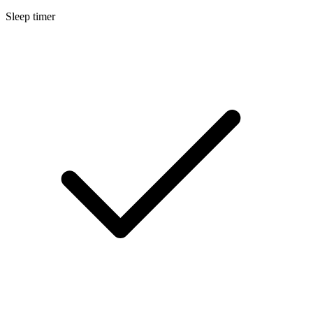
Sleep timer