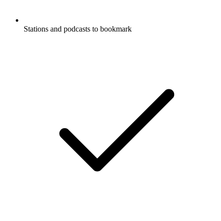
Stations and podcasts to bookmark