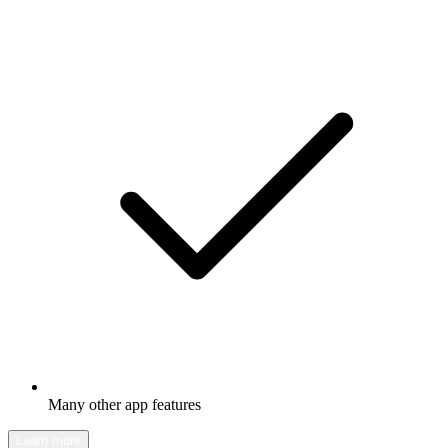
Many other app features
Learn more