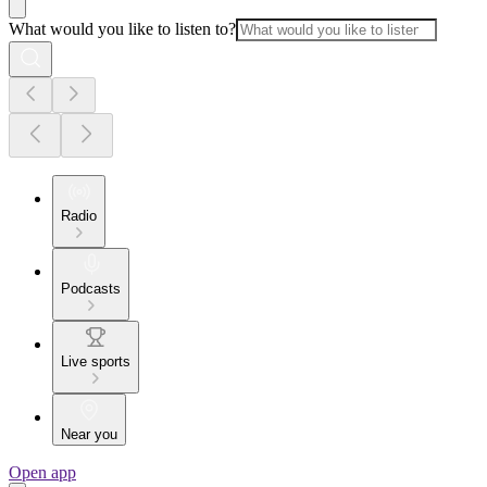
What would you like to listen to?
Radio
Podcasts
Live sports
Near you
Open app