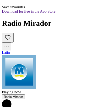
Save favourites
Download for free in the App Store
Radio Mirador
Latin
Playing now
Radio Mirador