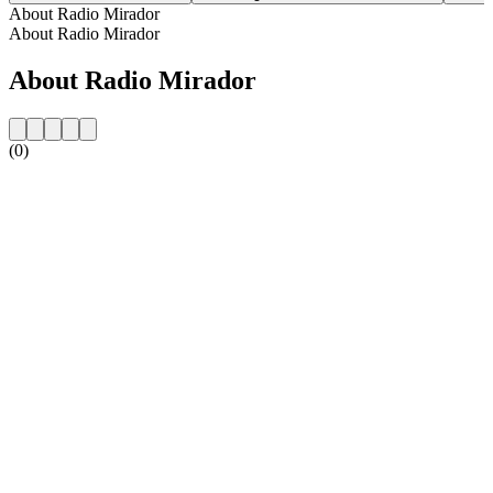
About Radio Mirador
About Radio Mirador
About Radio Mirador
(0)
Station website