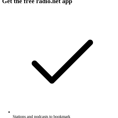
Get the free radio.net app
Stations and podcasts to bookmark