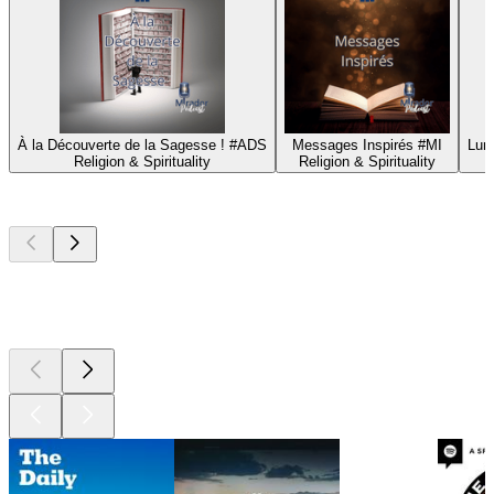
À la Découverte de la Sagesse ! #ADS
Messages Inspirés #MI
Lum
Religion & Spirituality
Religion & Spirituality
Top
podcasts
Top
podcasts
Top
podcasts