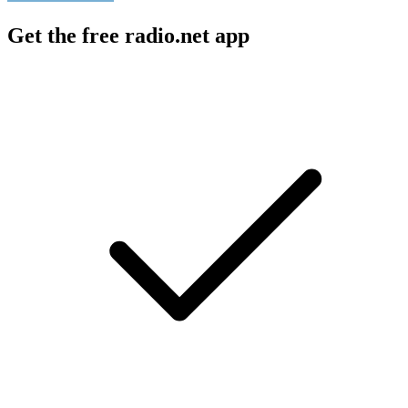
Get the free radio.net app