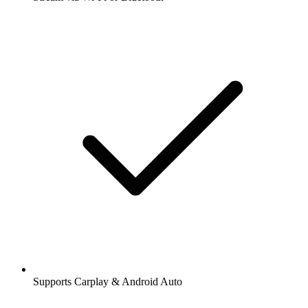
Supports Carplay & Android Auto