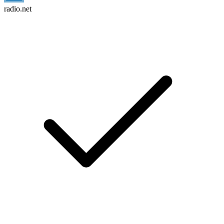
radio.net