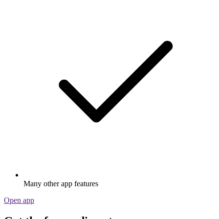
Many other app features
Open app