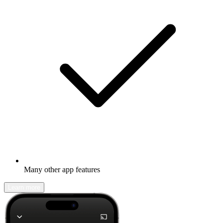
Many other app features
Learn more