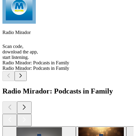
Radio Mirador
Scan code,
download the app,
start listening.
Radio Mirador: Podcasts in Family
Radio Mirador: Podcasts in Family
Radio Mirador: Podcasts in Family