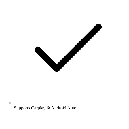
Supports Carplay & Android Auto