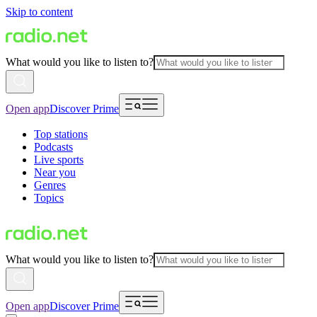
Skip to content
What would you like to listen to?
Open app
Discover Prime
Top stations
Podcasts
Live sports
Near you
Genres
Topics
What would you like to listen to?
Open app
Discover Prime