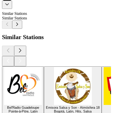
Similar Stations
Similar Stations
Similar Stations
Bel'Radio Guadeloupe
Emisora Salsa y Son - Atmósfera 18
L
Pointe-à-Pitre, Latin
Bogotá, Latin, Hits, Salsa