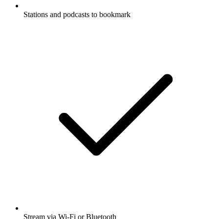
Stations and podcasts to bookmark
Stream via Wi-Fi or Bluetooth