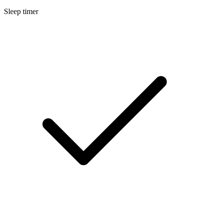
Sleep timer