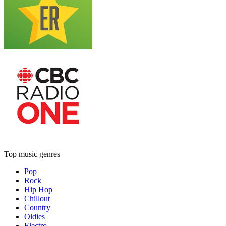
Top music genres
Pop
Rock
Hip Hop
Chillout
Country
Oldies
Electro