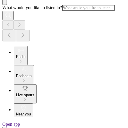
What would you like to listen to?
Radio
Podcasts
Live sports
Near you
Open app