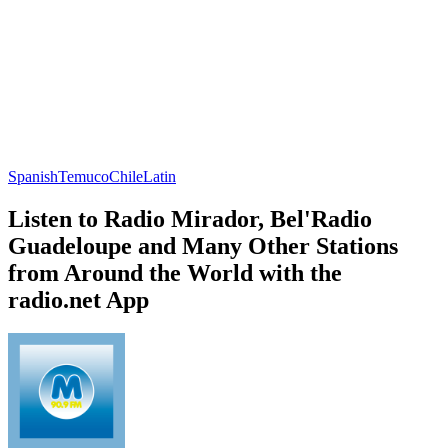
Spanish
Temuco
Chile
Latin
Listen to Radio Mirador, Bel'Radio
Guadeloupe and Many Other Stations
from Around the World with the
radio.net App