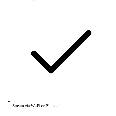
Stream via Wi-Fi or Bluetooth