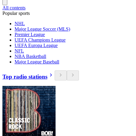
All contents
Popular sports
NHL
Major League Soccer (MLS)
Premier League
UEFA Champions League
UEFA Europa League
NFL
NBA Basketball
Major League Baseball
Top radio stations