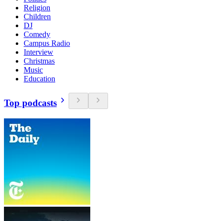
Religion
Children
DJ
Comedy
Campus Radio
Interview
Christmas
Music
Education
Top podcasts