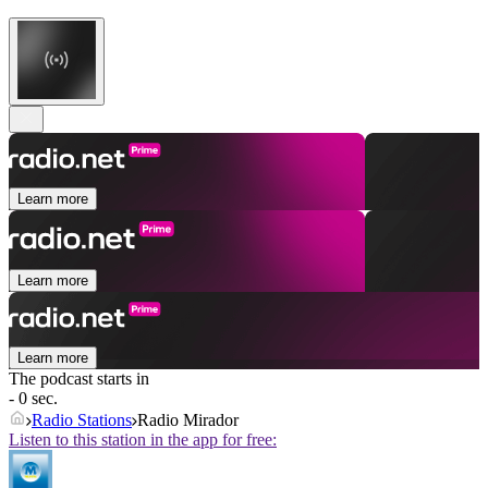
Learn more
Learn more
Learn more
The podcast starts in
- 0 sec.
Radio Stations
Radio Mirador
Listen to this station in the app for free: