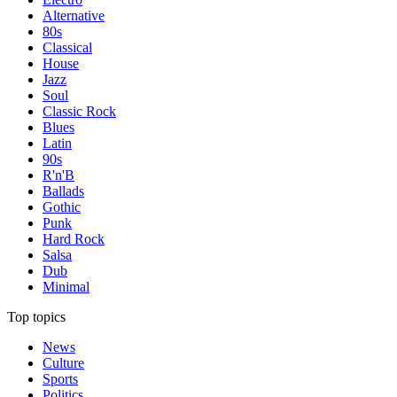
Alternative
80s
Classical
House
Jazz
Soul
Classic Rock
Blues
Latin
90s
R'n'B
Ballads
Gothic
Punk
Hard Rock
Salsa
Dub
Minimal
Top topics
News
Culture
Sports
Politics