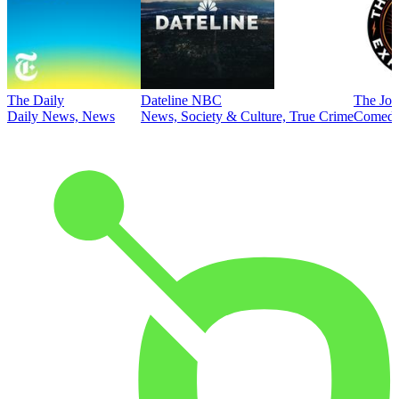
The Daily
Dateline NBC
The Joe
Daily News, News
News, Society & Culture, True Crime
Comed