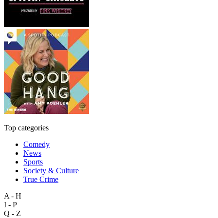
Top categories
Comedy
News
Sports
Society & Culture
True Crime
A - H
I - P
Q - Z