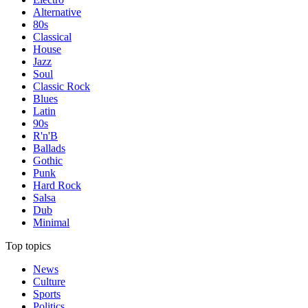
Alternative
80s
Classical
House
Jazz
Soul
Classic Rock
Blues
Latin
90s
R'n'B
Ballads
Gothic
Punk
Hard Rock
Salsa
Dub
Minimal
Top topics
News
Culture
Sports
Politics