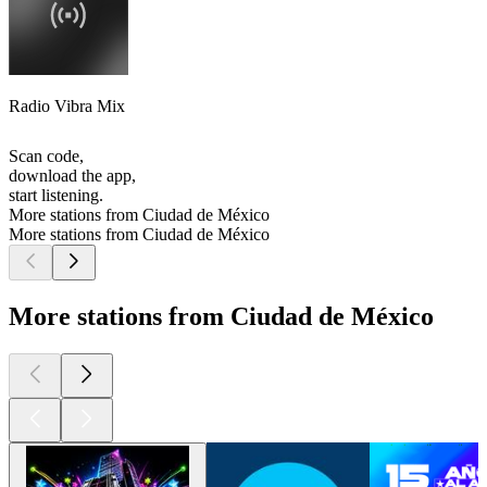
Radio Vibra Mix
Scan code,
download the app,
start listening.
More stations from Ciudad de México
More stations from Ciudad de México
More stations from Ciudad de México