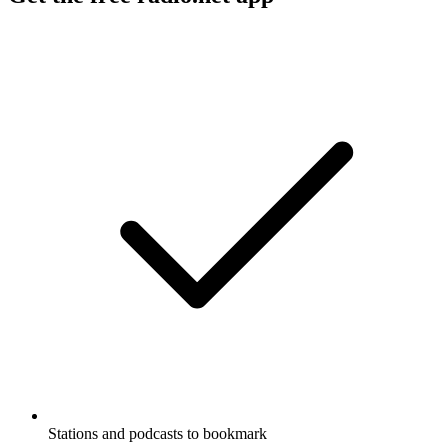
Stations and podcasts to bookmark