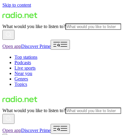
Skip to content
What would you like to listen to?
Open app
Discover Prime
Top stations
Podcasts
Live sports
Near you
Genres
Topics
What would you like to listen to?
Open app
Discover Prime