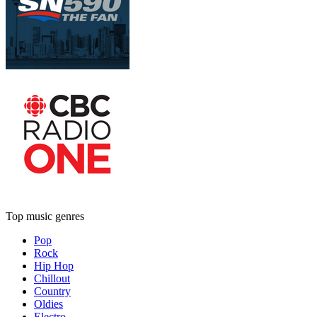
Top music genres
Pop
Rock
Hip Hop
Chillout
Country
Oldies
Electro