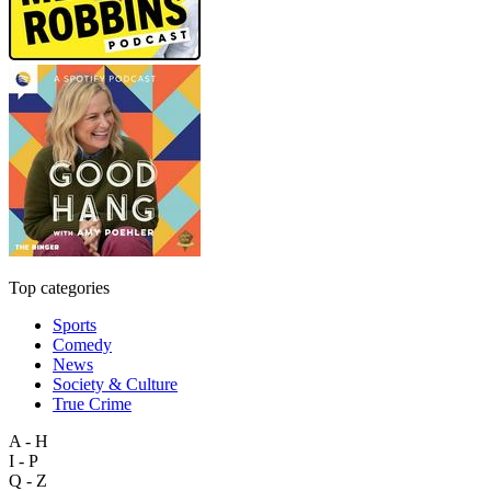
Top categories
Sports
Comedy
News
Society & Culture
True Crime
A - H
I - P
Q - Z