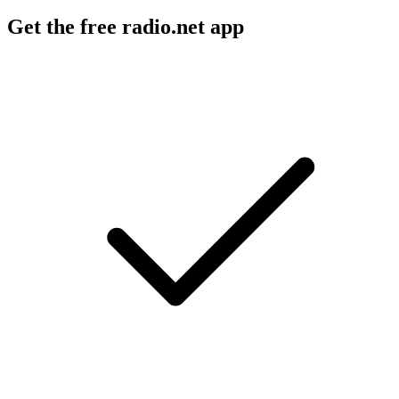
Get the free radio.net app