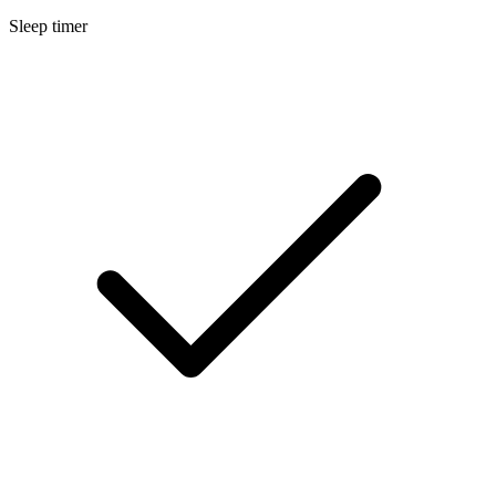
Sleep timer