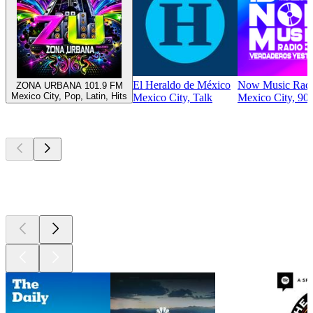
El Heraldo de México
Now Music Rad
ZONA URBANA 101.9 FM
Mexico City, Pop, Latin, Hits
Mexico City, Talk
Mexico City, 90s
Top
podcasts
Top
podcasts
Top
podcasts