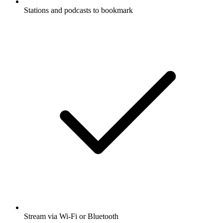
Stations and podcasts to bookmark
Stream via Wi-Fi or Bluetooth