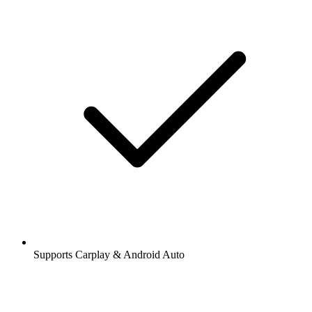
Supports Carplay & Android Auto