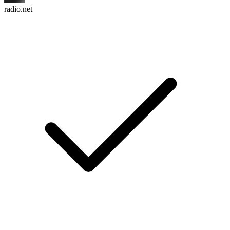
radio.net