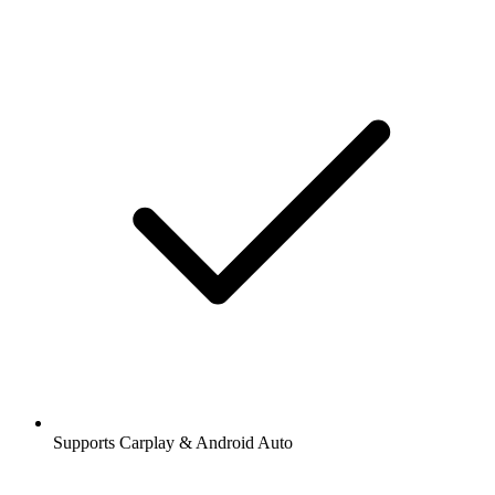
Supports Carplay & Android Auto