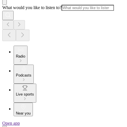
What would you like to listen to?
Radio
Podcasts
Live sports
Near you
Open app