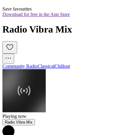
Save favourites
Download for free in the App Store
Radio Vibra Mix
Community Radio
Classical
Chillout
Playing now
Radio Vibra Mix