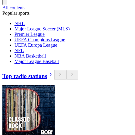
All contents
Popular sports
NHL
Major League Soccer (MLS)
Premier League
UEFA Champions League
UEFA Europa League
NFL
NBA Basketball
Major League Baseball
Top radio stations