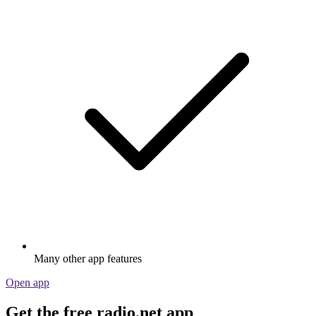
Many other app features
Open app
Get the free radio.net app