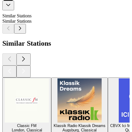
Similar Stations
Similar Stations
Similar Stations
Classic FM
Klassik Radio Klassik Dreams
CBVX Ici Mu
London, Classical
Augsburg, Classical
Que