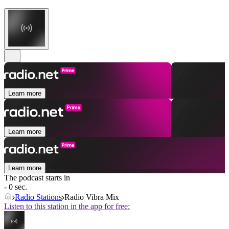
Learn more
Learn more
Learn more
The podcast starts in
- 0 sec.
Radio Stations
Radio Vibra Mix
Listen to this station in the app for free: