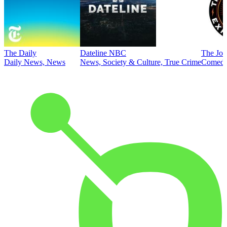
The Daily
Dateline NBC
The Joe
Daily News, News
News, Society & Culture, True Crime
Comed