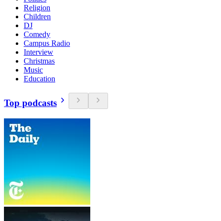
Religion
Children
DJ
Comedy
Campus Radio
Interview
Christmas
Music
Education
Top podcasts