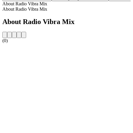
About Radio Vibra Mix
About Radio Vibra Mix
About Radio Vibra Mix
(0)
Station website