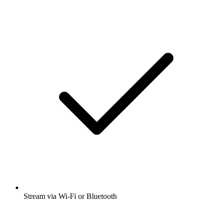
Stream via Wi-Fi or Bluetooth