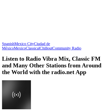
Spanish
Mexico City
Ciudad de
México
Mexico
Classical
Chillout
Community Radio
Listen to Radio Vibra Mix, Classic FM
and Many Other Stations from Around
the World with the radio.net App