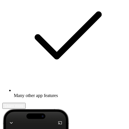
Many other app features
Learn more