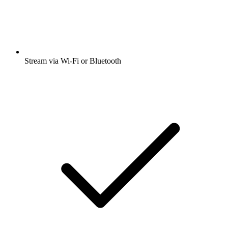
Stream via Wi-Fi or Bluetooth