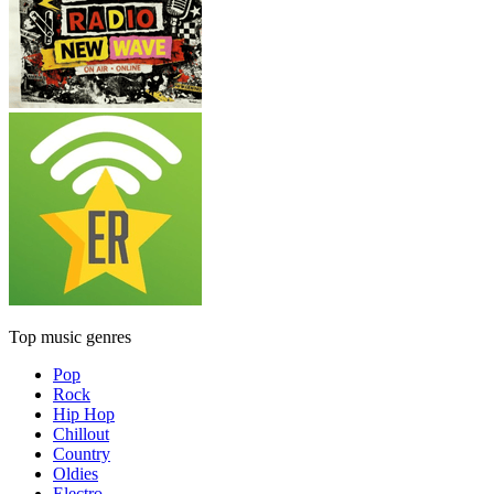
Top music genres
Pop
Rock
Hip Hop
Chillout
Country
Oldies
Electro