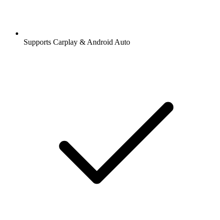
Supports Carplay & Android Auto