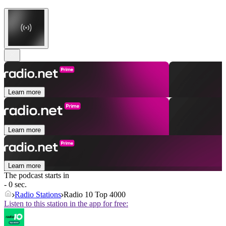
Learn more
Learn more
Learn more
The podcast starts in
- 0 sec.
Radio Stations
Radio 10 Top 4000
Listen to this station in the app for free: