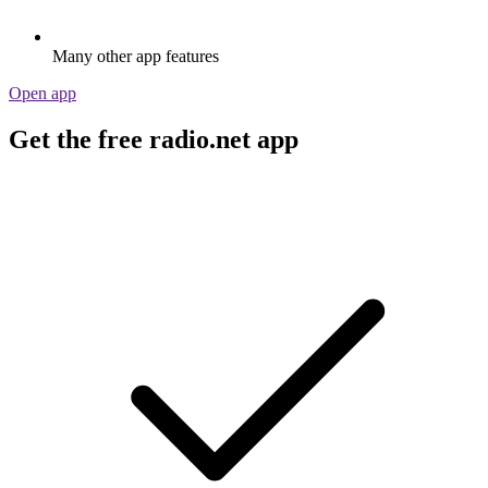
Many other app features
Open app
Get the free radio.net app