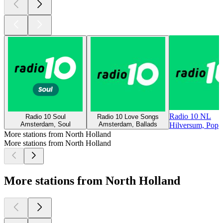
Radio 10 NL
Radio 10 Soul
Radio 10 Love Songs
Amsterdam, Soul
Amsterdam, Ballads
Hilversum, Pop
More stations from North Holland
More stations from North Holland
More stations from North Holland