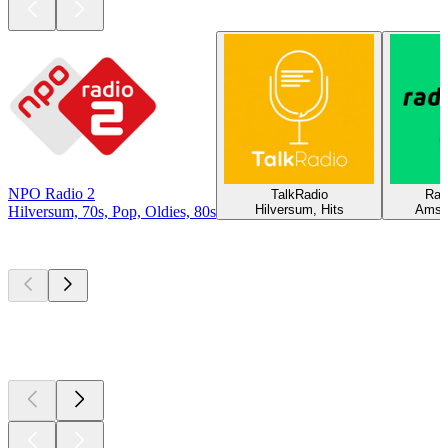
NPO Radio 2
TalkRadio
Rad
Hilversum, Hits
Amst
Hilversum, 70s, Pop, Oldies, 80s
Top
podcasts
Top
podcasts
Top
podcasts