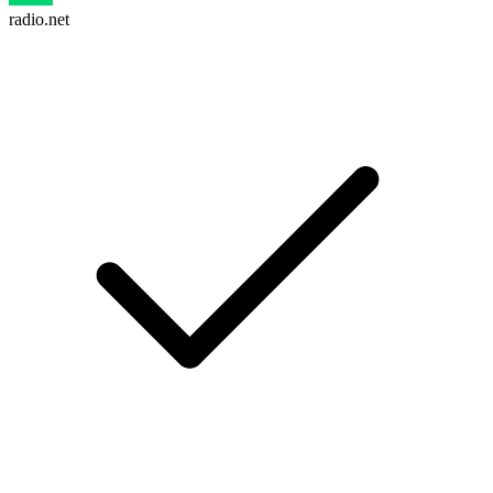
radio.net