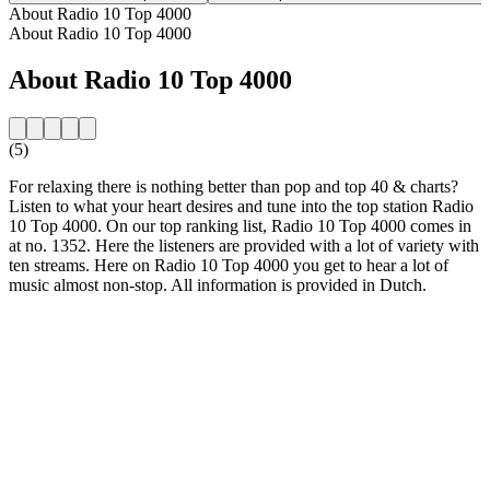
About Radio 10 Top 4000
About Radio 10 Top 4000
About Radio 10 Top 4000
(5)
For relaxing there is nothing better than pop and top 40 & charts?
Listen to what your heart desires and tune into the top station Radio
10 Top 4000. On our top ranking list, Radio 10 Top 4000 comes in
at no. 1352. Here the listeners are provided with a lot of variety with
ten streams. Here on Radio 10 Top 4000 you get to hear a lot of
music almost non-stop. All information is provided in Dutch.
Station website