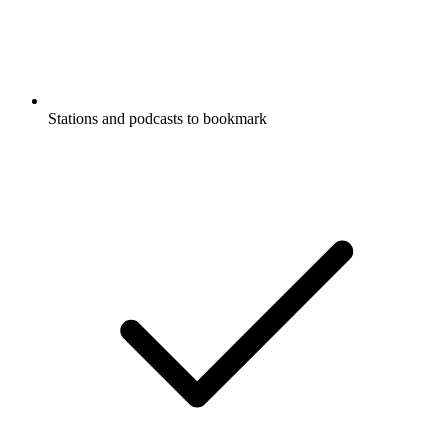
Stations and podcasts to bookmark