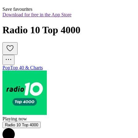
Save favourites
Download for free in the App Store
Radio 10 Top 4000
Pop
Top 40 & Charts
Playing now
Radio 10 Top 4000