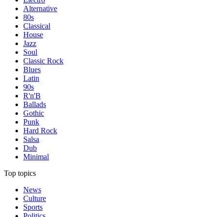
Alternative
80s
Classical
House
Jazz
Soul
Classic Rock
Blues
Latin
90s
R'n'B
Ballads
Gothic
Punk
Hard Rock
Salsa
Dub
Minimal
Top topics
News
Culture
Sports
Politics