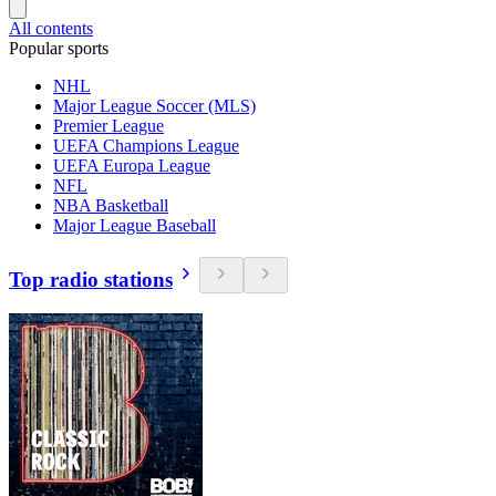
All contents
Popular sports
NHL
Major League Soccer (MLS)
Premier League
UEFA Champions League
UEFA Europa League
NFL
NBA Basketball
Major League Baseball
Top radio stations