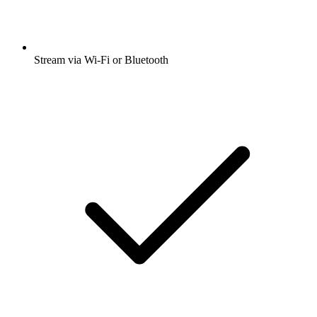
Stream via Wi-Fi or Bluetooth