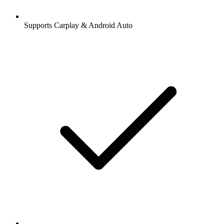
Supports Carplay & Android Auto