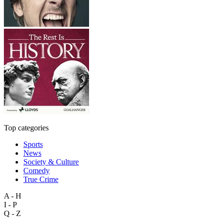
Top categories
Sports
News
Society & Culture
Comedy
True Crime
A - H
I - P
Q - Z