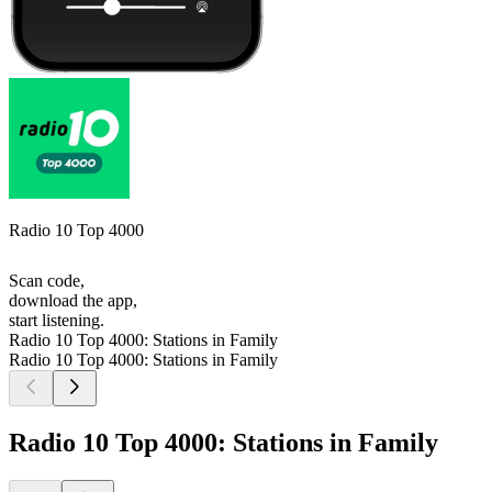
Radio 10 Top 4000
Scan code,
download the app,
start listening.
Radio 10 Top 4000: Stations in Family
Radio 10 Top 4000: Stations in Family
Radio 10 Top 4000: Stations in Family