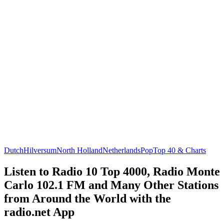
Dutch
Hilversum
North Holland
Netherlands
Pop
Top 40 & Charts
Listen to Radio 10 Top 4000, Radio Monte
Carlo 102.1 FM and Many Other Stations
from Around the World with the
radio.net App