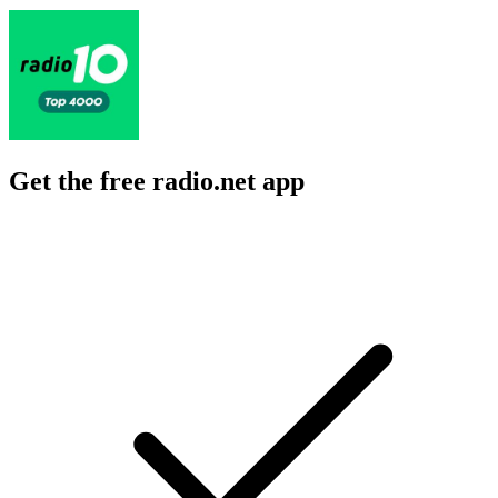
Get the free radio.net app