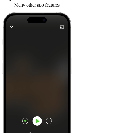
Many other app features