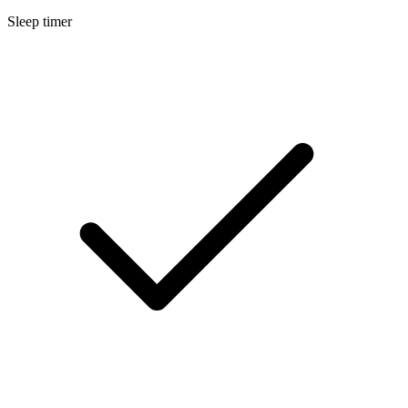
Sleep timer