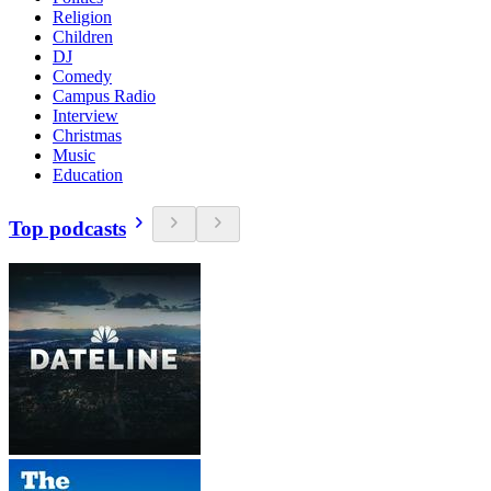
Religion
Children
DJ
Comedy
Campus Radio
Interview
Christmas
Music
Education
Top podcasts