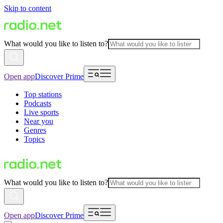
Skip to content
What would you like to listen to?
Open app
Discover Prime
Top stations
Podcasts
Live sports
Near you
Genres
Topics
What would you like to listen to?
Open app
Discover Prime