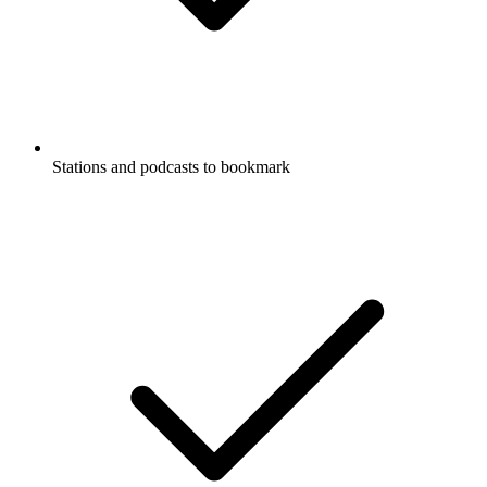
Stations and podcasts to bookmark