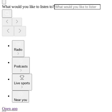
What would you like to listen to?
Radio
Podcasts
Live sports
Near you
Open app