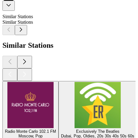
Similar Stations
Similar Stations
Similar Stations
Radio Monte Carlo 102.1 FM
Exclusively The Beatles
Moscow, Pop
Dubai, Pop, Oldies, 20s 30s 40s 50s 60s