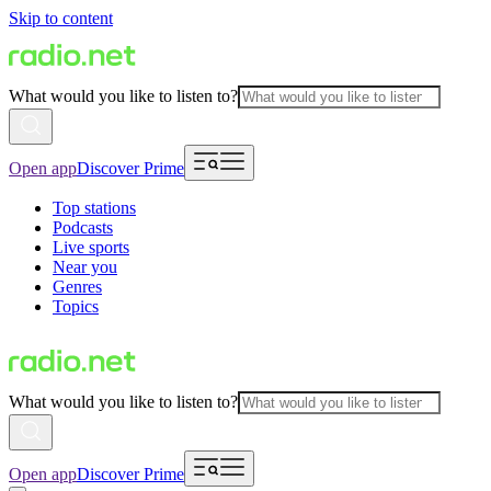
Skip to content
What would you like to listen to?
Open app
Discover Prime
Top stations
Podcasts
Live sports
Near you
Genres
Topics
What would you like to listen to?
Open app
Discover Prime