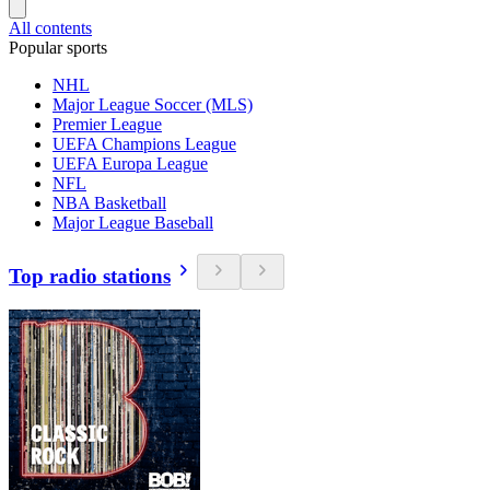
All contents
Popular sports
NHL
Major League Soccer (MLS)
Premier League
UEFA Champions League
UEFA Europa League
NFL
NBA Basketball
Major League Baseball
Top radio stations