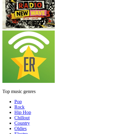
Top music genres
Pop
Rock
Hip Hop
Chillout
Country
Oldies
Electro