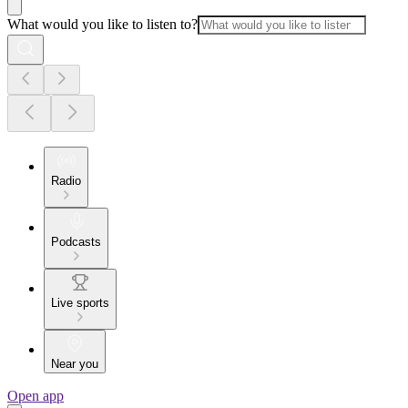
What would you like to listen to?
Radio
Podcasts
Live sports
Near you
Open app