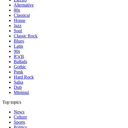
Alternative
80s
Classical
House
Jazz
Soul
Classic Rock
Blues
Latin
90s
R'n'B
Ballads
Gothic
Punk
Hard Rock
Salsa
Dub
Minimal
Top topics
News
Culture
Sports
Politics