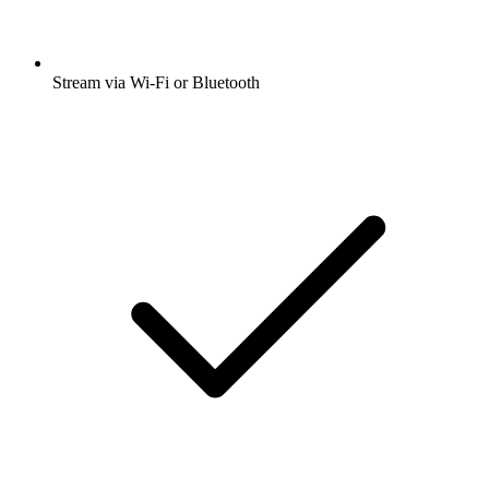
Stream via Wi-Fi or Bluetooth