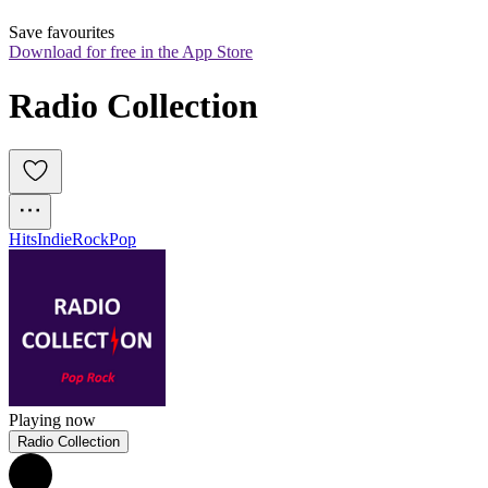
Save favourites
Download for free in the App Store
Radio Collection
Hits
Indie
Rock
Pop
Playing now
Radio Collection