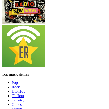
Top music genres
Pop
Rock
Hip Hop
Chillout
Country
Oldies
Electro