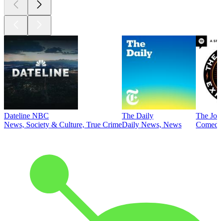
Dateline NBC
The Daily
The Joe
News, Society & Culture, True Crime
Daily News, News
Comed