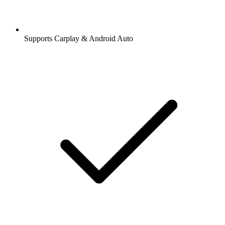
Supports Carplay & Android Auto