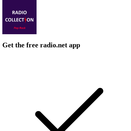
Get the free radio.net app