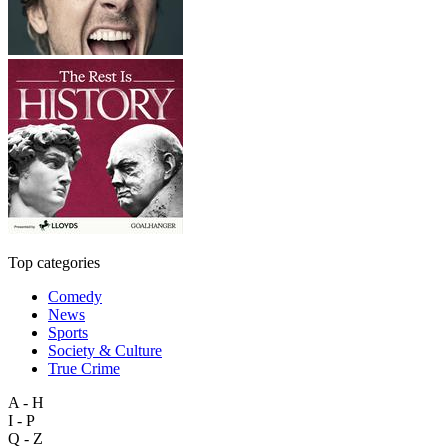
Top categories
Comedy
News
Sports
Society & Culture
True Crime
A - H
I - P
Q - Z