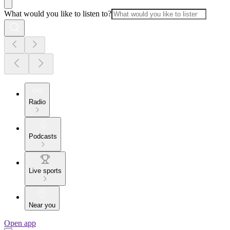
What would you like to listen to?
Radio
Podcasts
Live sports
Near you
Open app