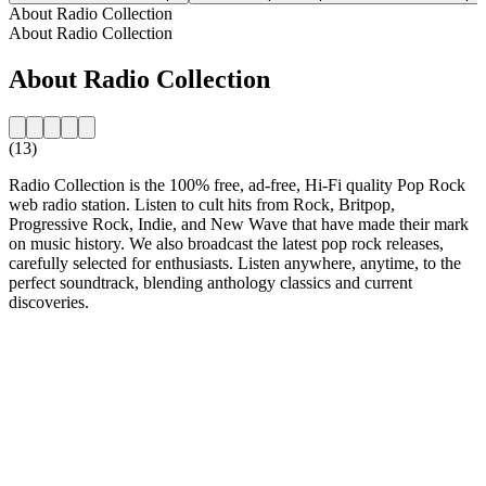
About Radio Collection
About Radio Collection
About Radio Collection
(13)
Radio Collection is the 100% free, ad-free, Hi-Fi quality Pop Rock
web radio station. Listen to cult hits from Rock, Britpop,
Progressive Rock, Indie, and New Wave that have made their mark
on music history. We also broadcast the latest pop rock releases,
carefully selected for enthusiasts. Listen anywhere, anytime, to the
perfect soundtrack, blending anthology classics and current
discoveries.
Station website