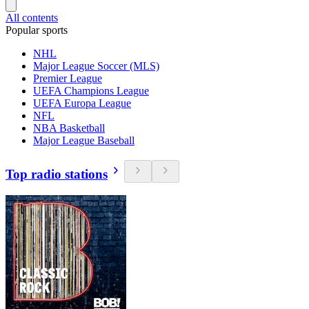
All contents
Popular sports
NHL
Major League Soccer (MLS)
Premier League
UEFA Champions League
UEFA Europa League
NFL
NBA Basketball
Major League Baseball
Top radio stations