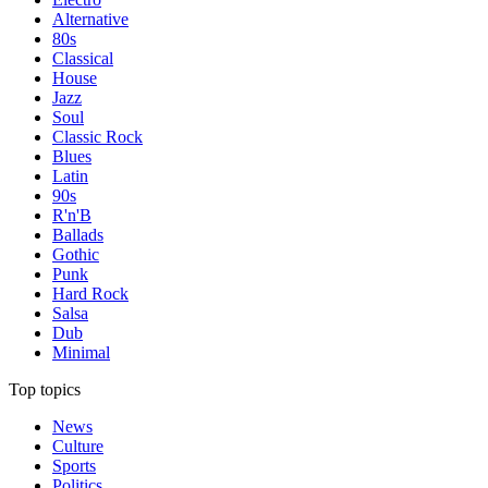
Alternative
80s
Classical
House
Jazz
Soul
Classic Rock
Blues
Latin
90s
R'n'B
Ballads
Gothic
Punk
Hard Rock
Salsa
Dub
Minimal
Top topics
News
Culture
Sports
Politics