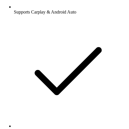
Supports Carplay & Android Auto