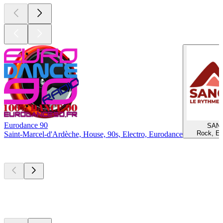
Eurodance 90
SAN
Rock, El
Saint-Marcel-d'Ardèche, House, 90s, Electro, Eurodance
Top
podcasts
Top
podcasts
Top
podcasts