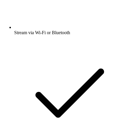
Stream via Wi-Fi or Bluetooth