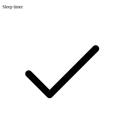
Sleep timer