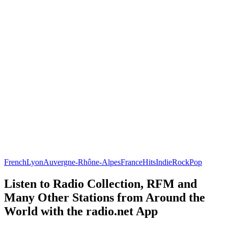
French
Lyon
Auvergne-Rhône-Alpes
France
Hits
Indie
Rock
Pop
Listen to Radio Collection, RFM and
Many Other Stations from Around the
World with the radio.net App