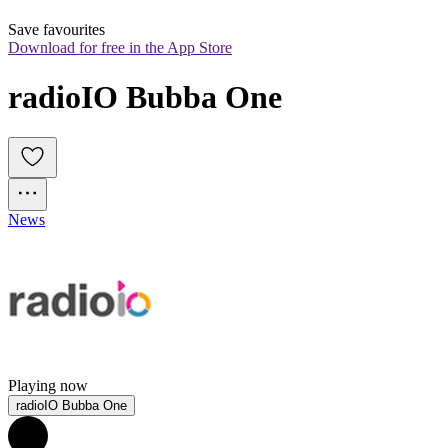
Save favourites
Download for free in the App Store
radioIO Bubba One
News
Playing now
radioIO Bubba One