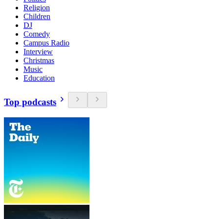
Religion
Children
DJ
Comedy
Campus Radio
Interview
Christmas
Music
Education
Top podcasts