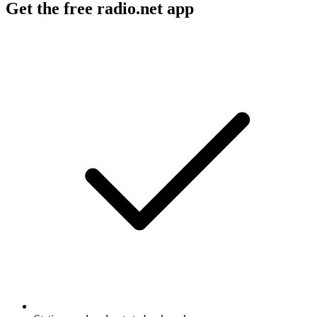
Get the free radio.net app