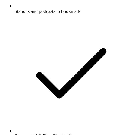
Stations and podcasts to bookmark