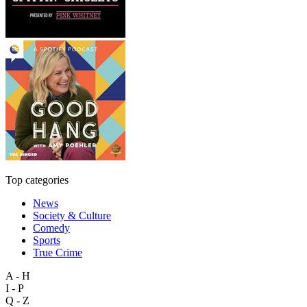
Top categories
News
Society & Culture
Comedy
Sports
True Crime
A - H
I - P
Q - Z