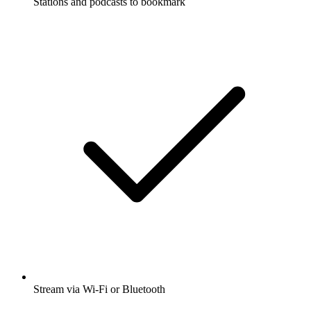
Stations and podcasts to bookmark
Stream via Wi-Fi or Bluetooth