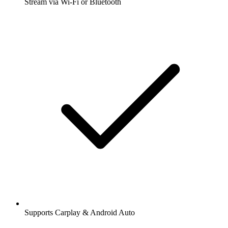
Stream via Wi-Fi or Bluetooth
Supports Carplay & Android Auto