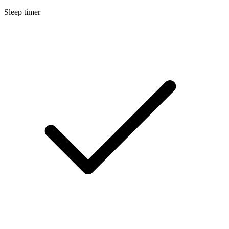
Sleep timer