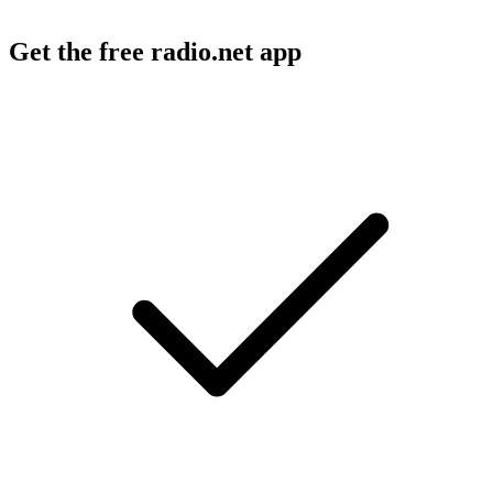
Get the free radio.net app