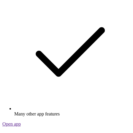
Many other app features
Open app