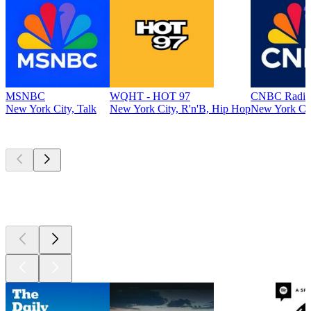
MSNBC
WQHT - HOT 97
CNBC Radio
New York City, Talk
New York City, R'n'B, Hip Hop
New York Cit
Top
podcasts
Top
podcasts
Top
podcasts