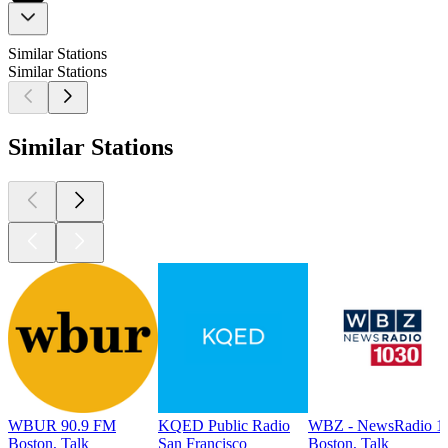
Similar Stations
Similar Stations
Similar Stations
WBUR 90.9 FM
KQED Public Radio
WBZ - NewsRadio 1
Boston, Talk
San Francisco
Boston, Talk