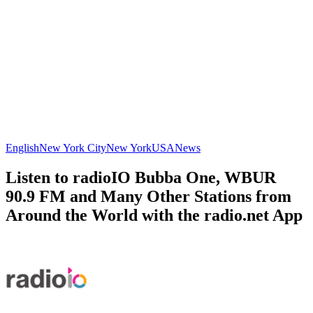
English
New York City
New York
USA
News
Listen to radioIO Bubba One, WBUR
90.9 FM and Many Other Stations from
Around the World with the radio.net App