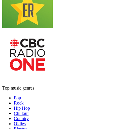
Top music genres
Pop
Rock
Hip Hop
Chillout
Country
Oldies
Electro