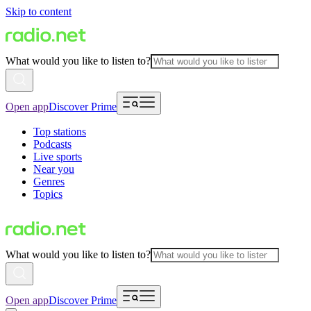
Skip to content
What would you like to listen to?
Open app
Discover Prime
Top stations
Podcasts
Live sports
Near you
Genres
Topics
What would you like to listen to?
Open app
Discover Prime