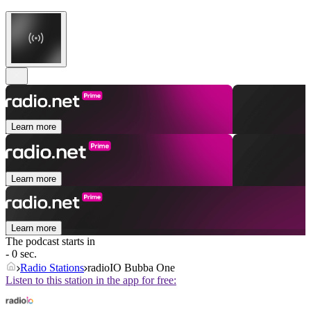
Learn more
Learn more
Learn more
The podcast starts in
- 0 sec.
Radio Stations
radioIO Bubba One
Listen to this station in the app for free: