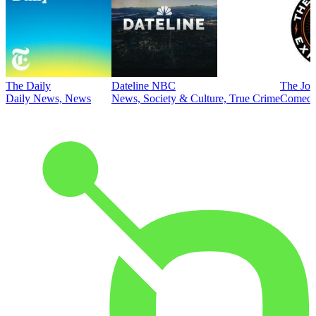
The Daily
Dateline NBC
The Joe
Daily News, News
News, Society & Culture, True Crime
Comed