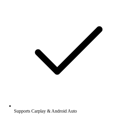
Supports Carplay & Android Auto