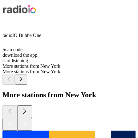
radioIO Bubba One
Scan code,
download the app,
start listening.
More stations from New York
More stations from New York
More stations from New York