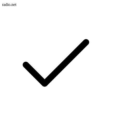
radio.net