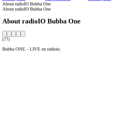
About radioIO Bubba One
About radioIO Bubba One
About radioIO Bubba One
(77)
Bubba ONE – LIVE on radioio.
Station website