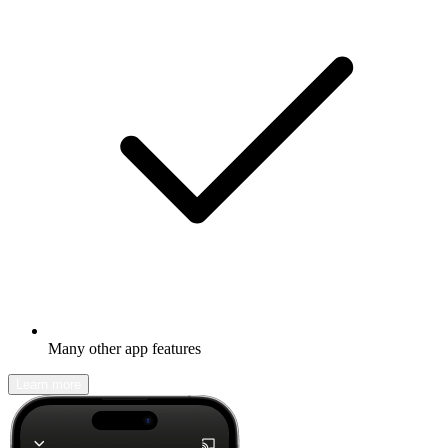
Many other app features
Learn more