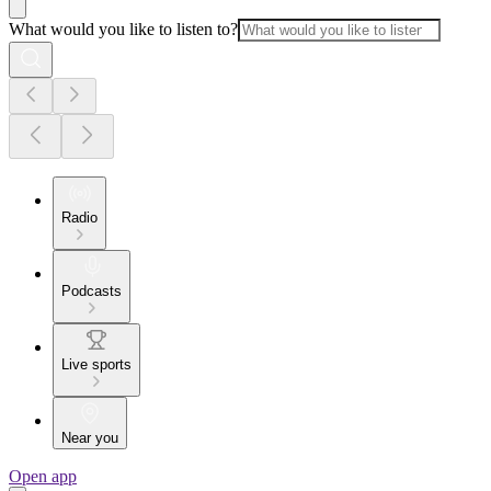
What would you like to listen to?
Radio
Podcasts
Live sports
Near you
Open app