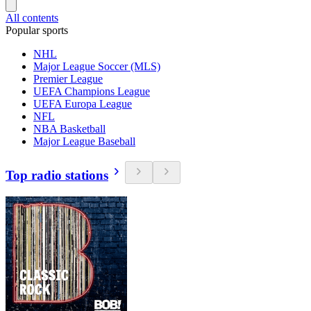
All contents
Popular sports
NHL
Major League Soccer (MLS)
Premier League
UEFA Champions League
UEFA Europa League
NFL
NBA Basketball
Major League Baseball
Top radio stations