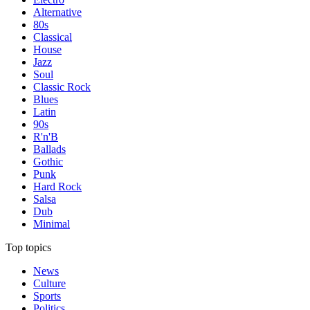
Alternative
80s
Classical
House
Jazz
Soul
Classic Rock
Blues
Latin
90s
R'n'B
Ballads
Gothic
Punk
Hard Rock
Salsa
Dub
Minimal
Top topics
News
Culture
Sports
Politics