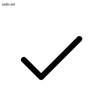
radio.net