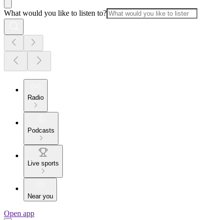
What would you like to listen to?
Radio
Podcasts
Live sports
Near you
Open app