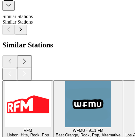
Similar Stations
Similar Stations
Similar Stations
RFM
WFMU - 91.1 FM
Lisbon, Hits, Rock, Pop
East Orange, Rock, Pop, Alternative
Los An