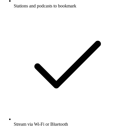
Stations and podcasts to bookmark
Stream via Wi-Fi or Bluetooth