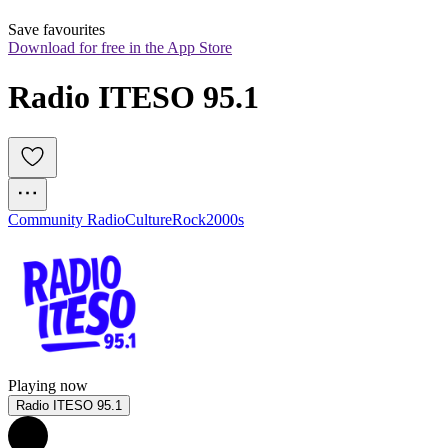
Save favourites
Download for free in the App Store
Radio ITESO 95.1
Community Radio
Culture
Rock
2000s
Playing now
Radio ITESO 95.1