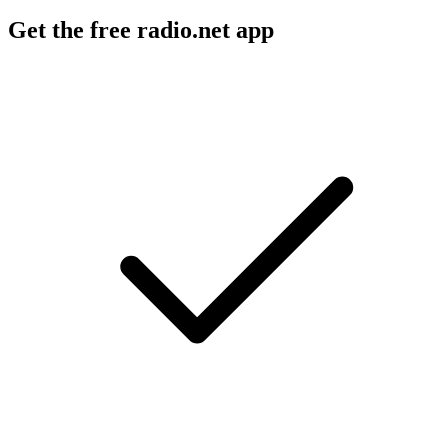
Get the free radio.net app