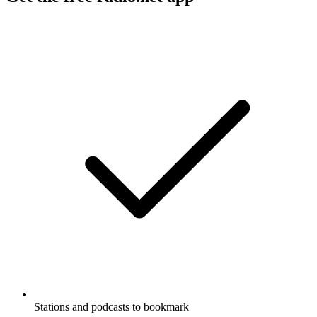
Stations and podcasts to bookmark