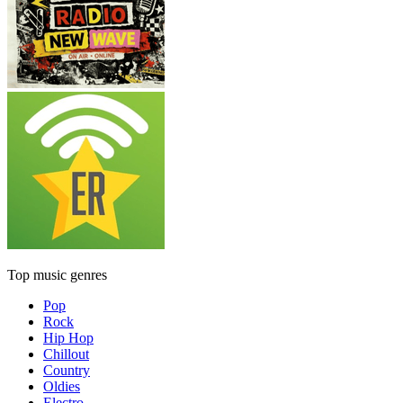
Top music genres
Pop
Rock
Hip Hop
Chillout
Country
Oldies
Electro