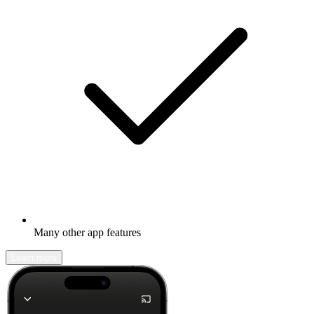
Many other app features
Learn more