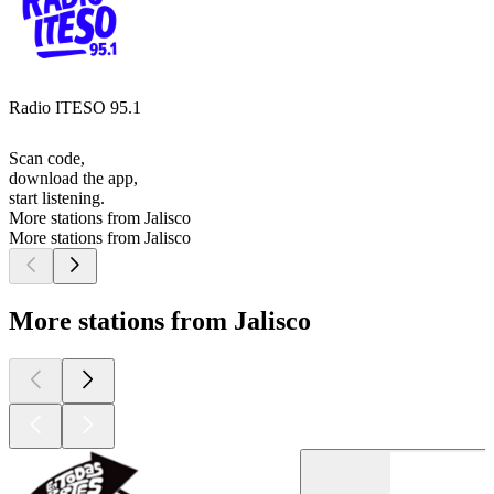
Radio ITESO 95.1
Scan code,
download the app,
start listening.
More stations from Jalisco
More stations from Jalisco
More stations from Jalisco