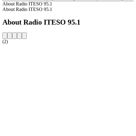
About Radio ITESO 95.1
About Radio ITESO 95.1
About Radio ITESO 95.1
(2)
Station website