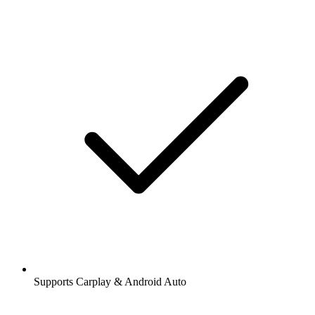
Supports Carplay & Android Auto