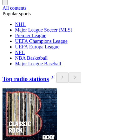
All contents
Popular sports
NHL
Major League Soccer (MLS)
Premier League
UEFA Champions League
UEFA Europa League
NFL
NBA Basketball
Major League Baseball
Top radio stations