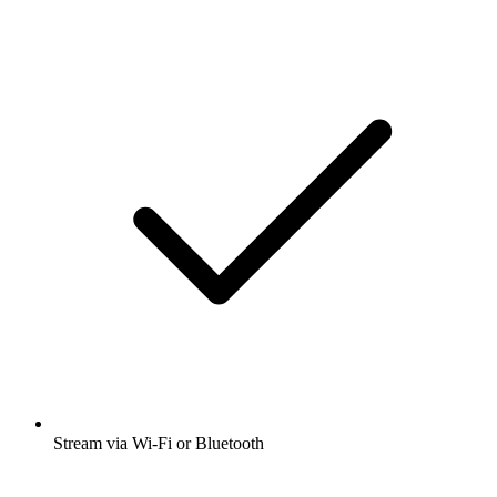
Stream via Wi-Fi or Bluetooth