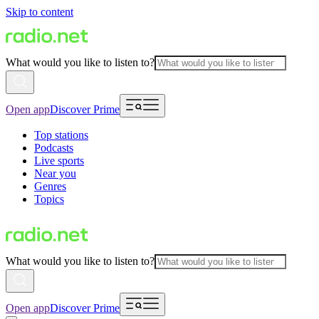
Skip to content
What would you like to listen to?
Open app
Discover Prime
Top stations
Podcasts
Live sports
Near you
Genres
Topics
What would you like to listen to?
Open app
Discover Prime