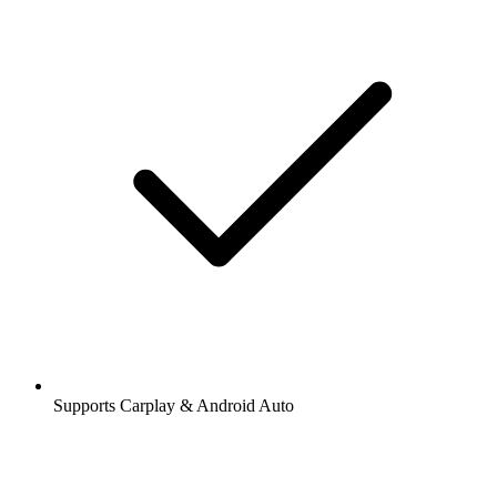
Supports Carplay & Android Auto