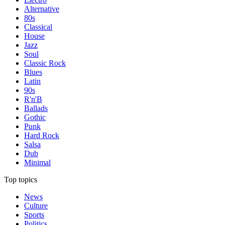
Alternative
80s
Classical
House
Jazz
Soul
Classic Rock
Blues
Latin
90s
R'n'B
Ballads
Gothic
Punk
Hard Rock
Salsa
Dub
Minimal
Top topics
News
Culture
Sports
Politics