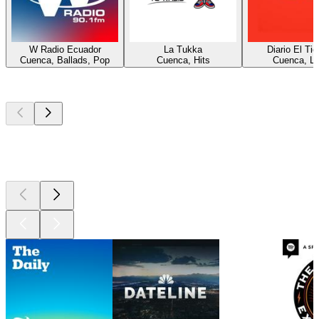
W Radio Ecuador
La Tukka
Diario El Ti
Cuenca, Ballads, Pop
Cuenca, Hits
Cuenca, La
Top
podcasts
Top
podcasts
Top
podcasts