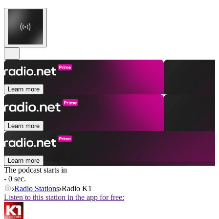
Learn more
Learn more
Learn more
The podcast starts in
- 0 sec.
Radio Stations
Radio K1
Listen to this station in the app for free: