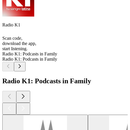
Radio K1
Scan code,
download the app,
start listening.
Radio K1: Podcasts in Family
Radio K1: Podcasts in Family
Radio K1: Podcasts in Family