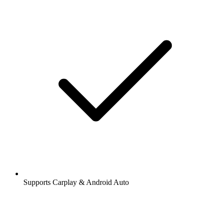
Supports Carplay & Android Auto