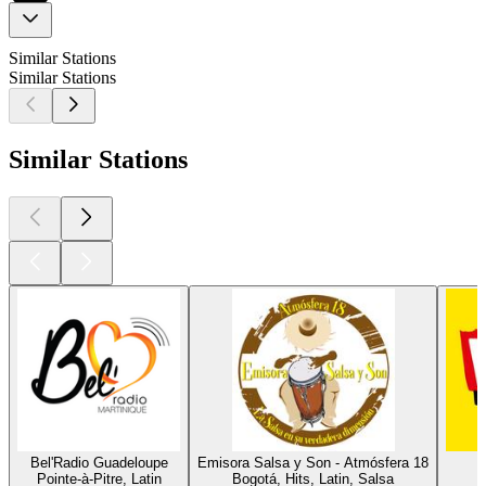
Similar Stations
Similar Stations
Similar Stations
Bel'Radio Guadeloupe
Emisora Salsa y Son - Atmósfera 18
L
Pointe-à-Pitre, Latin
Bogotá, Hits, Latin, Salsa