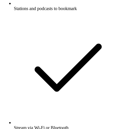
Stations and podcasts to bookmark
Stream via Wi-Fi or Bluetooth