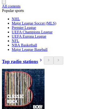
All contents
Popular sports
NHL
Major League Soccer (MLS)
Premier League
UEFA Champions League
UEFA Europa League
NFL
NBA Basketball
Major League Baseball
Top radio stations