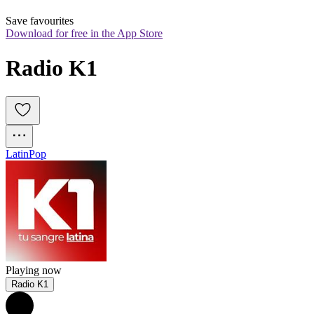
Save favourites
Download for free in the App Store
Radio K1
Latin
Pop
Playing now
Radio K1