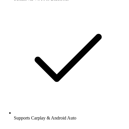
Supports Carplay & Android Auto