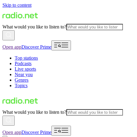
Skip to content
What would you like to listen to?
Open app
Discover Prime
Top stations
Podcasts
Live sports
Near you
Genres
Topics
What would you like to listen to?
Open app
Discover Prime