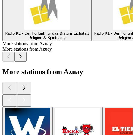
Radio K1 - Der Hörfunk für das Bistum Eichstätt
Radio K1 - Der Hörfunk 
Religion & Spirituality
Religion & 
More stations from Azuay
More stations from Azuay
More stations from Azuay