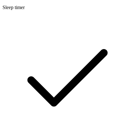
Sleep timer