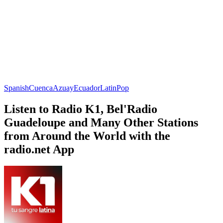
Spanish
Cuenca
Azuay
Ecuador
Latin
Pop
Listen to Radio K1, Bel'Radio
Guadeloupe and Many Other Stations
from Around the World with the
radio.net App