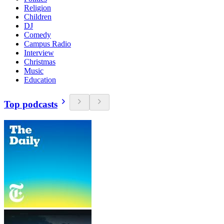
Religion
Children
DJ
Comedy
Campus Radio
Interview
Christmas
Music
Education
Top podcasts