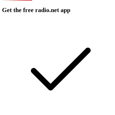
Get the free radio.net app