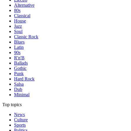
Alternative
80s
Classical
House
Jazz
Soul
Classic Rock
Blues
Latin
90s
R'n'B
Ballads
Gothic
Punk
Hard Rock
Salsa
Dub
Minimal
Top topics
News
Culture
Sports
Politics