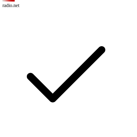
radio.net