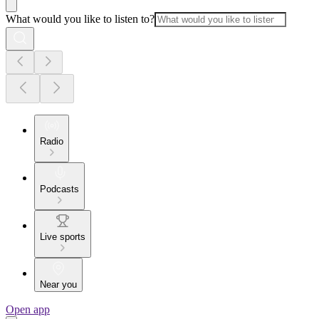
What would you like to listen to?
Radio
Podcasts
Live sports
Near you
Open app