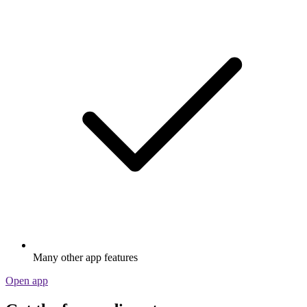
Many other app features
Open app