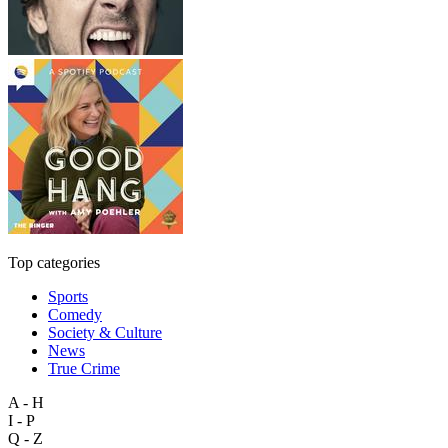
Top categories
Sports
Comedy
Society & Culture
News
True Crime
A - H
I - P
Q - Z