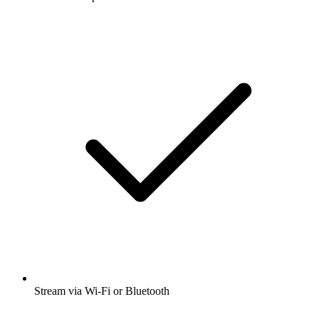
Stream via Wi-Fi or Bluetooth