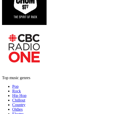
Top music genres
Pop
Rock
Hip Hop
Chillout
Country
Oldies
Electro