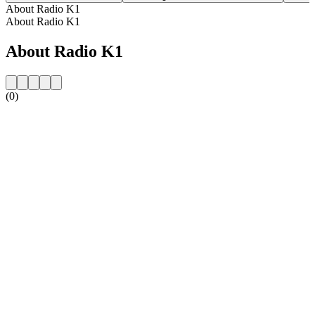
About Radio K1
About Radio K1
About Radio K1
(0)
Station website