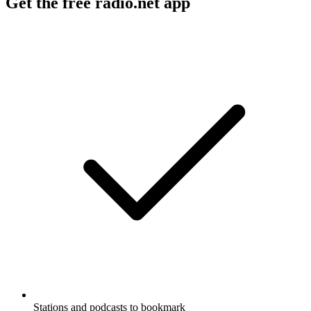
Get the free radio.net app
Stations and podcasts to bookmark