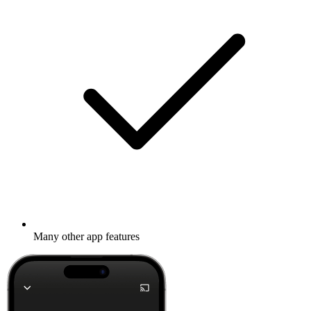
Many other app features