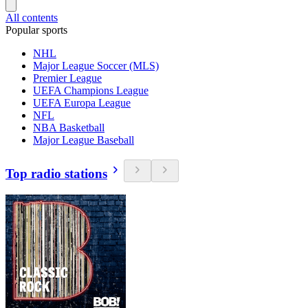
All contents
Popular sports
NHL
Major League Soccer (MLS)
Premier League
UEFA Champions League
UEFA Europa League
NFL
NBA Basketball
Major League Baseball
Top radio stations