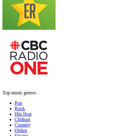
Top music genres
Pop
Rock
Hip Hop
Chillout
Country
Oldies
Electro