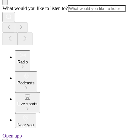
What would you like to listen to?
Radio
Podcasts
Live sports
Near you
Open app