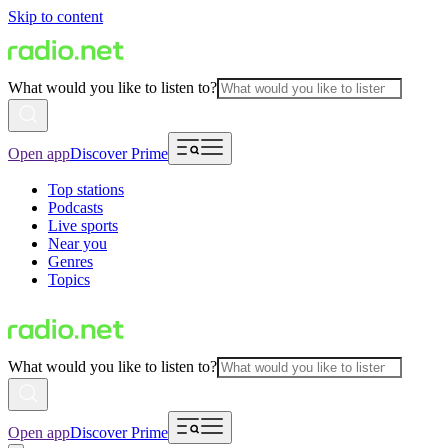
Skip to content
What would you like to listen to?
Open app
Discover Prime
Top stations
Podcasts
Live sports
Near you
Genres
Topics
What would you like to listen to?
Open app
Discover Prime