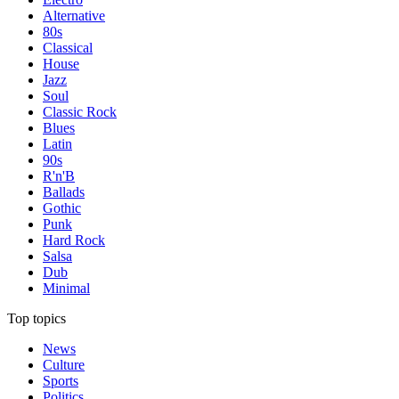
Alternative
80s
Classical
House
Jazz
Soul
Classic Rock
Blues
Latin
90s
R'n'B
Ballads
Gothic
Punk
Hard Rock
Salsa
Dub
Minimal
Top topics
News
Culture
Sports
Politics