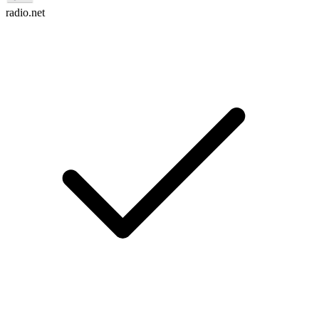
radio.net