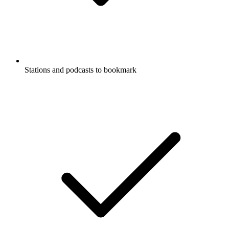
Stations and podcasts to bookmark