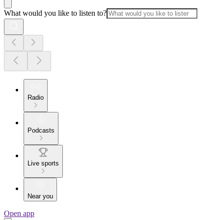
What would you like to listen to?
Radio
Podcasts
Live sports
Near you
Open app