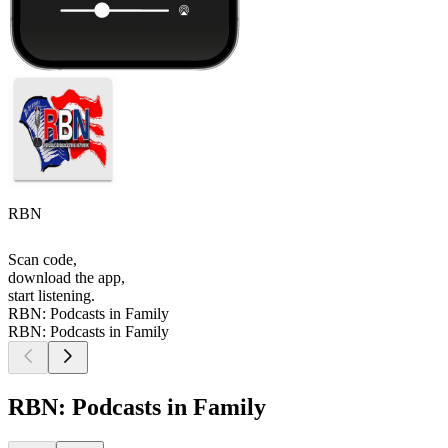
RBN
Scan code,
download the app,
start listening.
RBN: Podcasts in Family
RBN: Podcasts in Family
RBN: Podcasts in Family