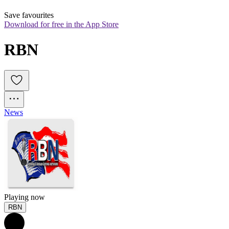
Save favourites
Download for free in the App Store
RBN
News
Playing now
RBN