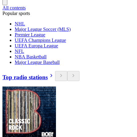
All contents
Popular sports
NHL
Major League Soccer (MLS)
Premier League
UEFA Champions League
UEFA Europa League
NFL
NBA Basketball
Major League Baseball
Top radio stations