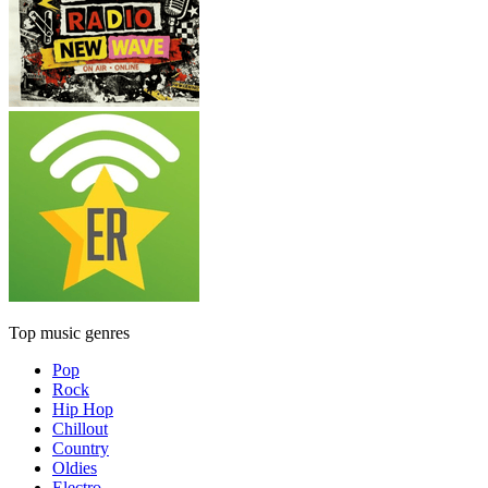
Top music genres
Pop
Rock
Hip Hop
Chillout
Country
Oldies
Electro