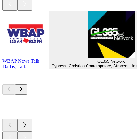
WBAP News Talk
GL365 Network
Cypress, Christian Contemporary, Afrobeat, Jaz
Dallas, Talk
Top
podcasts
Top
podcasts
Top
podcasts