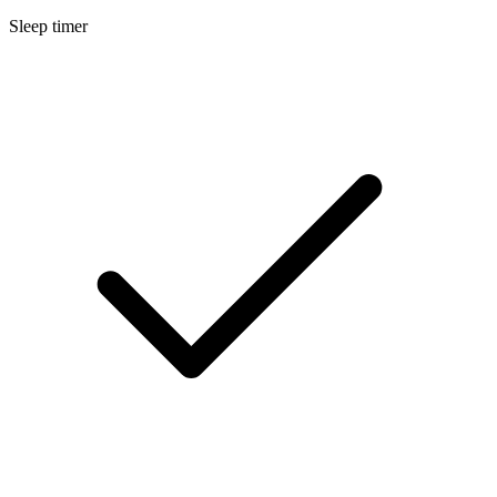
Sleep timer