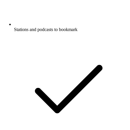
Stations and podcasts to bookmark