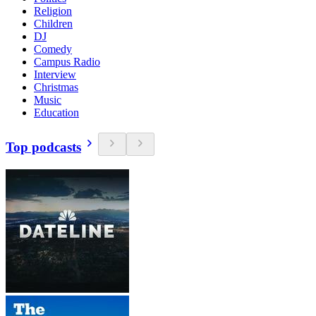
Religion
Children
DJ
Comedy
Campus Radio
Interview
Christmas
Music
Education
Top podcasts