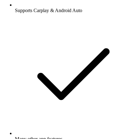
Supports Carplay & Android Auto
Many other app features