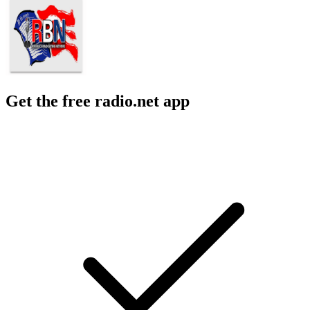
Get the free radio.net app