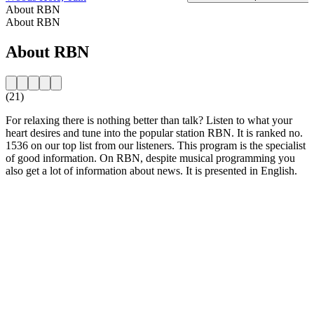
About RBN
About RBN
About RBN
(21)
For relaxing there is nothing better than talk? Listen to what your
heart desires and tune into the popular station RBN. It is ranked no.
1536 on our top list from our listeners. This program is the specialist
of good information. On RBN, despite musical programming you
also get a lot of information about news. It is presented in English.
Station website