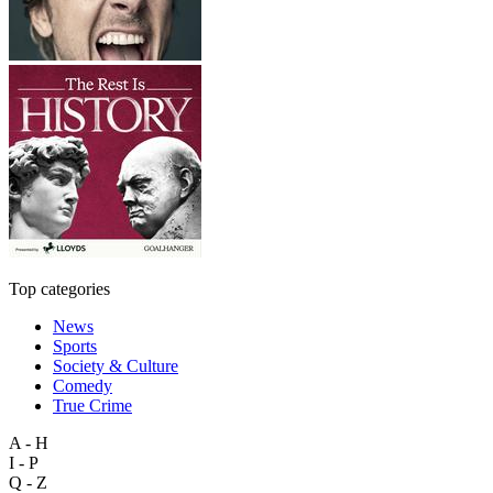
Top categories
News
Sports
Society & Culture
Comedy
True Crime
A - H
I - P
Q - Z