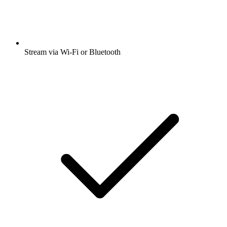
Stream via Wi-Fi or Bluetooth