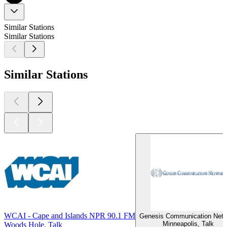
Similar Stations
Similar Stations
Similar Stations
WCAI - Cape and Islands NPR 90.1 FM
Genesis Communication Net
Minneapolis, Talk
Woods Hole, Talk