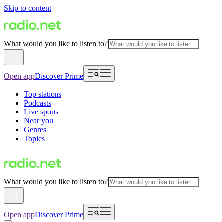
Skip to content
What would you like to listen to?
Open app
Discover Prime
Top stations
Podcasts
Live sports
Near you
Genres
Topics
What would you like to listen to?
Open app
Discover Prime