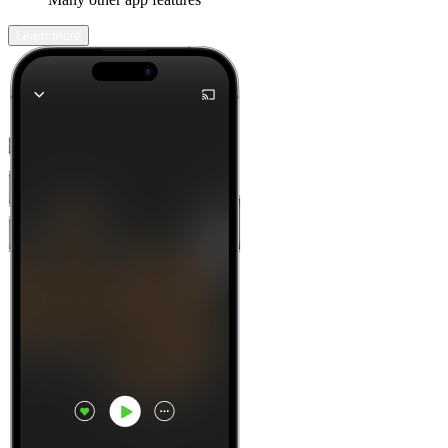
Learn more