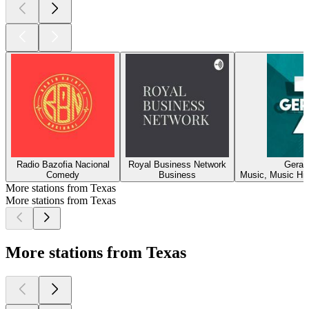
Radio Bazofia Nacional
Royal Business Network
Geraç
Comedy
Business
Music, Music His
More stations from Texas
More stations from Texas
More stations from Texas