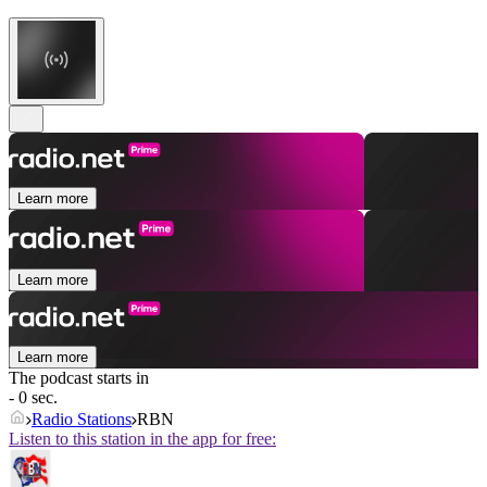
Learn more
Learn more
Learn more
The podcast starts in
- 0 sec.
Radio Stations
RBN
Listen to this station in the app for free: