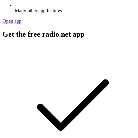
Many other app features
Open app
Get the free radio.net app