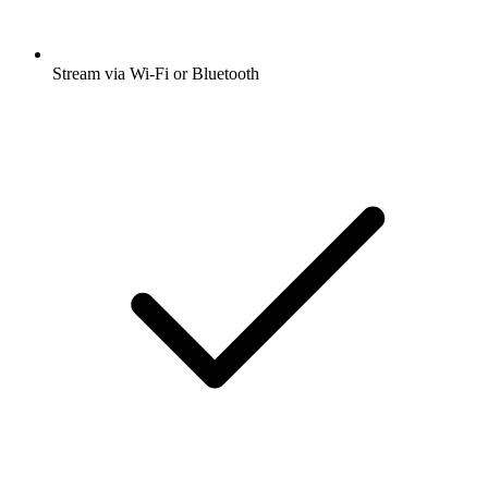
Stream via Wi-Fi or Bluetooth