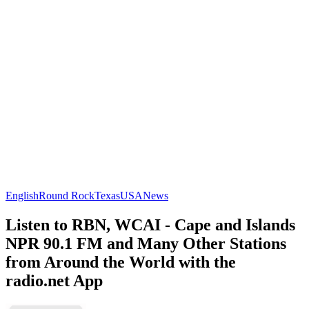
English
Round Rock
Texas
USA
News
Listen to RBN, WCAI - Cape and Islands
NPR 90.1 FM and Many Other Stations
from Around the World with the
radio.net App