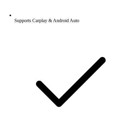
Supports Carplay & Android Auto