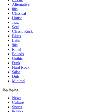
Alternative
80s
Classical
House
Jazz
Soul
Classic Rock
Blues
Latin
90s
R'n'B
Ballads
Gothic
Punk
Hard Rock
Salsa
Dub
Minimal
Top topics
News
Culture
Sports
Politics