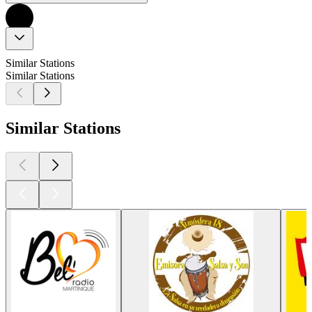
Similar Stations
Similar Stations
Similar Stations