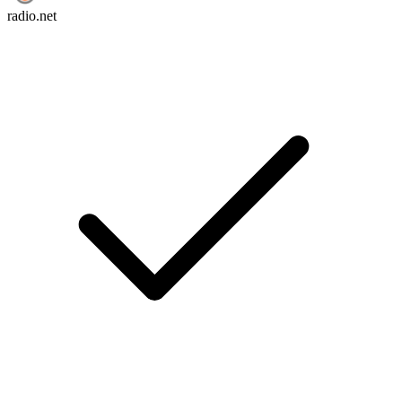
radio.net