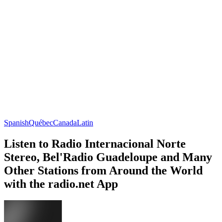
Spanish
Québec
Canada
Latin
Listen to Radio Internacional Norte
Stereo, Bel'Radio Guadeloupe and Many
Other Stations from Around the World
with the radio.net App