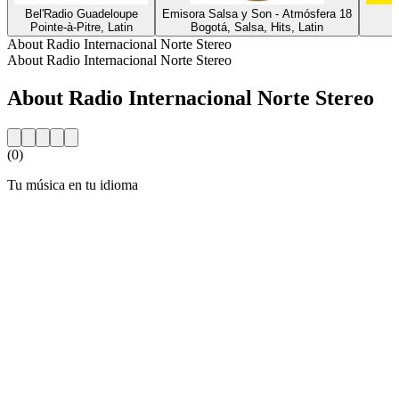
Bel'Radio Guadeloupe
Emisora Salsa y Son - Atmósfera 18
L
Pointe-à-Pitre, Latin
Bogotá, Salsa, Hits, Latin
About Radio Internacional Norte Stereo
About Radio Internacional Norte Stereo
About Radio Internacional Norte Stereo
(0)
Tu música en tu idioma
Station website