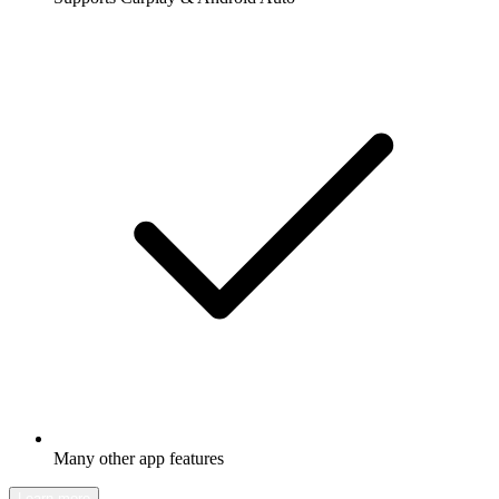
Many other app features
Learn more