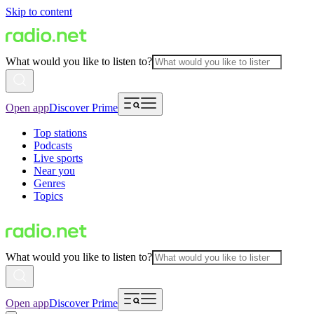
Skip to content
What would you like to listen to?
Open app
Discover Prime
Top stations
Podcasts
Live sports
Near you
Genres
Topics
What would you like to listen to?
Open app
Discover Prime