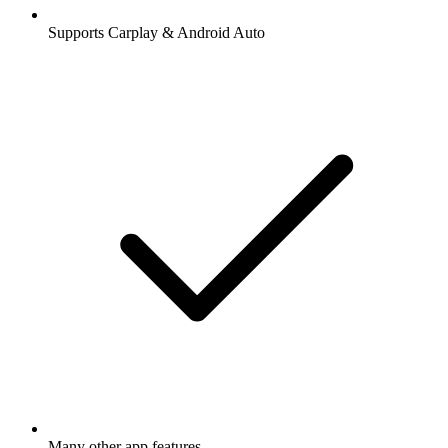
Supports Carplay & Android Auto
Many other app features