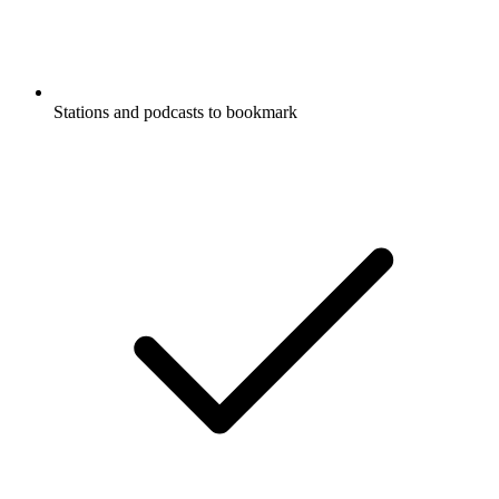
Stations and podcasts to bookmark