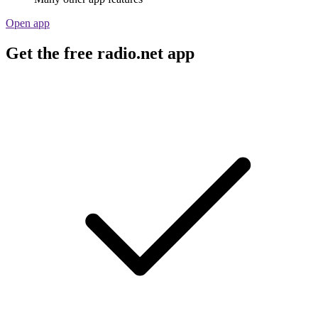
Open app
Get the free radio.net app