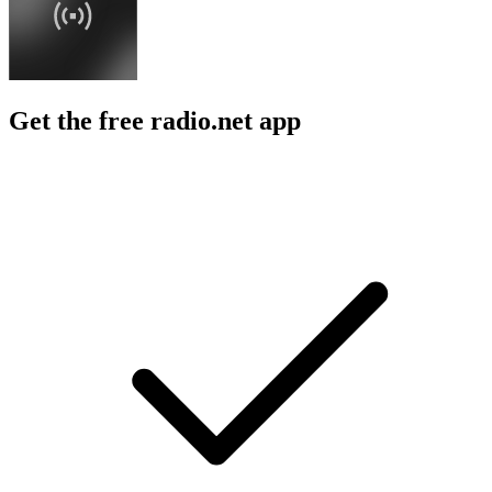
Get the free radio.net app