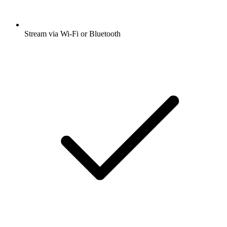
Stream via Wi-Fi or Bluetooth