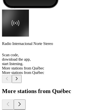
Radio Internacional Norte Stereo
Scan code,
download the app,
start listening.
More stations from Québec
More stations from Québec
More stations from Québec