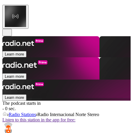
Learn more
Learn more
Learn more
The podcast starts in
- 0 sec.
Radio Stations
Radio Internacional Norte Stereo
Listen to this station in the app for free: