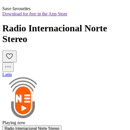
Save favourites
Download for free in the App Store
Radio Internacional Norte 
Stereo
Latin
Playing now
Radio Internacional Norte Stereo