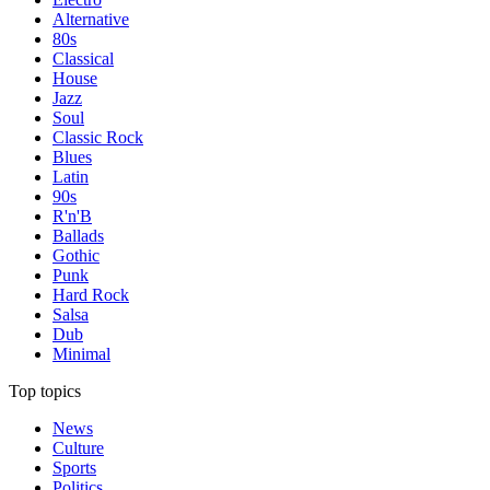
Alternative
80s
Classical
House
Jazz
Soul
Classic Rock
Blues
Latin
90s
R'n'B
Ballads
Gothic
Punk
Hard Rock
Salsa
Dub
Minimal
Top topics
News
Culture
Sports
Politics