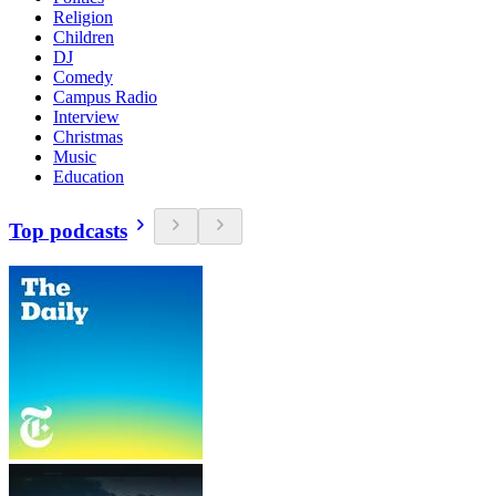
Religion
Children
DJ
Comedy
Campus Radio
Interview
Christmas
Music
Education
Top podcasts