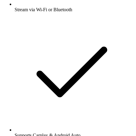
Stream via Wi-Fi or Bluetooth
Supports Carplay & Android Auto