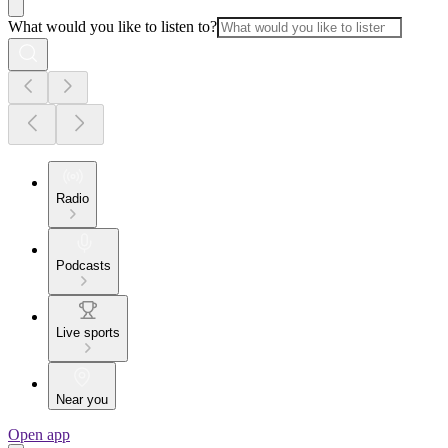
What would you like to listen to?
Radio
Podcasts
Live sports
Near you
Open app