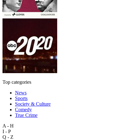
Top categories
News
Sports
Society & Culture
Comedy
True Crime
A - H
I - P
Q - Z