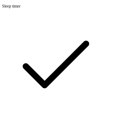
Sleep timer