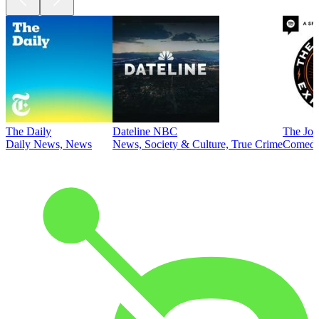
The Daily
Dateline NBC
The Joe
Daily News, News
News, Society & Culture, True Crime
Comed