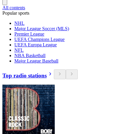
All contents
Popular sports
NHL
Major League Soccer (MLS)
Premier League
UEFA Champions League
UEFA Europa League
NFL
NBA Basketball
Major League Baseball
Top radio stations