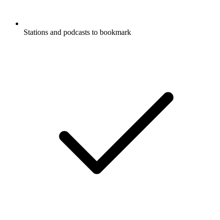
Stations and podcasts to bookmark