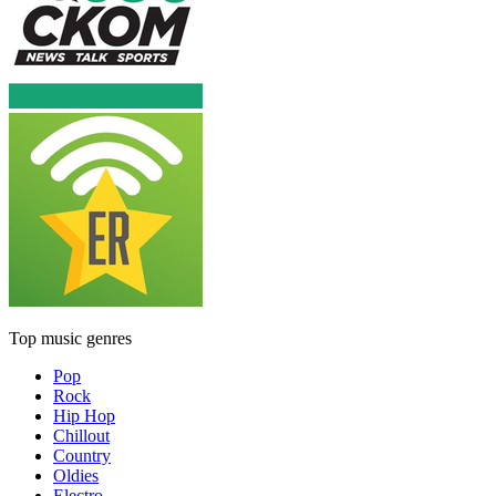
Top music genres
Pop
Rock
Hip Hop
Chillout
Country
Oldies
Electro