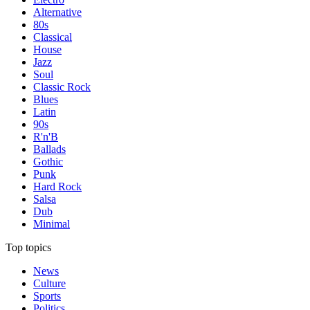
Alternative
80s
Classical
House
Jazz
Soul
Classic Rock
Blues
Latin
90s
R'n'B
Ballads
Gothic
Punk
Hard Rock
Salsa
Dub
Minimal
Top topics
News
Culture
Sports
Politics