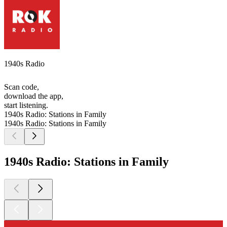
1940s Radio
Scan code,
download the app,
start listening.
1940s Radio: Stations in Family
1940s Radio: Stations in Family
1940s Radio: Stations in Family