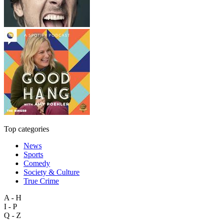
Top categories
News
Sports
Comedy
Society & Culture
True Crime
A - H
I - P
Q - Z