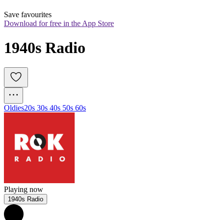
Save favourites
Download for free in the App Store
1940s Radio
Oldies
20s 30s 40s 50s 60s
Playing now
1940s Radio