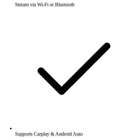
Stream via Wi-Fi or Bluetooth
Supports Carplay & Android Auto