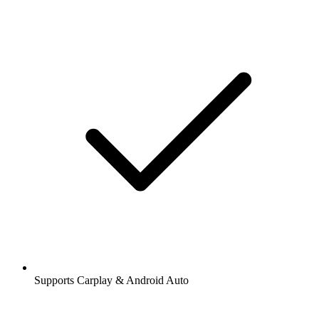
Supports Carplay & Android Auto