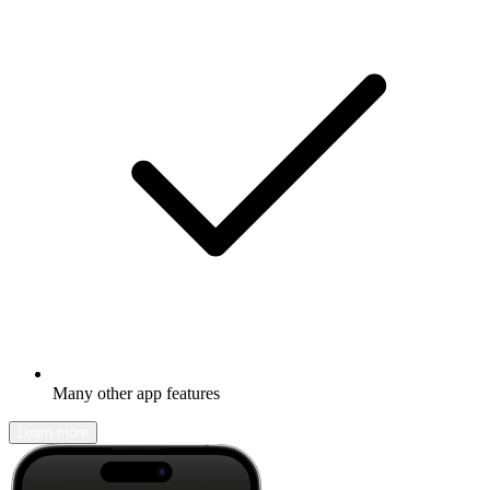
Many other app features
Learn more