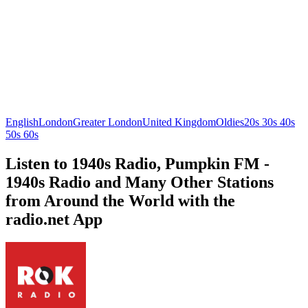
English
London
Greater London
United Kingdom
Oldies
20s 30s 40s
50s 60s
Listen to 1940s Radio, Pumpkin FM -
1940s Radio and Many Other Stations
from Around the World with the
radio.net App