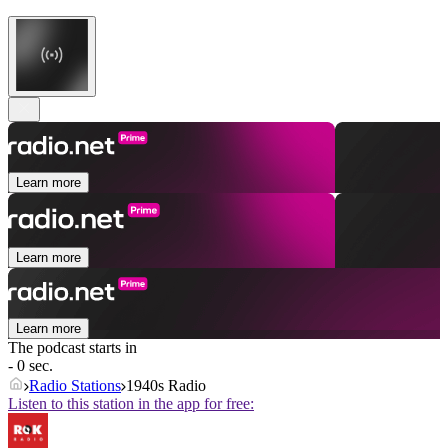
Learn more
Learn more
Learn more
The podcast starts in
- 0 sec.
Radio Stations
1940s Radio
Listen to this station in the app for free: