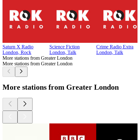
Saturn X Radio
Science Fiction
Crime Radio Extra
London, Rock
London, Talk
London, Talk
More stations from Greater London
More stations from Greater London
More stations from Greater London