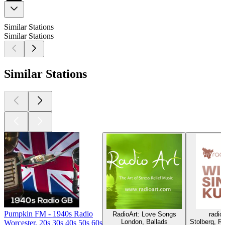
Similar Stations
Similar Stations
Similar Stations
Pumpkin FM - 1940s Radio
RadioArt: Love Songs
radi
London, Ballads
Stolberg, R'
Worcester, 20s 30s 40s 50s 60s