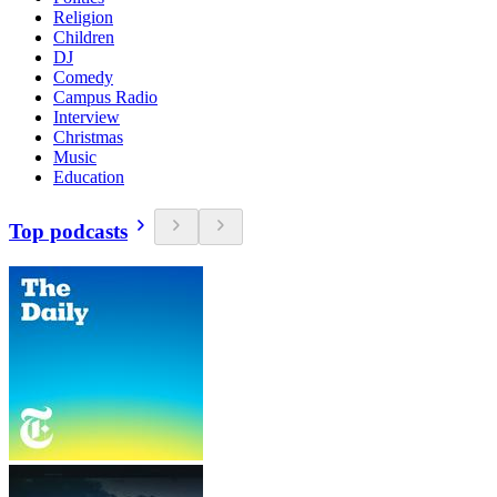
Religion
Children
DJ
Comedy
Campus Radio
Interview
Christmas
Music
Education
Top podcasts