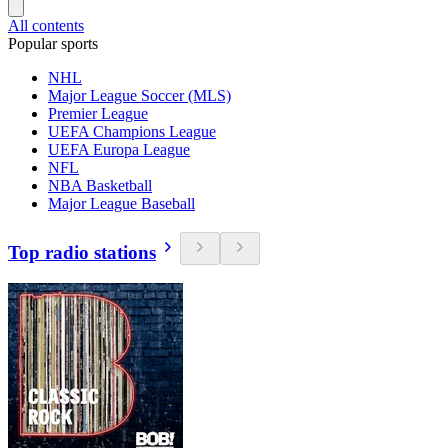
All contents
Popular sports
NHL
Major League Soccer (MLS)
Premier League
UEFA Champions League
UEFA Europa League
NFL
NBA Basketball
Major League Baseball
Top radio stations