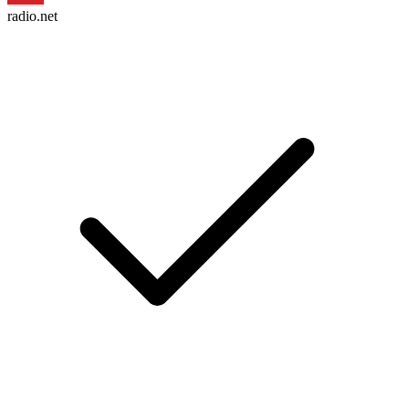
radio.net