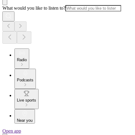
What would you like to listen to?
Radio
Podcasts
Live sports
Near you
Open app