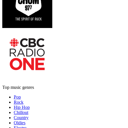
Top music genres
Pop
Rock
Hip Hop
Chillout
Country
Oldies
Electro