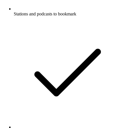
Stations and podcasts to bookmark