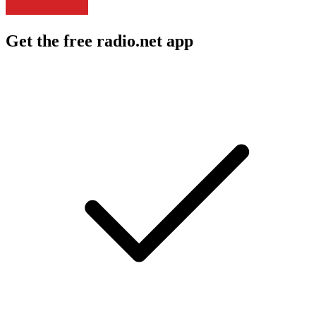
Get the free radio.net app