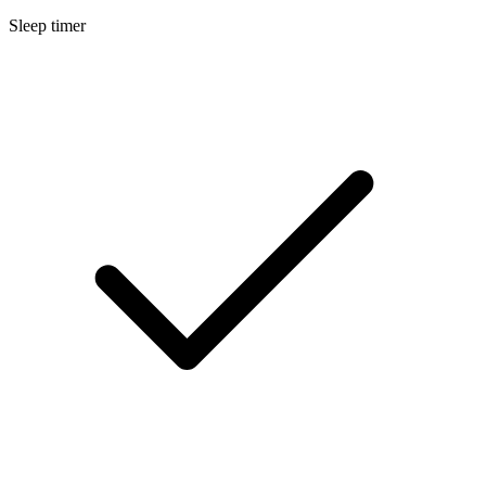
Sleep timer