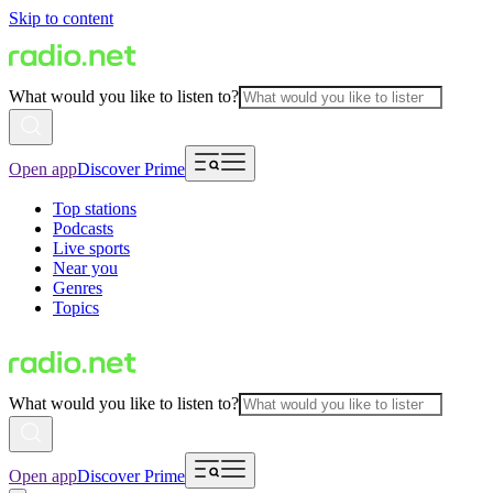
Skip to content
What would you like to listen to?
Open app
Discover Prime
Top stations
Podcasts
Live sports
Near you
Genres
Topics
What would you like to listen to?
Open app
Discover Prime