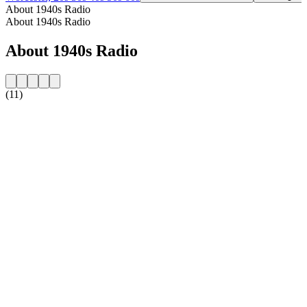
About 1940s Radio
About 1940s Radio
About 1940s Radio
(11)
Station website