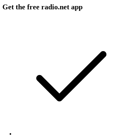
Get the free radio.net app