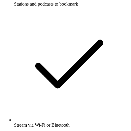
Stations and podcasts to bookmark
Stream via Wi-Fi or Bluetooth