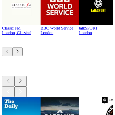
Classic FM
BBC World Service
talkSPORT
London, Classical
London
London
Top
podcasts
Top
podcasts
Top
podcasts