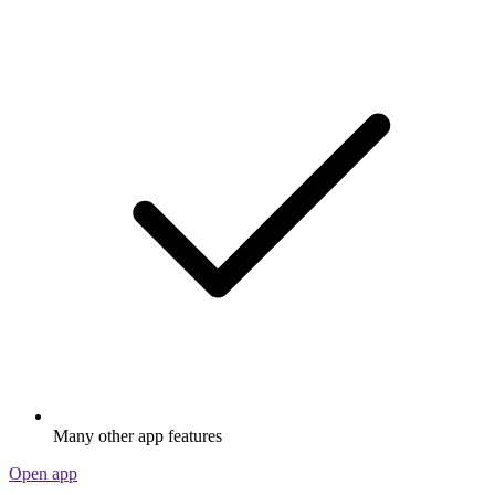
Many other app features
Open app