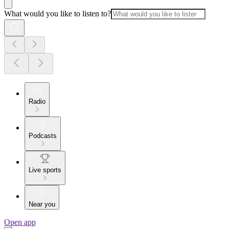
What would you like to listen to?
Radio
Podcasts
Live sports
Near you
Open app