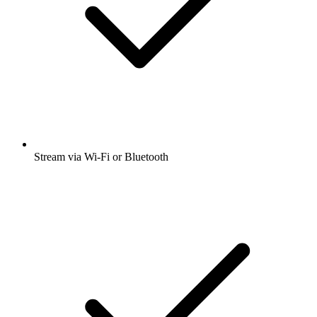
Stream via Wi-Fi or Bluetooth