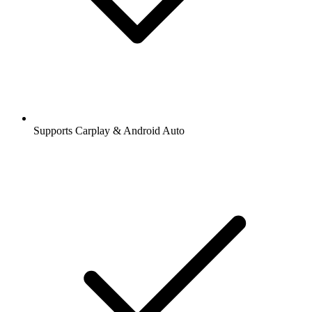
Supports Carplay & Android Auto