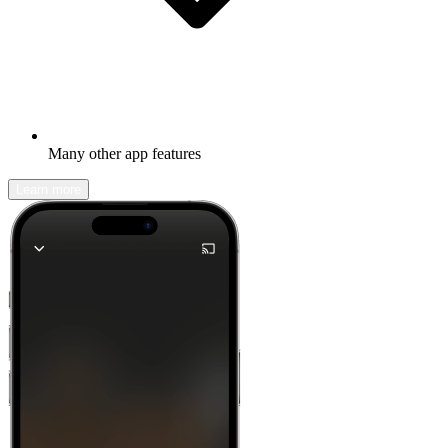
Many other app features
Learn more