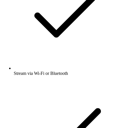
Stream via Wi-Fi or Bluetooth