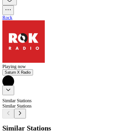
Rock
Playing now
Saturn X Radio
Similar Stations
Similar Stations
Similar Stations