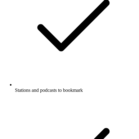
Stations and podcasts to bookmark