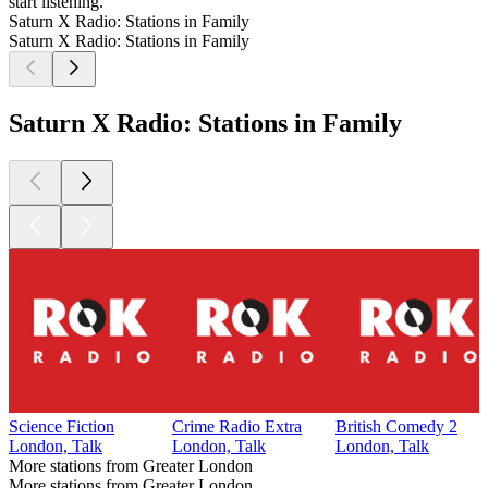
start listening.
Saturn X Radio: Stations in Family
Saturn X Radio: Stations in Family
Saturn X Radio: Stations in Family
Science Fiction
Crime Radio Extra
British Comedy 2
London, Talk
London, Talk
London, Talk
More stations from Greater London
More stations from Greater London