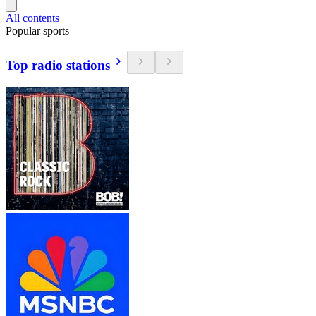
All contents
Popular sports
Top radio stations