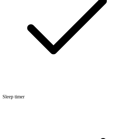
Sleep timer