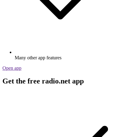
Many other app features
Open app
Get the free radio.net app