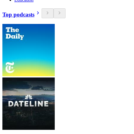
Top podcasts