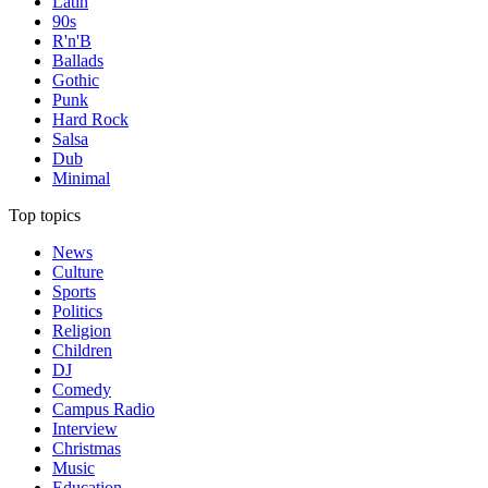
Latin
90s
R'n'B
Ballads
Gothic
Punk
Hard Rock
Salsa
Dub
Minimal
Top topics
News
Culture
Sports
Politics
Religion
Children
DJ
Comedy
Campus Radio
Interview
Christmas
Music
Education