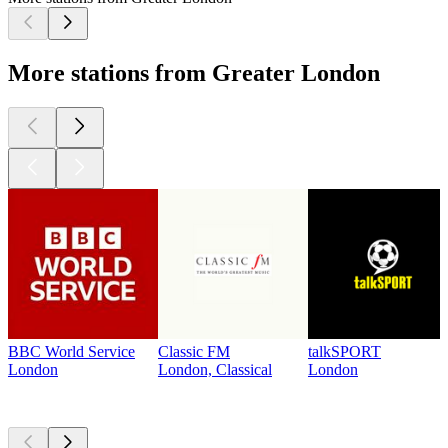
More stations from Greater London
BBC World Service
Classic FM
talkSPORT
London
London, Classical
London
Top
podcasts
Top
podcasts