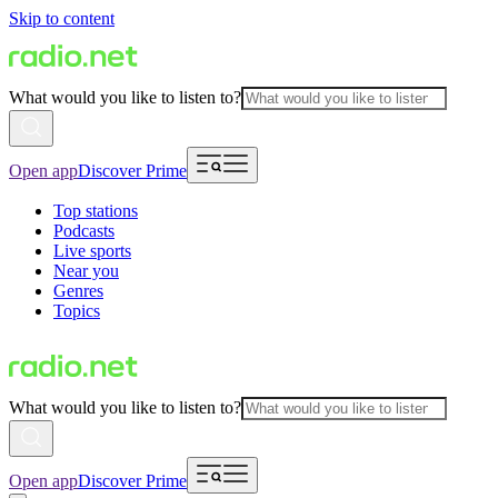
Skip to content
What would you like to listen to?
Open app
Discover Prime
Top stations
Podcasts
Live sports
Near you
Genres
Topics
What would you like to listen to?
Open app
Discover Prime