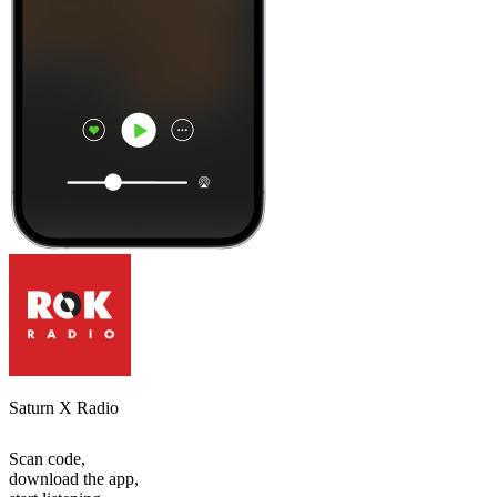
Saturn X Radio
Scan code,
download the app,