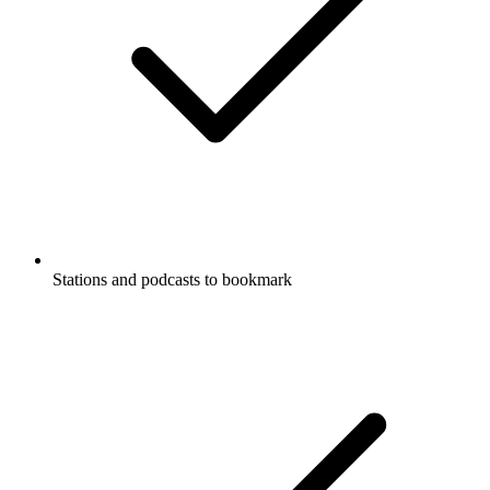
Stations and podcasts to bookmark