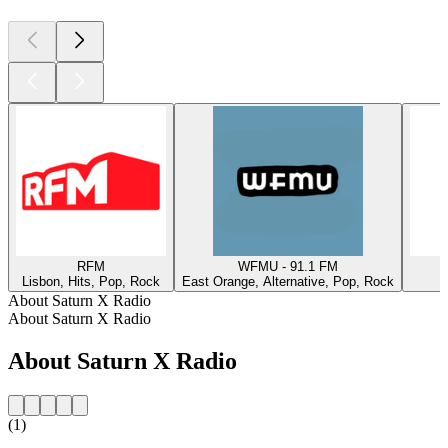
RFM
WFMU - 91.1 FM
Lisbon, Hits, Pop, Rock
East Orange, Alternative, Pop, Rock
W
About Saturn X Radio
About Saturn X Radio
About Saturn X Radio
(1)