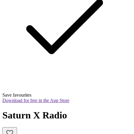
Save favourites
Download for free in the App Store
Saturn X Radio