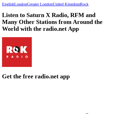
English
London
Greater London
United Kingdom
Rock
Listen to Saturn X Radio, RFM and
Many Other Stations from Around the
World with the radio.net App
Get the free radio.net app