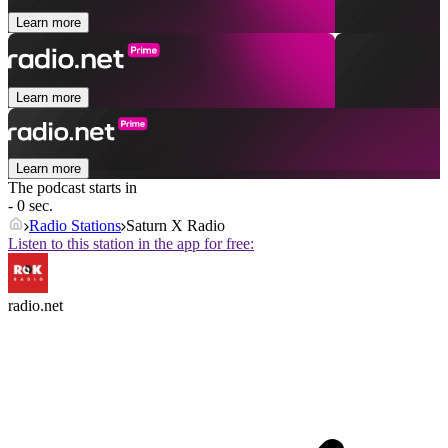
Learn more
Learn more
Learn more
The podcast starts in
- 0 sec.
Radio Stations
Saturn X Radio
Listen to this station in the app for free:
radio.net