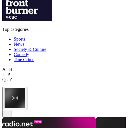
Top categories
Sports
News
Society & Culture
Comedy
True Crime
A - H
I - P
Q - Z