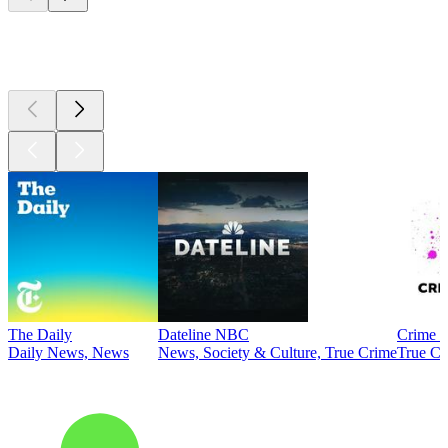
Top
podcasts
The Daily
Dateline NBC
Crime J
Daily News, News
News, Society & Culture, True Crime
True Cr