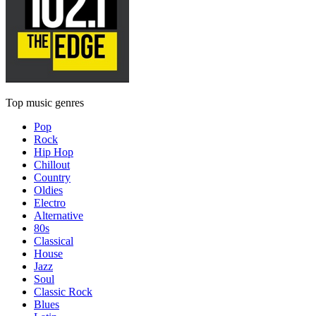
Top music genres
Pop
Rock
Hip Hop
Chillout
Country
Oldies
Electro
Alternative
80s
Classical
House
Jazz
Soul
Classic Rock
Blues