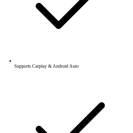
Supports Carplay & Android Auto