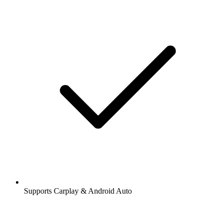
Supports Carplay & Android Auto