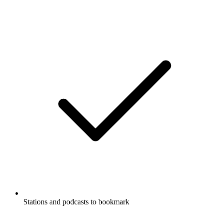
Stations and podcasts to bookmark