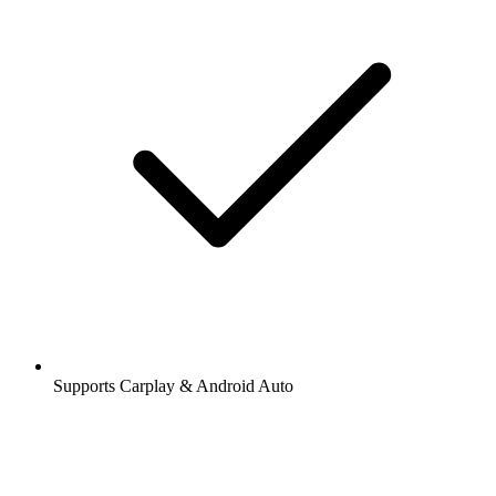
Supports Carplay & Android Auto