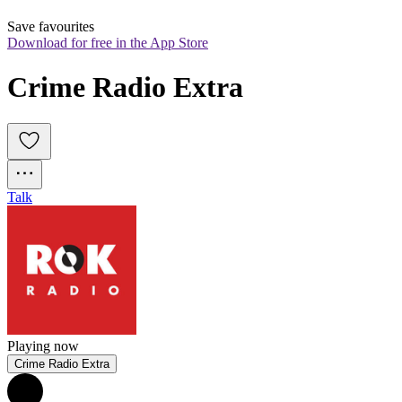
Save favourites
Download for free in the App Store
Crime Radio Extra
Talk
Playing now
Crime Radio Extra