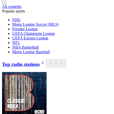
All contents
Popular sports
NHL
Major League Soccer (MLS)
Premier League
UEFA Champions League
UEFA Europa League
NFL
NBA Basketball
Major League Baseball
Top radio stations