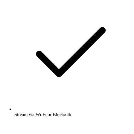
Stream via Wi-Fi or Bluetooth