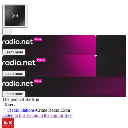
Learn more
Learn more
Learn more
The podcast starts in
- 0 sec.
Radio Stations
Crime Radio Extra
Listen to this station in the app for free: