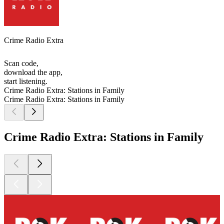
Crime Radio Extra
Scan code,
download the app,
start listening.
Crime Radio Extra: Stations in Family
Crime Radio Extra: Stations in Family
Crime Radio Extra: Stations in Family