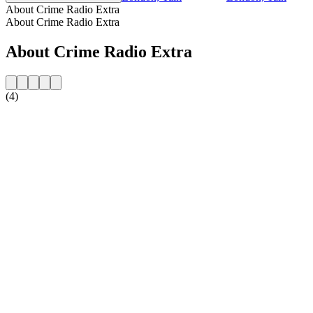
About Crime Radio Extra
About Crime Radio Extra
About Crime Radio Extra
(4)
Station website