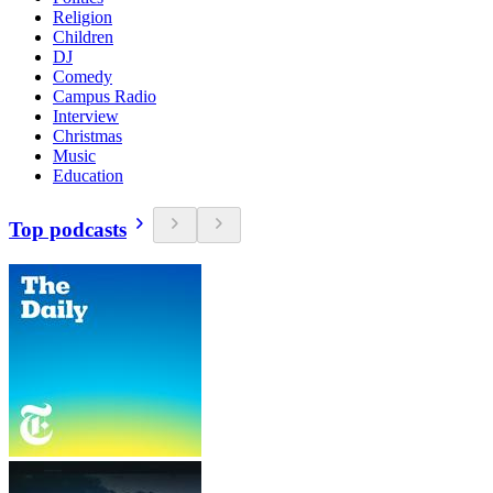
Religion
Children
DJ
Comedy
Campus Radio
Interview
Christmas
Music
Education
Top podcasts