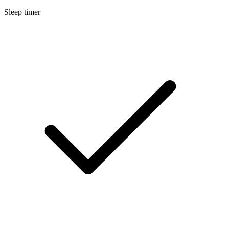
Sleep timer