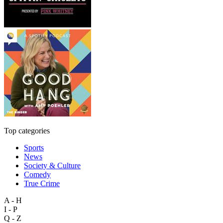
Top categories
Sports
News
Society & Culture
Comedy
True Crime
A - H
I - P
Q - Z