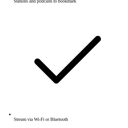
Stations and podcasts to bookmark
Stream via Wi-Fi or Bluetooth