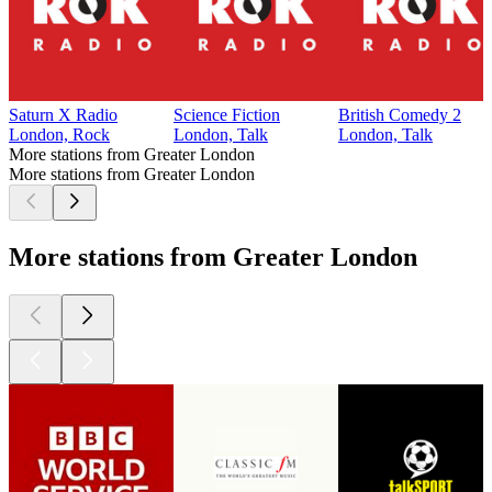
Saturn X Radio
Science Fiction
British Comedy 2
London, Rock
London, Talk
London, Talk
More stations from Greater London
More stations from Greater London
More stations from Greater London