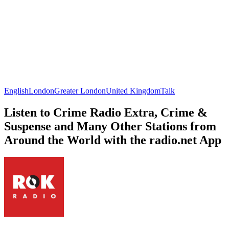
English
London
Greater London
United Kingdom
Talk
Listen to Crime Radio Extra, Crime &
Suspense and Many Other Stations from
Around the World with the radio.net App