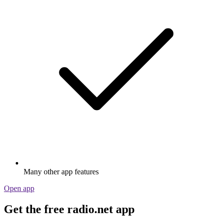
Many other app features
Open app
Get the free radio.net app