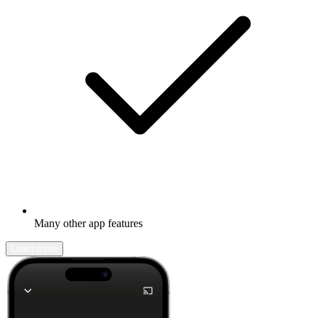
Many other app features
Learn more