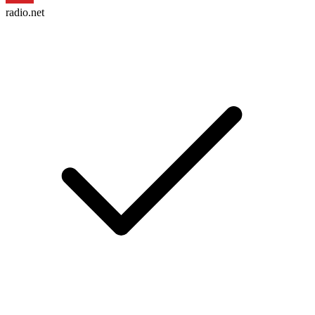
radio.net