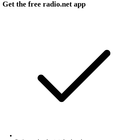
Get the free radio.net app