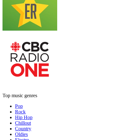
Top music genres
Pop
Rock
Hip Hop
Chillout
Country
Oldies
Electro