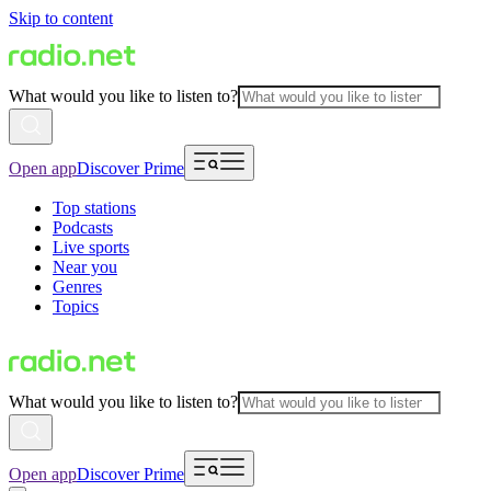
Skip to content
What would you like to listen to?
Open app
Discover Prime
Top stations
Podcasts
Live sports
Near you
Genres
Topics
What would you like to listen to?
Open app
Discover Prime