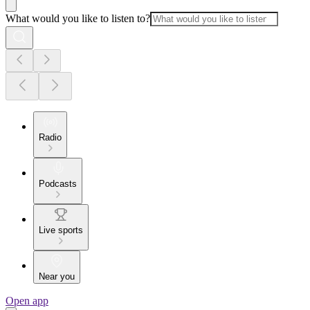
What would you like to listen to?
Radio
Podcasts
Live sports
Near you
Open app