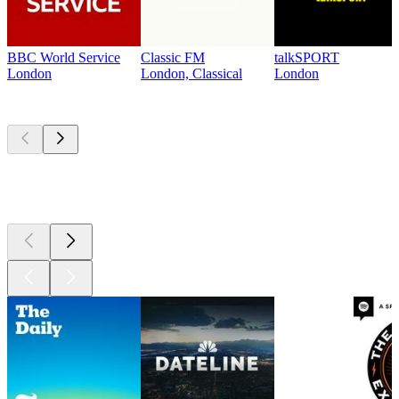
BBC World Service
Classic FM
talkSPORT
London
London, Classical
London
Top
podcasts
Top
podcasts
Top
podcasts