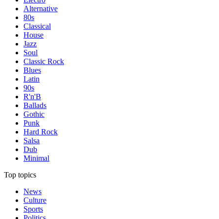
Alternative
80s
Classical
House
Jazz
Soul
Classic Rock
Blues
Latin
90s
R'n'B
Ballads
Gothic
Punk
Hard Rock
Salsa
Dub
Minimal
Top topics
News
Culture
Sports
Politics