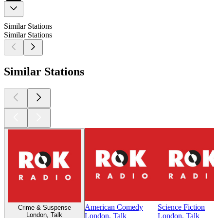
Similar Stations
Similar Stations
Similar Stations
American Comedy
Science Fiction
Crime & Suspense
London, Talk
London, Talk
London, Talk