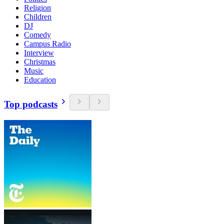
Religion
Children
DJ
Comedy
Campus Radio
Interview
Christmas
Music
Education
Top podcasts