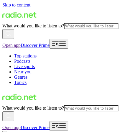
Skip to content
What would you like to listen to?
Open app
Discover Prime
Top stations
Podcasts
Live sports
Near you
Genres
Topics
What would you like to listen to?
Open app
Discover Prime