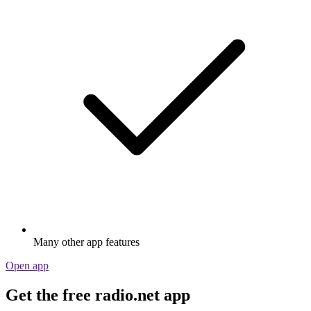
Many other app features
Open app
Get the free radio.net app