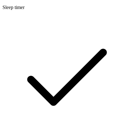
Sleep timer