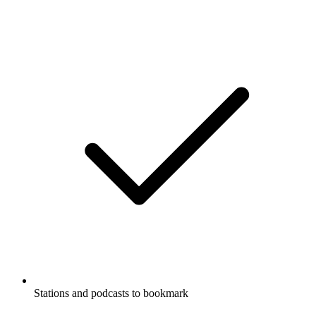
Stations and podcasts to bookmark