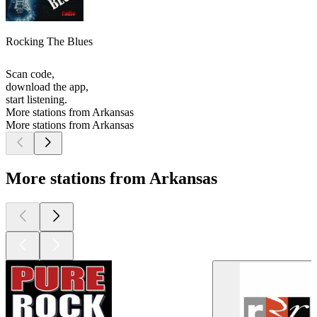
Rocking The Blues
Scan code,
download the app,
start listening.
More stations from Arkansas
More stations from Arkansas
More stations from Arkansas