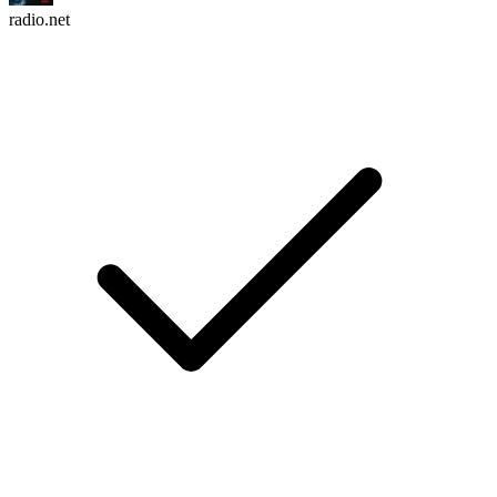
radio.net