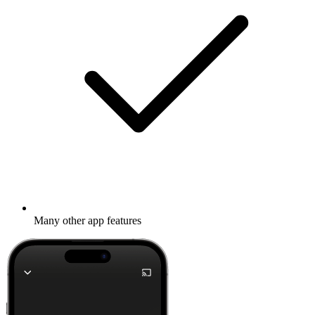
Many other app features