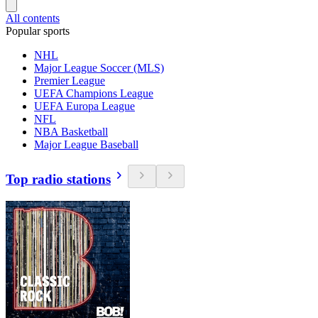
All contents
Popular sports
NHL
Major League Soccer (MLS)
Premier League
UEFA Champions League
UEFA Europa League
NFL
NBA Basketball
Major League Baseball
Top radio stations