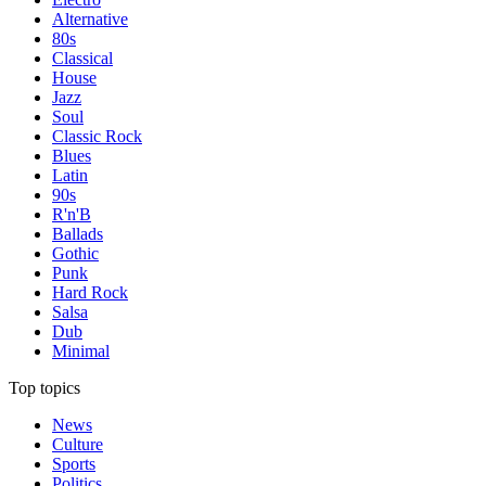
Alternative
80s
Classical
House
Jazz
Soul
Classic Rock
Blues
Latin
90s
R'n'B
Ballads
Gothic
Punk
Hard Rock
Salsa
Dub
Minimal
Top topics
News
Culture
Sports
Politics