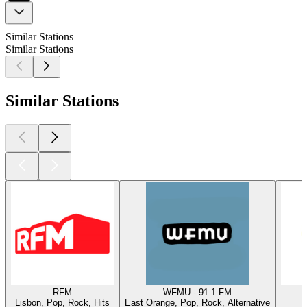
Similar Stations
Similar Stations
Similar Stations
RFM
WFMU - 91.1 FM
Lisbon, Pop, Rock, Hits
East Orange, Pop, Rock, Alternative
W