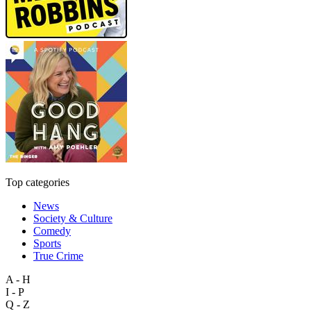
Top categories
News
Society & Culture
Comedy
Sports
True Crime
A - H
I - P
Q - Z