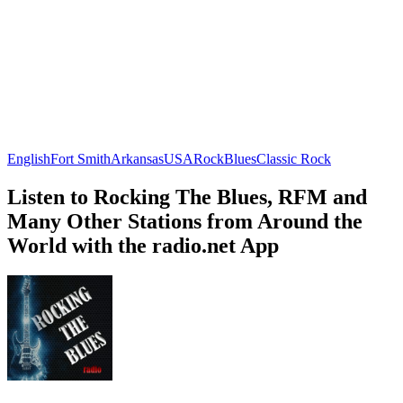
English
Fort Smith
Arkansas
USA
Rock
Blues
Classic Rock
Listen to Rocking The Blues, RFM and
Many Other Stations from Around the
World with the radio.net App