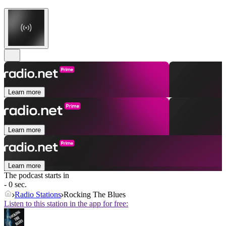
Learn more
Learn more
Learn more
The podcast starts in
- 0 sec.
Radio Stations
Rocking The Blues
Listen to this station in the app for free: