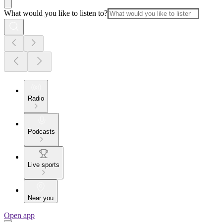
What would you like to listen to?
Radio
Podcasts
Live sports
Near you
Open app