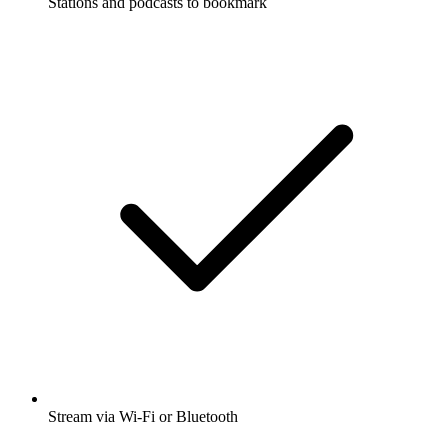
Stations and podcasts to bookmark
Stream via Wi-Fi or Bluetooth