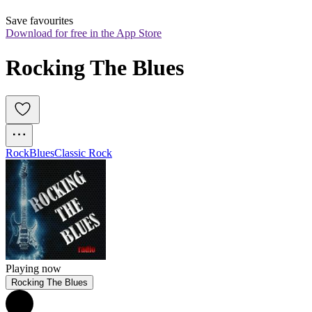
Save favourites
Download for free in the App Store
Rocking The Blues
Rock
Blues
Classic Rock
Playing now
Rocking The Blues