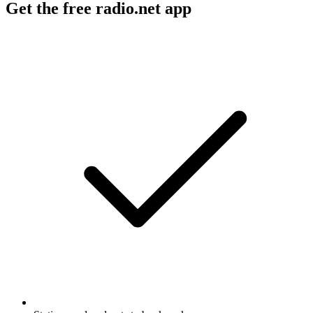
Get the free radio.net app