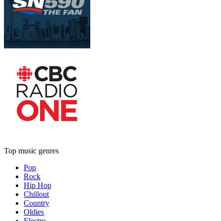
Top music genres
Pop
Rock
Hip Hop
Chillout
Country
Oldies
Electro