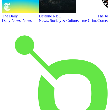
The Daily
Dateline NBC
The Joe
Daily News, News
News, Society & Culture, True Crime
Comed