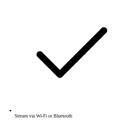
Stream via Wi-Fi or Bluetooth