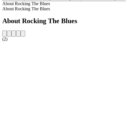
About Rocking The Blues
About Rocking The Blues
About Rocking The Blues
(2)
Station website