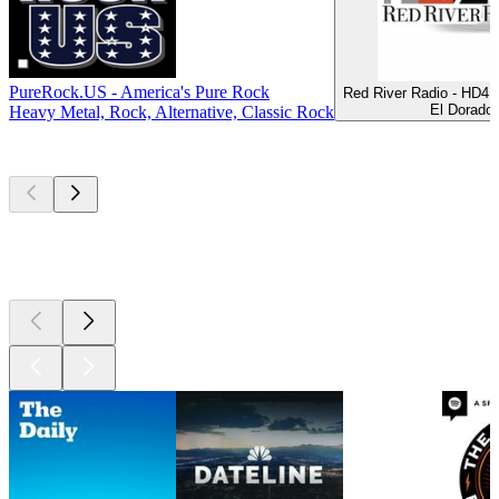
PureRock.US - America's Pure Rock
Red River Radio - HD4 A
El Dorado
Heavy Metal, Rock, Alternative, Classic Rock
Top
podcasts
Top
podcasts
Top
podcasts