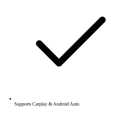
Supports Carplay & Android Auto