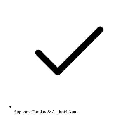
Supports Carplay & Android Auto