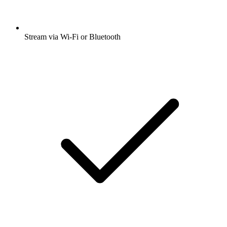
Stream via Wi-Fi or Bluetooth