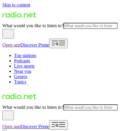
Skip to content
What would you like to listen to?
Open app
Discover Prime
Top stations
Podcasts
Live sports
Near you
Genres
Topics
What would you like to listen to?
Open app
Discover Prime