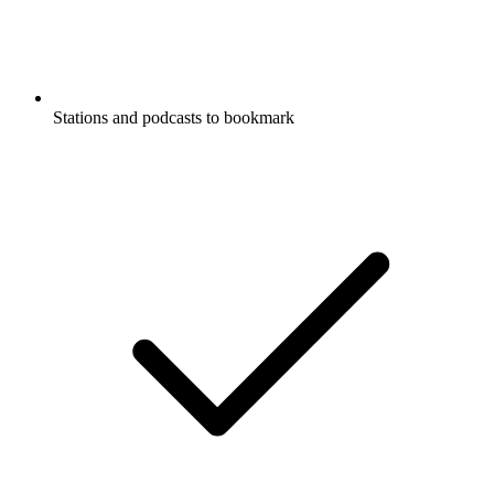
Stations and podcasts to bookmark