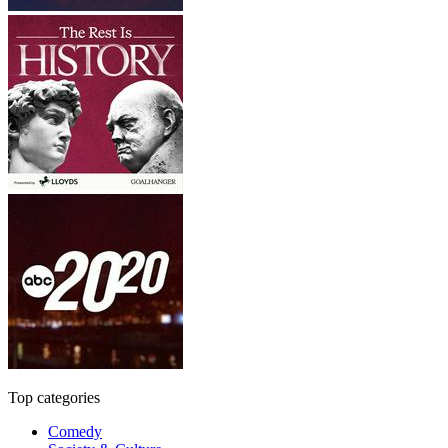
Top categories
Comedy