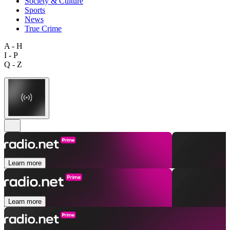
Society & Culture
Sports
News
True Crime
A - H
I - P
Q - Z
Learn more
Learn more