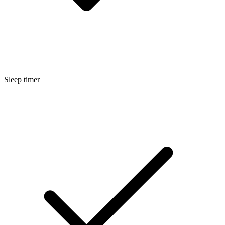
Sleep timer