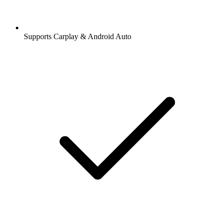
Supports Carplay & Android Auto