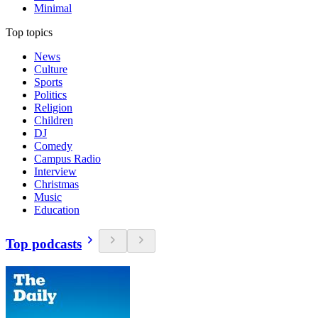
Minimal
Top topics
News
Culture
Sports
Politics
Religion
Children
DJ
Comedy
Campus Radio
Interview
Christmas
Music
Education
Top podcasts