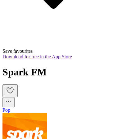
Save favourites
Download for free in the App Store
Spark FM
Pop