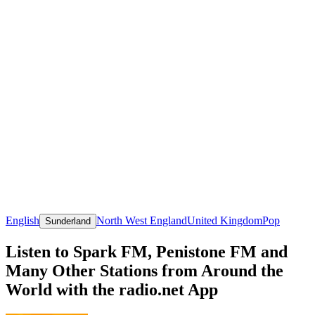
English
North West England
United Kingdom
Pop
Sunderland
Listen to Spark FM, Penistone FM and
Many Other Stations from Around the
World with the radio.net App