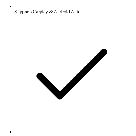
Supports Carplay & Android Auto