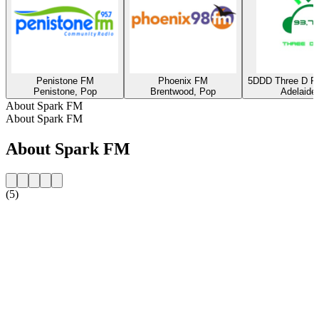
Penistone FM
Phoenix FM
5DDD Three D Ra
Penistone, Pop
Brentwood, Pop
Adelaide
About Spark FM
About Spark FM
About Spark FM
(5)
Station website