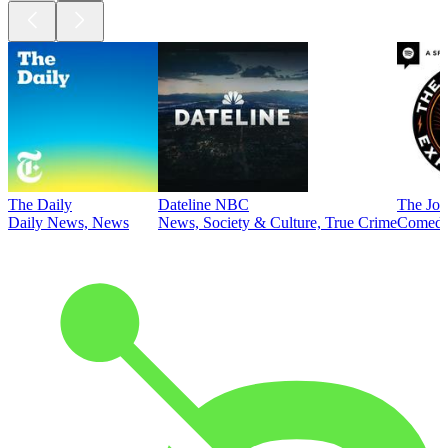
The Daily
Dateline NBC
The Joe
Daily News, News
News, Society & Culture, True Crime
Comed