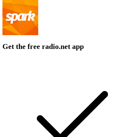
Get the free radio.net app