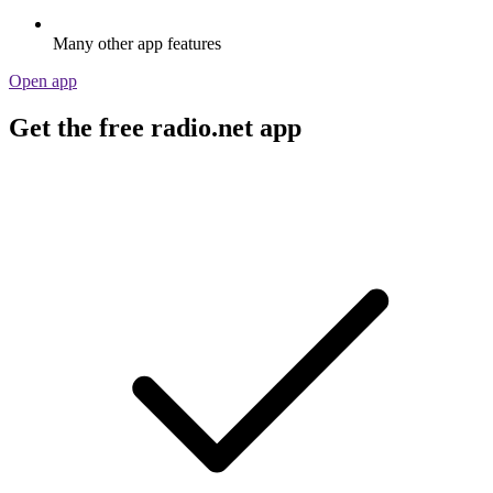
Many other app features
Open app
Get the free radio.net app