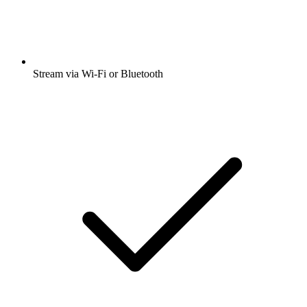
Stream via Wi-Fi or Bluetooth