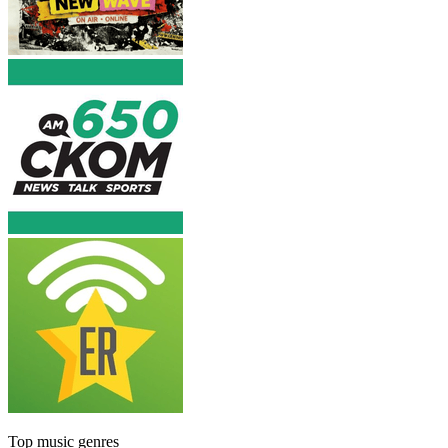
Top music genres