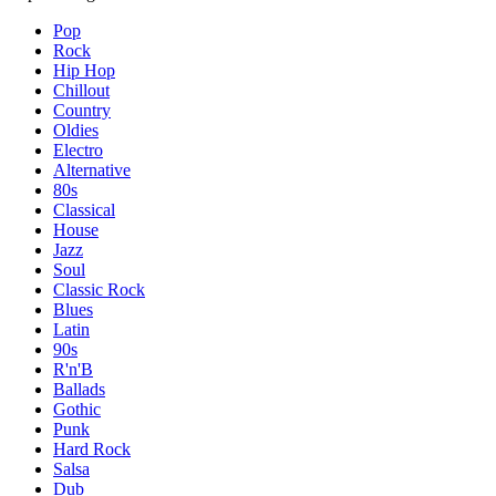
Pop
Rock
Hip Hop
Chillout
Country
Oldies
Electro
Alternative
80s
Classical
House
Jazz
Soul
Classic Rock
Blues
Latin
90s
R'n'B
Ballads
Gothic
Punk
Hard Rock
Salsa
Dub