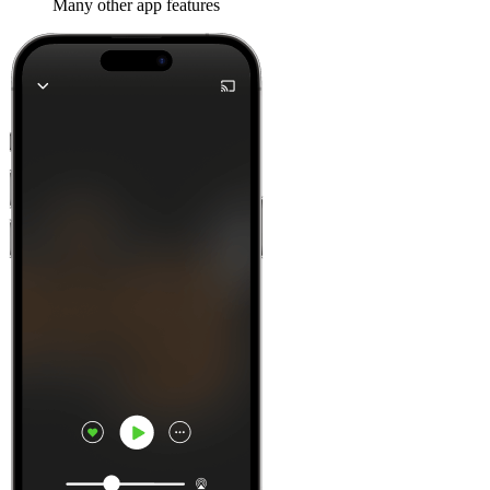
Many other app features