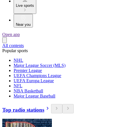
Live sports
Near you
Open app
All contents
Popular sports
NHL
Major League Soccer (MLS)
Premier League
UEFA Champions League
UEFA Europa League
NFL
NBA Basketball
Major League Baseball
Top radio stations