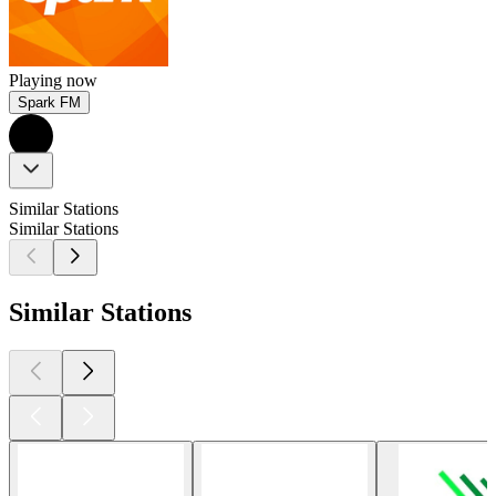
Playing now
Spark FM
Similar Stations
Similar Stations
Similar Stations