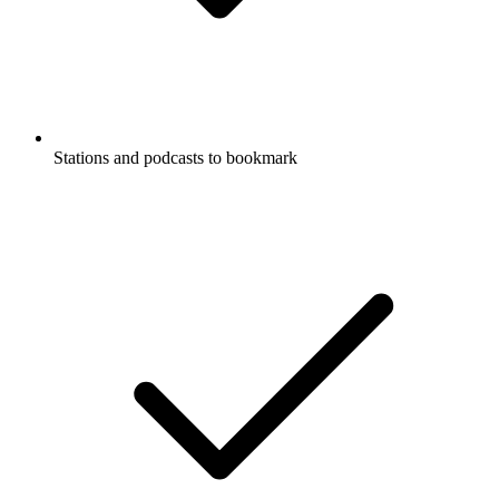
Stations and podcasts to bookmark