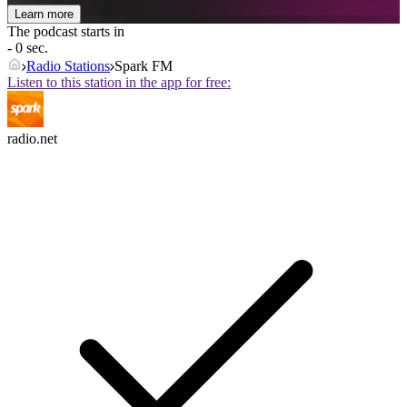
Learn more
The podcast starts in
- 0 sec.
Radio Stations
Spark FM
Listen to this station in the app for free:
radio.net