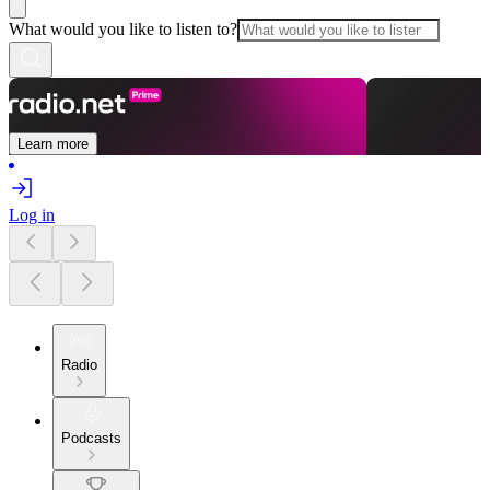
What would you like to listen to?
Learn more
Log in
Radio
Podcasts