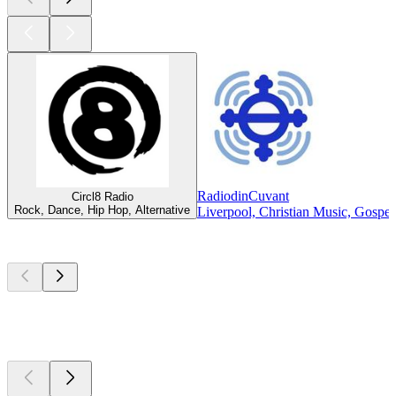
RadiodinCuvant
Circl8 Radio
Rock, Dance, Hip Hop, Alternative
Liverpool, Christian Music, Gospel
Top
podcasts
Top
podcasts
Top
podcasts