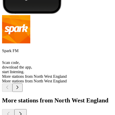
Spark FM
Scan code,
download the app,
start listening.
More stations from North West England
More stations from North West England
More stations from North West England